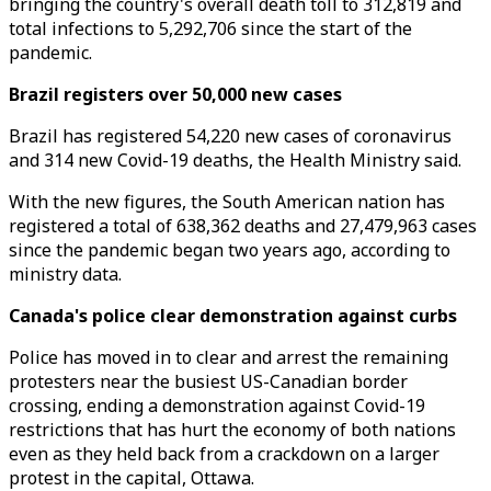
bringing the country's overall death toll to 312,819 and
total infections to 5,292,706 since the start of the
pandemic.
Brazil registers over 50,000 new cases
Brazil has registered 54,220 new cases of coronavirus
and 314 new Covid-19 deaths, the Health Ministry said.
With the new figures, the South American nation has
registered a total of 638,362 deaths and 27,479,963 cases
since the pandemic began two years ago, according to
ministry data.
Canada's police clear demonstration against curbs
Police has moved in to clear and arrest the remaining
protesters near the busiest US-Canadian border
crossing, ending a demonstration against Covid-19
restrictions that has hurt the economy of both nations
even as they held back from a crackdown on a larger
protest in the capital, Ottawa.