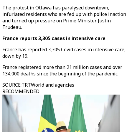
The protest in Ottawa has paralysed downtown,
infuriated residents who are fed up with police inaction
and turned up pressure on Prime Minister Justin
Trudeau.
France reports 3,305 cases in intensive care
France has reported 3,305 Covid cases in intensive care,
down by 19.
France registered more than 21 million cases and over
134,000 deaths since the beginning of the pandemic.
SOURCE
:
TRTWorld and agencies
RECOMMENDED