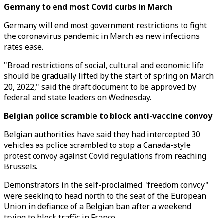
Germany to end most Covid curbs in March
Germany will end most government restrictions to fight
the coronavirus pandemic in March as new infections
rates ease.
"Broad restrictions of social, cultural and economic life
should be gradually lifted by the start of spring on March
20, 2022," said the draft document to be approved by
federal and state leaders on Wednesday.
Belgian police scramble to block anti-vaccine convoy
Belgian authorities have said they had intercepted 30
vehicles as police scrambled to stop a Canada-style
protest convoy against Covid regulations from reaching
Brussels.
Demonstrators in the self-proclaimed "freedom convoy"
were seeking to head north to the seat of the European
Union in defiance of a Belgian ban after a weekend
trying to block traffic in France.