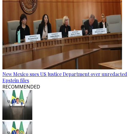
New Mexico sues US Justice Department over unredacted
Epstein files
RECOMMENDED