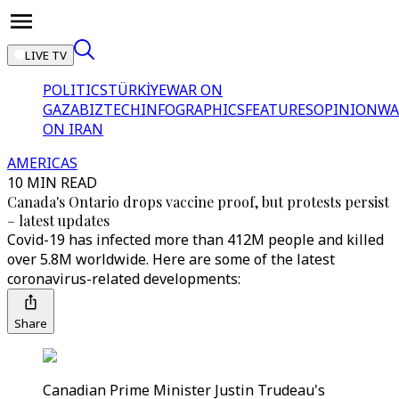
LIVE TV
POLITICS
TÜRKİYE
WAR ON
GAZA
BIZTECH
INFOGRAPHICS
FEATURES
OPINION
WA
ON IRAN
AMERICAS
10 MIN READ
Canada's Ontario drops vaccine proof, but protests persist
– latest updates
Covid-19 has infected more than 412M people and killed
over 5.8M worldwide. Here are some of the latest
coronavirus-related developments:
Share
Canadian Prime Minister Justin Trudeau's