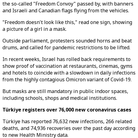
the so-called "Freedom Convoy" passed by, with banners
and Israeli and Canadian flags flying from the vehicles.
"Freedom doesn't look like this," read one sign, showing
a picture of a girl in a mask.
Outside parliament, protesters sounded horns and beat
drums, and called for pandemic restrictions to be lifted.
In recent weeks, Israel has rolled back requirements to
show proof of vaccination at restaurants, cinemas, gyms
and hotels to coincide with a slowdown in daily infections
from the highly contagious Omicron variant of Covid-19.
But masks are still mandatory in public indoor spaces,
including schools, shops and medical institutions.
Türkiye registers over 76,000 new coronavirus cases
Türkiye has reported 76,632 new infections, 266 related
deaths, and 74,936 recoveries over the past day according
to new Health Ministry data.