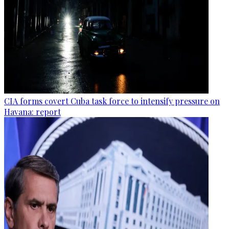
CIA forms covert Cuba task force to intensify pressure on
Havana: report