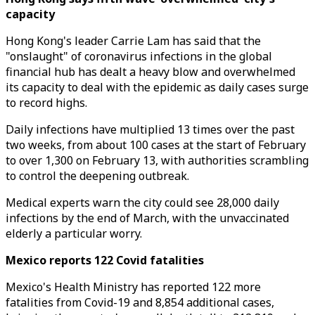
capacity
Hong Kong's leader Carrie Lam has said that the
"onslaught" of coronavirus infections in the global
financial hub has dealt a heavy blow and overwhelmed
its capacity to deal with the epidemic as daily cases surge
to record highs.
Daily infections have multiplied 13 times over the past
two weeks, from about 100 cases at the start of February
to over 1,300 on February 13, with authorities scrambling
to control the deepening outbreak.
Medical experts warn the city could see 28,000 daily
infections by the end of March, with the unvaccinated
elderly a particular worry.
Mexico reports 122 Covid fatalities
Mexico's Health Ministry has reported 122 more
fatalities from Covid-19 and 8,854 additional cases,