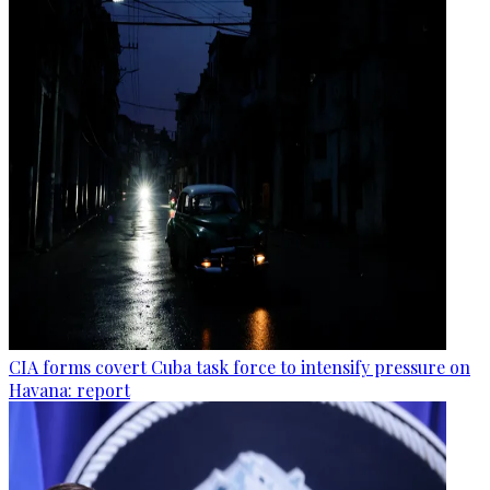
CIA forms covert Cuba task force to intensify pressure on
Havana: report