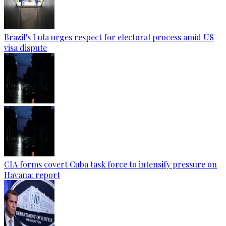
Brazil's Lula urges respect for electoral process amid US
visa dispute
CIA forms covert Cuba task force to intensify pressure on
Havana: report