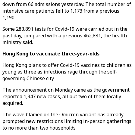
down from 66 admissions yesterday. The total number of
intensive care patients fell to 1,173 from a previous
1,190.
Some 283,891 tests for Covid-19 were carried out in the
past day, compared with a previous 462,881, the health
ministry said.
Hong Kong to vaccinate three-year-olds
Hong Kong plans to offer Covid-19 vaccines to children as
young as three as infections rage through the self-
governing Chinese city.
The announcement on Monday came as the government
reported 1,347 new cases, all but two of them locally
acquired.
The wave blamed on the Omicron variant has already
prompted new restrictions limiting in-person gatherings
to no more than two households.