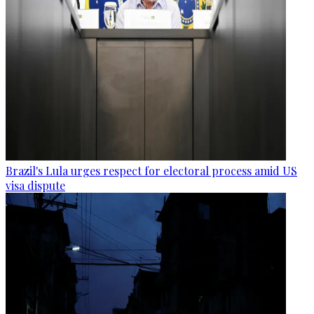
Brazil's Lula urges respect for electoral process amid US
visa dispute