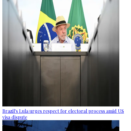
Brazil's Lula urges respect for electoral process amid US
visa dispute