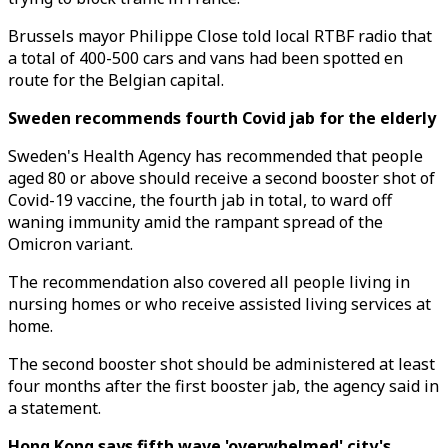
Brussels mayor Philippe Close told local RTBF radio that
a total of 400-500 cars and vans had been spotted en
route for the Belgian capital.
Sweden recommends fourth Covid jab for the elderly
Sweden's Health Agency has recommended that people
aged 80 or above should receive a second booster shot of
Covid-19 vaccine, the fourth jab in total, to ward off
waning immunity amid the rampant spread of the
Omicron variant.
The recommendation also covered all people living in
nursing homes or who receive assisted living services at
home.
The second booster shot should be administered at least
four months after the first booster jab, the agency said in
a statement.
Hong Kong says fifth wave 'overwhelmed' city's