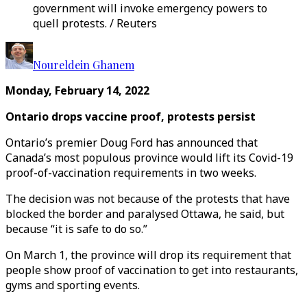
government will invoke emergency powers to
quell protests. / Reuters
Noureldein Ghanem
Monday, February 14, 2022
Ontario drops vaccine proof, protests persist
Ontario’s premier Doug Ford has announced that
Canada’s most populous province would lift its Covid-19
proof-of-vaccination requirements in two weeks.
The decision was not because of the protests that have
blocked the border and paralysed Ottawa, he said, but
because “it is safe to do so.”
On March 1, the province will drop its requirement that
people show proof of vaccination to get into restaurants,
gyms and sporting events.