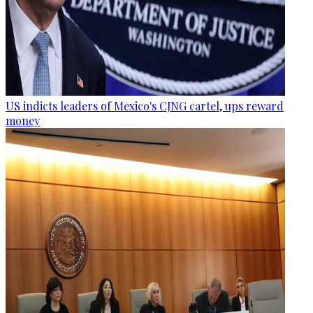
US indicts leaders of Mexico's CJNG cartel, ups reward
money