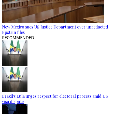
New Mexico sues US Justice Department over unredacted
Epstein files
RECOMMENDED
Brazil's Lula urges respect for electoral process amid US
visa dispute