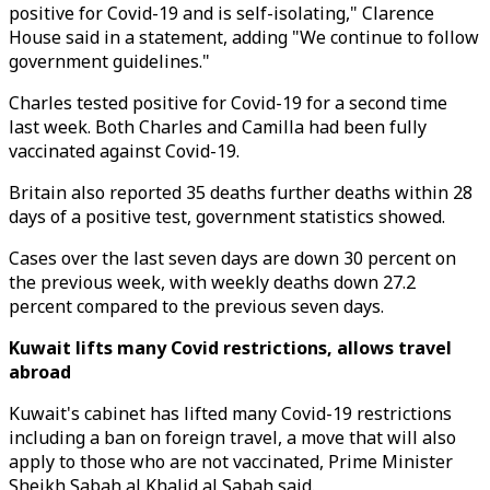
positive for Covid-19 and is self-isolating," Clarence
House said in a statement, adding "We continue to follow
government guidelines."
Charles tested positive for Covid-19 for a second time
last week. Both Charles and Camilla had been fully
vaccinated against Covid-19.
Britain also reported 35 deaths further deaths within 28
days of a positive test, government statistics showed.
Cases over the last seven days are down 30 percent on
the previous week, with weekly deaths down 27.2
percent compared to the previous seven days.
Kuwait lifts many Covid restrictions, allows travel
abroad
Kuwait's cabinet has lifted many Covid-19 restrictions
including a ban on foreign travel, a move that will also
apply to those who are not vaccinated, Prime Minister
Sheikh Sabah al Khalid al Sabah said.