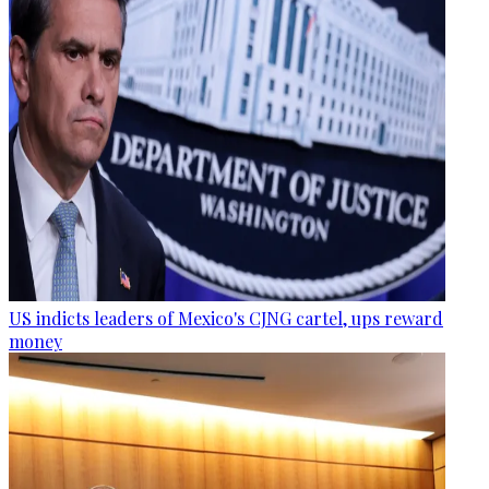
US indicts leaders of Mexico's CJNG cartel, ups reward
money