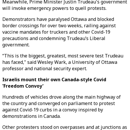
Meanwhile, Prime Minister Justin Trudeau's government
will invoke emergency powers to quell protests.
Demonstrators have paralysed Ottawa and blocked
border crossings for over two weeks, railing against
vaccine mandates for truckers and other Covid-19
precautions and condemning Trudeau’s Liberal
government.
“This is the biggest, greatest, most severe test Trudeau
has faced," said Wesley Wark, a University of Ottawa
professor and national security expert.
Israelis mount their own Canada-style Covid
'Freedom Convoy'
Hundreds of vehicles drove along the main highway of
the country and converged on parliament to protest
against Covid-19 curbs in a convoy inspired by
demonstrations in Canada.
Other protesters stood on overpasses and at junctions as