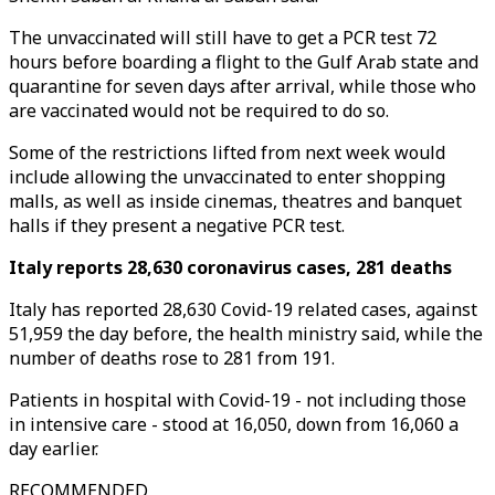
The unvaccinated will still have to get a PCR test 72
hours before boarding a flight to the Gulf Arab state and
quarantine for seven days after arrival, while those who
are vaccinated would not be required to do so.
Some of the restrictions lifted from next week would
include allowing the unvaccinated to enter shopping
malls, as well as inside cinemas, theatres and banquet
halls if they present a negative PCR test.
Italy reports 28,630 coronavirus cases, 281 deaths
Italy has reported 28,630 Covid-19 related cases, against
51,959 the day before, the health ministry said, while the
number of deaths rose to 281 from 191.
Patients in hospital with Covid-19 - not including those
in intensive care - stood at 16,050, down from 16,060 a
day earlier.
RECOMMENDED