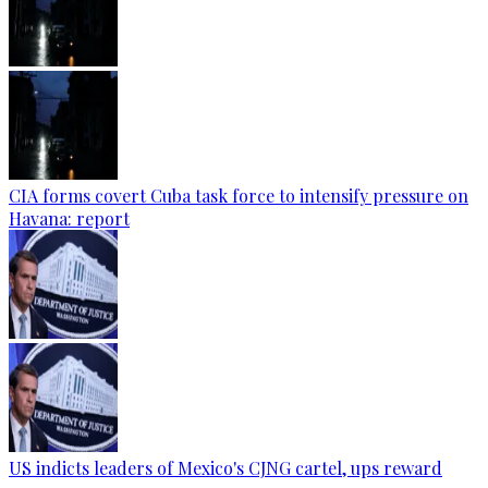
CIA forms covert Cuba task force to intensify pressure on
Havana: report
US indicts leaders of Mexico's CJNG cartel, ups reward