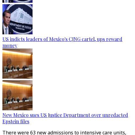
US indicts leaders of Mexico's CJNG cartel, ups reward
money
New Mexico sues US Justice Department over unredacted
Epstein files
There were 63 new admissions to intensive care units,