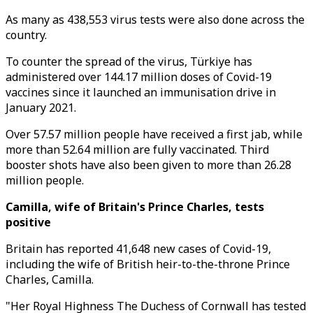
As many as 438,553 virus tests were also done across the
country.
To counter the spread of the virus, Türkiye has
administered over 144.17 million doses of Covid-19
vaccines since it launched an immunisation drive in
January 2021.
Over 57.57 million people have received a first jab, while
more than 52.64 million are fully vaccinated. Third
booster shots have also been given to more than 26.28
million people.
Camilla, wife of Britain's Prince Charles, tests
positive
Britain has reported 41,648 new cases of Covid-19,
including the wife of British heir-to-the-throne Prince
Charles, Camilla.
"Her Royal Highness The Duchess of Cornwall has tested