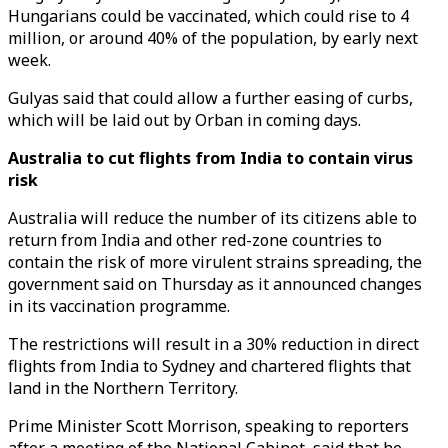
Hungarians could be vaccinated, which could rise to 4
million, or around 40% of the population, by early next
week.
Gulyas said that could allow a further easing of curbs,
which will be laid out by Orban in coming days.
Australia to cut flights from India to contain virus
risk
Australia will reduce the number of its citizens able to
return from India and other red-zone countries to
contain the risk of more virulent strains spreading, the
government said on Thursday as it announced changes
in its vaccination programme.
The restrictions will result in a 30% reduction in direct
flights from India to Sydney and chartered flights that
land in the Northern Territory.
Prime Minister Scott Morrison, speaking to reporters