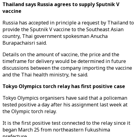
Thailand says Russia agrees to supply Sputnik V
vaccine
Russia has accepted in principle a request by Thailand to
provide the Sputnik V vaccine to the Southeast Asian
country, Thai government spokesman Anucha
Burapachaisri said.
Details on the amount of vaccine, the price and the
timeframe for delivery would be determined in future
discussions between the company importing the vaccine
and the Thai health ministry, he said.
Tokyo Olympics torch relay has first positive case
Tokyo Olympics organisers have said that a policeman
tested positive a day after his assignment last week at
the Olympic torch relay.
It is the first positive test connected to the relay since it
began March 25 from northeastern Fukushima
prefecture.