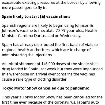
exacerbate existing pressures at the border by allowing
more passengers to fly in.
Spain likely to start J&J vaccinations
Spanish regions are likely to begin using Johnson &
Johnson's vaccine to inoculate 70-79-year-olds, Health
Minister Carolina Darias said on Wednesday.
Spain has already distributed the first batch of vials to
regional health authorities, which are in charge of
administering the injections.
An initial shipment of 146,000 doses of the single-shot
drug landed in Spain last week but they were impounded
in a warehouse on arrival over concerns the vaccines
cause a rare type of clotting disorder.
Tokyo Motor Show cancelled due to pandemic
This year's Tokyo Motor Show has been cancelled for the
first time ever because of the coronavirus, Japan's auto