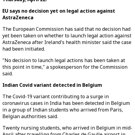
EU says no decision yet on legal action against
AstraZeneca
The European Commission has said that no decision had
yet been taken on whether to launch legal action against
AstraZeneca after Ireland's health minister said the case
had been initiated.
"No decision to launch legal actions has been taken at
this point in time," a spokesperson for the Commission
said.
Indian Covid variant detected in Belgium
The Covid-19 variant contributing to a surge in
coronavirus cases in India has been detected in Belgium
in a group of Indian students who arrived from Paris,
Belgian authorities said.
Twenty nursing students, who arrived in Belgium in mid-
April after travelling from Charles de Gaulle airport in