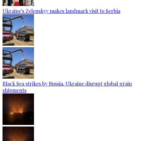
Ukraine's Zelenskyy makes landmark visit to Serbia
Black Sea strikes by Russia, Ukraine disrupt global grain
shipments