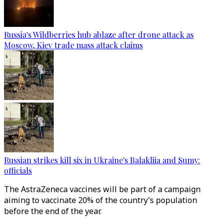
Russia's Wildberries hub ablaze after drone attack as
Moscow, Kiev trade mass attack claims
Russian strikes kill six in Ukraine's Balakliia and Sumy:
officials
The AstraZeneca vaccines will be part of a campaign
aiming to vaccinate 20% of the country’s population
before the end of the year.