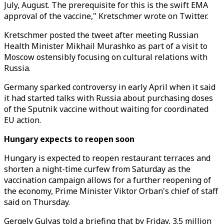
July, August. The prerequisite for this is the swift EMA
approval of the vaccine," Kretschmer wrote on Twitter.
Kretschmer posted the tweet after meeting Russian
Health Minister Mikhail Murashko as part of a visit to
Moscow ostensibly focusing on cultural relations with
Russia.
Germany sparked controversy in early April when it said
it had started talks with Russia about purchasing doses
of the Sputnik vaccine without waiting for coordinated
EU action.
Hungary expects to reopen soon
Hungary is expected to reopen restaurant terraces and
shorten a night-time curfew from Saturday as the
vaccination campaign allows for a further reopening of
the economy, Prime Minister Viktor Orban's chief of staff
said on Thursday.
Gergely Gulyas told a briefing that by Friday, 3.5 million