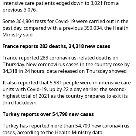
intensive care patients edged down to 3,021 from a
previous 3,076.
Some 364,804 tests for Covid-19 were carried out in the
past day, compared with a previous 350,034, the Health
Ministry said.
France reports 283 deaths, 34,318 new cases
France reported 283 coronavirus-related deaths on
Thursday. New coronavirus cases in the country rose by
34,318 in 24 hours, data released on Thursday showed.
It also reported that 5,981 people were in intensive care
units with Covid-19, up by 22 a day earlier, the second-
highest total of 2021 as the country prepares to exit its
third lockdown.
Turkey reports over 54,790 new cases
Turkey has reported more than 54,700 new coronavirus
cases, according to the Health Ministry data.