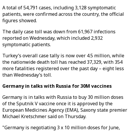
A total of 54,791 cases, including 3,128 symptomatic
patients, were confirmed across the country, the official
figures showed.
The daily case toll was down from 61,967 infections
reported on Wednesday, which included 2,932
symptomatic patients.
Turkey’s overall case tally is now over 4.5 million, while
the nationwide death toll has reached 37,329, with 354
more fatalities registered over the past day – eight less
than Wednesday’s toll.
Germany in talks with Russia for 30M vaccines
Germany is in talks with Russia to buy 30 million doses
of the Sputnik V vaccine once it is approved by the
European Medicines Agency (EMA), Saxony state premier
Michael Kretschmer said on Thursday.
"Germany is negotiating 3 x 10 million doses for June,