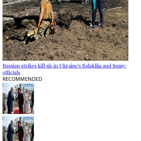
Russian strikes kill six in Ukraine's Balakliia and Sumy:
officials
RECOMMENDED