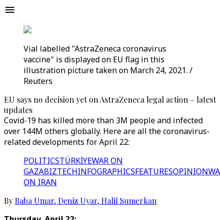
Vial labelled "AstraZeneca coronavirus
vaccine" is displayed on EU flag in this
illustration picture taken on March 24, 2021. /
Reuters
EU says no decision yet on AstraZeneca legal action – latest
updates
Covid-19 has killed more than 3M people and infected
over 144M others globally. Here are all the coronavirus-
related developments for April 22:
POLITICS
TÜRKİYE
WAR ON
GAZA
BIZTECH
INFOGRAPHICS
FEATURES
OPINION
WA
ON IRAN
By
Baba Umar
,
Deniz Uyar
,
Halil Sumerkan
Thursday, April 22: