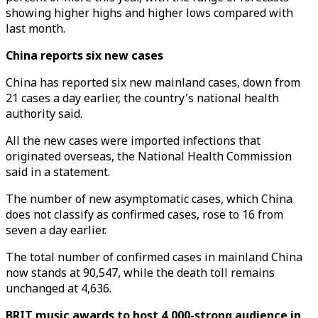
showing higher highs and higher lows compared with
last month.
China reports six new cases
China has reported six new mainland cases, down from
21 cases a day earlier, the country's national health
authority said.
All the new cases were imported infections that
originated overseas, the National Health Commission
said in a statement.
The number of new asymptomatic cases, which China
does not classify as confirmed cases, rose to 16 from
seven a day earlier.
The total number of confirmed cases in mainland China
now stands at 90,547, while the death toll remains
unchanged at 4,636.
BRIT music awards to host 4,000-strong audience in