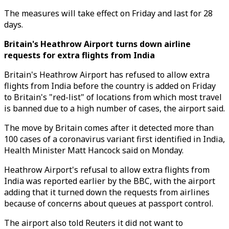
The measures will take effect on Friday and last for 28
days.
Britain's Heathrow Airport turns down airline
requests for extra flights from India
Britain's Heathrow Airport has refused to allow extra
flights from India before the country is added on Friday
to Britain's "red-list" of locations from which most travel
is banned due to a high number of cases, the airport said.
The move by Britain comes after it detected more than
100 cases of a coronavirus variant first identified in India,
Health Minister Matt Hancock said on Monday.
Heathrow Airport's refusal to allow extra flights from
India was reported earlier by the BBC, with the airport
adding that it turned down the requests from airlines
because of concerns about queues at passport control.
The airport also told Reuters it did not want to