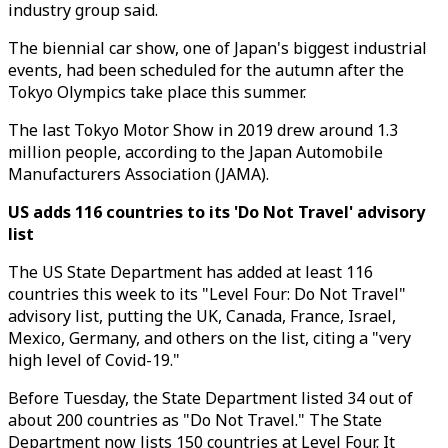
industry group said.
The biennial car show, one of Japan's biggest industrial
events, had been scheduled for the autumn after the
Tokyo Olympics take place this summer.
The last Tokyo Motor Show in 2019 drew around 1.3
million people, according to the Japan Automobile
Manufacturers Association (JAMA).
US adds 116 countries to its 'Do Not Travel' advisory
list
The US State Department has added at least 116
countries this week to its "Level Four: Do Not Travel"
advisory list, putting the UK, Canada, France, Israel,
Mexico, Germany, and others on the list, citing a "very
high level of Covid-19."
Before Tuesday, the State Department listed 34 out of
about 200 countries as "Do Not Travel." The State
Department now lists 150 countries at Level Four. It