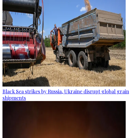
Black Sea strikes by Russia, Ukraine disrupt global grain
shipments