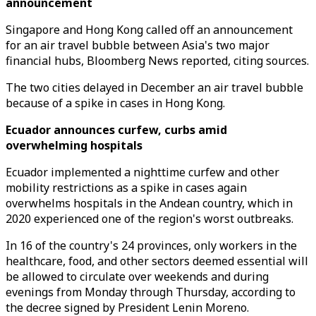
announcement
Singapore and Hong Kong called off an announcement
for an air travel bubble between Asia's two major
financial hubs, Bloomberg News reported, citing sources.
The two cities delayed in December an air travel bubble
because of a spike in cases in Hong Kong.
Ecuador announces curfew, curbs amid
overwhelming hospitals
Ecuador implemented a nighttime curfew and other
mobility restrictions as a spike in cases again
overwhelms hospitals in the Andean country, which in
2020 experienced one of the region's worst outbreaks.
In 16 of the country's 24 provinces, only workers in the
healthcare, food, and other sectors deemed essential will
be allowed to circulate over weekends and during
evenings from Monday through Thursday, according to
the decree signed by President Lenin Moreno.