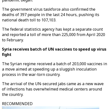
pandemic began.
The government virus taskforce also confirmed the
deaths of 397 people in the last 24 hours, pushing its
national death toll to 107,103.
The federal statistics agency has kept a separate count
and reported a toll of more than 225,000 from April 2020
to February.
Syria receives batch of UN vaccines to speed up virus
fight
The Syrian regime received a batch of 203,000 vaccines in
a move aimed at speeding up a sluggish inoculation
process in the war-torn country.
The arrival of the UN-secured jabs came as a new wave
of infections has overwhelmed medical centers around
the country.
RECOMMENDED