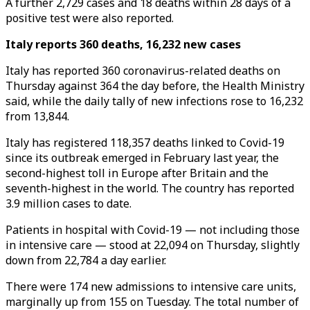
A further 2,729 cases and 18 deaths within 28 days of a
positive test were also reported.
Italy reports 360 deaths, 16,232 new cases
Italy has reported 360 coronavirus-related deaths on
Thursday against 364 the day before, the Health Ministry
said, while the daily tally of new infections rose to 16,232
from 13,844.
Italy has registered 118,357 deaths linked to Covid-19
since its outbreak emerged in February last year, the
second-highest toll in Europe after Britain and the
seventh-highest in the world. The country has reported
3.9 million cases to date.
Patients in hospital with Covid-19 — not including those
in intensive care — stood at 22,094 on Thursday, slightly
down from 22,784 a day earlier.
There were 174 new admissions to intensive care units,
marginally up from 155 on Tuesday. The total number of