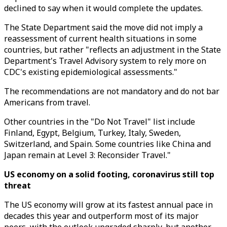
declined to say when it would complete the updates.
The State Department said the move did not imply a
reassessment of current health situations in some
countries, but rather "reflects an adjustment in the State
Department's Travel Advisory system to rely more on
CDC's existing epidemiological assessments."
The recommendations are not mandatory and do not bar
Americans from travel.
Other countries in the "Do Not Travel" list include
Finland, Egypt, Belgium, Turkey, Italy, Sweden,
Switzerland, and Spain. Some countries like China and
Japan remain at Level 3: Reconsider Travel."
US economy on a solid footing, coronavirus still top
threat
The US economy will grow at its fastest annual pace in
decades this year and outperform most of its major