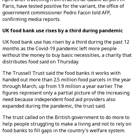
Paris, have tested positive for the variant, the office of
government commissioner Pedro Facon told AFP,
confirming media reports.
UK food bank use rises by a third during pandemic
UK food bank use has risen by a third during the past 12
months as the Covid-19 pandemic left more people
without the money to buy basic necessities, a charity that
distributes food said on Thursday.
The Trussell Trust said the food banks it works with
handed out more than 2.5 million food parcels in the year
through March, up from 1.9 million a year earlier. The
figures represent only a partial picture of the increasing
need because independent food aid providers also
expanded during the pandemic, the trust said.
The trust called on the British government to do more to
help people struggling to make a living and not to rely on
food banks to fill gaps in the country's welfare system.