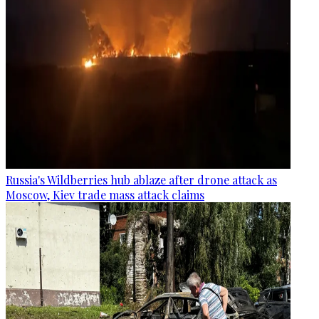
Russia's Wildberries hub ablaze after drone attack as
Moscow, Kiev trade mass attack claims