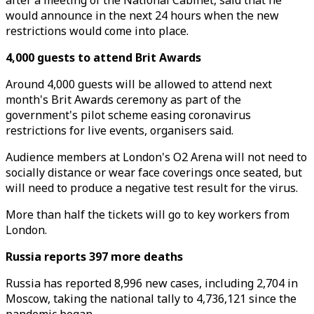
after a meeting of the National Cabinet, said that he
would announce in the next 24 hours when the new
restrictions would come into place.
4,000 guests to attend Brit Awards
Around 4,000 guests will be allowed to attend next
month's Brit Awards ceremony as part of the
government's pilot scheme easing coronavirus
restrictions for live events, organisers said.
Audience members at London's O2 Arena will not need to
socially distance or wear face coverings once seated, but
will need to produce a negative test result for the virus.
More than half the tickets will go to key workers from
London.
Russia reports 397 more deaths
Russia has reported 8,996 new cases, including 2,704 in
Moscow, taking the national tally to 4,736,121 since the