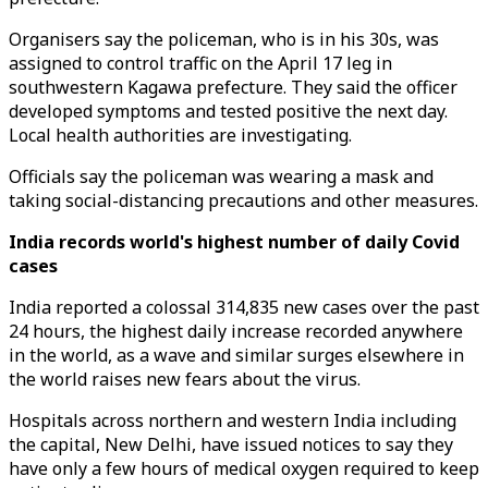
Organisers say the policeman, who is in his 30s, was
assigned to control traffic on the April 17 leg in
southwestern Kagawa prefecture. They said the officer
developed symptoms and tested positive the next day.
Local health authorities are investigating.
Officials say the policeman was wearing a mask and
taking social-distancing precautions and other measures.
India records world's highest number of daily Covid
cases
India reported a colossal 314,835 new cases over the past
24 hours, the highest daily increase recorded anywhere
in the world, as a wave and similar surges elsewhere in
the world raises new fears about the virus.
Hospitals across northern and western India including
the capital, New Delhi, have issued notices to say they
have only a few hours of medical oxygen required to keep