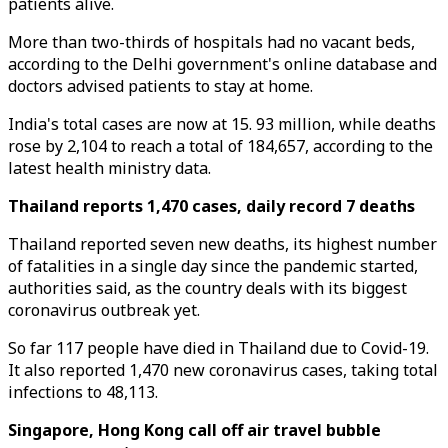
patients alive.
More than two-thirds of hospitals had no vacant beds,
according to the Delhi government's online database and
doctors advised patients to stay at home.
India's total cases are now at 15. 93 million, while deaths
rose by 2,104 to reach a total of 184,657, according to the
latest health ministry data.
Thailand reports 1,470 cases, daily record 7 deaths
Thailand reported seven new deaths, its highest number
of fatalities in a single day since the pandemic started,
authorities said, as the country deals with its biggest
coronavirus outbreak yet.
So far 117 people have died in Thailand due to Covid-19.
It also reported 1,470 new coronavirus cases, taking total
infections to 48,113.
Singapore, Hong Kong call off air travel bubble