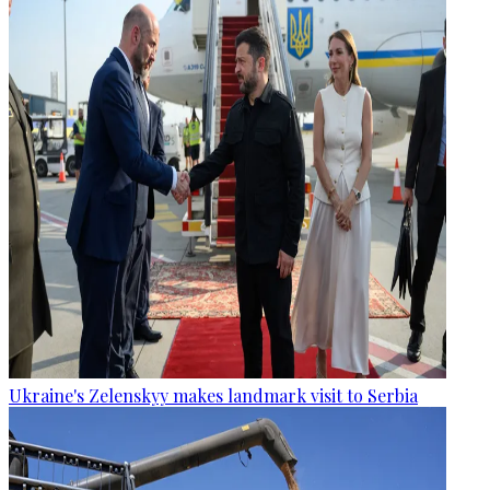
Ukraine's Zelenskyy makes landmark visit to Serbia