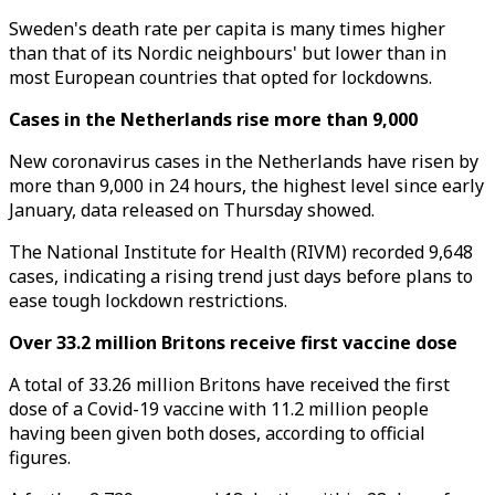
Sweden's death rate per capita is many times higher
than that of its Nordic neighbours' but lower than in
most European countries that opted for lockdowns.
Cases in the Netherlands rise more than 9,000
New coronavirus cases in the Netherlands have risen by
more than 9,000 in 24 hours, the highest level since early
January, data released on Thursday showed.
The National Institute for Health (RIVM) recorded 9,648
cases, indicating a rising trend just days before plans to
ease tough lockdown restrictions.
Over 33.2 million Britons receive first vaccine dose
A total of 33.26 million Britons have received the first
dose of a Covid-19 vaccine with 11.2 million people
having been given both doses, according to official
figures.