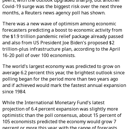
peers, with the outlook upgraded sharply, but another
Covid-19 surge was the biggest risk over the next three
months, a Reuters news agency poll has shown.
There was a new wave of optimism among economic
forecasters predicting a boost to economic activity from
the $1.9 trillion pandemic relief package already passed
and also from US President Joe Biden's proposed $2
trillion-plus infrastructure plan, according to the April
16-20 poll of over 100 economists.
The world's largest economy was predicted to grow on
average 6.2 percent this year, the brightest outlook since
polling began for the period more than two years ago
and if achieved would mark the fastest annual expansion
since 1984.
While the International Monetary Fund's latest
projection of 6.4 percent expansion was slightly more
optimistic than the poll consensus, about 15 percent of
105 economists predicted the economy would grow 7
percent or more this year, with the range of forecasts