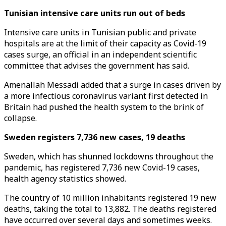
Tunisian intensive care units run out of beds
Intensive care units in Tunisian public and private
hospitals are at the limit of their capacity as Covid-19
cases surge, an official in an independent scientific
committee that advises the government has said.
Amenallah Messadi added that a surge in cases driven by
a more infectious coronavirus variant first detected in
Britain had pushed the health system to the brink of
collapse.
Sweden registers 7,736 new cases, 19 deaths
Sweden, which has shunned lockdowns throughout the
pandemic, has registered 7,736 new Covid-19 cases,
health agency statistics showed.
The country of 10 million inhabitants registered 19 new
deaths, taking the total to 13,882. The deaths registered
have occurred over several days and sometimes weeks.