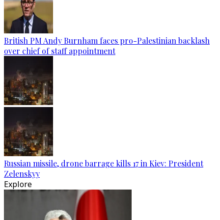
British PM Andy Burnham faces pro-Palestinian backlash
over chief of staff appointment
Russian missile, drone barrage kills 17 in Kiev: President
Zelenskyy
Explore