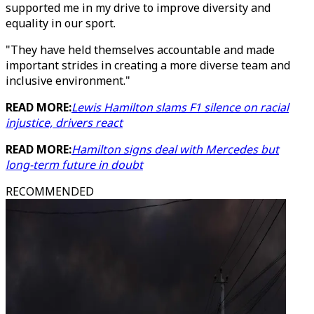
supported me in my drive to improve diversity and
equality in our sport.
"They have held themselves accountable and made
important strides in creating a more diverse team and
inclusive environment."
READ MORE:
Lewis Hamilton slams F1 silence on racial
injustice, drivers react
READ MORE:
Hamilton signs deal with Mercedes but
long-term future in doubt
RECOMMENDED