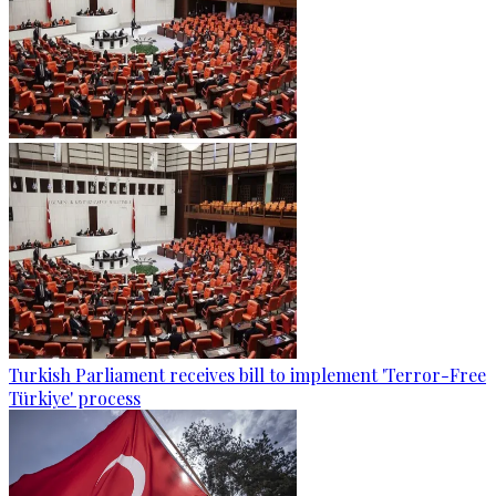
Turkish Parliament receives bill to implement 'Terror-Free
Türkiye' process