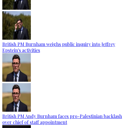
British PM Burnham weighs public inquiry into Jeffrey
Epstein's activities
British PM Andy Burnham faces pro-Palestinian backlash
over chief of staff appointment