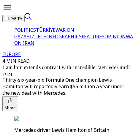
LIVE TV
POLITICS
TÜRKİYE
WAR ON
GAZA
BIZTECH
INFOGRAPHICS
FEATURES
OPINION
WA
ON IRAN
EUROPE
4 MIN READ
Hamilton extends contract with 'incredible' Mercedes until
2023
Thirty-six-year-old Formula One champion Lewis
Hamilton will reportedly earn $55 million a year under
the new deal with Mercedes.
Share
Mercedes driver Lewis Hamilton of Britain