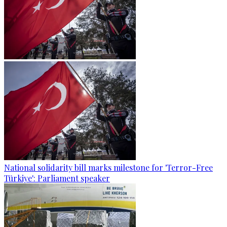
National solidarity bill marks milestone for 'Terror-Free
Türkiye': Parliament speaker