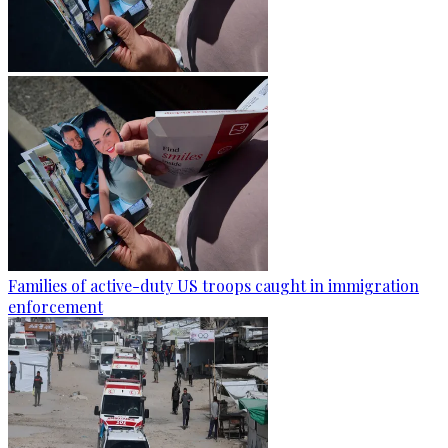
Families of active-duty US troops caught in immigration
enforcement