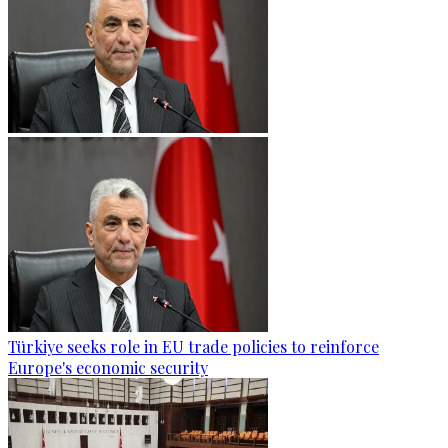
Türkiye seeks role in EU trade policies to reinforce
Europe's economic security