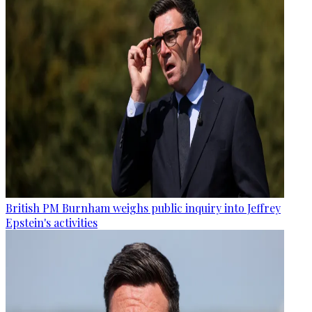
British PM Burnham weighs public inquiry into Jeffrey
Epstein's activities