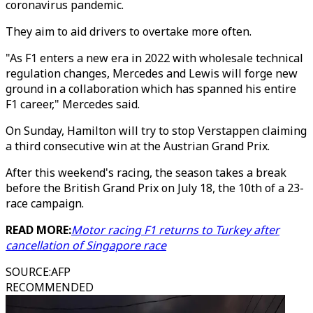
coronavirus pandemic.
They aim to aid drivers to overtake more often.
"As F1 enters a new era in 2022 with wholesale technical
regulation changes, Mercedes and Lewis will forge new
ground in a collaboration which has spanned his entire
F1 career," Mercedes said.
On Sunday, Hamilton will try to stop Verstappen claiming
a third consecutive win at the Austrian Grand Prix.
After this weekend's racing, the season takes a break
before the British Grand Prix on July 18, the 10th of a 23-
race campaign.
READ MORE:
Motor racing F1 returns to Turkey after
cancellation of Singapore race
SOURCE
:
AFP
RECOMMENDED