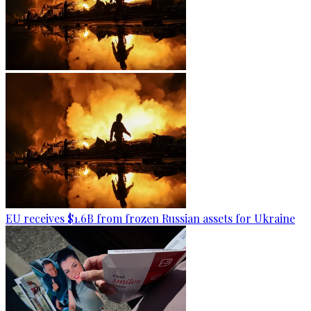
EU receives $1.6B from frozen Russian assets for Ukraine