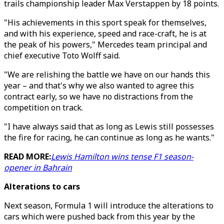
trails championship leader Max Verstappen by 18 points.
"His achievements in this sport speak for themselves,
and with his experience, speed and race-craft, he is at
the peak of his powers," Mercedes team principal and
chief executive Toto Wolff said.
"We are relishing the battle we have on our hands this
year – and that's why we also wanted to agree this
contract early, so we have no distractions from the
competition on track.
"I have always said that as long as Lewis still possesses
the fire for racing, he can continue as long as he wants."
READ MORE:
Lewis Hamilton wins tense F1 season-
opener in Bahrain
Alterations to cars
Next season, Formula 1 will introduce the alterations to
cars which were pushed back from this year by the