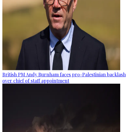
British PM Andy Burnham faces pro-Palestinian backlash
over chief of staff appointment