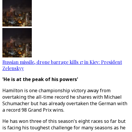
Russian missile, drone barrage kills 17 in Kiev: President
Zelenskyy
'He is at the peak of his powers'
Hamilton is one championship victory away from
overtaking the all-time record he shares with Michael
Schumacher but has already overtaken the German with
a record 98 Grand Prix wins.
He has won three of this season's eight races so far but
is facing his toughest challenge for many seasons as he