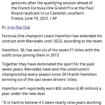
gestures after the qualifying session ahead of
the French Formula One Grand Prix at the Paul
Ricard racetrack in Le Castellet, southern
France, June 19, 2021. / AP
By
Ayşe Nur Dok
Formula One champion Lewis Hamilton has extended his
contract with Mercedes until 2023, according to the team.
Hamilton, 36, has won six of his seven F1 titles with the
outfit since joining them in 2013.
Together they have dominated the sport for the past
seven years. Mercedes have won the constructors'
championship every season since 2014 with Hamilton
winning six of the last seven drivers' titles.
Hamilton will reportedly earn $55 million (£40 million) a
year under the new deal.
"It is hard to believe it's been nearly nine years working