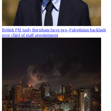
British PM Andy Burnham faces pro-Palestinian backlash
over chief of staff appointment