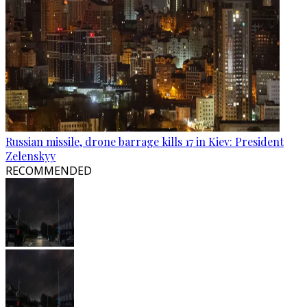
Russian missile, drone barrage kills 17 in Kiev: President
Zelenskyy
RECOMMENDED