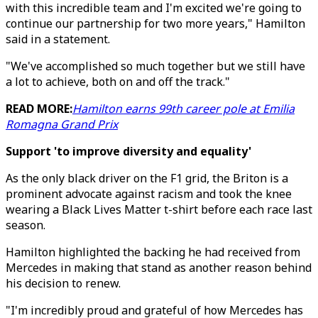
with this incredible team and I'm excited we're going to
continue our partnership for two more years," Hamilton
said in a statement.
"We've accomplished so much together but we still have
a lot to achieve, both on and off the track."
READ MORE:
Hamilton earns 99th career pole at Emilia
Romagna Grand Prix
Support 'to improve diversity and equality'
As the only black driver on the F1 grid, the Briton is a
prominent advocate against racism and took the knee
wearing a Black Lives Matter t-shirt before each race last
season.
Hamilton highlighted the backing he had received from
Mercedes in making that stand as another reason behind
his decision to renew.
"I'm incredibly proud and grateful of how Mercedes has