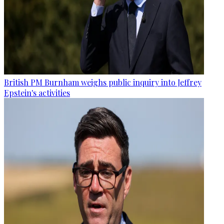
British PM Burnham weighs public inquiry into Jeffrey
Epstein's activities