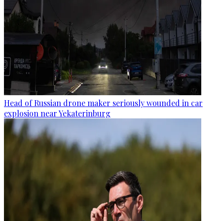
Head of Russian drone maker seriously wounded in car
explosion near Yekaterinburg