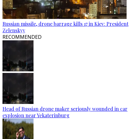
Russian missile, drone barrage kills 17 in Kiev: President
Zelenskyy
RECOMMENDED
Head of Russian drone maker seriously wounded in car
explosion near Yekaterinburg