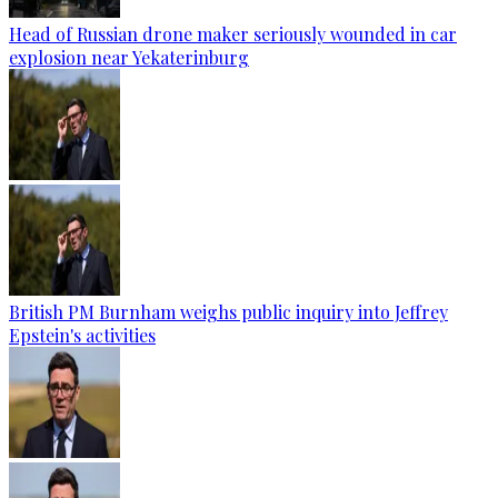
Head of Russian drone maker seriously wounded in car
explosion near Yekaterinburg
British PM Burnham weighs public inquiry into Jeffrey
Epstein's activities