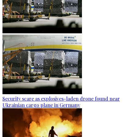
Security scare as explosives-laden drone found near
Ukrainian cargo plane in Germany