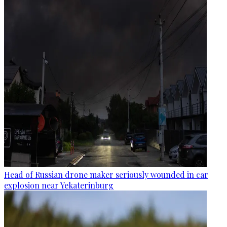
Head of Russian drone maker seriously wounded in car
explosion near Yekaterinburg