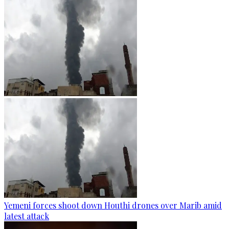
Yemeni forces shoot down Houthi drones over Marib amid
latest attack