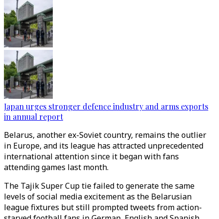
Japan urges stronger defence industry and arms exports
in annual report
Belarus, another ex-Soviet country, remains the outlier
in Europe, and its league has attracted unprecedented
international attention since it began with fans
attending games last month.
The Tajik Super Cup tie failed to generate the same
levels of social media excitement as the Belarusian
league fixtures but still prompted tweets from action-
starved football fans in German, English and Spanish,