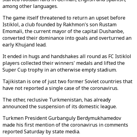
among other languages.
The game itself threatened to return an upset before
Istiklol, a club founded by Rakhmon's son Rustam
Emomali, the current mayor of the capital Dushanbe,
converted their dominance into goals and overturned an
early Khujand lead.
It ended in hugs and handshakes all round as FC Istiklol
players collected their winners' medals and lifted the
Super Cup trophy in an otherwise empty stadium.
Tajikistan is one of just two former Soviet countries that
have not reported a single case of the coronavirus.
The other, reclusive Turkmenistan, has already
announced the suspension of its domestic league.
Turkmen President Gurbanguly Berdymukhamedov
made his first mention of the coronavirus in comments
reported Saturday by state media.