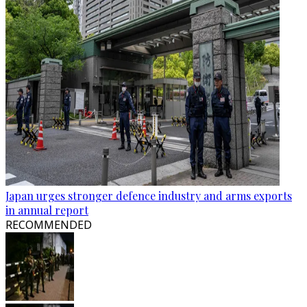
Japan urges stronger defence industry and arms exports
in annual report
RECOMMENDED