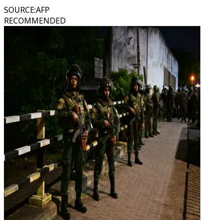
SOURCE
:
AFP
RECOMMENDED