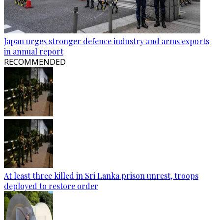
Japan urges stronger defence industry and arms exports
in annual report
RECOMMENDED
At least three killed in Sri Lanka prison unrest, troops
deployed to restore order