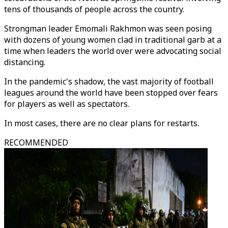
tens of thousands of people across the country.
Strongman leader Emomali Rakhmon was seen posing
with dozens of young women clad in traditional garb at a
time when leaders the world over were advocating social
distancing.
In the pandemic's shadow, the vast majority of football
leagues around the world have been stopped over fears
for players as well as spectators.
In most cases, there are no clear plans for restarts.
RECOMMENDED