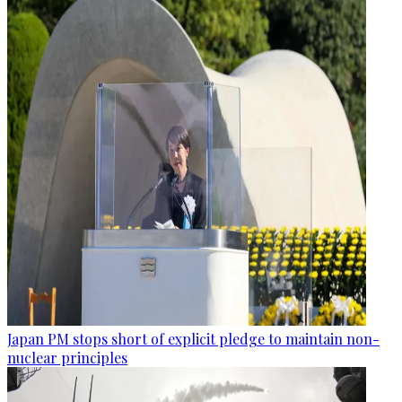
Japan PM stops short of explicit pledge to maintain non-
nuclear principles