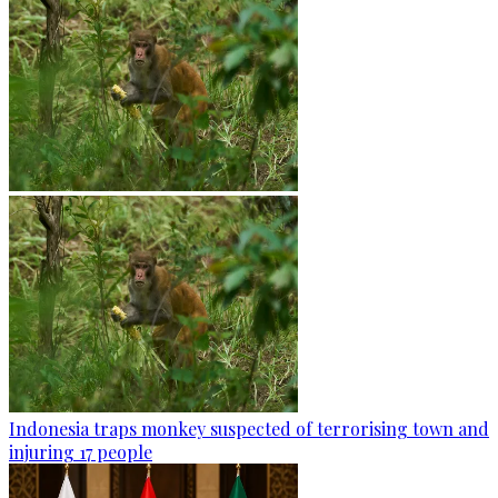
Indonesia traps monkey suspected of terrorising town and
injuring 17 people