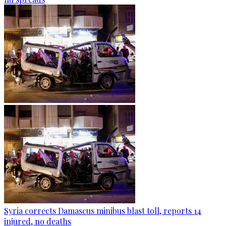
Syria corrects Damascus minibus blast toll, reports 14
injured, no deaths