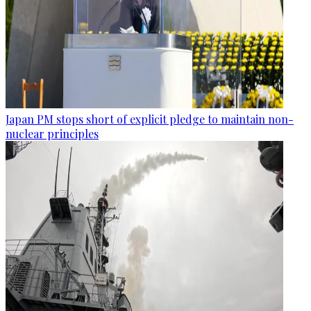
Japan PM stops short of explicit pledge to maintain non-
nuclear principles