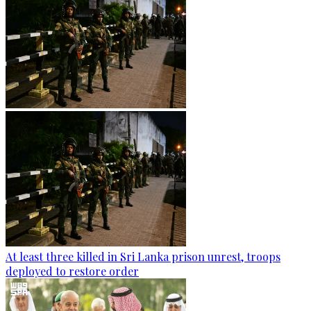
At least three killed in Sri Lanka prison unrest, troops
deployed to restore order