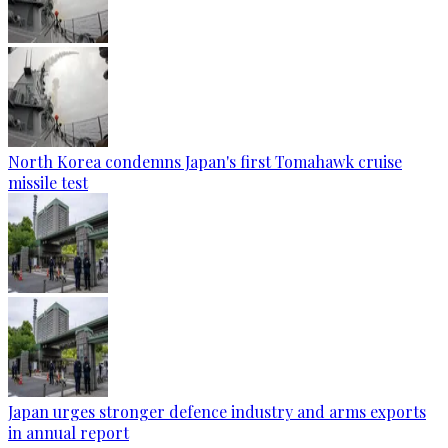
North Korea condemns Japan's first Tomahawk cruise
missile test
Japan urges stronger defence industry and arms exports
in annual report