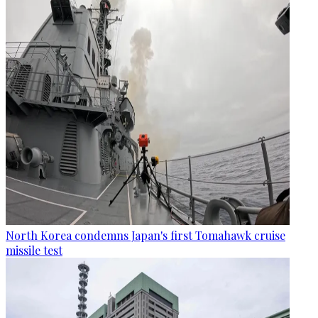
North Korea condemns Japan's first Tomahawk cruise
missile test