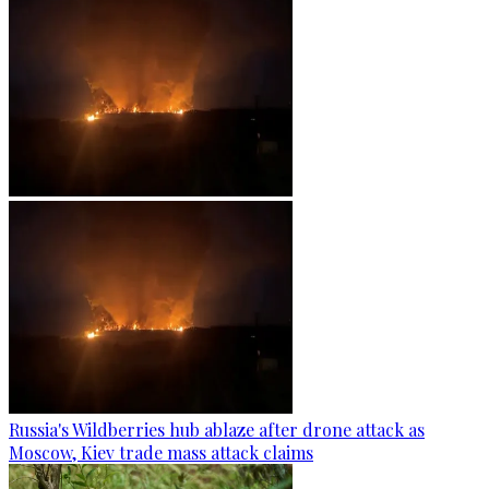
Russia's Wildberries hub ablaze after drone attack as
Moscow, Kiev trade mass attack claims