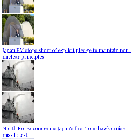
Japan PM stops short of explicit pledge to maintain non-
nuclear principles
North Korea condemns Japan's first Tomahawk cruise
missile test