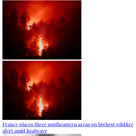
France places three southeastern areas on highest wildfire
alert amid heatwave