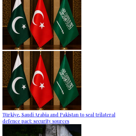
Türkiye, Saudi Arabia and Pakistan to seal trilateral
defence pact: security sources