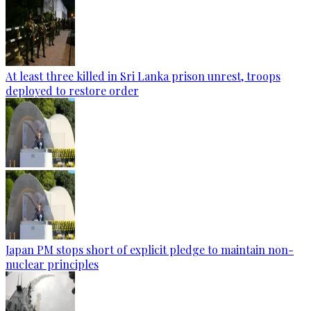
At least three killed in Sri Lanka prison unrest, troops
deployed to restore order
Japan PM stops short of explicit pledge to maintain non-
nuclear principles