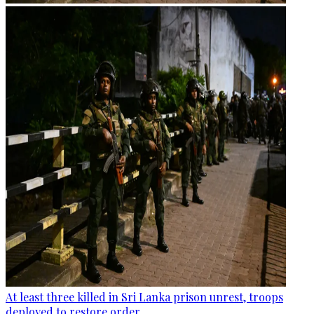
At least three killed in Sri Lanka prison unrest, troops
deployed to restore order