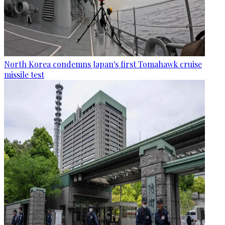
North Korea condemns Japan's first Tomahawk cruise
missile test