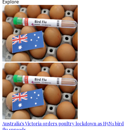
Explore
Australia's Victoria orders poultry lockdown as H5N1 bird
flu spreads