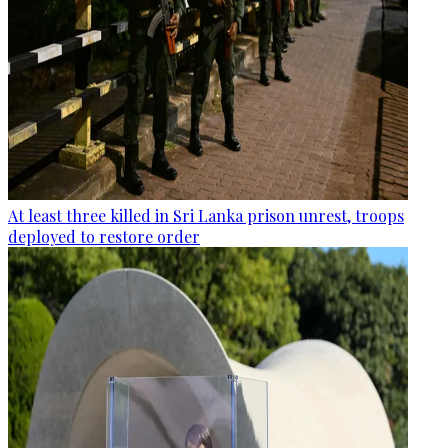
At least three killed in Sri Lanka prison unrest, troops
deployed to restore order