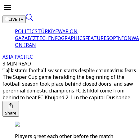
LIVE TV
POLITICS
TÜRKİYE
WAR ON
GAZA
BIZTECH
INFOGRAPHICS
FEATURES
OPINION
WA
ON IRAN
ASIA PACIFIC
3 MIN READ
Tajikistan's football season starts despite coronavirus fears
The Super Cup game heralding the beginning of the
football season took place behind closed doors, and saw
perennial domestic champions FC Istiklol come from
behind to beat FC Khujand 2-1 in the capital Dushanbe.
Share
Players greet each other before the match