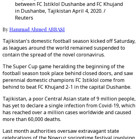
between FC Istiklol Dushanbe and FC Khujand
in Dushanbe, Tajikistan April 4, 2020. /
Reuters
By
Hammad Ahmed ABBASI
Tajikistan's domestic football season kicked off Saturday,
as leagues around the world remained suspended to
contain the spread of the novel coronavirus.
The Super Cup game heralding the beginning of the
football season took place behind closed doors, and saw
perennial domestic champions FC Istiklol come from
behind to beat FC Khujand 2-1 in the capital Dushanbe.
Tajikistan, a poor Central Asian state of 9 million people,
has yet to declare a single infection from Covid-19, which
has reached over a million cases worldwide and caused
more than 60,000 deaths.
Last month authorities oversaw extravagant state
celebrations of the Nowruz springtime festival involving