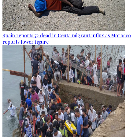
Spain reports 72 dead in Ceuta migrant influx as Morocco
reports lower figure