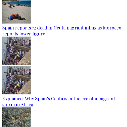
Spain reports 72 dead in Ceuta migrant influx as Morocco
reports lower figure
Explained: Why Spain’s Ceuta is in the eye of a migrant
storm in Africa