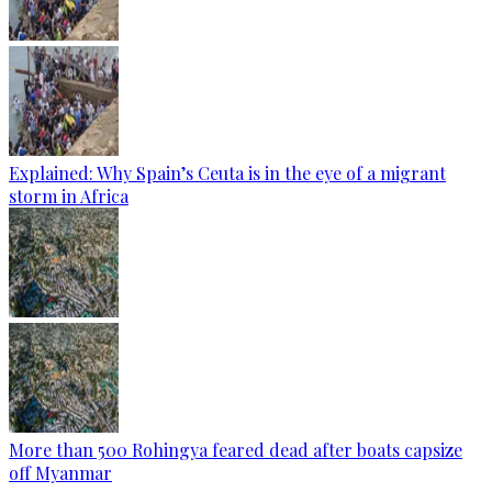
Explained: Why Spain’s Ceuta is in the eye of a migrant
storm in Africa
More than 500 Rohingya feared dead after boats capsize
off Myanmar