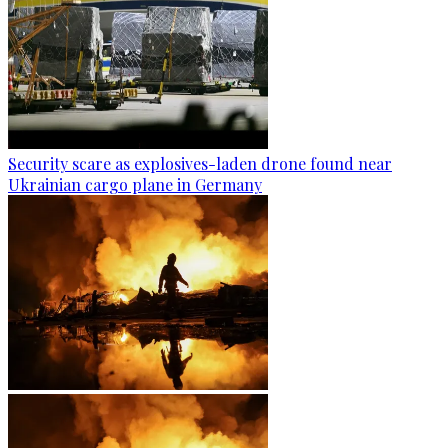
Security scare as explosives-laden drone found near
Ukrainian cargo plane in Germany