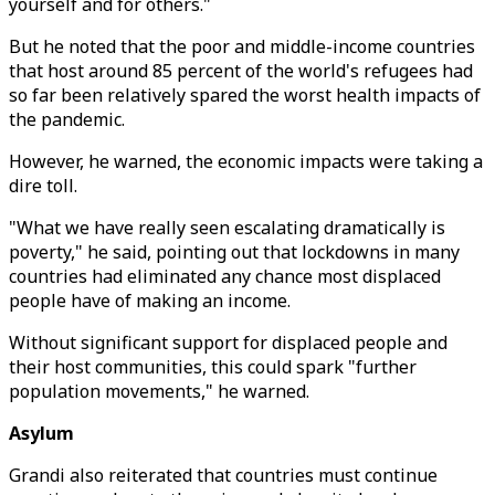
yourself and for others."
But he noted that the poor and middle-income countries
that host around 85 percent of the world's refugees had
so far been relatively spared the worst health impacts of
the pandemic.
However, he warned, the economic impacts were taking a
dire toll.
"What we have really seen escalating dramatically is
poverty," he said, pointing out that lockdowns in many
countries had eliminated any chance most displaced
people have of making an income.
Without significant support for displaced people and
their host communities, this could spark "further
population movements," he warned.
Asylum
Grandi also reiterated that countries must continue