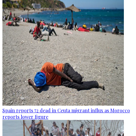
Spain reports 72 dead in Ceuta migrant influx as Morocco
reports lower figure