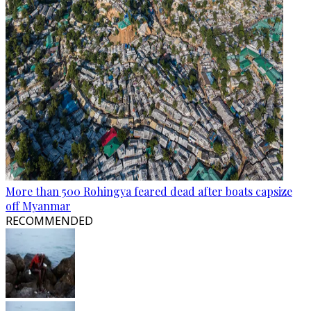
More than 500 Rohingya feared dead after boats capsize
off Myanmar
RECOMMENDED