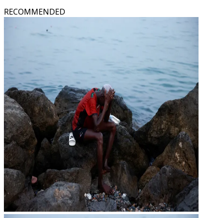
RECOMMENDED