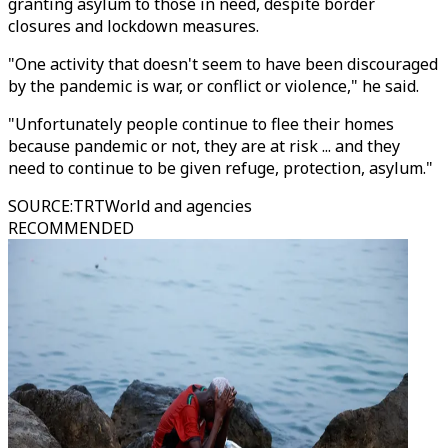
granting asylum to those in need, despite border
closures and lockdown measures.
"One activity that doesn't seem to have been discouraged
by the pandemic is war, or conflict or violence," he said.
"Unfortunately people continue to flee their homes
because pandemic or not, they are at risk ... and they
need to continue to be given refuge, protection, asylum."
SOURCE
:
TRTWorld and agencies
RECOMMENDED