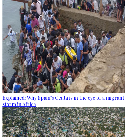
Explained: Why Spain’s Ceuta is in the eye of a migrant
storm in Africa