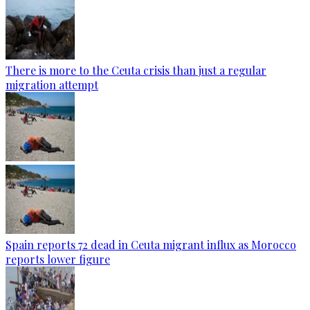
There is more to the Ceuta crisis than just a regular
migration attempt
Spain reports 72 dead in Ceuta migrant influx as Morocco
reports lower figure