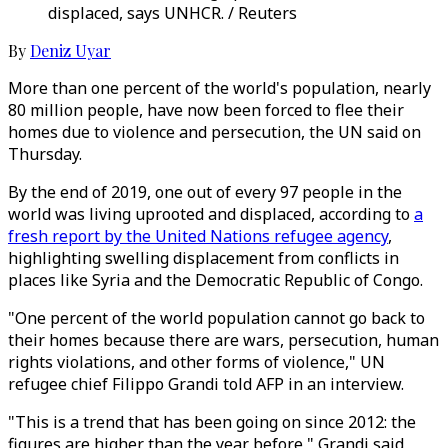
displaced, says UNHCR. / Reuters
By
Deniz Uyar
More than one percent of the world's population, nearly
80 million people, have now been forced to flee their
homes due to violence and persecution, the UN said on
Thursday.
By the end of 2019, one out of every 97 people in the
world was living uprooted and displaced, according to
a
fresh report by the United Nations refugee agency
,
highlighting swelling displacement from conflicts in
places like Syria and the Democratic Republic of Congo.
"One percent of the world population cannot go back to
their homes because there are wars, persecution, human
rights violations, and other forms of violence," UN
refugee chief Filippo Grandi told AFP in an interview.
"This is a trend that has been going on since 2012: the
figures are higher than the year before," Grandi said,