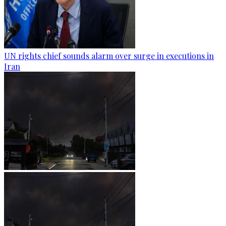
UN rights chief sounds alarm over surge in executions in
Iran