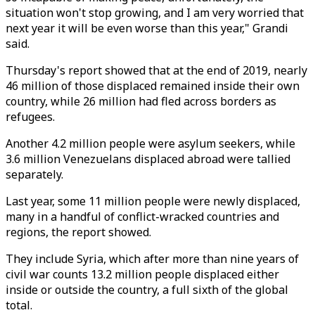
situation won't stop growing, and I am very worried that
next year it will be even worse than this year," Grandi
said.
Thursday's report showed that at the end of 2019, nearly
46 million of those displaced remained inside their own
country, while 26 million had fled across borders as
refugees.
Another 4.2 million people were asylum seekers, while
3.6 million Venezuelans displaced abroad were tallied
separately.
Last year, some 11 million people were newly displaced,
many in a handful of conflict-wracked countries and
regions, the report showed.
They include Syria, which after more than nine years of
civil war counts 13.2 million people displaced either
inside or outside the country, a full sixth of the global
total.