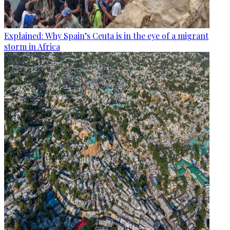
Explained: Why Spain’s Ceuta is in the eye of a migrant
storm in Africa