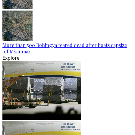
More than 500 Rohingya feared dead after boats capsize
off Myanmar
Explore