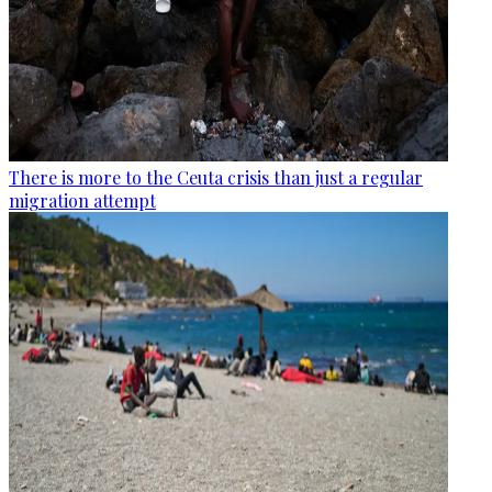
There is more to the Ceuta crisis than just a regular
migration attempt