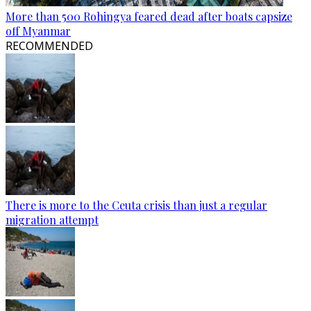
More than 500 Rohingya feared dead after boats capsize
off Myanmar
RECOMMENDED
There is more to the Ceuta crisis than just a regular
migration attempt