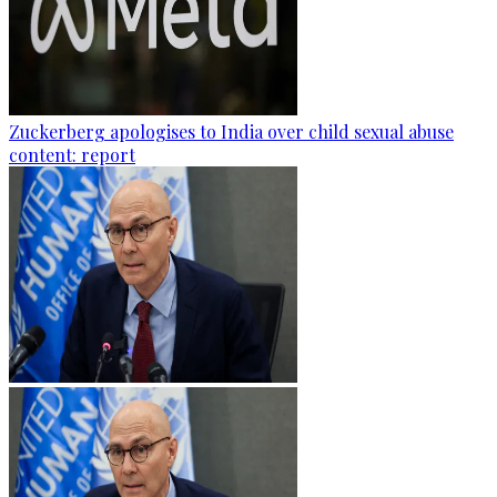
Zuckerberg apologises to India over child sexual abuse
content: report