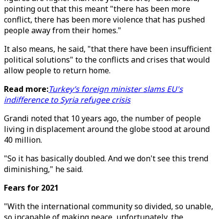
pointing out that this meant "there has been more
conflict, there has been more violence that has pushed
people away from their homes."
It also means, he said, "that there have been insufficient
political solutions" to the conflicts and crises that would
allow people to return home.
Read more:
Turkey’s foreign minister slams EU's
indifference to Syria refugee crisis
Grandi noted that 10 years ago, the number of people
living in displacement around the globe stood at around
40 million.
"So it has basically doubled. And we don't see this trend
diminishing," he said.
Fears for 2021
"With the international community so divided, so unable,
so incapable of making peace, unfortunately, the