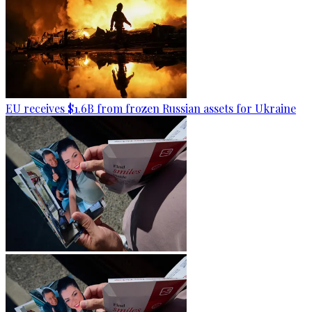
EU receives $1.6B from frozen Russian assets for Ukraine