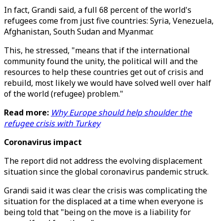
In fact, Grandi said, a full 68 percent of the world's
refugees come from just five countries: Syria, Venezuela,
Afghanistan, South Sudan and Myanmar.
This, he stressed, "means that if the international
community found the unity, the political will and the
resources to help these countries get out of crisis and
rebuild, most likely we would have solved well over half
of the world (refugee) problem."
Read more:
Why Europe should help shoulder the
refugee crisis with Turkey
Coronavirus impact
The report did not address the evolving displacement
situation since the global coronavirus pandemic struck.
Grandi said it was clear the crisis was complicating the
situation for the displaced at a time when everyone is
being told that "being on the move is a liability for