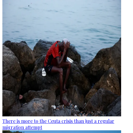
There is more to the Ceuta crisis than just a regular
migration attempt