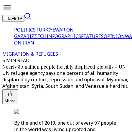
LIVE TV
POLITICS
TÜRKİYE
WAR ON
GAZA
BIZTECH
INFOGRAPHICS
FEATURES
OPINION
WA
ON IRAN
MIGRATION & REFUGEES
5 MIN READ
Nearly 80 million people forcibly displaced globally – UN
UN refugee agency says one percent of all humanity
displaced by conflict, repression and upheaval. Myanmar,
Afghanistan, Syria, South Sudan, and Venezuela hard hit.
Share
By the end of 2019, one out of every 97 people
in the world was living uprooted and