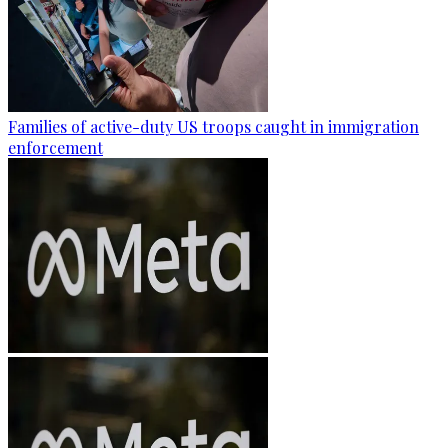
Families of active-duty US troops caught in immigration
enforcement