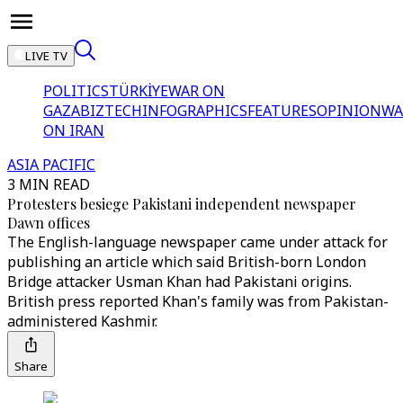
LIVE TV
POLITICS
TÜRKİYE
WAR ON
GAZA
BIZTECH
INFOGRAPHICS
FEATURES
OPINION
WA
ON IRAN
ASIA PACIFIC
3 MIN READ
Protesters besiege Pakistani independent newspaper
Dawn offices
The English-language newspaper came under attack for
publishing an article which said British-born London
Bridge attacker Usman Khan had Pakistani origins.
British press reported Khan's family was from Pakistan-
administered Kashmir.
Share