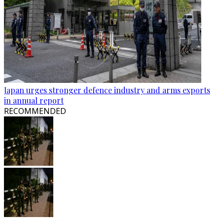
Japan urges stronger defence industry and arms exports
in annual report
RECOMMENDED