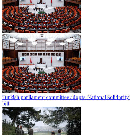
Turkish parliament committee adopts 'National Solidarity'
bill