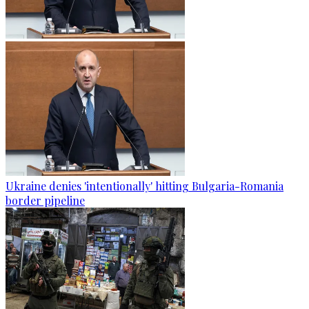
Ukraine denies 'intentionally' hitting Bulgaria-Romania
border pipeline