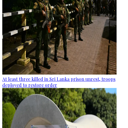
At least three killed in Sri Lanka prison unrest, troops
deployed to restore order