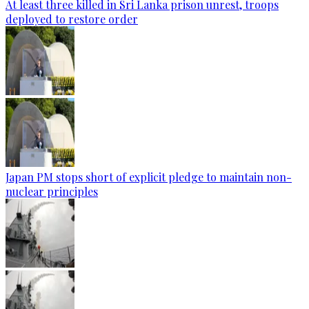
At least three killed in Sri Lanka prison unrest, troops
deployed to restore order
Japan PM stops short of explicit pledge to maintain non-
nuclear principles