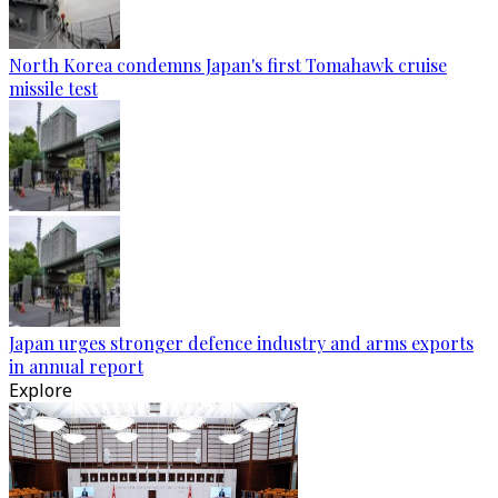
North Korea condemns Japan's first Tomahawk cruise
missile test
Japan urges stronger defence industry and arms exports
in annual report
Explore