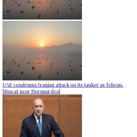
UAE condemns Iranian attack on its tanker as Tehran,
Muscat near Hormuz deal