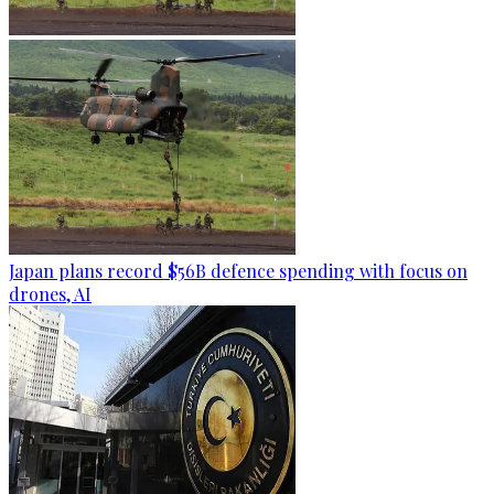
Japan plans record $56B defence spending with focus on
drones, AI