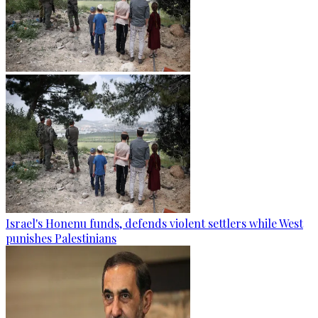
Israel's Honenu funds, defends violent settlers while West
punishes Palestinians