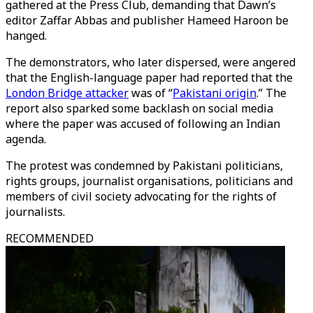
gathered at the Press Club, demanding that Dawn’s
editor Zaffar Abbas and publisher Hameed Haroon be
hanged.
The demonstrators, who later dispersed, were angered
that the English-language paper had reported that the
London Bridge attacker
was of “
Pakistani origin
.” The
report also sparked some backlash on social media
where the paper was accused of following an Indian
agenda.
The protest was condemned by Pakistani politicians,
rights groups, journalist organisations, politicians and
members of civil society advocating for the rights of
journalists.
RECOMMENDED