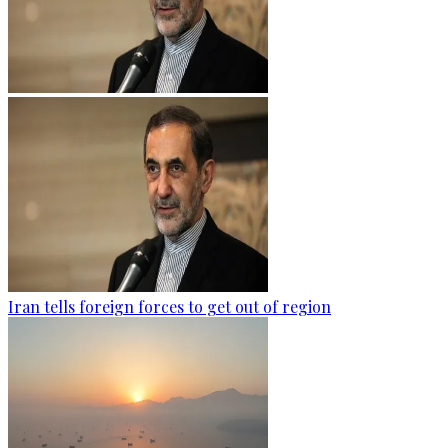
Iran tells foreign forces to get out of region