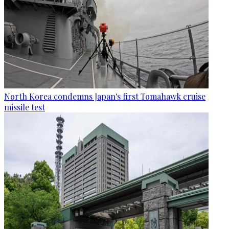
North Korea condemns Japan's first Tomahawk cruise
missile test