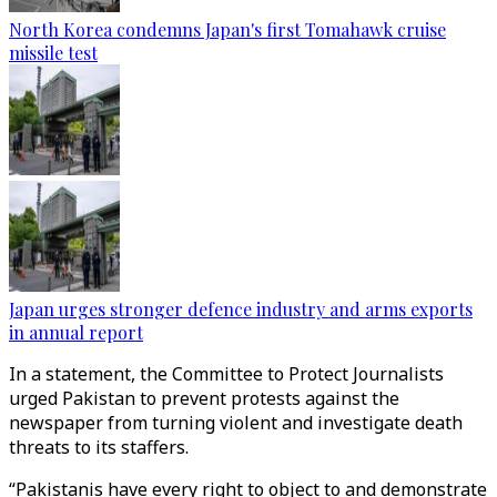
North Korea condemns Japan's first Tomahawk cruise
missile test
Japan urges stronger defence industry and arms exports
in annual report
In a statement, the Committee to Protect Journalists
urged Pakistan to prevent protests against the
newspaper from turning violent and investigate death
threats to its staffers.
“Pakistanis have every right to object to and demonstrate