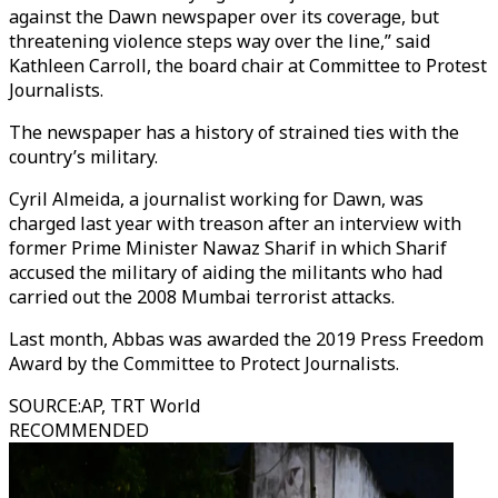
against the Dawn newspaper over its coverage, but
threatening violence steps way over the line,” said
Kathleen Carroll, the board chair at Committee to Protest
Journalists.
The newspaper has a history of strained ties with the
country’s military.
Cyril Almeida, a journalist working for Dawn, was
charged last year with treason after an interview with
former Prime Minister Nawaz Sharif in which Sharif
accused the military of aiding the militants who had
carried out the 2008 Mumbai terrorist attacks.
Last month, Abbas was awarded the 2019 Press Freedom
Award by the Committee to Protect Journalists.
SOURCE
:
AP, TRT World
RECOMMENDED