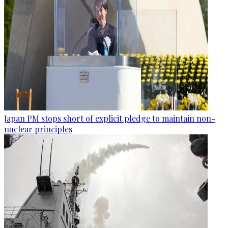
Japan PM stops short of explicit pledge to maintain non-
nuclear principles