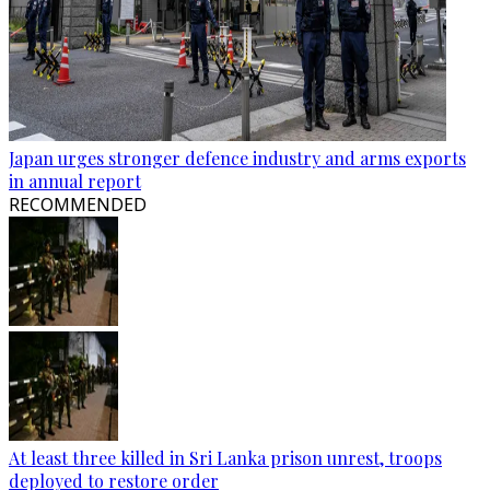
Japan urges stronger defence industry and arms exports
in annual report
RECOMMENDED
At least three killed in Sri Lanka prison unrest, troops
deployed to restore order