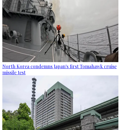
North Korea condemns Japan's first Tomahawk cruise
missile test