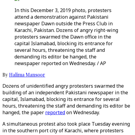
In this December 3, 2019 photo, protesters
attend a demonstration against Pakistani
newspaper Dawn outside the Press Club in
Karachi, Pakistan. Dozens of angry right-wing
protesters swarmed the Dawn office in the
capital Islamabad, blocking its entrance for
several hours, threatening the staff and
demanding its editor be hanged, the
newspaper reported on Wednesday. / AP
By
Halima Mansoor
Dozens of unidentified angry protesters swarmed the
building of an independent Pakistani newspaper in the
capital, Islamabad, blocking its entrance for several
hours, threatening the staff and demanding its editor be
hanged, the paper
reported
on Wednesday.
A simultaneous protest also took place Tuesday evening
in the southern port city of Karachi, where protesters