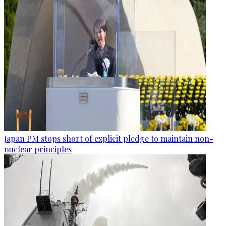
Japan PM stops short of explicit pledge to maintain non-
nuclear principles