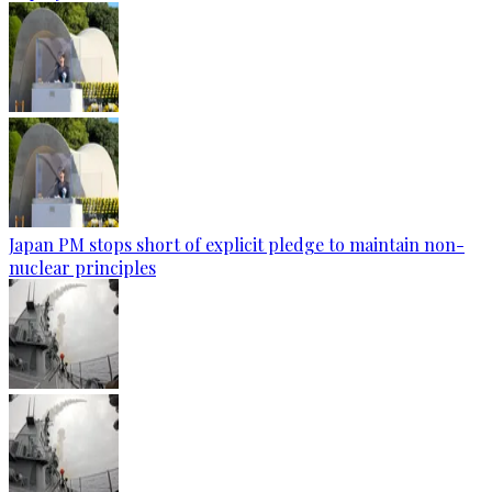
Japan PM stops short of explicit pledge to maintain non-
nuclear principles