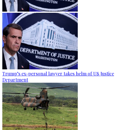
Trump’s ex-personal lawyer takes helm of US Justice
Department