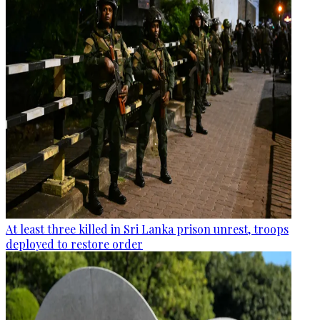
At least three killed in Sri Lanka prison unrest, troops
deployed to restore order