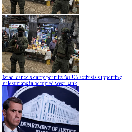
Israel cancels entry permits for US activists supporting
Palestinians in occupied West Bank