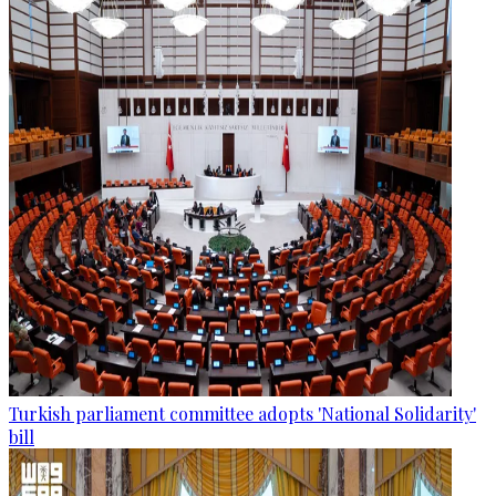
Turkish parliament committee adopts 'National Solidarity'
bill