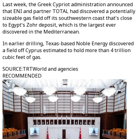
Last week, the Greek Cypriot administration announced
that ENI and partner TOTAL had discovered a potentially
sizeable gas field off its southwestern coast that's close
to Egypt's Zohr deposit, which is the largest ever
discovered in the Mediterranean.
In earlier drilling, Texas-based Noble Energy discovered
a field off Cyprus estimated to hold more than 4 trillion
cubic feet of gas.
SOURCE
:
TRTWorld and agencies
RECOMMENDED