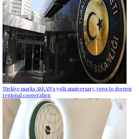
Türkiye marks ASEAN's 59th anniversary, vows to deepen
regional cooperation