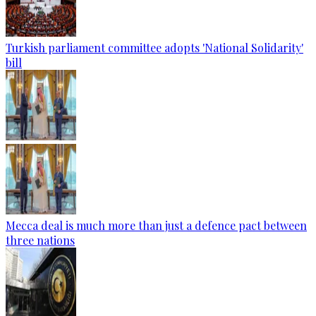
Turkish parliament committee adopts 'National Solidarity'
bill
Mecca deal is much more than just a defence pact between
three nations