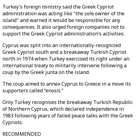
Turkey's foreign ministry said the Greek Cypriot
administration was acting like "the sole owner of the
island" and warned it would be responsible for any
consequences. It also urged foreign companies not to
support the Greek Cypriot administration’s activities.
Cyprus was split into an internationally-recognized
Greek Cypriot south and a breakaway Turkish Cypriot
north in 1974 when Turkey exercised its right under an
international treaty to militarily intervene following a
coup by the Greek junta on the island.
The coup aimed to annex Cyprus to Greece in a move its
supporters called “enosis.”
Only Turkey recognises the breakaway Turkish Republic
of Northern Cyprus, which declared independence in
1983 following years of failed peace talks with the Greek
Cypriots.
RECOMMENDED