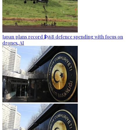
Japan plans record $56B defence spending with focus on
drones, AI