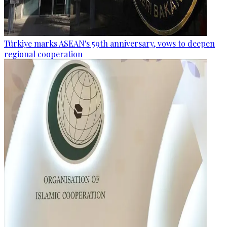
Türkiye marks ASEAN's 59th anniversary, vows to deepen
regional cooperation