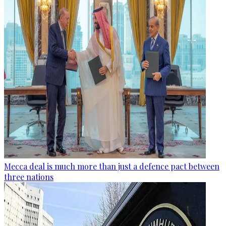
Mecca deal is much more than just a defence pact between
three nations