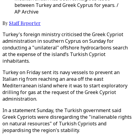
between Turkey and Greek Cyprus for years. /
AP Archive
By
Staff Reporter
Turkey's foreign ministry criticised the Greek Cypriot
administration in southern Cyprus on Sunday for
conducting a "unilateral" offshore hydrocarbons search
at the expense of the island’s Turkish Cypriot
inhabitants.
Turkey on Friday sent its navy vessels to prevent an
Italian rig from reaching an area off the east
Mediterranean island where it was to start exploratory
drilling for gas at the request of the Greek Cypriot
administration.
In a statement Sunday, the Turkish government said
Greek Cypriots were disregarding the "inalienable rights
on natural resources" of Turkish Cypriots and
jeopardising the region's stability.