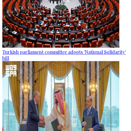
Turkish parliament committee adopts 'National Solidarity'
bill