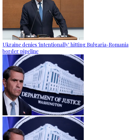
Ukraine denies 'intentionally' hitting Bulgaria-Romania
border pipeline