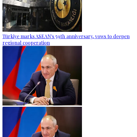
Türkiye marks ASEAN's 59th anniversary, vows to deepen
regional cooperation