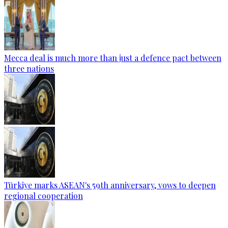
Mecca deal is much more than just a defence pact between
three nations
Türkiye marks ASEAN's 59th anniversary, vows to deepen
regional cooperation