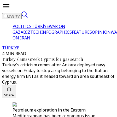
LIVE TV
POLITICS
TÜRKİYE
WAR ON
GAZA
BIZTECH
INFOGRAPHICS
FEATURES
OPINION
WA
ON IRAN
TÜRKİYE
4 MIN READ
Turkey slams Greek Cyprus for gas search
Turkey's criticism comes after Ankara deployed navy
vessels on Friday to stop a rig belonging to the Italian
energy firm ENI as it headed toward an area southeast of
Cyprus.
Share
Petroleum exploration in the Eastern
Mediterranean has been contagious issue