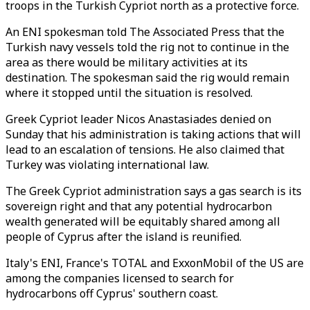
troops in the Turkish Cypriot north as a protective force.
An ENI spokesman told The Associated Press that the
Turkish navy vessels told the rig not to continue in the
area as there would be military activities at its
destination. The spokesman said the rig would remain
where it stopped until the situation is resolved.
Greek Cypriot leader Nicos Anastasiades denied on
Sunday that his administration is taking actions that will
lead to an escalation of tensions. He also claimed that
Turkey was violating international law.
The Greek Cypriot administration says a gas search is its
sovereign right and that any potential hydrocarbon
wealth generated will be equitably shared among all
people of Cyprus after the island is reunified.
Italy's ENI, France's TOTAL and ExxonMobil of the US are
among the companies licensed to search for
hydrocarbons off Cyprus' southern coast.