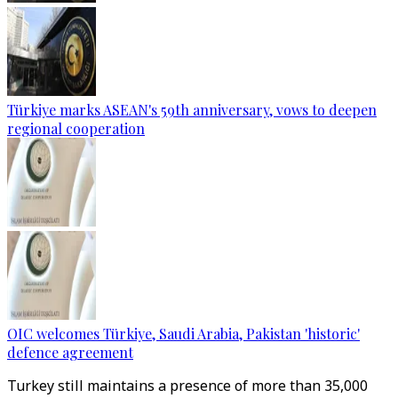
Türkiye marks ASEAN's 59th anniversary, vows to deepen
regional cooperation
OIC welcomes Türkiye, Saudi Arabia, Pakistan 'historic'
defence agreement
Turkey still maintains a presence of more than 35,000