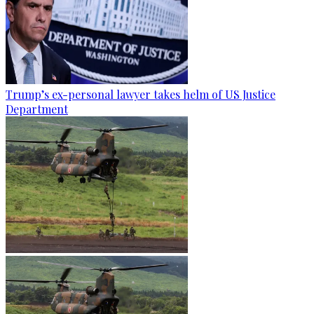
Trump’s ex-personal lawyer takes helm of US Justice
Department