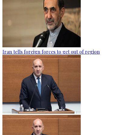
Iran tells foreign forces to get out of region