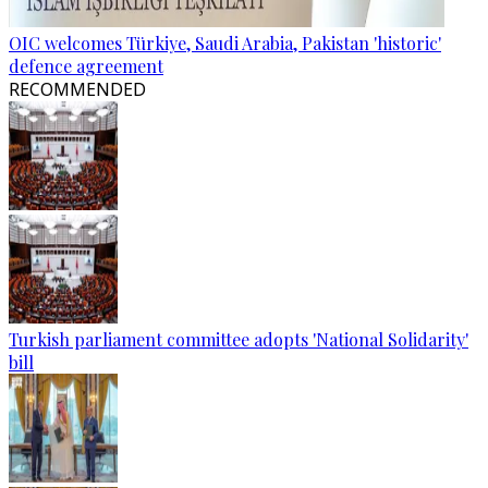
OIC welcomes Türkiye, Saudi Arabia, Pakistan 'historic'
defence agreement
RECOMMENDED
Turkish parliament committee adopts 'National Solidarity'
bill