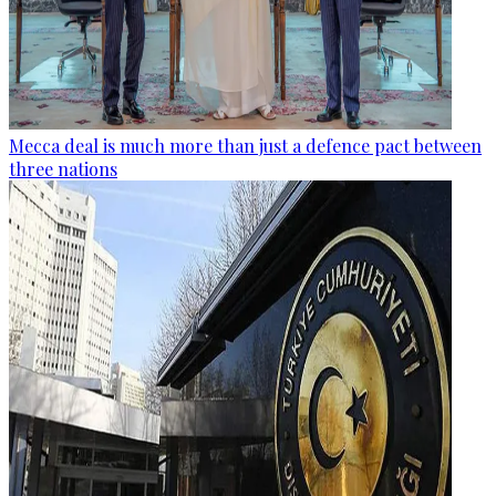
Mecca deal is much more than just a defence pact between
three nations