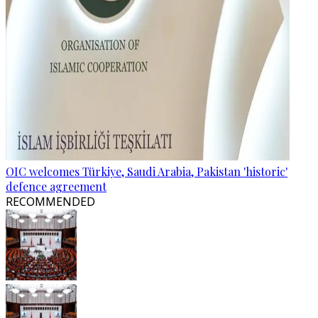
OIC welcomes Türkiye, Saudi Arabia, Pakistan 'historic'
defence agreement
RECOMMENDED