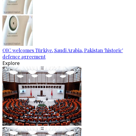
OIC welcomes Türkiye, Saudi Arabia, Pakistan 'historic'
defence agreement
Explore