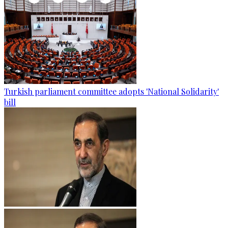
Turkish parliament committee adopts 'National Solidarity'
bill