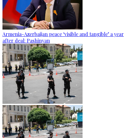
Armenia-Azerbaijan peace ‘visible and tangible’ a year
after deal: Pashinyan