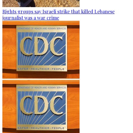
Rights groups say Israeli strike that killed Lebanese
journalist was a war crime