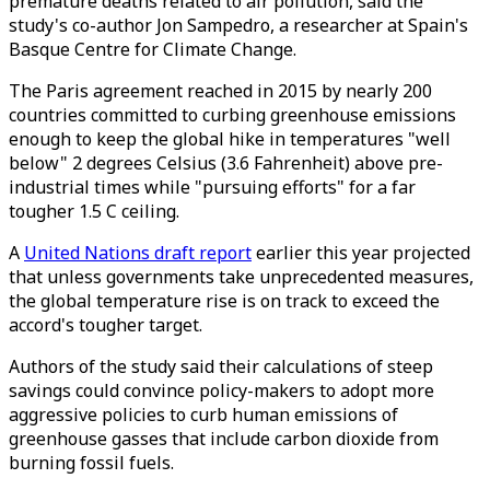
premature deaths related to air pollution, said the
study's co-author Jon Sampedro, a researcher at Spain's
Basque Centre for Climate Change.
The Paris agreement reached in 2015 by nearly 200
countries committed to curbing greenhouse emissions
enough to keep the global hike in temperatures "well
below" 2 degrees Celsius (3.6 Fahrenheit) above pre-
industrial times while "pursuing efforts" for a far
tougher 1.5 C ceiling.
A
United Nations draft report
earlier this year projected
that unless governments take unprecedented measures,
the global temperature rise is on track to exceed the
accord's tougher target.
Authors of the study said their calculations of steep
savings could convince policy-makers to adopt more
aggressive policies to curb human emissions of
greenhouse gasses that include carbon dioxide from
burning fossil fuels.