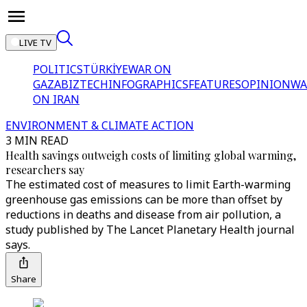
LIVE TV
POLITICS
TÜRKİYE
WAR ON
GAZA
BIZTECH
INFOGRAPHICS
FEATURES
OPINION
WA
ON IRAN
ENVIRONMENT & CLIMATE ACTION
3 MIN READ
Health savings outweigh costs of limiting global warming,
researchers say
The estimated cost of measures to limit Earth-warming
greenhouse gas emissions can be more than offset by
reductions in deaths and disease from air pollution, a
study published by The Lancet Planetary Health journal
says.
Share