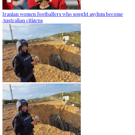
Iranian women footballers who sought asylum become
Australian citizens