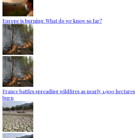
Europe is burning: What do we know so far?
France battles spreading wildfires as nearly 1,900 hectares
burn