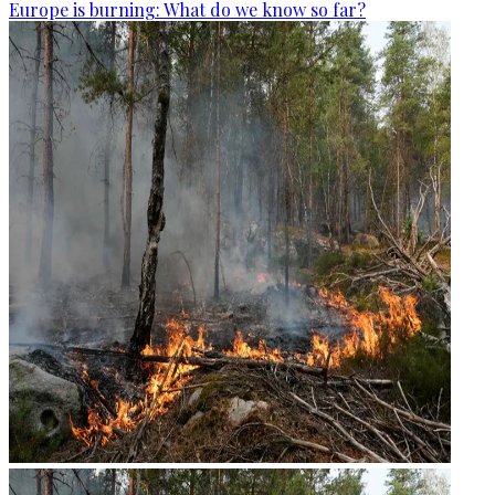
Europe is burning: What do we know so far?