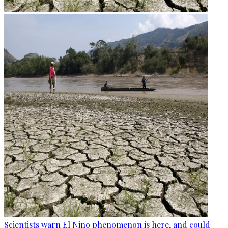
Scientists warn El Nino phenomenon is here, and could