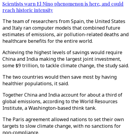
Scientists warn El Nino phenomenon is here, and could
reach historic intensity
The team of researchers from Spain, the United States
and Italy ran computer models that combined future
estimates of emissions, air pollution-related deaths and
healthcare benefits for the entire world.
Achieving the highest levels of savings would require
China and India making the largest joint investment,
some $9 trillion, to tackle climate change, the study said.
The two countries would then save most by having
healthier populations, it said.
Together China and India account for about a third of
global emissions, according to the World Resources
Institute, a Washington-based think tank.
The Paris agreement allowed nations to set their own
targets to slow climate change, with no sanctions for
non-compliance.