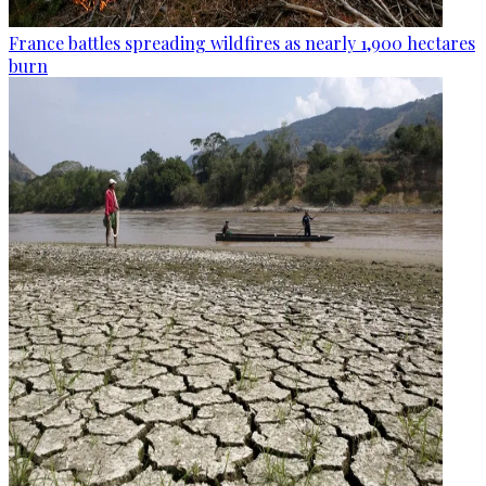
France battles spreading wildfires as nearly 1,900 hectares
burn