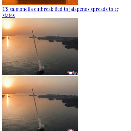
US salmonella outbreak tied to jalapenos spreads to 27
states