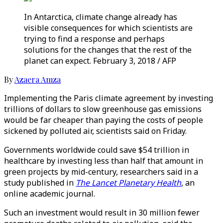
In Antarctica, climate change already has
visible consequences for which scientists are
trying to find a response and perhaps
solutions for the changes that the rest of the
planet can expect. February 3, 2018 / AFP
By
Azaera Amza
Implementing the Paris climate agreement by investing
trillions of dollars to slow greenhouse gas emissions
would be far cheaper than paying the costs of people
sickened by polluted air, scientists said on Friday.
Governments worldwide could save $54 trillion in
healthcare by investing less than half that amount in
green projects by mid-century, researchers said in a
study published in
The Lancet Planetary Health
, an
online academic journal.
Such an investment would result in 30 million fewer