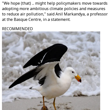
"We hope (that) ... might help policymakers move towards
adopting more ambitious climate policies and measures
to reduce air pollution," said Anil Markandya, a professor
at the Basque Centre, in a statement.
RECOMMENDED