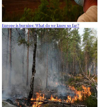
Europe is burning: What do we know so far?