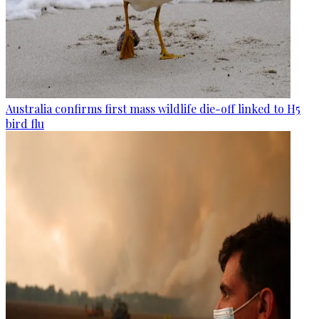
Australia confirms first mass wildlife die-off linked to H5
bird flu