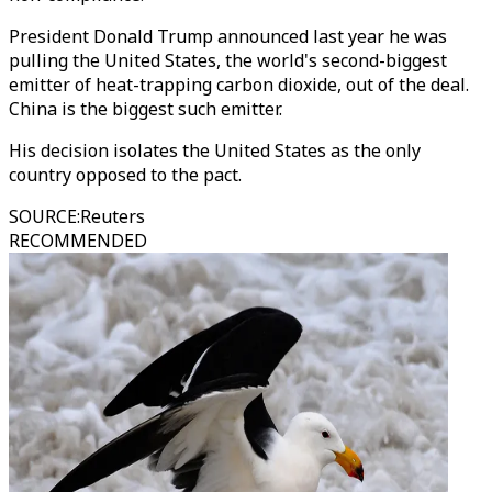
President Donald Trump announced last year he was
pulling the United States, the world's second-biggest
emitter of heat-trapping carbon dioxide, out of the deal.
China is the biggest such emitter.
His decision isolates the United States as the only
country opposed to the pact.
SOURCE
:
Reuters
RECOMMENDED