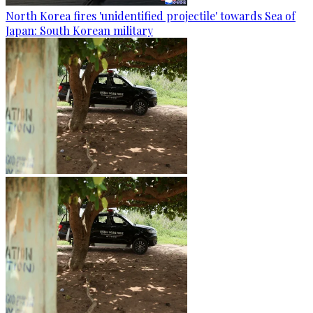
North Korea fires 'unidentified projectile' towards Sea of
Japan: South Korean military