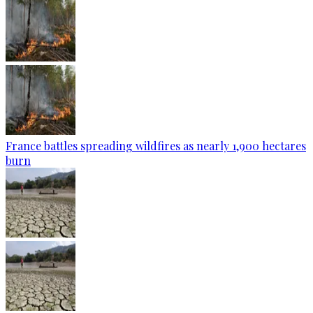
France battles spreading wildfires as nearly 1,900 hectares
burn