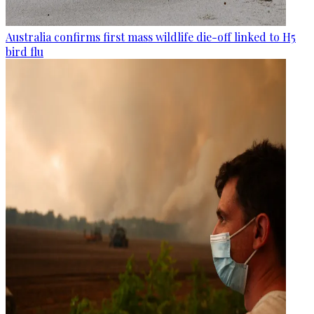
Australia confirms first mass wildlife die-off linked to H5
bird flu