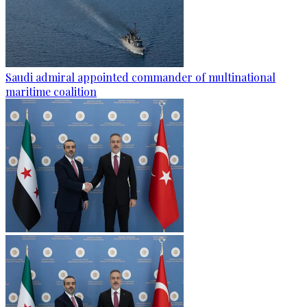
Saudi admiral appointed commander of multinational
maritime coalition