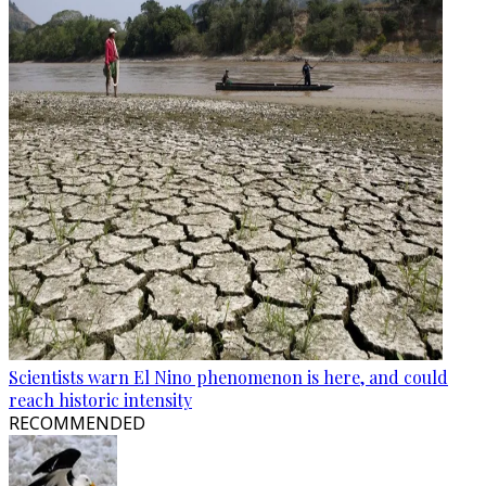
Scientists warn El Nino phenomenon is here, and could
reach historic intensity
RECOMMENDED