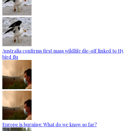
Australia confirms first mass wildlife die-off linked to H5
bird flu
Europe is burning: What do we know so far?