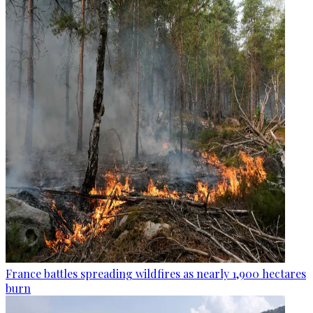
France battles spreading wildfires as nearly 1,900 hectares
burn