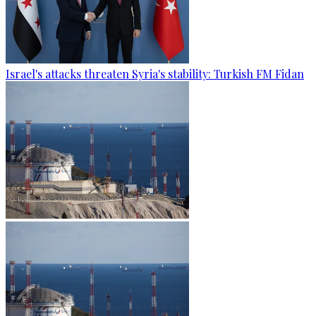
Israel's attacks threaten Syria's stability: Turkish FM Fidan