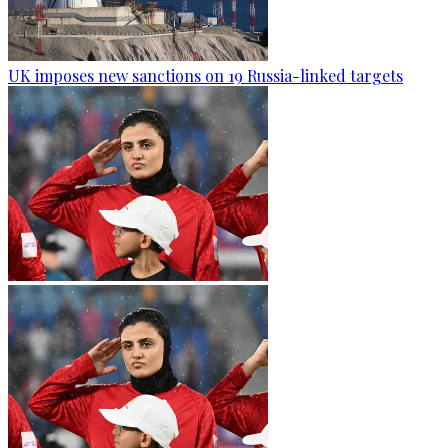
UK imposes new sanctions on 19 Russia-linked targets