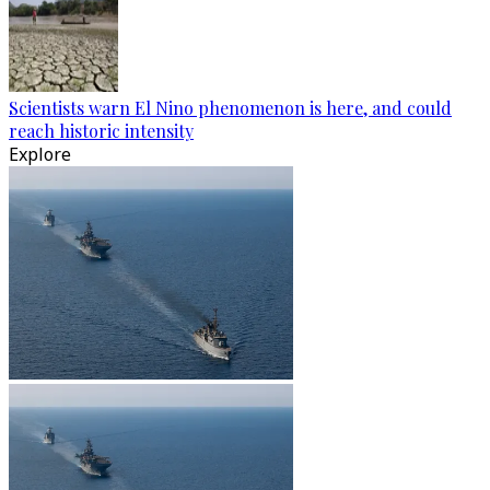
Scientists warn El Nino phenomenon is here, and could
reach historic intensity
Explore