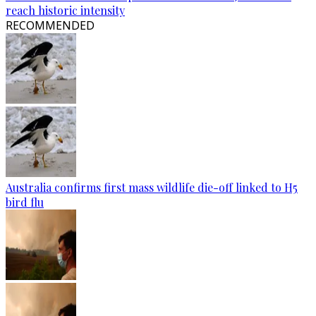
reach historic intensity
RECOMMENDED
Australia confirms first mass wildlife die-off linked to H5
bird flu