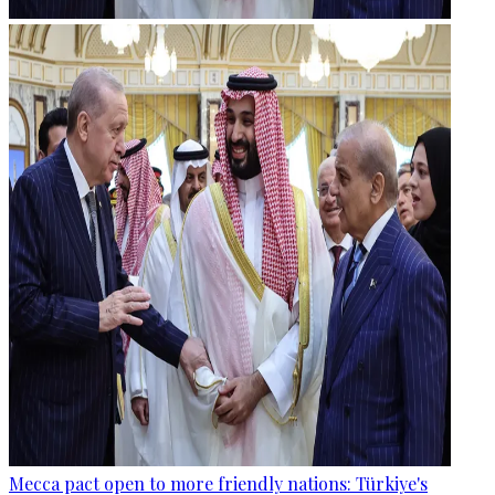
Mecca pact open to more friendly nations: Türkiye's