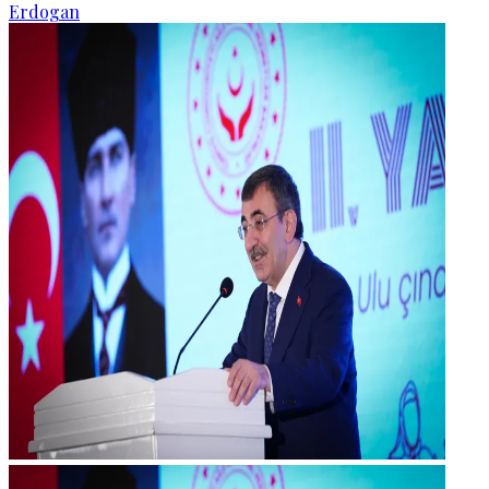
Erdogan