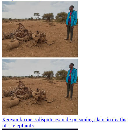
Kenyan farmers dispute cyanide poisoning claim in deaths
of 15 elephants