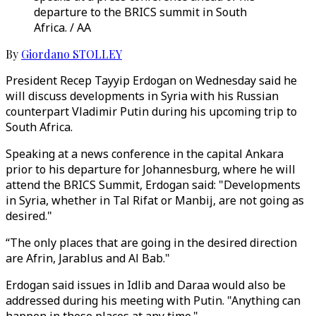
departure to the BRICS summit in South
Africa. / AA
By
Giordano STOLLEY
President Recep Tayyip Erdogan on Wednesday said he
will discuss developments in Syria with his Russian
counterpart Vladimir Putin during his upcoming trip to
South Africa.
Speaking at a news conference in the capital Ankara
prior to his departure for Johannesburg, where he will
attend the BRICS Summit, Erdogan said: "Developments
in Syria, whether in Tal Rifat or Manbij, are not going as
desired."
“The only places that are going in the desired direction
are Afrin, Jarablus and Al Bab."
Erdogan said issues in Idlib and Daraa would also be
addressed during his meeting with Putin. "Anything can