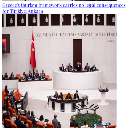
Greece's tourism framework carries no legal consequences
for Türkiye: Ankara