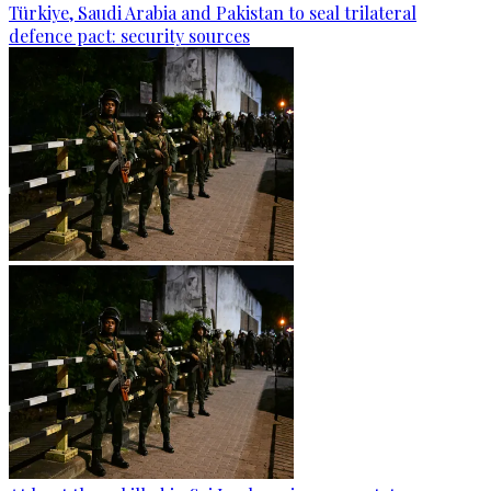
Türkiye, Saudi Arabia and Pakistan to seal trilateral
defence pact: security sources