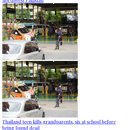
northwest Pakistan
Thailand teen kills grandparents, six at school before
being found dead