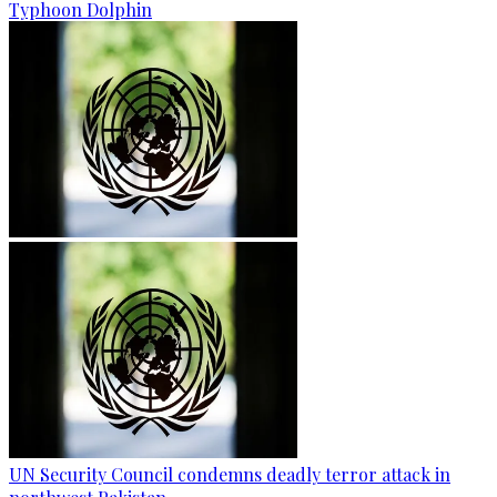
Typhoon Dolphin
UN Security Council condemns deadly terror attack in