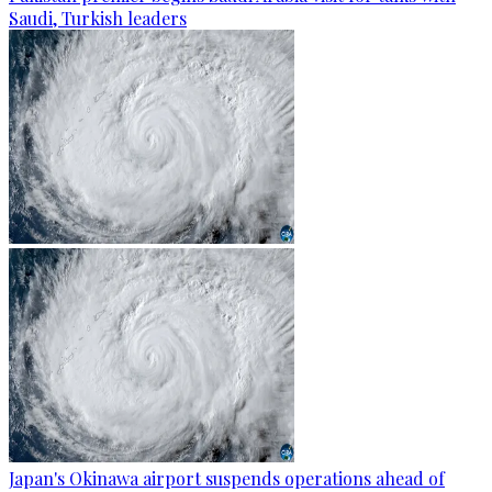
Saudi, Turkish leaders
Japan's Okinawa airport suspends operations ahead of