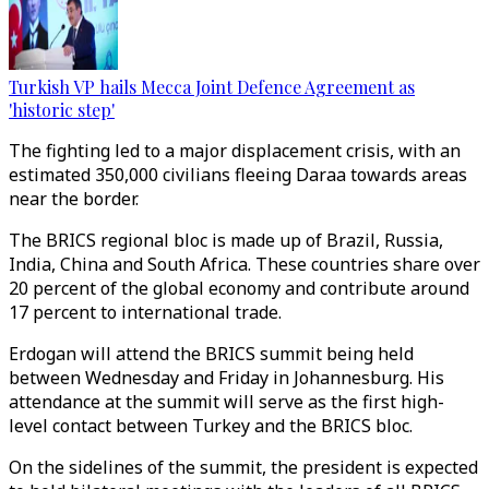
Turkish VP hails Mecca Joint Defence Agreement as
'historic step'
The fighting led to a major displacement crisis, with an
estimated 350,000 civilians fleeing Daraa towards areas
near the border.
The BRICS regional bloc is made up of Brazil, Russia,
India, China and South Africa. These countries share over
20 percent of the global economy and contribute around
17 percent to international trade.
Erdogan will attend the BRICS summit being held
between Wednesday and Friday in Johannesburg. His
attendance at the summit will serve as the first high-
level contact between Turkey and the BRICS bloc.
On the sidelines of the summit, the president is expected