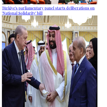
Türkiye's parliamentary panel starts deliberations on
'National Solidarity' bill