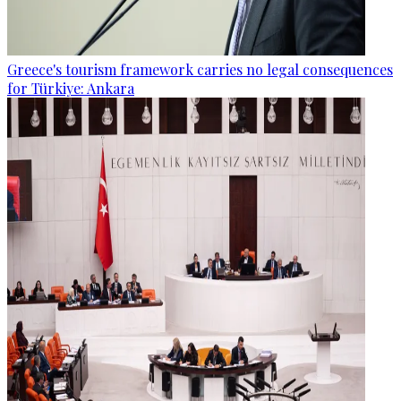
Greece's tourism framework carries no legal consequences
for Türkiye: Ankara