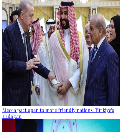
Mecca pact open to more friendly nations: Türkiye's
Erdogan