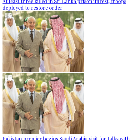
At least three killed in Sri Lanka prison unrest, troops
deployed to restore order
Pakistan premier begins Saudi Arabia visit for talks with