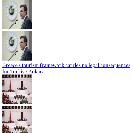
Greece's tourism framework carries no legal consequences
for Türkiye: Ankara