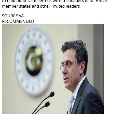
to hold bilateral meetings with the leaders of all BRICS
member states and other invited leaders.
SOURCE
:
AA
RECOMMENDED