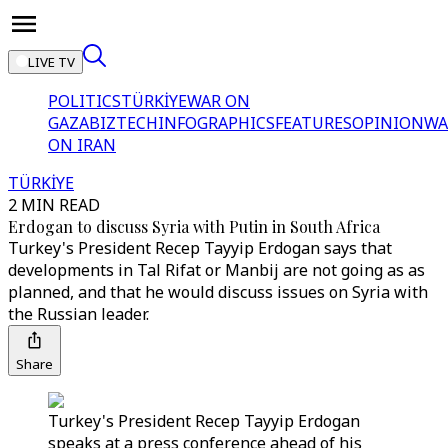
LIVE TV
POLITICS
TÜRKİYE
WAR ON
GAZA
BIZTECH
INFOGRAPHICS
FEATURES
OPINION
WA
ON IRAN
TÜRKİYE
2 MIN READ
Erdogan to discuss Syria with Putin in South Africa
Turkey's President Recep Tayyip Erdogan says that
developments in Tal Rifat or Manbij are not going as as
planned, and that he would discuss issues on Syria with
the Russian leader.
Share
Turkey's President Recep Tayyip Erdogan
speaks at a press conference ahead of his