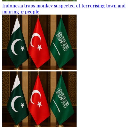
Indonesia traps monkey suspected of terrorising town and
injuring 17 people