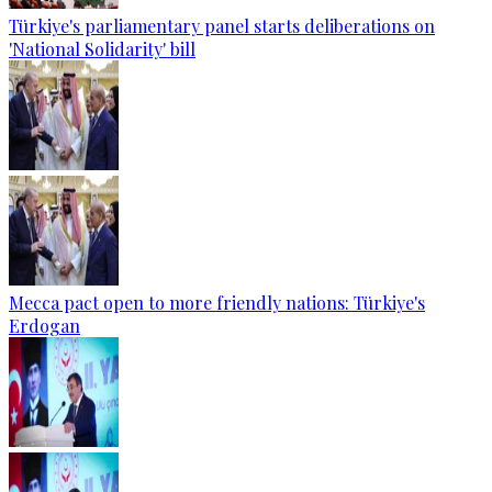
Türkiye's parliamentary panel starts deliberations on
'National Solidarity' bill
Mecca pact open to more friendly nations: Türkiye's
Erdogan