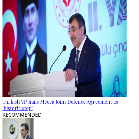
Turkish VP hails Mecca Joint Defence Agreement as
'historic step'
RECOMMENDED