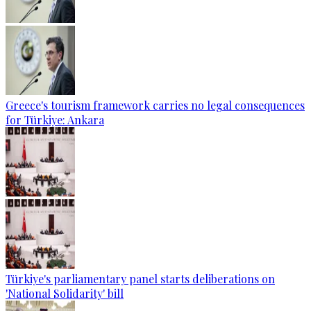
Greece's tourism framework carries no legal consequences
for Türkiye: Ankara
Türkiye's parliamentary panel starts deliberations on
'National Solidarity' bill