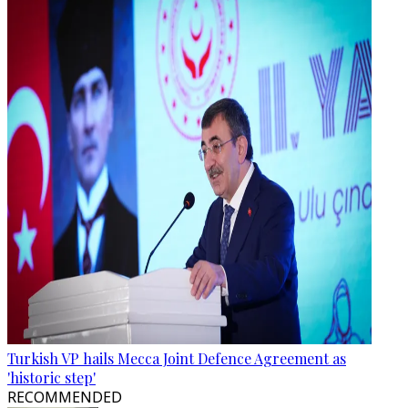
Turkish VP hails Mecca Joint Defence Agreement as
'historic step'
RECOMMENDED