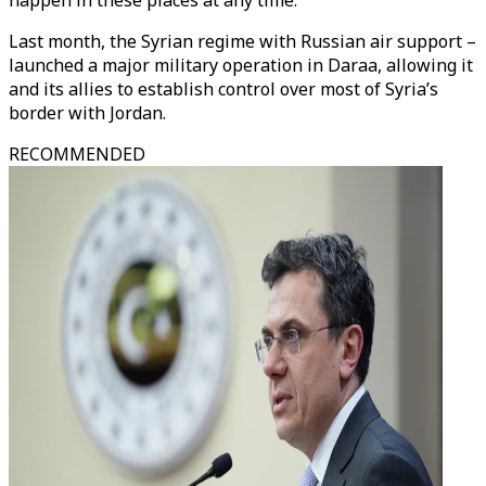
happen in these places at any time."
Last month, the Syrian regime with Russian air support –
launched a major military operation in Daraa, allowing it
and its allies to establish control over most of Syria’s
border with Jordan.
RECOMMENDED