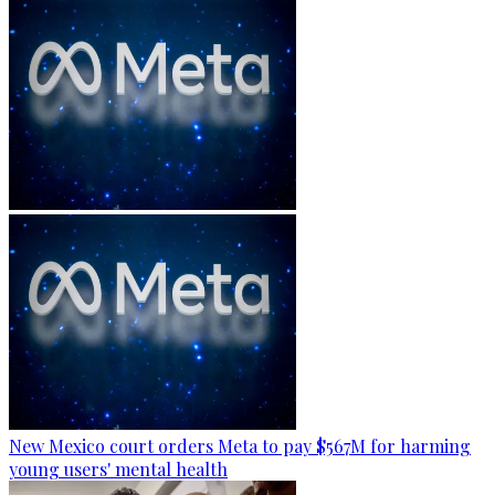
New Mexico court orders Meta to pay $567M for harming
young users' mental health