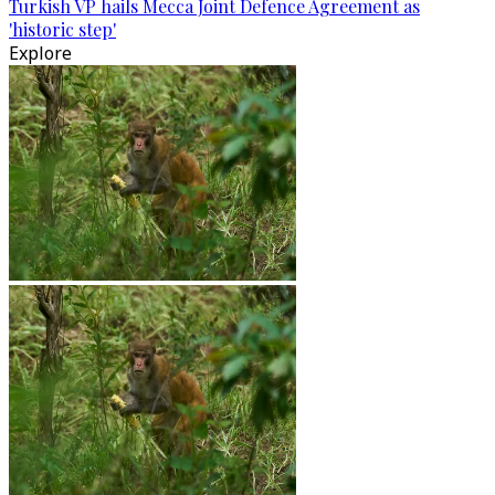
Turkish VP hails Mecca Joint Defence Agreement as
'historic step'
Explore