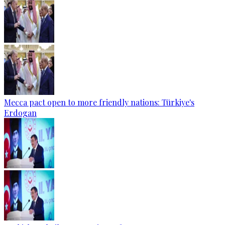
Mecca pact open to more friendly nations: Türkiye's
Erdogan