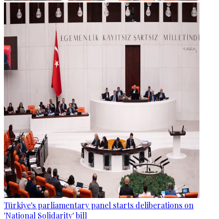
Türkiye's parliamentary panel starts deliberations on
'National Solidarity' bill