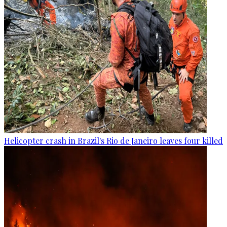
Helicopter crash in Brazil's Rio de Janeiro leaves four killed