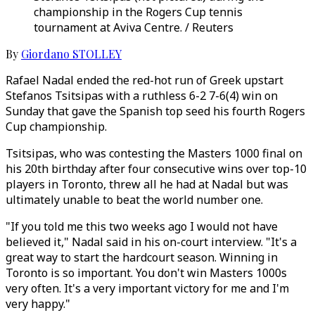
championship in the Rogers Cup tennis
tournament at Aviva Centre. / Reuters
By
Giordano STOLLEY
Rafael Nadal ended the red-hot run of Greek upstart
Stefanos Tsitsipas with a ruthless 6-2 7-6(4) win on
Sunday that gave the Spanish top seed his fourth Rogers
Cup championship.
Tsitsipas, who was contesting the Masters 1000 final on
his 20th birthday after four consecutive wins over top-10
players in Toronto, threw all he had at Nadal but was
ultimately unable to beat the world number one.
"If you told me this two weeks ago I would not have
believed it," Nadal said in his on-court interview. "It's a
great way to start the hardcourt season. Winning in
Toronto is so important. You don't win Masters 1000s
very often. It's a very important victory for me and I'm
very happy."