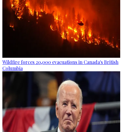
Wildfire forces 20,000 evacuations in Canada's British
Columbia