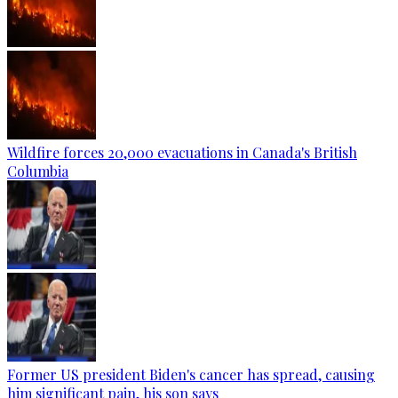
Wildfire forces 20,000 evacuations in Canada's British
Columbia
Former US president Biden's cancer has spread, causing
him significant pain, his son says