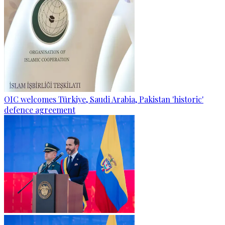
OIC welcomes Türkiye, Saudi Arabia, Pakistan 'historic'
defence agreement