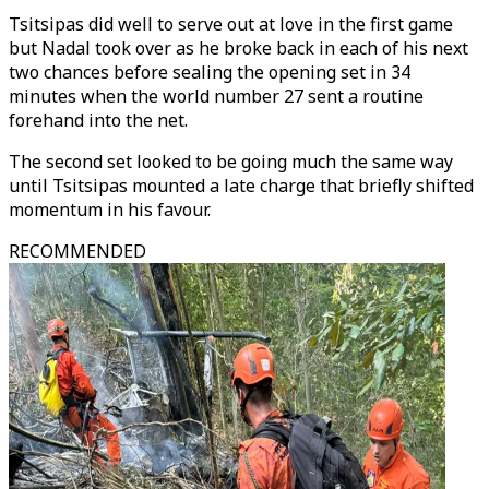
Tsitsipas did well to serve out at love in the first game
but Nadal took over as he broke back in each of his next
two chances before sealing the opening set in 34
minutes when the world number 27 sent a routine
forehand into the net.
The second set looked to be going much the same way
until Tsitsipas mounted a late charge that briefly shifted
momentum in his favour.
RECOMMENDED