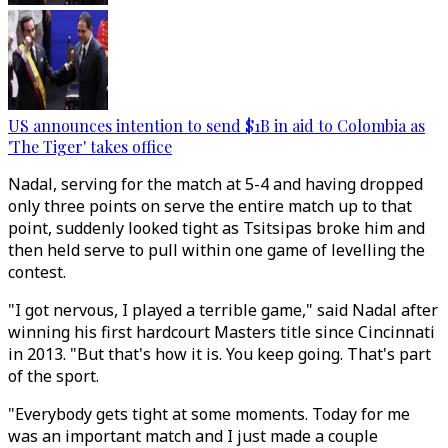
US announces intention to send $1B in aid to Colombia as
'The Tiger' takes office
Nadal, serving for the match at 5-4 and having dropped
only three points on serve the entire match up to that
point, suddenly looked tight as Tsitsipas broke him and
then held serve to pull within one game of levelling the
contest.
"I got nervous, I played a terrible game," said Nadal after
winning his first hardcourt Masters title since Cincinnati
in 2013. "But that's how it is. You keep going. That's part
of the sport.
"Everybody gets tight at some moments. Today for me
was an important match and I just made a couple