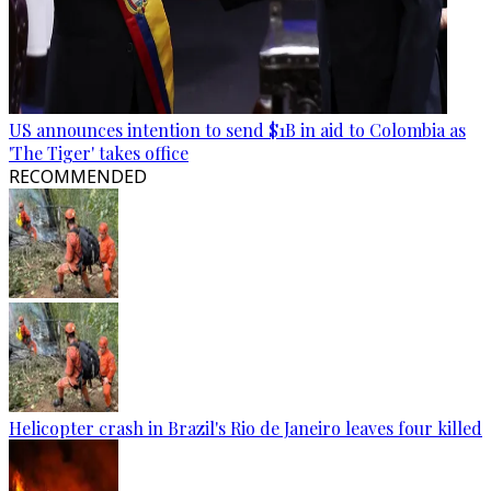
US announces intention to send $1B in aid to Colombia as
'The Tiger' takes office
RECOMMENDED
Helicopter crash in Brazil's Rio de Janeiro leaves four killed