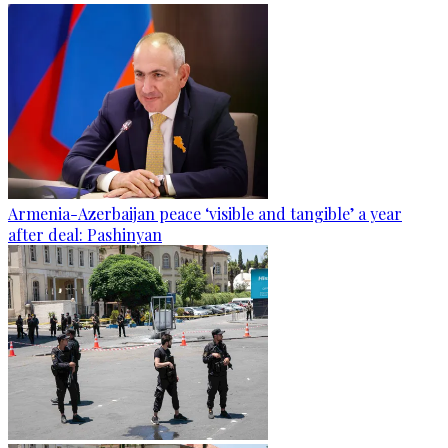
Armenia-Azerbaijan peace ‘visible and tangible’ a year
after deal: Pashinyan