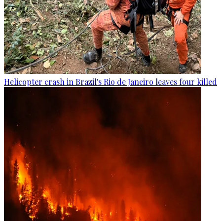
Helicopter crash in Brazil's Rio de Janeiro leaves four killed