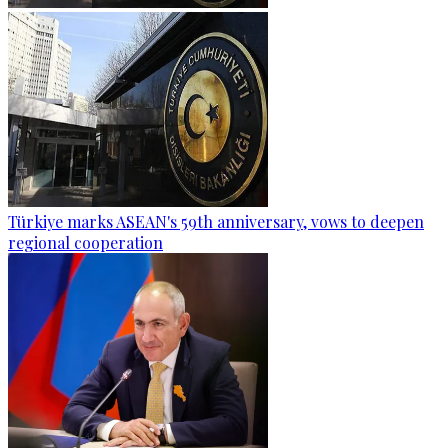
Türkiye marks ASEAN's 59th anniversary, vows to deepen
regional cooperation