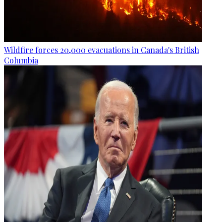
Wildfire forces 20,000 evacuations in Canada's British
Columbia