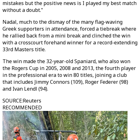
mistakes but the positive news is I played my best match
without a doubt."
Nadal, much to the dismay of the many flag-waving
Greek supporters in attendance, forced a tiebreak where
he rallied back from a mini break and clinched the win
with a crosscourt forehand winner for a record-extending
33rd Masters title.
The win made the 32-year-old Spaniard, who also won
the Rogers Cup in 2005, 2008 and 2013, the fourth player
in the professional era to win 80 titles, joining a club
that includes Jimmy Connors (109), Roger Federer (98)
and Ivan Lendl (94).
SOURCE
:
Reuters
RECOMMENDED