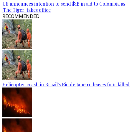
US announces intention to send $1B in aid to Colombia as
'The Tiger' takes office
RECOMMENDED
Helicopter crash in Brazil's Rio de Janeiro leaves four killed