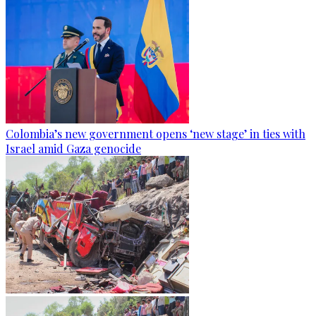
Colombia’s new government opens ‘new stage’ in ties with
Israel amid Gaza genocide