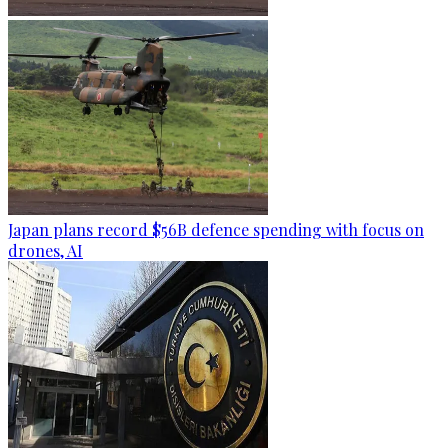
Japan plans record $56B defence spending with focus on
drones, AI