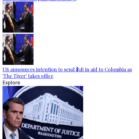
US announces intention to send $1B in aid to Colombia as
'The Tiger' takes office
Explore