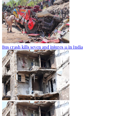
Bus crash kills seven and injures 11 in India