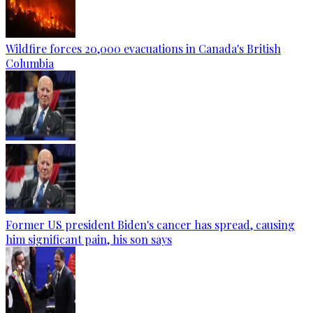
Wildfire forces 20,000 evacuations in Canada's British
Columbia
Former US president Biden's cancer has spread, causing
him significant pain, his son says