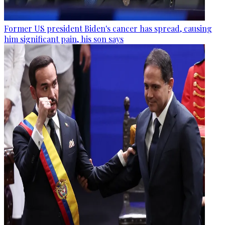
Former US president Biden's cancer has spread, causing
him significant pain, his son says