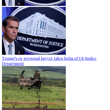
Trump’s ex-personal lawyer takes helm of US Justice
Department