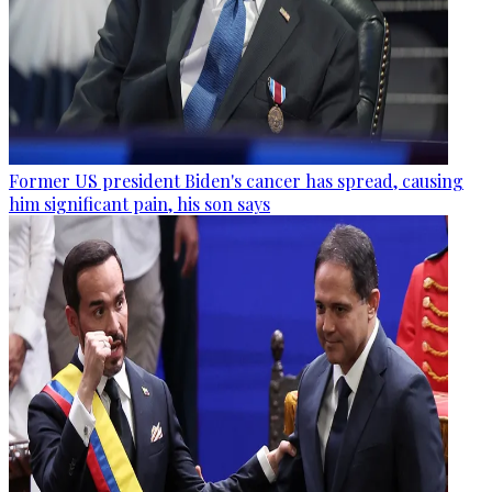
Former US president Biden's cancer has spread, causing
him significant pain, his son says