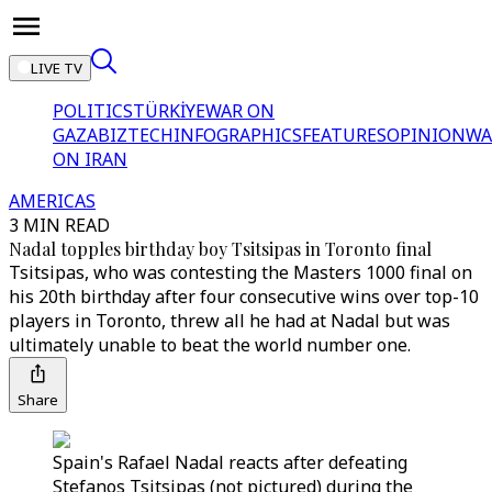
LIVE TV
POLITICS
TÜRKİYE
WAR ON
GAZA
BIZTECH
INFOGRAPHICS
FEATURES
OPINION
WA
ON IRAN
AMERICAS
3 MIN READ
Nadal topples birthday boy Tsitsipas in Toronto final
Tsitsipas, who was contesting the Masters 1000 final on
his 20th birthday after four consecutive wins over top-10
players in Toronto, threw all he had at Nadal but was
ultimately unable to beat the world number one.
Share
Spain's Rafael Nadal reacts after defeating
Stefanos Tsitsipas (not pictured) during the