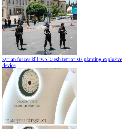
Syrian forces kill two Daesh terrorists planting explosive
device