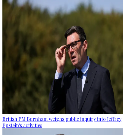
British PM Burnham weighs public inquiry into Jeffrey
Epstein's activities