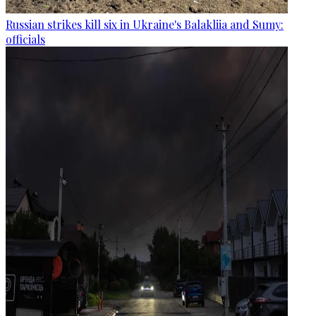
Russian strikes kill six in Ukraine's Balakliia and Sumy:
officials