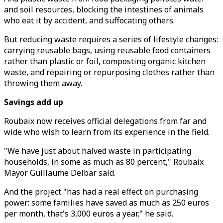
and soil resources, blocking the intestines of animals
who eat it by accident, and suffocating others.
But reducing waste requires a series of lifestyle changes:
carrying reusable bags, using reusable food containers
rather than plastic or foil, composting organic kitchen
waste, and repairing or repurposing clothes rather than
throwing them away.
Savings add up
Roubaix now receives official delegations from far and
wide who wish to learn from its experience in the field.
"We have just about halved waste in participating
households, in some as much as 80 percent," Roubaix
Mayor Guillaume Delbar said.
And the project "has had a real effect on purchasing
power: some families have saved as much as 250 euros
per month, that's 3,000 euros a year," he said.