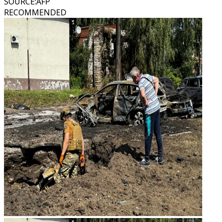
SOURCE
:
AFP
RECOMMENDED