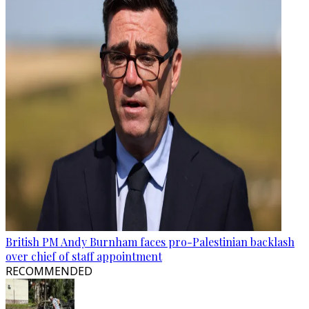
British PM Andy Burnham faces pro-Palestinian backlash
over chief of staff appointment
RECOMMENDED