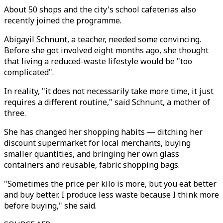
About 50 shops and the city's school cafeterias also
recently joined the programme.
Abigayil Schnunt, a teacher, needed some convincing.
Before she got involved eight months ago, she thought
that living a reduced-waste lifestyle would be "too
complicated".
In reality, "it does not necessarily take more time, it just
requires a different routine," said Schnunt, a mother of
three.
She has changed her shopping habits — ditching her
discount supermarket for local merchants, buying
smaller quantities, and bringing her own glass
containers and reusable, fabric shopping bags.
"Sometimes the price per kilo is more, but you eat better
and buy better. I produce less waste because I think more
before buying," she said.