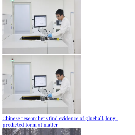
Chinese researchers find evidence of glueball, long-
predicted form of matter