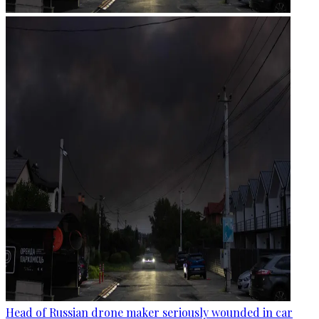
Head of Russian drone maker seriously wounded in car