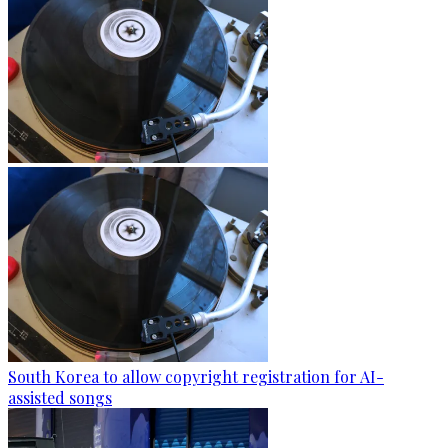
South Korea to allow copyright registration for AI-
assisted songs