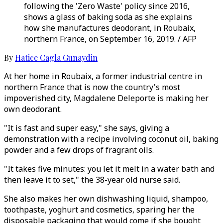
following the 'Zero Waste' policy since 2016,
shows a glass of baking soda as she explains
how she manufactures deodorant, in Roubaix,
northern France, on September 16, 2019. / AFP
By
Hatice Cagla Gunaydin
At her home in Roubaix, a former industrial centre in
northern France that is now the country's most
impoverished city, Magdalene Deleporte is making her
own deodorant.
"It is fast and super easy," she says, giving a
demonstration with a recipe involving coconut oil, baking
powder and a few drops of fragrant oils.
"It takes five minutes: you let it melt in a water bath and
then leave it to set," the 38-year old nurse said.
She also makes her own dishwashing liquid, shampoo,
toothpaste, yoghurt and cosmetics, sparing her the
disposable packaging that would come if she bought