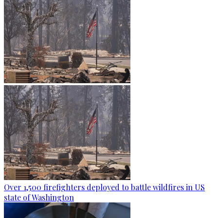
Over 1,500 firefighters deployed to battle wildfires in US
state of Washington