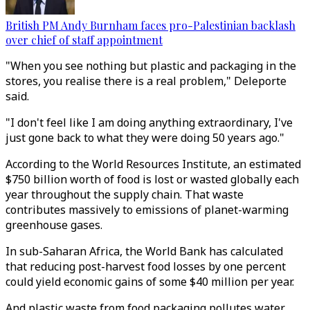
British PM Andy Burnham faces pro-Palestinian backlash
over chief of staff appointment
"When you see nothing but plastic and packaging in the
stores, you realise there is a real problem," Deleporte
said.
"I don't feel like I am doing anything extraordinary, I've
just gone back to what they were doing 50 years ago."
According to the World Resources Institute, an estimated
$750 billion worth of food is lost or wasted globally each
year throughout the supply chain. That waste
contributes massively to emissions of planet-warming
greenhouse gases.
In sub-Saharan Africa, the World Bank has calculated
that reducing post-harvest food losses by one percent
could yield economic gains of some $40 million per year.
And plastic waste from food packaging pollutes water