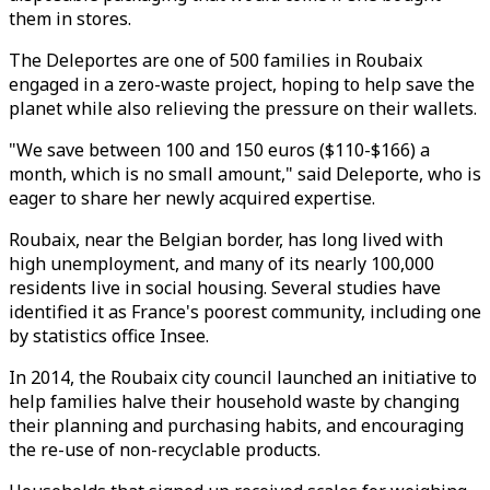
them in stores.
The Deleportes are one of 500 families in Roubaix
engaged in a zero-waste project, hoping to help save the
planet while also relieving the pressure on their wallets.
"We save between 100 and 150 euros ($110-$166) a
month, which is no small amount," said Deleporte, who is
eager to share her newly acquired expertise.
Roubaix, near the Belgian border, has long lived with
high unemployment, and many of its nearly 100,000
residents live in social housing. Several studies have
identified it as France's poorest community, including one
by statistics office Insee.
In 2014, the Roubaix city council launched an initiative to
help families halve their household waste by changing
their planning and purchasing habits, and encouraging
the re-use of non-recyclable products.