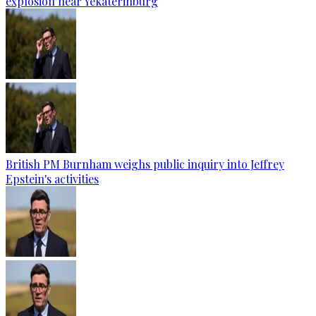
explosion near Yekaterinburg
British PM Burnham weighs public inquiry into Jeffrey
Epstein's activities