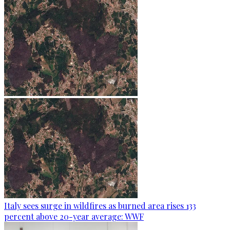
Italy sees surge in wildfires as burned area rises 133
percent above 20-year average: WWF