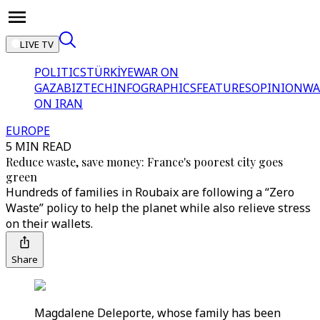
LIVE TV
POLITICS
TÜRKİYE
WAR ON
GAZA
BIZTECH
INFOGRAPHICS
FEATURES
OPINION
WA
ON IRAN
EUROPE
5 MIN READ
Reduce waste, save money: France's poorest city goes
green
Hundreds of families in Roubaix are following a “Zero
Waste” policy to help the planet while also relieve stress
on their wallets.
Share
Magdalene Deleporte, whose family has been