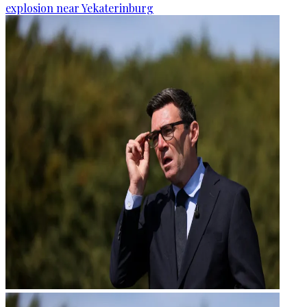
explosion near Yekaterinburg