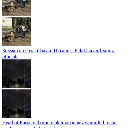
Russian strikes kill six in Ukraine's Balakliia and Sumy:
officials
Head of Russian drone maker seriously wounded in car