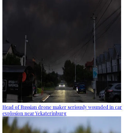
Head of Russian drone maker seriously wounded in car
explosion near Yekaterinburg