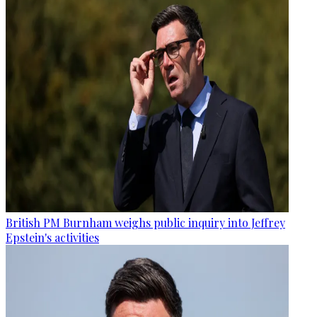
British PM Burnham weighs public inquiry into Jeffrey
Epstein's activities