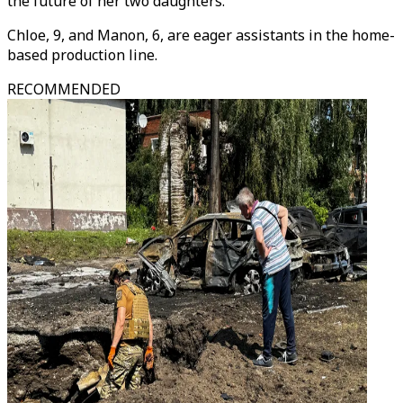
the future of her two daughters.
Chloe, 9, and Manon, 6, are eager assistants in the home-
based production line.
RECOMMENDED