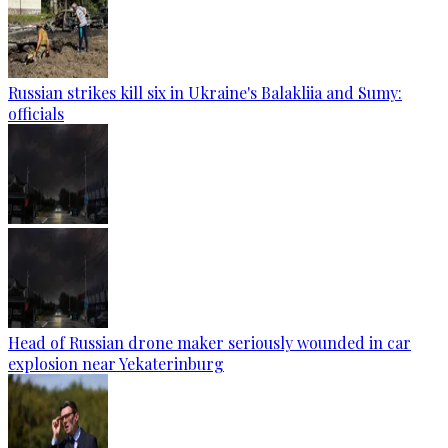
Russian strikes kill six in Ukraine's Balakliia and Sumy:
officials
Head of Russian drone maker seriously wounded in car
explosion near Yekaterinburg