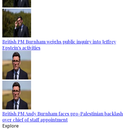
British PM Burnham weighs public inquiry into Jeffrey
Epstein's activities
British PM Andy Burnham faces pro-Palestinian backlash
over chief of staff appointment
Explore