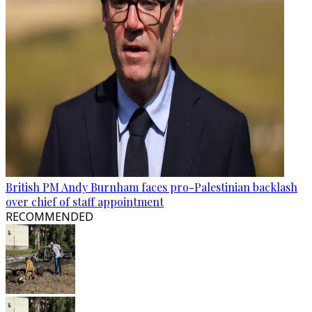
British PM Andy Burnham faces pro-Palestinian backlash
over chief of staff appointment
RECOMMENDED