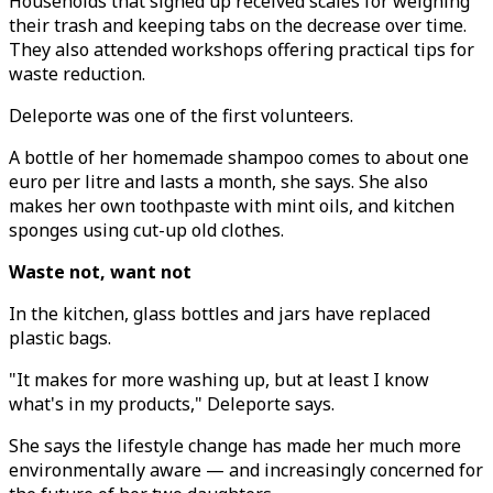
Households that signed up received scales for weighing
their trash and keeping tabs on the decrease over time.
They also attended workshops offering practical tips for
waste reduction.
Deleporte was one of the first volunteers.
A bottle of her homemade shampoo comes to about one
euro per litre and lasts a month, she says. She also
makes her own toothpaste with mint oils, and kitchen
sponges using cut-up old clothes.
Waste not, want not
In the kitchen, glass bottles and jars have replaced
plastic bags.
"It makes for more washing up, but at least I know
what's in my products," Deleporte says.
She says the lifestyle change has made her much more
environmentally aware — and increasingly concerned for