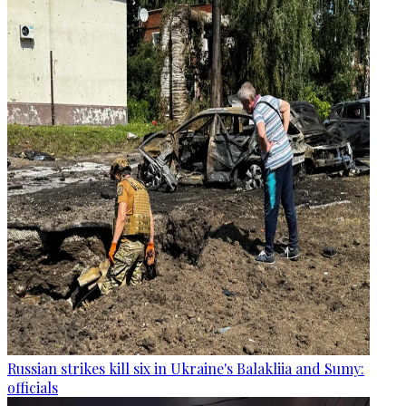
Russian strikes kill six in Ukraine's Balakliia and Sumy:
officials