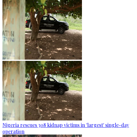
Nigeria rescues 308 kidnap victims in 'largest' single-day
operation