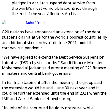
pledged in April to suspend debt service from
the world's most vulnerable countries through
the end of the year. / Reuters Archive
Baba Umar
G20 nations have announced an extension of the debt
suspension initiative for the world's poorest countries by
an additional six months, until June 2021, amid the
coronavirus pandemic.
"We have agreed to extend the Debt Service Suspension
Initiative (DSSI) by six months," Saudi Finance Minister
Mohammed al Jadaan said after a meeting of G20 finance
ministers and central bank governors.
In its final statement after the meeting, the group said
the extension would be until June 30 next year, and it
could be further extended until the end of 2021 when the
IMF and World Bank meet next spring.
"In light of the continued liquidity pressure, while