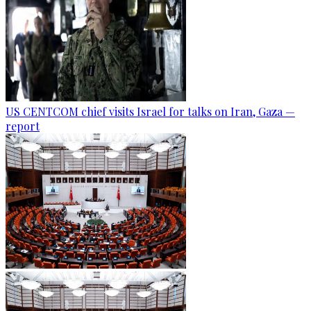
US CENTCOM chief visits Israel for talks on Iran, Gaza —
report