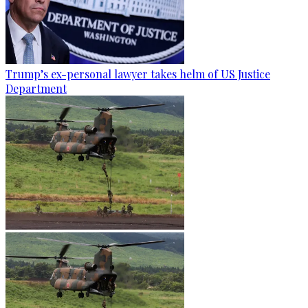
Trump’s ex-personal lawyer takes helm of US Justice
Department