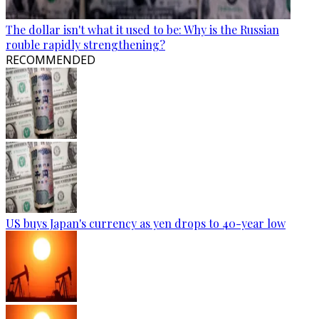
The dollar isn't what it used to be: Why is the Russian
rouble rapidly strengthening?
RECOMMENDED
US buys Japan's currency as yen drops to 40-year low