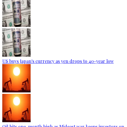
US buys Japan's currency as yen drops to 40-year low
Oil hits one-month high as Mideast war keeps investors on