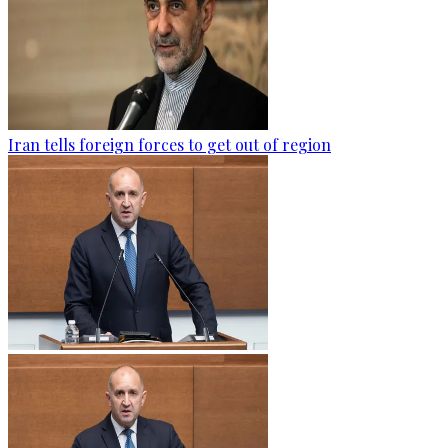
Iran tells foreign forces to get out of region