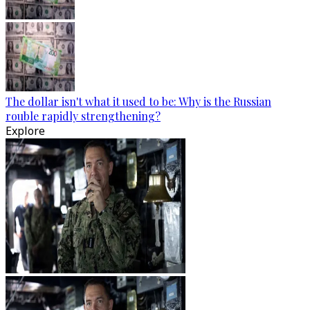
The dollar isn't what it used to be: Why is the Russian
rouble rapidly strengthening?
Explore