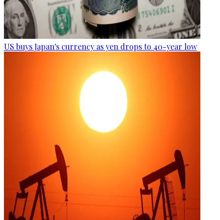
US buys Japan's currency as yen drops to 40-year low