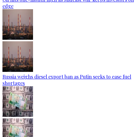
edge
Russia weighs diesel export ban as Putin seeks to ease fuel
shortages