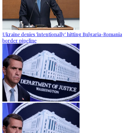
Ukraine denies 'intentionally' hitting Bulgaria-Romania
border pipeline