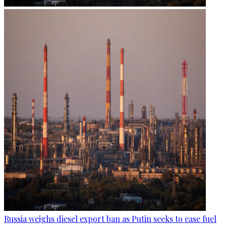
Russia weighs diesel export ban as Putin seeks to ease fuel