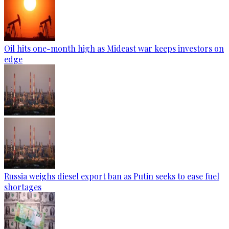
Oil hits one-month high as Mideast war keeps investors on
edge
Russia weighs diesel export ban as Putin seeks to ease fuel
shortages