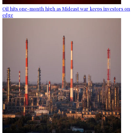
Oil hits one-month high as Mideast war keeps investors on
edge