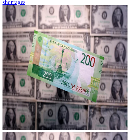
shortages