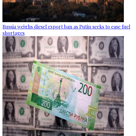
Russia weighs diesel export ban as Putin seeks to ease fuel
shortages