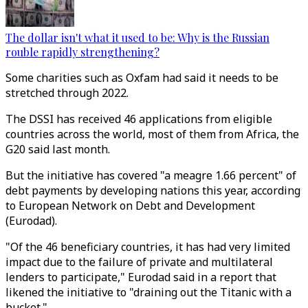
The dollar isn't what it used to be: Why is the Russian
rouble rapidly strengthening?
Some charities such as Oxfam had said it needs to be
stretched through 2022.
The DSSI has received 46 applications from eligible
countries across the world, most of them from Africa, the
G20 said last month.
But the initiative has covered "a meagre 1.66 percent" of
debt payments by developing nations this year, according
to European Network on Debt and Development
(Eurodad).
"Of the 46 beneficiary countries, it has had very limited
impact due to the failure of private and multilateral
lenders to participate," Eurodad said in a report that
likened the initiative to "draining out the Titanic with a
bucket."