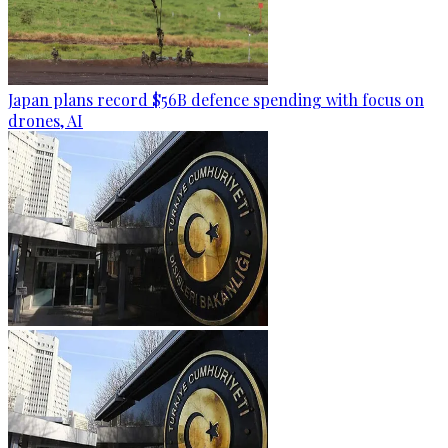
Japan plans record $56B defence spending with focus on
drones, AI