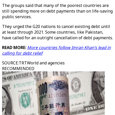
The groups said that many of the poorest countries are
still spending more on debt payments than on life-saving
public services.
They urged the G20 nations to cancel existing debt until
at least through 2021. Some countries, like Pakistan,
have called for an outright cancellation of debt payments.
READ MORE:
More countries follow Imran Khan’s lead in
calling for debt relief
SOURCE
:
TRTWorld and agencies
RECOMMENDED