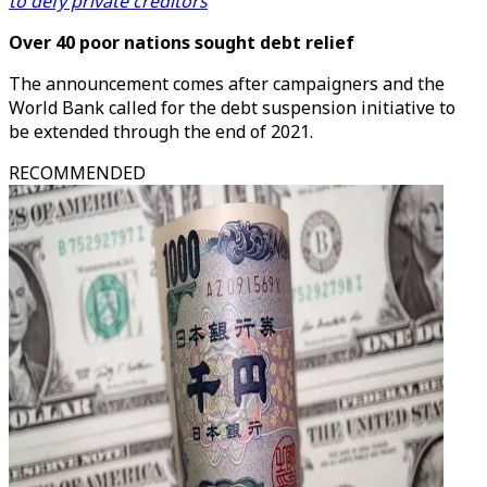
to defy private creditors
Over 40 poor nations sought debt relief
The announcement comes after campaigners and the
World Bank called for the debt suspension initiative to
be extended through the end of 2021.
RECOMMENDED