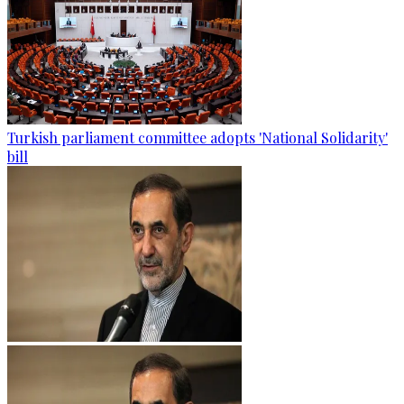
Turkish parliament committee adopts 'National Solidarity'
bill