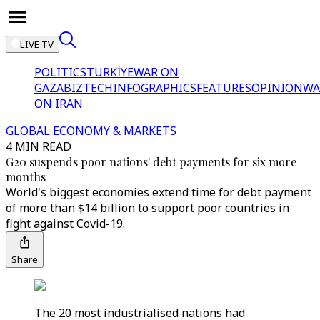
LIVE TV
POLITICS
TÜRKİYE
WAR ON
GAZA
BIZTECH
INFOGRAPHICS
FEATURES
OPINION
WA
ON IRAN
GLOBAL ECONOMY & MARKETS
4 MIN READ
G20 suspends poor nations' debt payments for six more
months
World's biggest economies extend time for debt payment
of more than $14 billion to support poor countries in
fight against Covid-19.
Share
The 20 most industrialised nations had