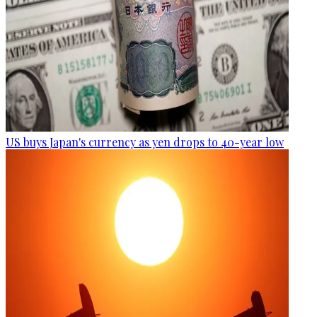
US buys Japan's currency as yen drops to 40-year low