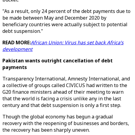
"As a result, only 24 percent of the debt payments due to
be made between May and December 2020 by
beneficiary countries were actually subject to potential
debt suspension."
READ MORE:
African Union: Virus has set back Africa’s
development
Pakistan wants outright cancellation of debt
payments
Transparency International, Amnesty International, and
a collective of groups called CIVICUS had written to the
G20 finance ministers ahead of their meeting to warn
that the world is facing a crisis unlike any in the last
century and that debt suspension is only a first step.
Though the global economy has begun a gradual
recovery with the reopening of businesses and borders,
the recovery has been sharply uneven.