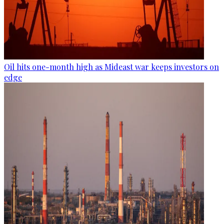
Oil hits one-month high as Mideast war keeps investors on
edge