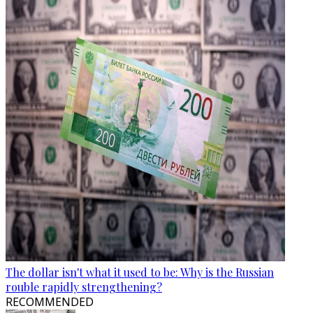
The dollar isn't what it used to be: Why is the Russian
rouble rapidly strengthening?
RECOMMENDED