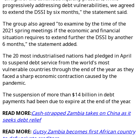
progressively addressing debt vulnerabilities, we agreed
to extend the DSSI by six months," the statement said.
The group also agreed "to examine by the time of the
2021 spring meetings if the economic and financial
situation requires to extend further the DSSI by another
6 months," the statement added.
The 20 most industrialised nations had pledged in April
to suspend debt service from the world's most
vulnerable countries through the end of the year as they
faced a sharp economic contraction caused by the
pandemic.
The suspension of more than $14 billion in debt
payments had been due to expire at the end of the year.
READ MORE:
Cash-strapped Zambia takes on China as it
seeks debt relief
READ MORE:
Gutsy Zambia becomes first African country