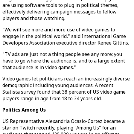
are using software tools to plug in political themes,
effectively delivering campaign messages to fellow
players and those watching.
"We will see more and more use of video games to
engage in the political world," said International Game
Developers Association executive director Renee Gittins.
"TV ads are just not a thing people see any more; you
have to go where the audience is, and to a large extent
that audience is in video games."
Video games let politicians reach an increasingly diverse
demographic including young audiences. A recent
Statista survey found that 38 percent of US video game
players range in age from 18 to 34 years old.
Politics Among Us
US Representative Alexandria Ocasio-Cortez became a
star on Twitch recently, playing "Among Us" for an