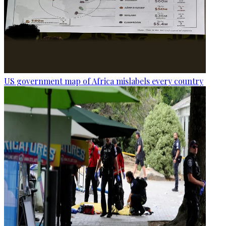
US government map of Africa mislabels every country