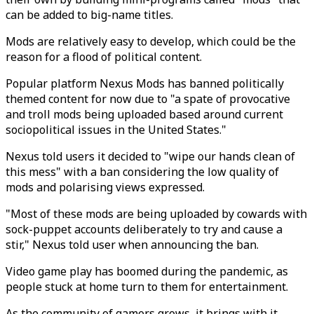
can be added to big-name titles.
Mods are relatively easy to develop, which could be the
reason for a flood of political content.
Popular platform Nexus Mods has banned politically
themed content for now due to "a spate of provocative
and troll mods being uploaded based around current
sociopolitical issues in the United States."
Nexus told users it decided to "wipe our hands clean of
this mess" with a ban considering the low quality of
mods and polarising views expressed.
"Most of these mods are being uploaded by cowards with
sock-puppet accounts deliberately to try and cause a
stir," Nexus told user when announcing the ban.
Video game play has boomed during the pandemic, as
people stuck at home turn to them for entertainment.
As the community of gamers grows, it brings with it