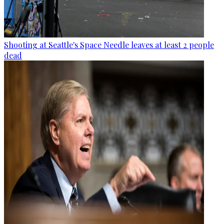
Shooting at Seattle's Space Needle leaves at least 2 people
dead