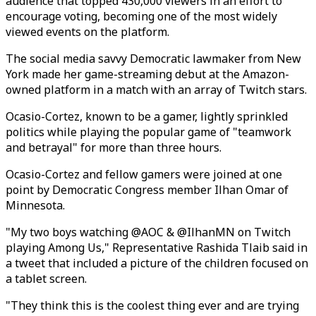
audience that topped 430,000 viewers in an effort to
encourage voting, becoming one of the most widely
viewed events on the platform.
The social media savvy Democratic lawmaker from New
York made her game-streaming debut at the Amazon-
owned platform in a match with an array of Twitch stars.
Ocasio-Cortez, known to be a gamer, lightly sprinkled
politics while playing the popular game of "teamwork
and betrayal" for more than three hours.
Ocasio-Cortez and fellow gamers were joined at one
point by Democratic Congress member Ilhan Omar of
Minnesota.
"My two boys watching @AOC & @IlhanMN on Twitch
playing Among Us," Representative Rashida Tlaib said in
a tweet that included a picture of the children focused on
a tablet screen.
"They think this is the coolest thing ever and are trying