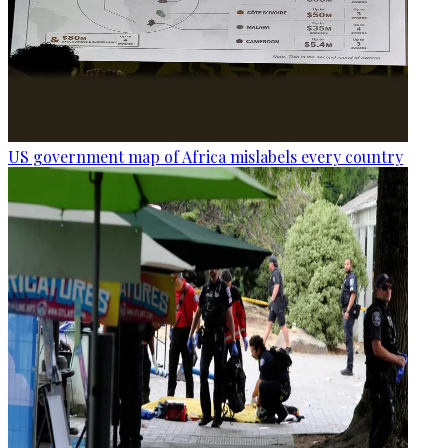
US government map of Africa mislabels every country