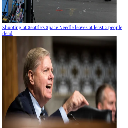
Shooting at Seattle's Space Needle leaves at least 2 people
dead