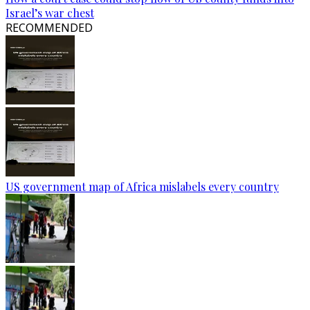
Israel’s war chest
RECOMMENDED
US government map of Africa mislabels every country