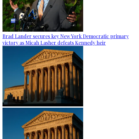
Brad Lander secures key New York Democratic primary
victory as Micah Lasher defeats Kennedy heir