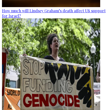
How much will Lindsey Graham’s death affect US support
for Israel?