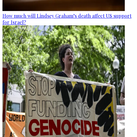
How much will Lindsey Graham’s death affect US support
for Israel?