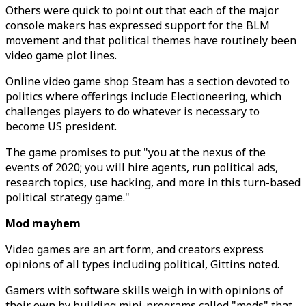
Others were quick to point out that each of the major
console makers has expressed support for the BLM
movement and that political themes have routinely been
video game plot lines.
Online video game shop Steam has a section devoted to
politics where offerings include Electioneering, which
challenges players to do whatever is necessary to
become US president.
The game promises to put "you at the nexus of the
events of 2020; you will hire agents, run political ads,
research topics, use hacking, and more in this turn-based
political strategy game."
Mod mayhem
Video games are an art form, and creators express
opinions of all types including political, Gittins noted.
Gamers with software skills weigh in with opinions of
their own by building mini-programs called "mods" that