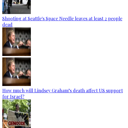
Shooting at Seattle's Space Needle leaves at least 2 people
dead
How much will Lindsey Graham’s death affect US support
for Israel?