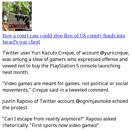
How a court case could stop flow of US county funds into
Israel’s war chest
Twitter user Yuri Kazuto Cinque, of account @yuricinque,
was among a slew of gamers who expressed offense and
vowed not to buy the PlayStation 5 console launching
next month.
"Video games are meant for games, not political or social
movements," Cinque said in a tweeted comment.
Justin Raposo of Twitter account @ogninjasmoke echoed
the protest.
"Can I escape from reality anymore?" Raposo asked
rhetorically. "First sports now video games!"