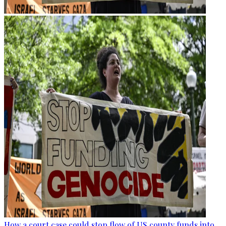
How a court case could stop flow of US county funds into