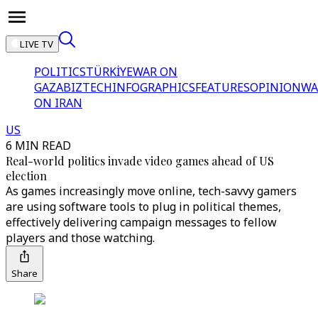
LIVE TV
POLITICS
TÜRKİYE
WAR ON
GAZA
BIZTECH
INFOGRAPHICS
FEATURES
OPINION
WA
ON IRAN
US
6 MIN READ
Real-world politics invade video games ahead of US
election
As games increasingly move online, tech-savvy gamers
are using software tools to plug in political themes,
effectively delivering campaign messages to fellow
players and those watching.
Share