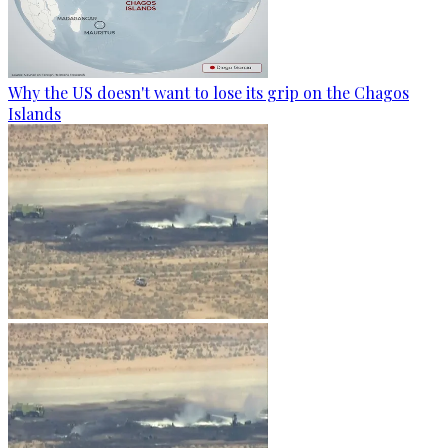
Why the US doesn't want to lose its grip on the Chagos
Islands