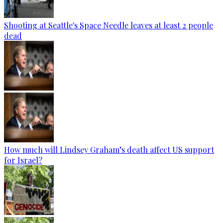
Shooting at Seattle's Space Needle leaves at least 2 people
dead
How much will Lindsey Graham’s death affect US support
for Israel?