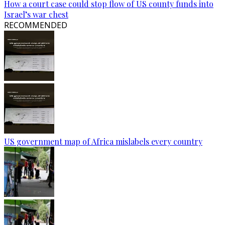
How a court case could stop flow of US county funds into
Israel’s war chest
RECOMMENDED
US government map of Africa mislabels every country