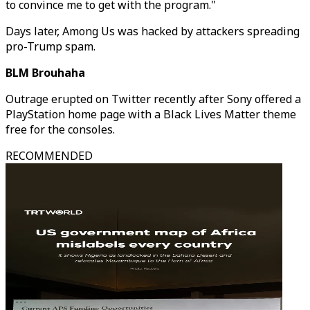
to convince me to get with the program."
Days later, Among Us was hacked by attackers spreading
pro-Trump spam.
BLM Brouhaha
Outrage erupted on Twitter recently after Sony offered a
PlayStation home page with a Black Lives Matter theme
free for the consoles.
RECOMMENDED