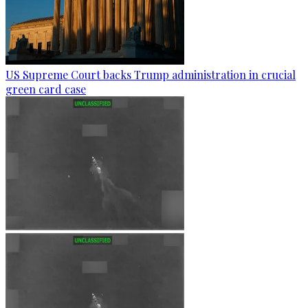
US Supreme Court backs Trump administration in crucial
green card case