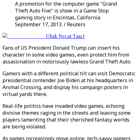
A promotion for the computer game "Grand
Theft Auto Five" is show in a Game Stop
gaming story in Encinitas, California
September 17, 2013. / Reuters
Ufuk Necat Tasci
Fans of US President Donald Trump can insert his
character in some video games, even protect him from
assassination in notoriously lawless Grand Theft Auto.
Gamers with a different political tilt can visit Democratic
presidential contender Joe Biden at his headquarters in
Animal Crossing, and display his campaign posters in
virtual yards there.
Real-life politics have invaded video games, echoing
divisive themes raging in the streets and leaving some
players lamenting that their cherished fantasy worlds
are being violated.
As games increasingly move online, tech-savvy gamers