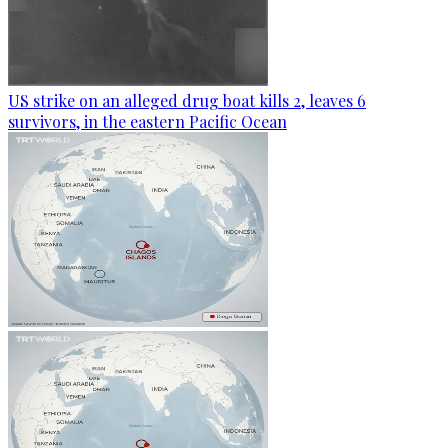
US strike on an alleged drug boat kills 2, leaves 6
survivors, in the eastern Pacific Ocean