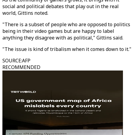
social and political debates that play out in the real
world, Gittins noted.
"There is a subset of people who are opposed to politics
being in their video games but are happy to label
anything they disagree with as political," Gittins said.
"The issue is kind of tribalism when it comes down to it."
SOURCE
:
AFP
RECOMMENDED