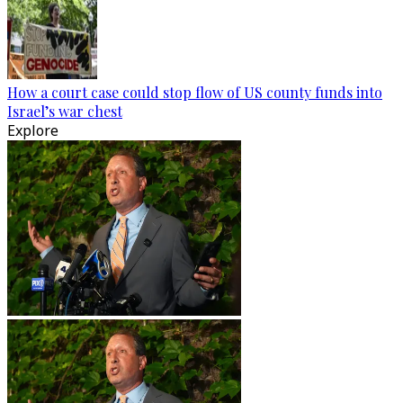
How a court case could stop flow of US county funds into
Israel’s war chest
Explore