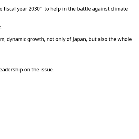
fiscal year 2030" to help in the battle against climate
.
rm, dynamic growth, not only of Japan, but also the whole
eadership on the issue.