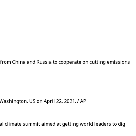
 from China and Russia to cooperate on cutting emissions
Washington, US on April 22, 2021. / AP
al climate summit aimed at getting world leaders to dig