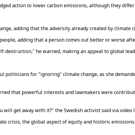
ged action to lower carbon emissions, although they differ 
hange, adding that the adversity already created by climate
people, adding that a person comes out better or worse afte
self-destruction," he warned, making an appeal to global lead
politicians for "ignoring" climate change, as she demanded
ned that powerful interests and lawmakers were contributing
will get away with it?" the Swedish activist said via video 
te crisis, the global aspect of equity and historic emission