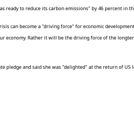
 ready to reduce its carbon emissions" by 46 percent in the 
risis can become a "driving force" for economic development
ur economy. Rather it will be the driving force of the longte
 pledge and said she was "delighted" at the return of US l