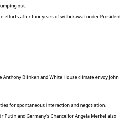
pumping out.
e efforts after four years of withdrawal under President
ate Anthony Blinken and White House climate envoy John
ties for spontaneous interaction and negotiation.
imir Putin and Germany’s Chancellor Angela Merkel also