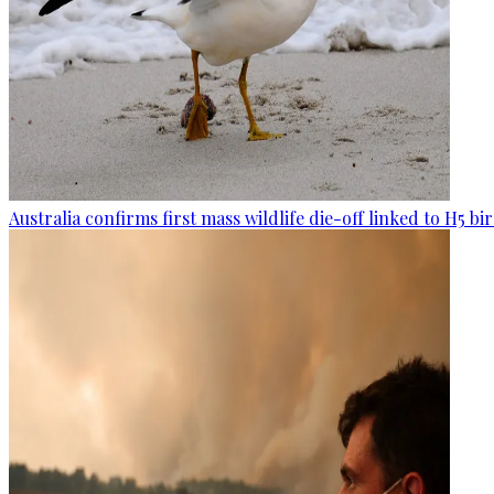
Australia confirms first mass wildlife die-off linked to H5 bir