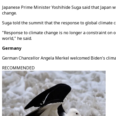
Japanese Prime Minister Yoshihide Suga said that Japan was
change.
Suga told the summit that the response to global climate c
"Response to climate change is no longer a constraint on o
world," he said.
Germany
German Chancellor Angela Merkel welcomed Biden's climate
RECOMMENDED