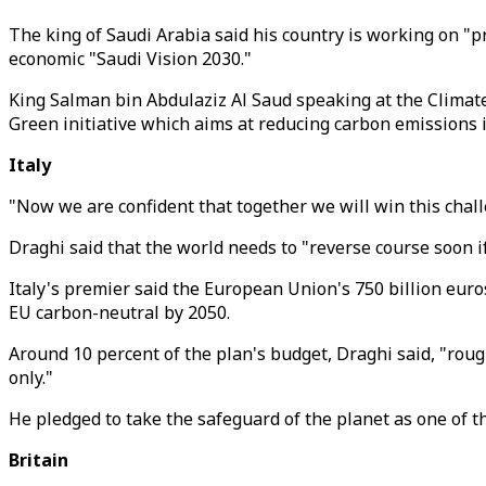
The king of Saudi Arabia said his country is working on "
economic "Saudi Vision 2030."
King Salman bin Abdulaziz Al Saud speaking at the Climate
Green initiative which aims at reducing carbon emissions i
Italy
"Now we are confident that together we will win this chal
Draghi said that the world needs to "reverse course soon if
Italy's premier said the European Union's 750 billion eur
EU carbon-neutral by 2050.
Around 10 percent of the plan's budget, Draghi said, "rough
only."
He pledged to take the safeguard of the planet as one of t
Britain