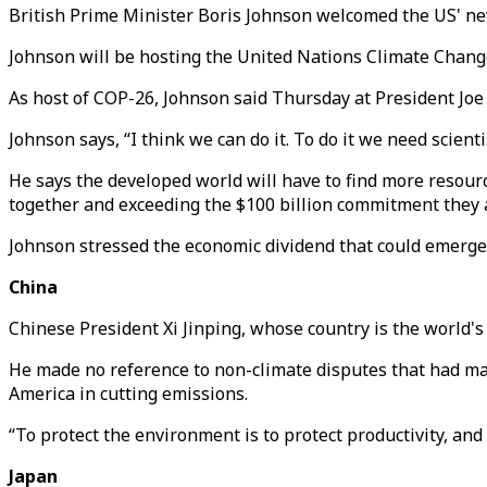
British Prime Minister Boris Johnson welcomed the US' 
Johnson will be hosting the United Nations Climate Change
As host of COP-26, Johnson said Thursday at President Joe
Johnson says, “I think we can do it. To do it we need scient
He says the developed world will have to find more resourc
together and exceeding the $100 billion commitment they 
Johnson stressed the economic dividend that could emerge 
China
Chinese President Xi Jinping, whose country is the world's 
He made no reference to non-climate disputes that had ma
America in cutting emissions.
“To protect the environment is to protect productivity, and t
Japan