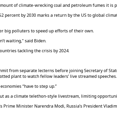
amount of climate-wrecking coal and petroleum fumes it is 
2 percent by 2030 marks a return by the US to global climat
 big polluters to speed up efforts of their own.
’t waiting," said Biden.
untries tackling the crisis by 2024.
mit from separate lecterns before joining Secretary of St
tted plant to watch fellow leaders’ live streamed speeches.
t economies “have to step up.”
 as a climate telethon-style livestream, limiting opportuni
ia’s Prime Minister Narendra Modi, Russia’s President Vlad