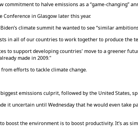
new commitment to halve emissions as a “game-changing” a
 Conference in Glasgow later this year.
 Biden’s climate summit he wanted to see “similar ambition
ists in all of our countries to work together to produce the 
es to support developing countries' move to a greener futur
already made in 2009."
from efforts to tackle climate change.
biggest emissions culprit, followed by the United States, sp
de it uncertain until Wednesday that he would even take p
o boost the environment is to boost productivity. It’s as simp