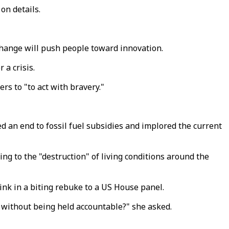
on details.
 change will push people toward innovation.
r a crisis.
ers to "to act with bravery."
 an end to fossil fuel subsidies and implored the current
 to the "destruction" of living conditions around the
link in a biting rebuke to a US House panel.
s without being held accountable?" she asked.