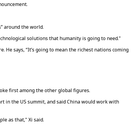
nnouncement.
s” around the world.
technological solutions that humanity is going to need."
e. He says, “It’s going to mean the richest nations coming
oke first among the other global figures.
art in the US summit, and said China would work with
le as that," Xi said.