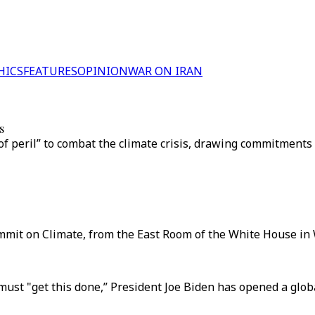
HICS
FEATURES
OPINION
WAR ON IRAN
s
f peril” to combat the climate crisis, drawing commitments
mmit on Climate, from the East Room of the White House in 
must "get this done,” President Joe Biden has opened a glob