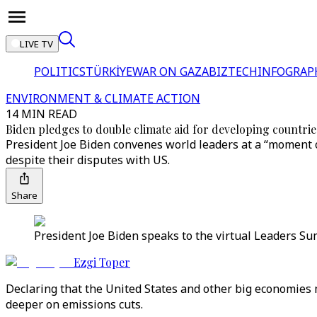
LIVE TV
POLITICS
TÜRKİYE
WAR ON GAZA
BIZTECH
INFOGRAP
ENVIRONMENT & CLIMATE ACTION
14 MIN READ
Biden pledges to double climate aid for developing countrie
President Joe Biden convenes world leaders at a “moment o
despite their disputes with US.
Share
President Joe Biden speaks to the virtual Leaders Su
Ezgi Toper
Declaring that the United States and other big economies 
deeper on emissions cuts.