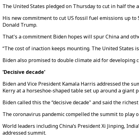
The United States pledged on Thursday to cut in half the 
His new commitment to cut US fossil fuel emissions up to 5
Donald Trump.
That's a commitment Biden hopes will spur China and other
“The cost of inaction keeps mounting. The United States isn
Biden also promised to double climate aid for developing co
'Decisive decade'
Biden and Vice President Kamala Harris addressed the sum
Kerry at a horseshoe-shaped table set up around a giant po
Biden called this the “decisive decade" and said the riches
The coronavirus pandemic compelled the summit to play out
World leaders including China’s President Xi Jinping, Ind
addressed summit.