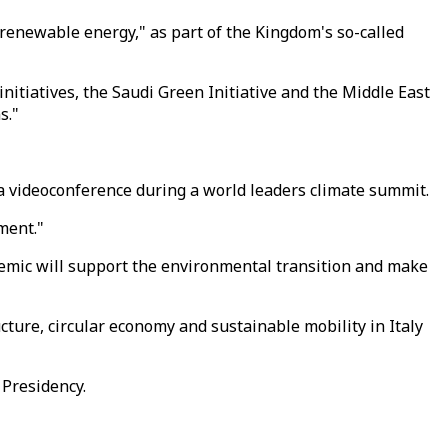
 renewable energy," as part of the Kingdom's so-called
tiatives, the Saudi Green Initiative and the Middle East
s."
ia videoconference during a world leaders climate summit.
ment."
demic will support the environmental transition and make
ucture, circular economy and sustainable mobility in Italy
 Presidency.