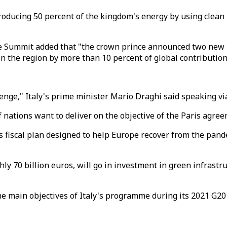
producing 50 percent of the kingdom's energy by using clean
 Summit added that "the crown prince announced two new ini
n the region by more than 10 percent of global contribution
lenge," Italy's prime minister Mario Draghi said speaking v
 nations want to deliver on the objective of the Paris agree
os fiscal plan designed to help Europe recover from the pan
ly 70 billion euros, will go in investment in green infrastr
he main objectives of Italy's programme during its 2021 G20