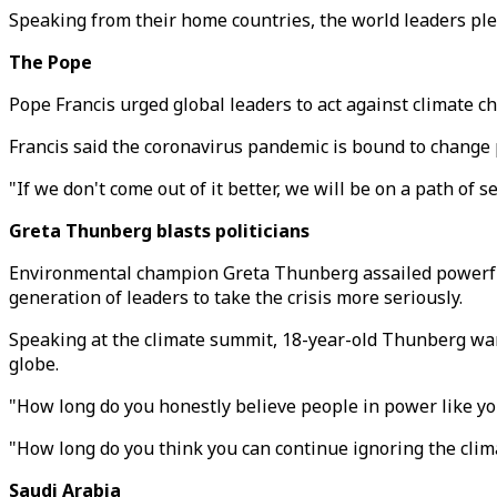
Speaking from their home countries, the world leaders pled
The Pope
Pope Francis urged global leaders to act against climate c
Francis said the coronavirus pandemic is bound to change 
"If we don't come out of it better, we will be on a path of 
Greta Thunberg blasts politicians
Environmental champion Greta Thunberg assailed powerful 
generation of leaders to take the crisis more seriously.
Speaking at the climate summit, 18-year-old Thunberg war
globe.
"How long do you honestly believe people in power like you 
"How long do you think you can continue ignoring the clima
Saudi Arabia