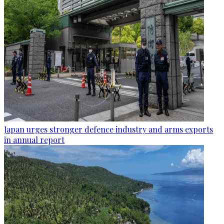
Japan urges stronger defence industry and arms exports
in annual report