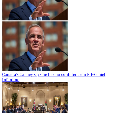
Canada's Carney says he has no confidence in FIFA chief
Infantino