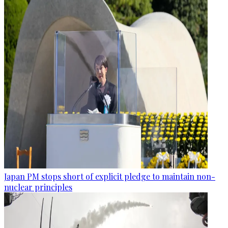
Japan PM stops short of explicit pledge to maintain non-
nuclear principles