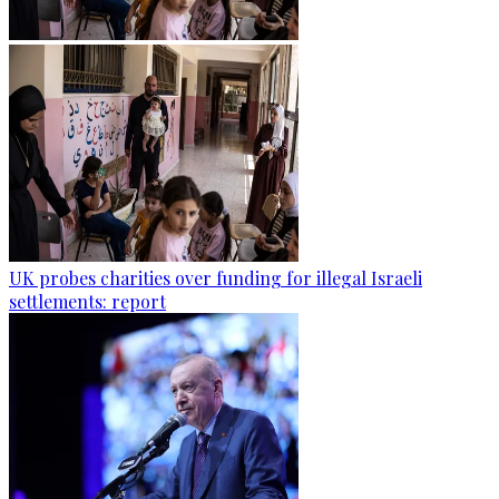
UK probes charities over funding for illegal Israeli
settlements: report