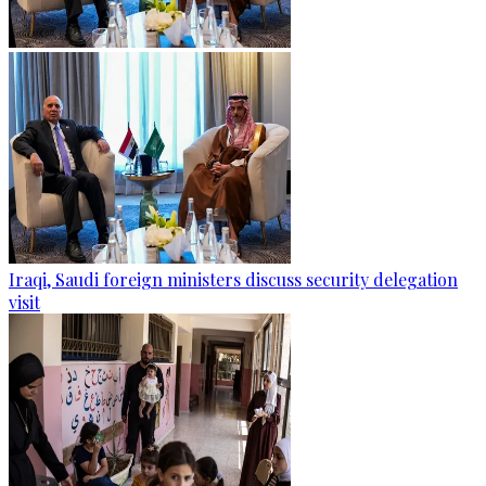
Iraqi, Saudi foreign ministers discuss security delegation
visit