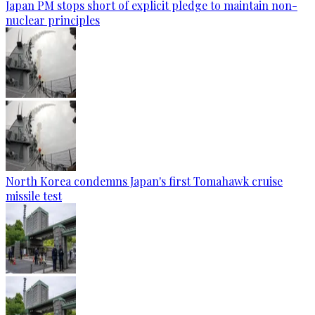
Japan PM stops short of explicit pledge to maintain non-
nuclear principles
North Korea condemns Japan's first Tomahawk cruise
missile test