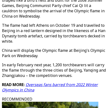
shaped like a bird's nest and built for the 2008 Summer
Games, Beijing Communist Party chief Cai Qi lit a
cauldron to symbolise the arrival of the Olympic flame in
China on Wednesday.
The flame had left Athens on October 19 and travelled to
Beijing in a red lantern designed in the likeness of a Han
Dynasty tomb artefact, carried by torchbearers decked in
white.
China will display the Olympic flame at Beijing's Olympic
Park on Wednesday.
In early February next year, 1,200 torchbearers will carry
the flame through the three cities of Beijing, Yanqing and
Zhangjiakou – the competition venues.
READ MORE:
Overseas fans barred from 2022 Winter
Olympics in China
RECOMMENDED