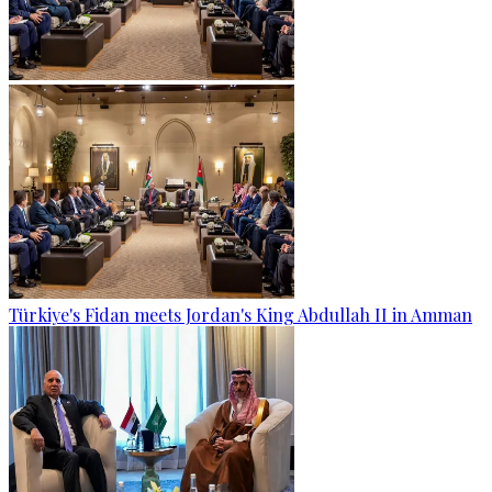
Türkiye's Fidan meets Jordan's King Abdullah II in Amman