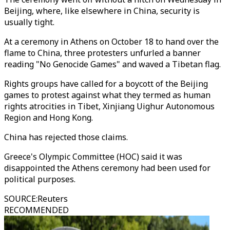
Beijing, where, like elsewhere in China, security is
usually tight.
At a ceremony in Athens on October 18 to hand over the
flame to China, three protesters unfurled a banner
reading "No Genocide Games" and waved a Tibetan flag.
Rights groups have called for a boycott of the Beijing
games to protest against what they termed as human
rights atrocities in Tibet, Xinjiang Uighur Autonomous
Region and Hong Kong.
China has rejected those claims.
Greece's Olympic Committee (HOC) said it was
disappointed the Athens ceremony had been used for
political purposes.
SOURCE
:
Reuters
RECOMMENDED