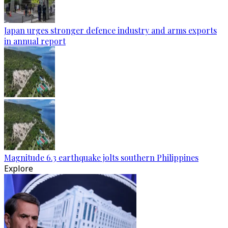
Japan urges stronger defence industry and arms exports
in annual report
Magnitude 6.3 earthquake jolts southern Philippines
Explore