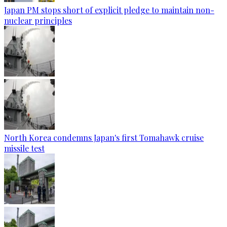
Japan PM stops short of explicit pledge to maintain non-
nuclear principles
North Korea condemns Japan's first Tomahawk cruise
missile test