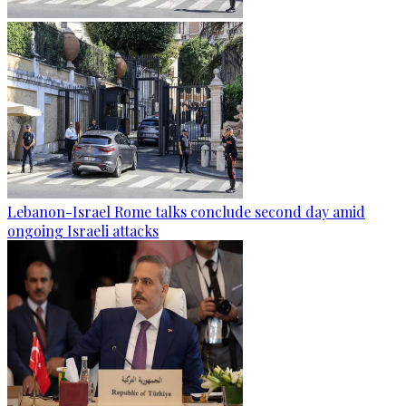
Lebanon-Israel Rome talks conclude second day amid
ongoing Israeli attacks