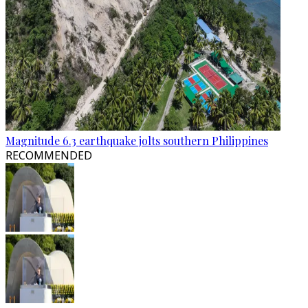
Magnitude 6.3 earthquake jolts southern Philippines
RECOMMENDED