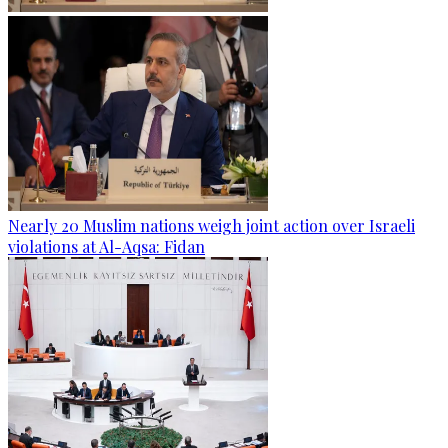
Nearly 20 Muslim nations weigh joint action over Israeli
violations at Al-Aqsa: Fidan