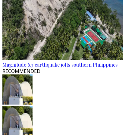
Magnitude 6.3 earthquake jolts southern Philippines
RECOMMENDED