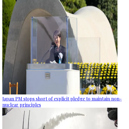
Japan PM stops short of explicit pledge to maintain non-
nuclear principles