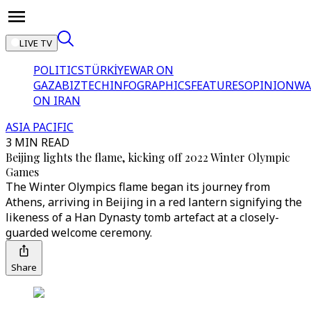
LIVE TV
POLITICS
TÜRKİYE
WAR ON
GAZA
BIZTECH
INFOGRAPHICS
FEATURES
OPINION
WA
ON IRAN
ASIA PACIFIC
3 MIN READ
Beijing lights the flame, kicking off 2022 Winter Olympic
Games
The Winter Olympics flame began its journey from
Athens, arriving in Beijing in a red lantern signifying the
likeness of a Han Dynasty tomb artefact at a closely-
guarded welcome ceremony.
Share