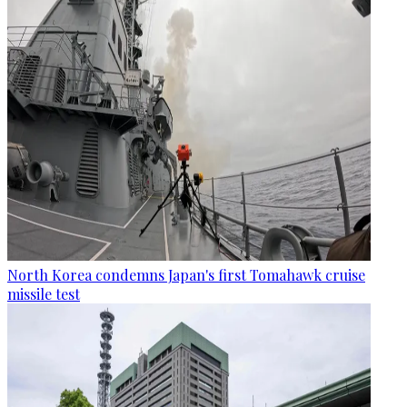
North Korea condemns Japan's first Tomahawk cruise
missile test