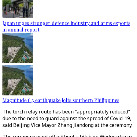
Japan urges stronger defence industry and arms exports
in annual report
Magnitude 6.3 earthquake jolts southern Philippines
The torch relay route has been "appropriately reduced"
due to the need to guard against the spread of Covid-19,
said Beijing Vice Mayor Zhang Jiandong at the ceremony.
The ceremony went off without a hitch on Wednesday in