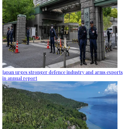
Japan urges stronger defence industry and arms exports
in annual report