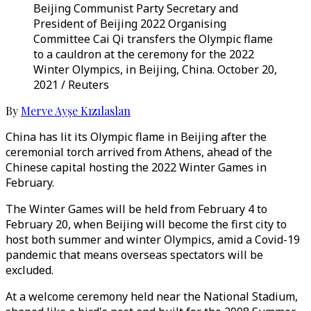
Beijing Communist Party Secretary and
President of Beijing 2022 Organising
Committee Cai Qi transfers the Olympic flame
to a cauldron at the ceremony for the 2022
Winter Olympics, in Beijing, China. October 20,
2021 / Reuters
By
Merve Ayşe Kızılaslan
China has lit its Olympic flame in Beijing after the
ceremonial torch arrived from Athens, ahead of the
Chinese capital hosting the 2022 Winter Games in
February.
The Winter Games will be held from February 4 to
February 20, when Beijing will become the first city to
host both summer and winter Olympics, amid a Covid-19
pandemic that means overseas spectators will be
excluded.
At a welcome ceremony held near the National Stadium,