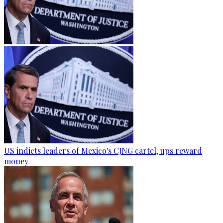
US indicts leaders of Mexico's CJNG cartel, ups reward
money