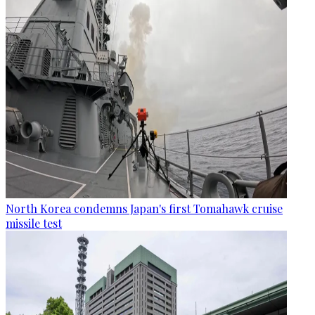
North Korea condemns Japan's first Tomahawk cruise
missile test