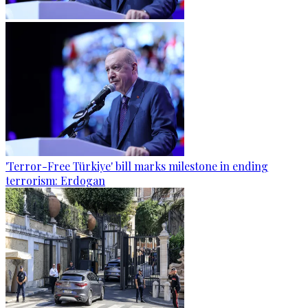
'Terror-Free Türkiye' bill marks milestone in ending
terrorism: Erdogan