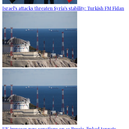
Israel's attacks threaten Syria's stability: Turkish FM Fidan
UK imposes new sanctions on 19 Russia-linked targets