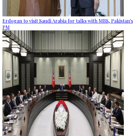
Erdogan to visit Saudi Arabia for talks with MBS, Pakistan's
PM