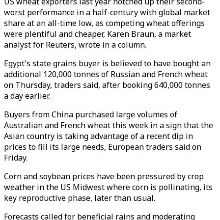
US wheat exporters last year notched up their second-
worst performance in a half-century with global market
share at an all-time low, as competing wheat offerings
were plentiful and cheaper, Karen Braun, a market
analyst for Reuters, wrote in a column.
Egypt's state grains buyer is believed to have bought an
additional 120,000 tonnes of Russian and French wheat
on Thursday, traders said, after booking 640,000 tonnes
a day earlier.
Buyers from China purchased large volumes of
Australian and French wheat this week in a sign that the
Asian country is taking advantage of a recent dip in
prices to fill its large needs, European traders said on
Friday.
Corn and soybean prices have been pressured by crop
weather in the US Midwest where corn is pollinating, its
key reproductive phase, later than usual.
Forecasts called for beneficial rains and moderating