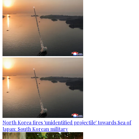
North Korea fires 'unidentified projectile' towards Sea of
Japan: South Korean military