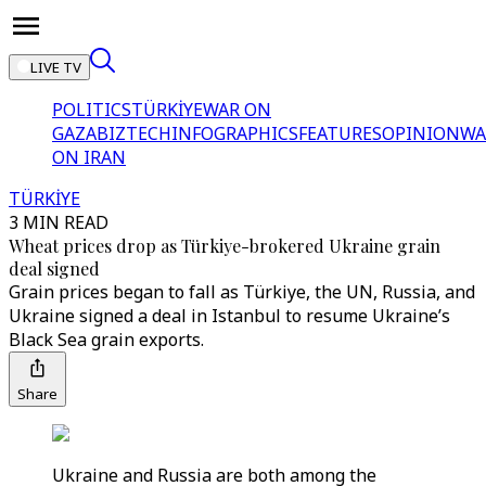
LIVE TV
POLITICS
TÜRKİYE
WAR ON
GAZA
BIZTECH
INFOGRAPHICS
FEATURES
OPINION
WA
ON IRAN
TÜRKİYE
3 MIN READ
Wheat prices drop as Türkiye-brokered Ukraine grain
deal signed
Grain prices began to fall as Türkiye, the UN, Russia, and
Ukraine signed a deal in Istanbul to resume Ukraine’s
Black Sea grain exports.
Share
Ukraine and Russia are both among the