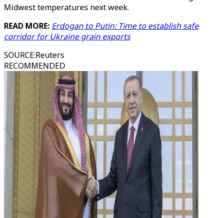
Midwest temperatures next week.
READ MORE:
Erdogan to Putin: Time to establish safe
corridor for Ukraine grain exports
SOURCE
:
Reuters
RECOMMENDED