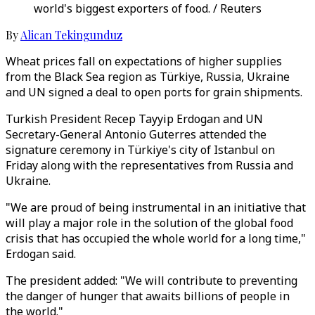
world's biggest exporters of food. / Reuters
By
Alican Tekingunduz
Wheat prices fall on expectations of higher supplies
from the Black Sea region as Türkiye, Russia, Ukraine
and UN signed a deal to open ports for grain shipments.
Turkish President Recep Tayyip Erdogan and UN
Secretary-General Antonio Guterres attended the
signature ceremony in Türkiye's city of Istanbul on
Friday along with the representatives from Russia and
Ukraine.
"We are proud of being instrumental in an initiative that
will play a major role in the solution of the global food
crisis that has occupied the whole world for a long time,"
Erdogan said.
The president added: "We will contribute to preventing
the danger of hunger that awaits billions of people in
the world."