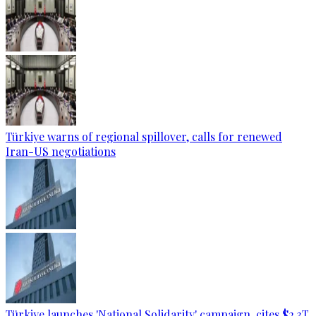
Türkiye warns of regional spillover, calls for renewed
Iran-US negotiations
Türkiye launches 'National Solidarity' campaign, cites $2.3T