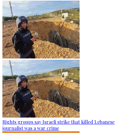
Rights groups say Israeli strike that killed Lebanese
journalist was a war crime