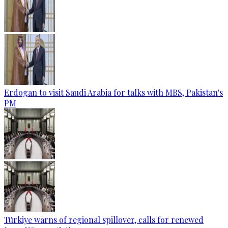
Erdogan to visit Saudi Arabia for talks with MBS, Pakistan's
PM
Türkiye warns of regional spillover, calls for renewed