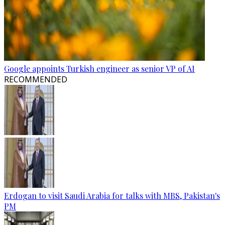
Google appoints Turkish engineer as senior VP of AI
RECOMMENDED
Erdogan to visit Saudi Arabia for talks with MBS, Pakistan's
PM