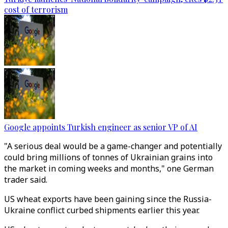
cost of terrorism
Google appoints Turkish engineer as senior VP of AI
"A serious deal would be a game-changer and potentially
could bring millions of tonnes of Ukrainian grains into
the market in coming weeks and months," one German
trader said.
US wheat exports have been gaining since the Russia-
Ukraine conflict curbed shipments earlier this year.