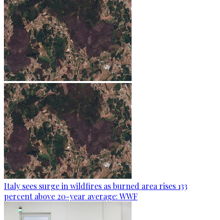
Italy sees surge in wildfires as burned area rises 133
percent above 20-year average: WWF