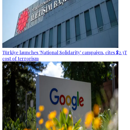
Türkiye launches 'National Solidarity' campaign, cites $2.3T
cost of terrorism