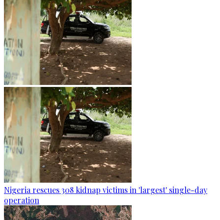
Nigeria rescues 308 kidnap victims in 'largest' single-day
operation