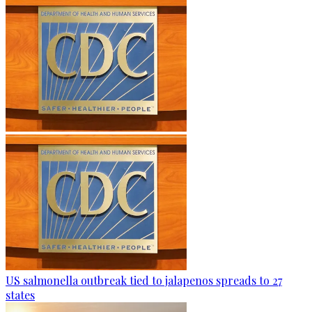
US salmonella outbreak tied to jalapenos spreads to 27
states