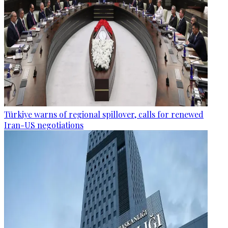
Türkiye warns of regional spillover, calls for renewed
Iran-US negotiations