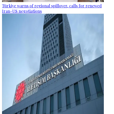
Türkiye warns of regional spillover, calls for renewed
Iran-US negotiations