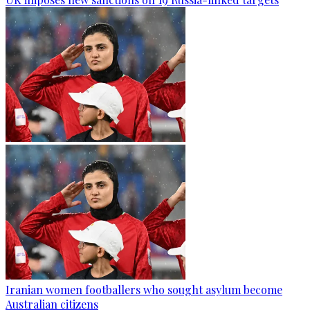
Iranian women footballers who sought asylum become
Australian citizens