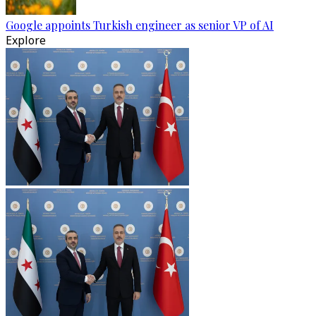
Google appoints Turkish engineer as senior VP of AI
Explore