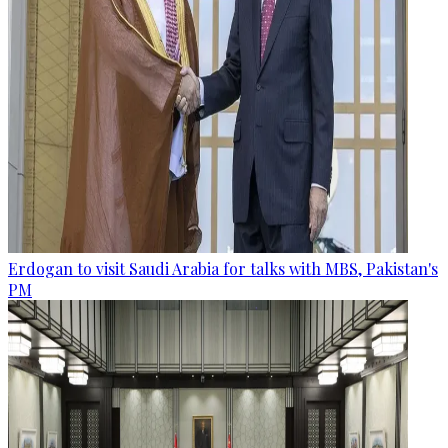
Erdogan to visit Saudi Arabia for talks with MBS, Pakistan's
PM