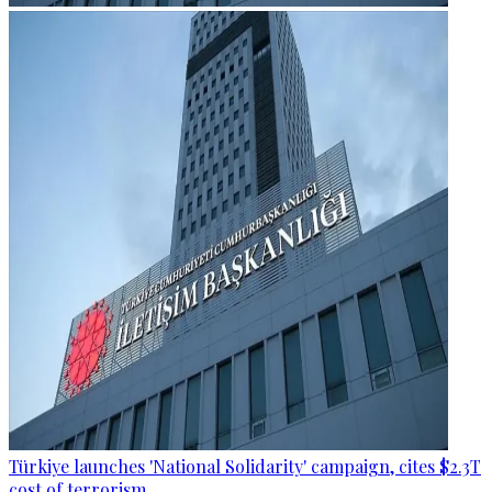
Türkiye launches 'National Solidarity' campaign, cites $2.3T
cost of terrorism