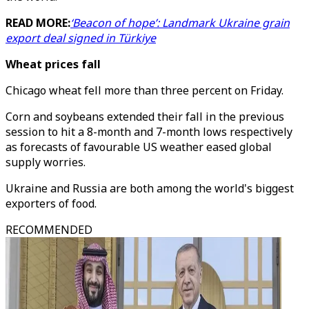
READ MORE:
‘Beacon of hope’: Landmark Ukraine grain
export deal signed in Türkiye
Wheat prices fall
Chicago wheat fell more than three percent on Friday.
Corn and soybeans extended their fall in the previous
session to hit a 8-month and 7-month lows respectively
as forecasts of favourable US weather eased global
supply worries.
Ukraine and Russia are both among the world's biggest
exporters of food.
RECOMMENDED