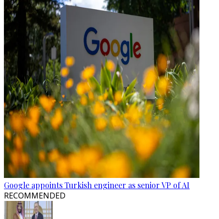
Google appoints Turkish engineer as senior VP of AI
RECOMMENDED