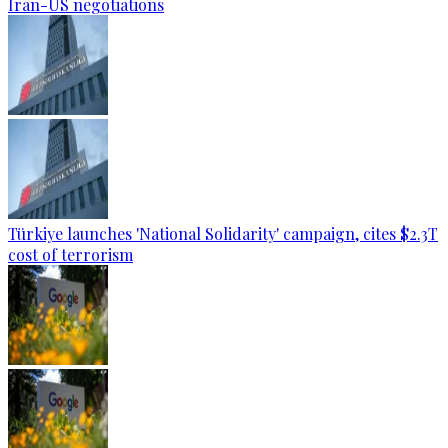
Iran-US negotiations
Türkiye launches 'National Solidarity' campaign, cites $2.3T
cost of terrorism