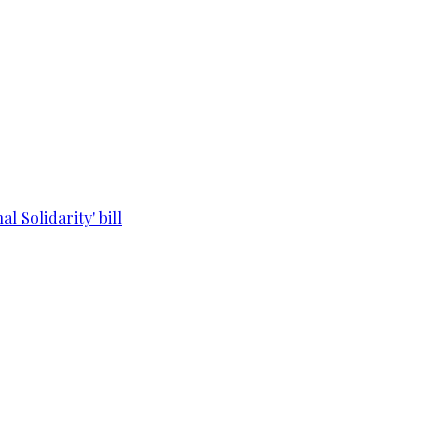
l Solidarity' bill