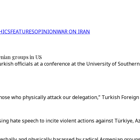
HICS
FEATURES
OPINION
WAR ON IRAN
enian groups in US
ish officials at a conference at the University of Southern 
hose who physically attack our delegation,” Turkish Foreign 
sing hate speech to incite violent actions against Türkiye,
erbally and physically harassed by radical Armenian groups 