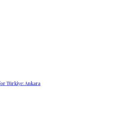
for Türkiye: Ankara