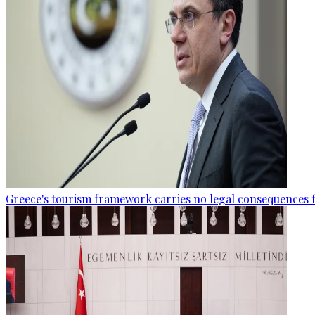
Greece's tourism framework carries no legal consequences 