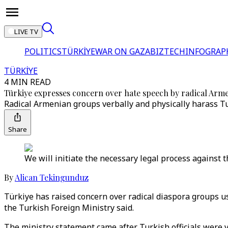
LIVE TV
POLITICS
TÜRKİYE
WAR ON GAZA
BIZTECH
INFOGRAP
TÜRKİYE
4 MIN READ
Türkiye expresses concern over hate speech by radical Arm
Radical Armenian groups verbally and physically harass Turk
Share
We will initiate the necessary legal process against t
By
Alican Tekingunduz
Türkiye has raised concern over radical diaspora groups u
the Turkish Foreign Ministry said.
The ministry statement came after Turkish officials were v