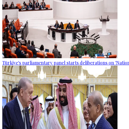
Türkiye's parliamentary panel starts deliberations on 'Nationa