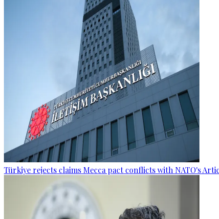
Türkiye rejects claims Mecca pact conflicts with NATO's Artic