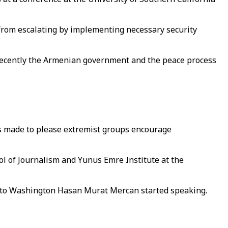
from escalating by implementing necessary security
e recently the Armenian government and the peace process
nts made to please extremist groups encourage
ol of Journalism and Yunus Emre Institute at the
 to Washington Hasan Murat Mercan started speaking.