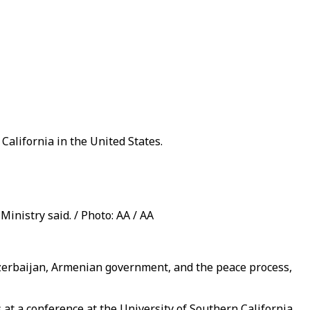
California in the United States.
Ministry said. / Photo: AA / AA
 Azerbaijan, Armenian government, and the peace process,
at a conference at the University of Southern California