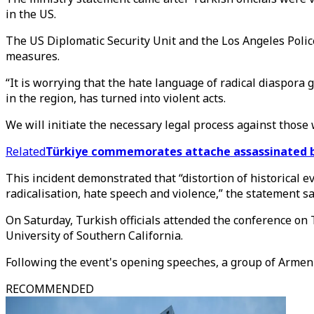
in the US.
The US Diplomatic Security Unit and the Los Angeles Poli
measures.
“It is worrying that the hate language of radical diaspor
in the region, has turned into violent acts.
We will initiate the necessary legal process against those 
Related
Türkiye commemorates attache assassinated by
This incident demonstrated that “distortion of historical
radicalisation, hate speech and violence,” the statement sa
On Saturday, Turkish officials attended the conference on
University of Southern California.
Following the event's opening speeches, a group of Arme
RECOMMENDED