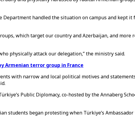
ce Department handled the situation on campus and kept it 
a groups, which target our country and Azerbaijan, and mor
who physically attack our delegation,” the ministry said.
 Armenian terror group in France
 events with narrow and local political motives and stateme
id.
 Türkiye’s Public Diplomacy, co-hosted by the Annaberg Scho
nian students began protesting when Türkiye’s Ambassador