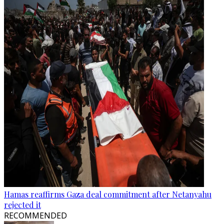
Hamas reaffirms Gaza deal commitment after Netanyahu
rejected it
RECOMMENDED