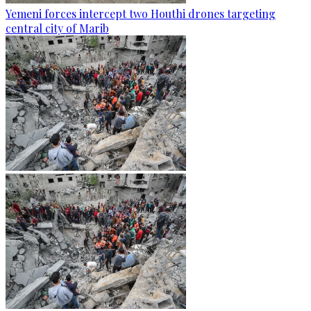
Yemeni forces intercept two Houthi drones targeting
central city of Marib