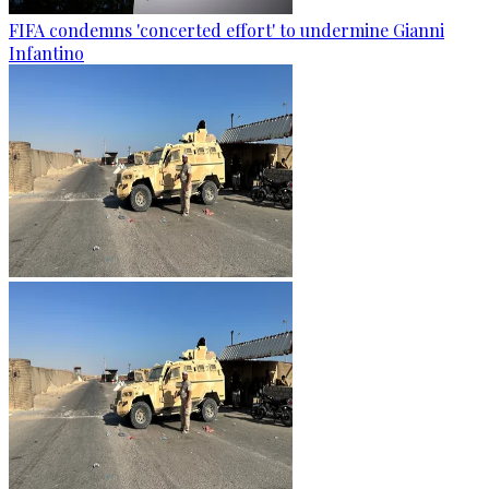
FIFA condemns 'concerted effort' to undermine Gianni
Infantino