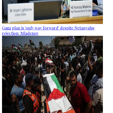
Gaza plan is 'only way forward' despite Netanyahu
rejection: Mladenov