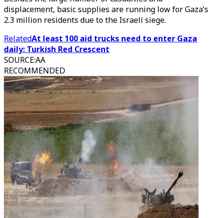
displacement, basic supplies are running low for Gaza’s
2.3 million residents due to the Israeli siege.
Related
At least 100 aid trucks need to enter Gaza
daily: Turkish Red Crescent
SOURCE
:
AA
RECOMMENDED