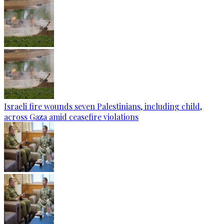
Israeli fire wounds seven Palestinians, including child,
across Gaza amid ceasefire violations