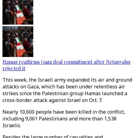
Hamas reaffirms Gaza deal commitment after Netanyahu
rejected it
This week, the Israeli army expanded its air and ground
attacks on Gaza, which has been under relentless air
strikes since the Palestinian group Hamas launched a
cross-border attack against Israel on Oct. 7.
Nearly 10,600 people have been killed in the conflict,
including 9,061 Palestinians and more than 1,538
Israelis.
Besides the large number of casualties and