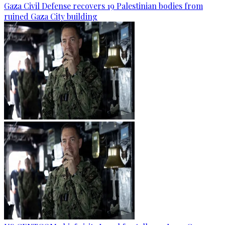
Gaza Civil Defense recovers 19 Palestinian bodies from
ruined Gaza City building