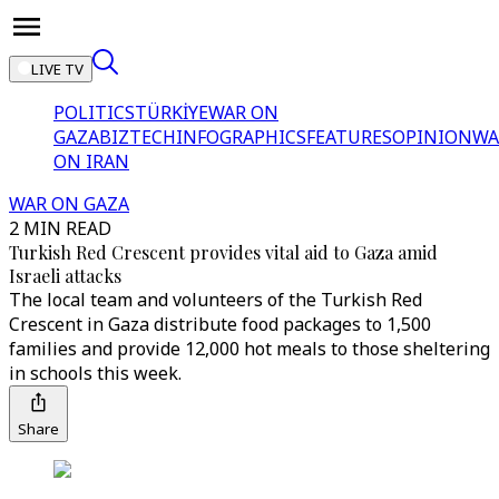
LIVE TV
POLITICS
TÜRKİYE
WAR ON
GAZA
BIZTECH
INFOGRAPHICS
FEATURES
OPINION
WA
ON IRAN
WAR ON GAZA
2 MIN READ
Turkish Red Crescent provides vital aid to Gaza amid
Israeli attacks
The local team and volunteers of the Turkish Red
Crescent in Gaza distribute food packages to 1,500
families and provide 12,000 hot meals to those sheltering
in schools this week.
Share