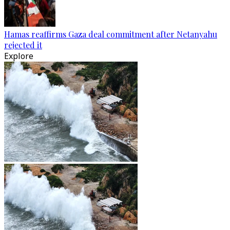
Hamas reaffirms Gaza deal commitment after Netanyahu
rejected it
Explore