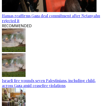
Hamas reaffirms Gaza deal commitment after Netanyahu
rejected it
RECOMMENDED
Israeli fire wounds seven Palestinians, including child,
across Gaza amid ceasefire violations