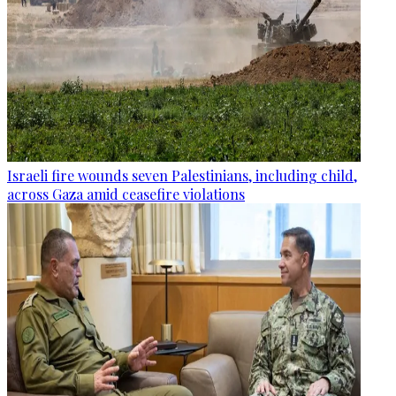
Israeli fire wounds seven Palestinians, including child,
across Gaza amid ceasefire violations