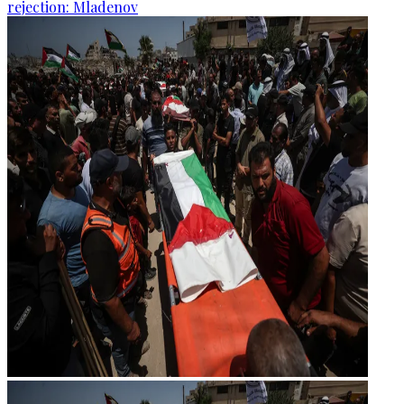
rejection: Mladenov