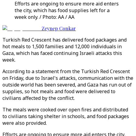
Efforts are ongoing to ensure more aid enters
the city, which has food supplies left for a
week only. / Photo: AA / AA
Zeynep Conkar
Turkish Red Crescent has delivered food packages and
hot meals to 1,500 families and 12,000 individuals in
Gaza, which has faced continuing Israeli attacks this
week.
According to a statement from the Turkish Red Crescent
on Friday, due to Israel's attacks, communication with the
outside world has been severed, and Gaza has run out of
supplies, so hot meals and food were delivered to
civilians affected by the conflict.
The meals were cooked over open fires and distributed
to civilians taking shelter in schools, and food packages
were also provided.
Efforts are ongoing to ensure more aid enters the city,