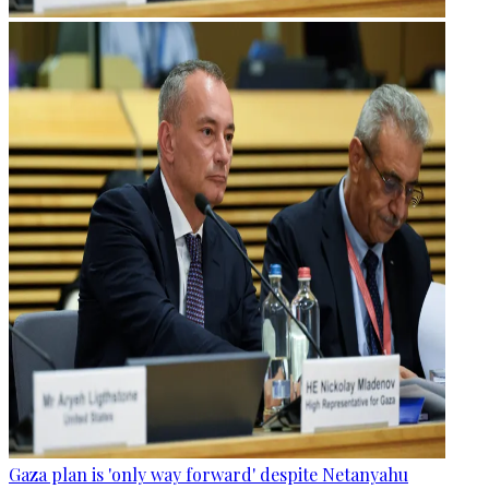
Gaza plan is 'only way forward' despite Netanyahu