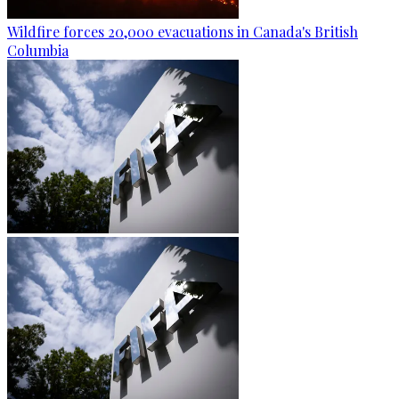
Wildfire forces 20,000 evacuations in Canada's British
Columbia