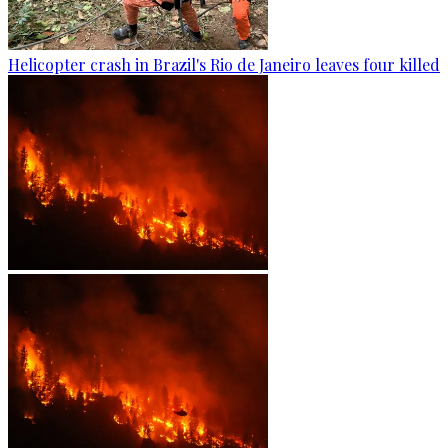
Helicopter crash in Brazil's Rio de Janeiro leaves four killed