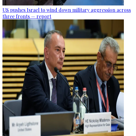
US pushes Israel to wind down military aggression across
three fronts — report