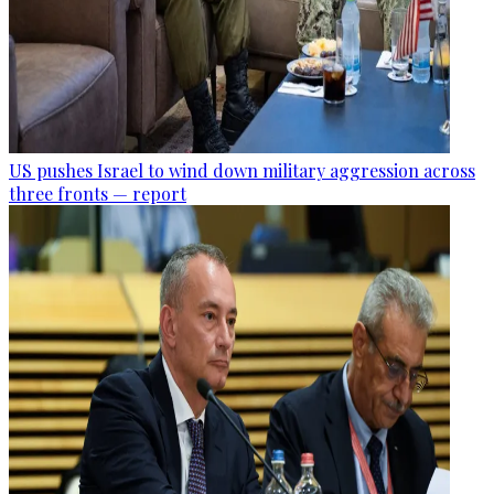
US pushes Israel to wind down military aggression across
three fronts — report