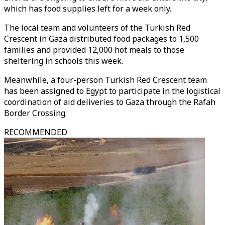
which has food supplies left for a week only.
The local team and volunteers of the Turkish Red
Crescent in Gaza distributed food packages to 1,500
families and provided 12,000 hot meals to those
sheltering in schools this week.
Meanwhile, a four-person Turkish Red Crescent team
has been assigned to Egypt to participate in the logistical
coordination of aid deliveries to Gaza through the Rafah
Border Crossing.
RECOMMENDED