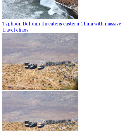
Typhoon Dolphin threatens eastern China with massive
travel chaos