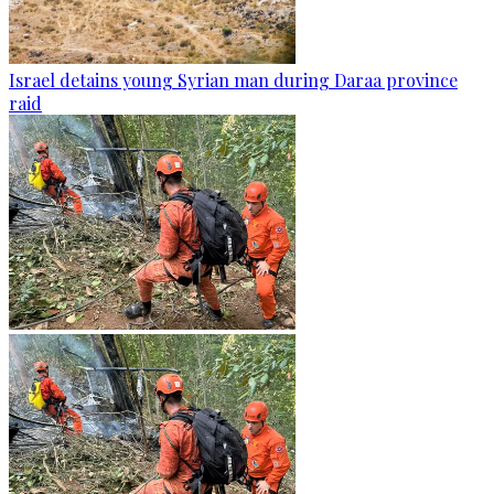
Israel detains young Syrian man during Daraa province
raid