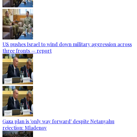
US pushes Israel to wind down military aggression across
three fronts — report
Gaza plan is 'only way forward' despite Netanyahu
rejection: Mladenov