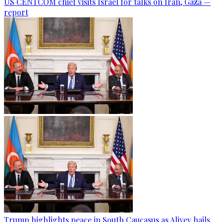
US CENTCOM chief visits Israel for talks on Iran, Gaza —
report
Trump highlights peace in South Caucasus as Aliyev hails