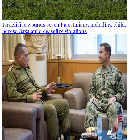
Israeli fire wounds seven Palestinians, including child,
across Gaza amid ceasefire violations