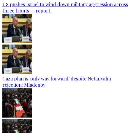
US pushes Israel to wind down military aggression across
three fronts — report
Gaza plan is 'only way forward' despite Netanyahu
rejection: Mladenov