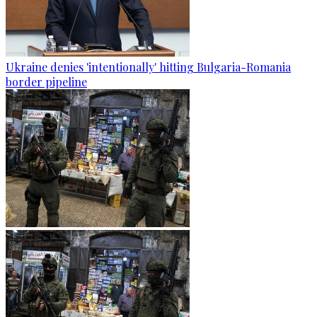
Ukraine denies 'intentionally' hitting Bulgaria-Romania
border pipeline