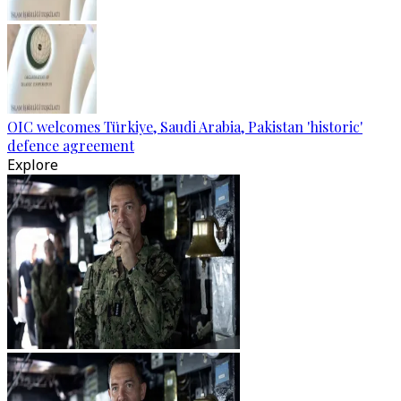
OIC welcomes Türkiye, Saudi Arabia, Pakistan 'historic'
defence agreement
Explore