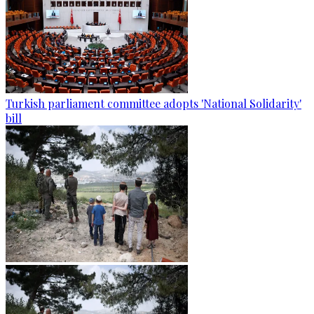
Turkish parliament committee adopts 'National Solidarity'
bill