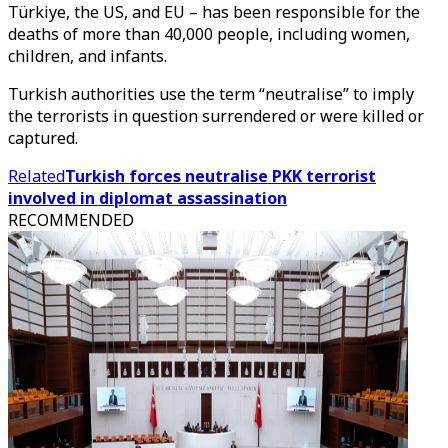
Türkiye, the US, and EU – has been responsible for the
deaths of more than 40,000 people, including women,
children, and infants.
Turkish authorities use the term “neutralise” to imply
the terrorists in question surrendered or were killed or
captured.
Related
Turkish forces neutralise PKK terrorist
involved in diplomat assassination
RECOMMENDED