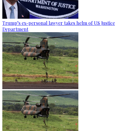
Trump’s ex-personal lawyer takes helm of US Justice
Department