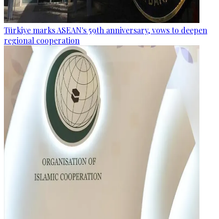
Türkiye marks ASEAN's 59th anniversary, vows to deepen
regional cooperation