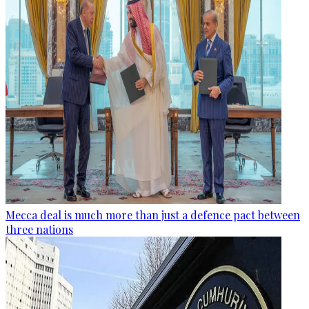
Mecca deal is much more than just a defence pact between
three nations