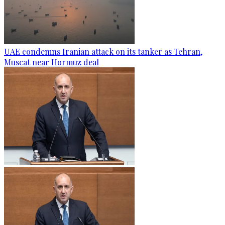
UAE condemns Iranian attack on its tanker as Tehran,
Muscat near Hormuz deal