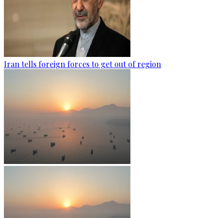
Iran tells foreign forces to get out of region