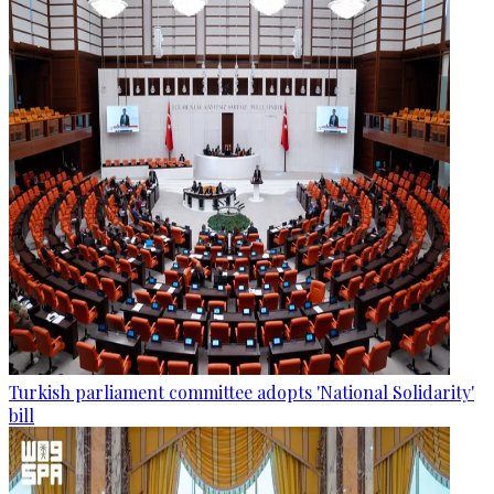
Turkish parliament committee adopts 'National Solidarity'
bill