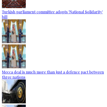
Turkish parliament committee adopts 'National Solidarity'
bill
Mecca deal is much more than just a defence pact between
three nations