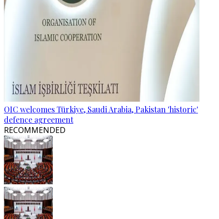
OIC welcomes Türkiye, Saudi Arabia, Pakistan 'historic'
defence agreement
RECOMMENDED