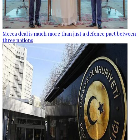
Mecca deal is much more than just a defence pact between
three nations