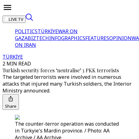
LIVE TV
POLITICS
TÜRKİYE
WAR ON
GAZA
BIZTECH
INFOGRAPHICS
FEATURES
OPINION
WA
ON IRAN
TÜRKİYE
2 MIN READ
Turkish security forces ‘neutralise’ 3 PKK terrorists
The targeted terrorists were involved in numerous
attacks that injured many Turkish soldiers, the Interior
Ministry announced.
Share
The counter-terror operation was conducted
in Türkyie's Mardin province. / Photo: AA
Archive / AA Archive