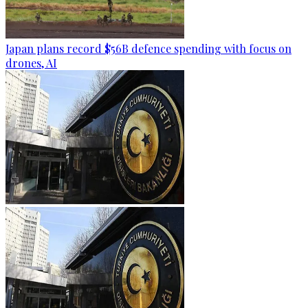
Japan plans record $56B defence spending with focus on
drones, AI