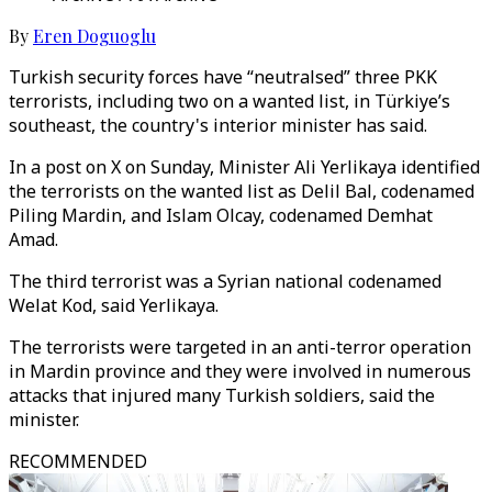
By
Eren Doguoglu
Turkish security forces have “neutralsed” three PKK
terrorists, including two on a wanted list, in Türkiye’s
southeast, the country's interior minister has said.
In a post on X on Sunday, Minister Ali Yerlikaya identified
the terrorists on the wanted list as Delil Bal, codenamed
Piling Mardin, and Islam Olcay, codenamed Demhat
Amad.
The third terrorist was a Syrian national codenamed
Welat Kod, said Yerlikaya.
The terrorists were targeted in an anti-terror operation
in Mardin province and they were involved in numerous
attacks that injured many Turkish soldiers, said the
minister.
RECOMMENDED