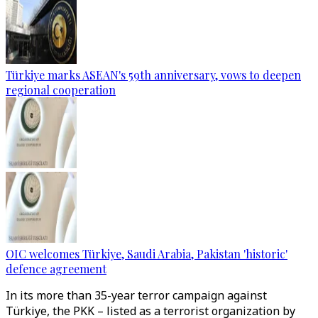
Türkiye marks ASEAN's 59th anniversary, vows to deepen
regional cooperation
OIC welcomes Türkiye, Saudi Arabia, Pakistan 'historic'
defence agreement
In its more than 35-year terror campaign against
Türkiye, the PKK – listed as a terrorist organization by