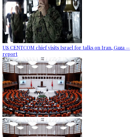
US CENTCOM chief visits Israel for talks on Iran, Gaza —
report