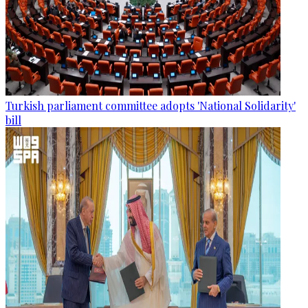
Turkish parliament committee adopts 'National Solidarity'
bill