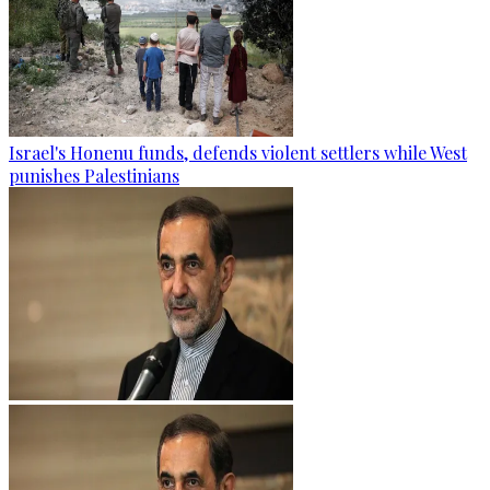
Israel's Honenu funds, defends violent settlers while West
punishes Palestinians