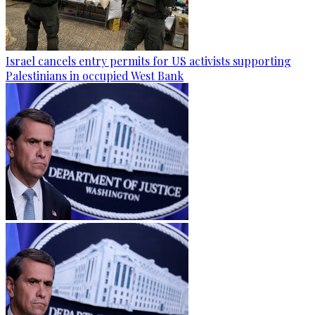
Israel cancels entry permits for US activists supporting
Palestinians in occupied West Bank