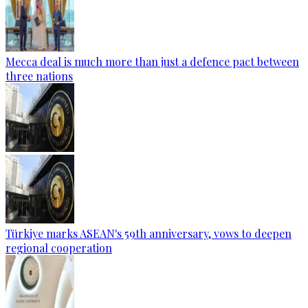
Mecca deal is much more than just a defence pact between
three nations
Türkiye marks ASEAN's 59th anniversary, vows to deepen
regional cooperation