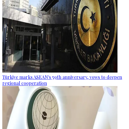
Türkiye marks ASEAN's 59th anniversary, vows to deepen
regional cooperation