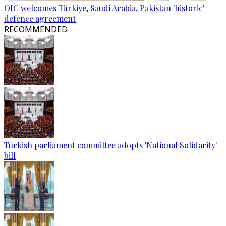
OIC welcomes Türkiye, Saudi Arabia, Pakistan 'historic'
defence agreement
RECOMMENDED
Turkish parliament committee adopts 'National Solidarity'
bill