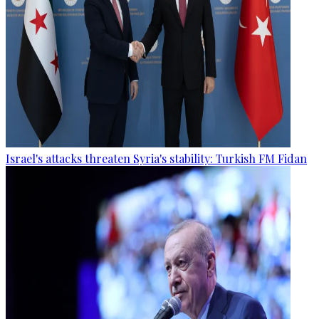
Israel's attacks threaten Syria's stability: Turkish FM Fidan