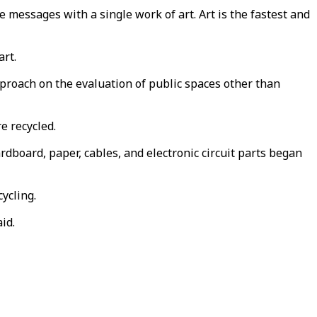
e messages with a single work of art. Art is the fastest and
art.
approach on the evaluation of public spaces other than
e recycled.
ardboard, paper, cables, and electronic circuit parts began
ycling.
id.