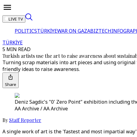
LIVE TV
POLITICS
TÜRKİYE
WAR ON GAZA
BIZTECH
INFOGRAP
TÜRKİYE
5 MIN READ
Turkish artists use the art to raise awareness about sustainab
Turning scrap materials into art pieces and using original 
friendly ideas to raise awareness.
Share
Deniz Sagdic's "0' Zero Point" exhibition including t
AA Archive / AA Archive
By
Staff Reporter
A single work of art is the 'fastest and most impartial way