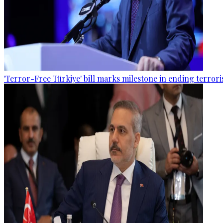
'Terror-Free Türkiye' bill marks milestone in ending terro