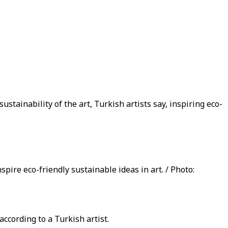
stainability of the art, Turkish artists say, inspiring eco-
pire eco-friendly sustainable ideas in art. / Photo:
ccording to a Turkish artist.