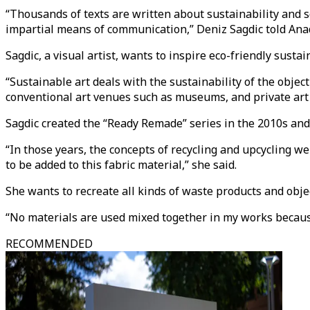
“Thousands of texts are written about sustainability and so
impartial means of communication,” Deniz Sagdic told Ana
Sagdic, a visual artist, wants to inspire eco-friendly susta
“Sustainable art deals with the sustainability of the objec
conventional art venues such as museums, and private art g
Sagdic created the “Ready Remade” series in the 2010s and 
“In those years, the concepts of recycling and upcycling wer
to be added to this fabric material,” she said.
She wants to recreate all kinds of waste products and objec
“No materials are used mixed together in my works because 
RECOMMENDED