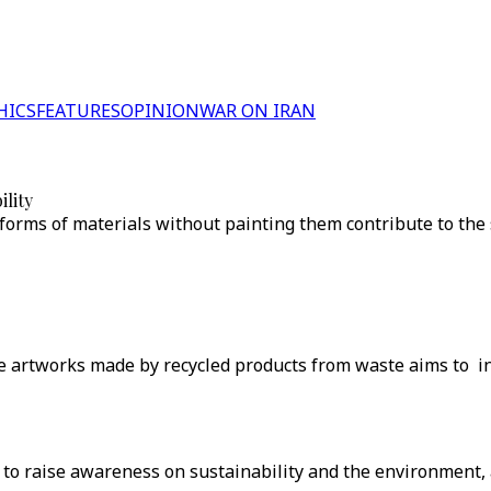
HICS
FEATURES
OPINION
WAR ON IRAN
ility
forms of materials without painting them contribute to the su
he artworks made by recycled products from waste aims to ins
' to raise awareness on sustainability and the environment, a