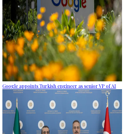
Google appoints Turkish engineer as senior VP of AI