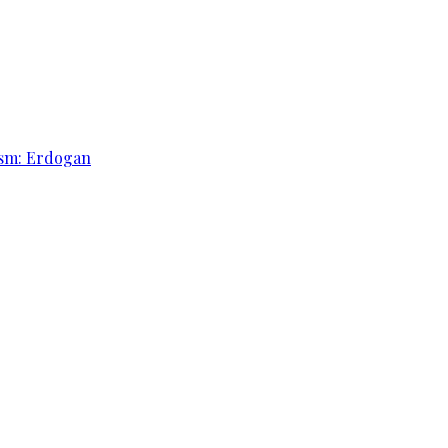
rism: Erdogan