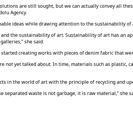
lutions are still sought, but we can actually convey all thes
dolu Agency.
inable ideas while drawing attention to the sustainability of 
t and the sustainability of art. Sustainability of art has an 
alleries,” she said.
started creating works with pieces of denim fabric that wer
e not yet talked about. In time, materials such as plastic, c
ts in the world of art with the principle of recycling and upc
separated waste is not garbage, it is raw material,” she sa