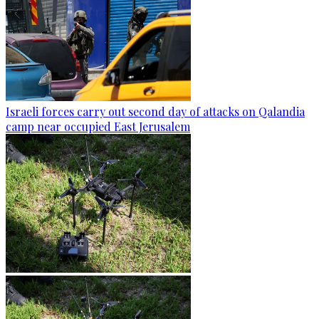
Israeli forces carry out second day of attacks on Qalandia
camp near occupied East Jerusalem