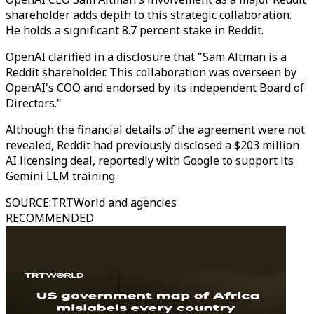
shareholder adds depth to this strategic collaboration.
He holds a significant 8.7 percent stake in Reddit.
OpenAI clarified in a disclosure that "Sam Altman is a
Reddit shareholder. This collaboration was overseen by
OpenAI's COO and endorsed by its independent Board of
Directors."
Although the financial details of the agreement were not
revealed, Reddit had previously disclosed a $203 million
AI licensing deal, reportedly with Google to support its
Gemini LLM training.
SOURCE
:
TRTWorld and agencies
RECOMMENDED