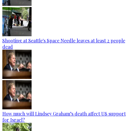
Shooting at Seattle's Space Needle leaves at least 2 people
dead
How much will Lindsey Graham’s death affect US support
for Israel?