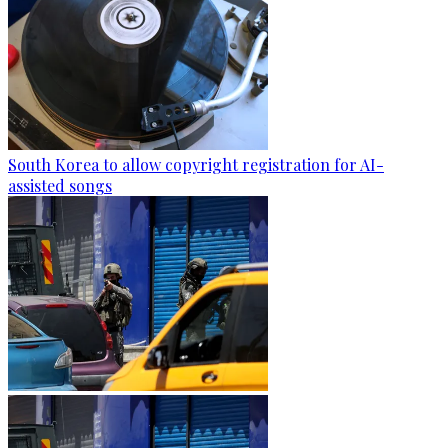
South Korea to allow copyright registration for AI-
assisted songs