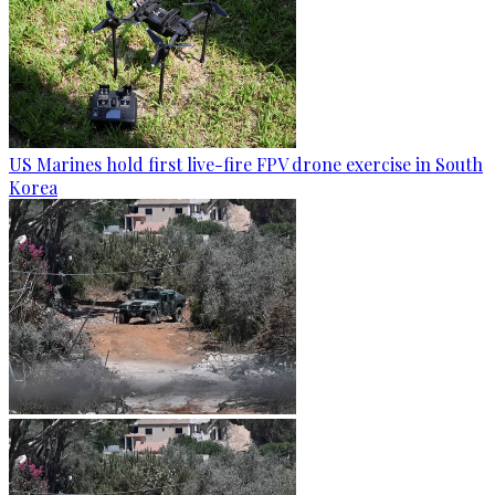
US Marines hold first live-fire FPV drone exercise in South
Korea