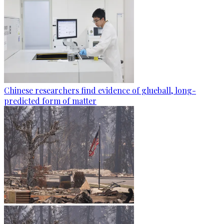
Chinese researchers find evidence of glueball, long-
predicted form of matter