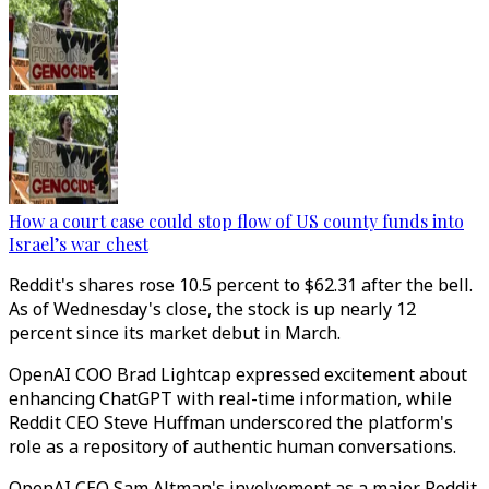
How a court case could stop flow of US county funds into
Israel’s war chest
Reddit's shares rose 10.5 percent to $62.31 after the bell.
As of Wednesday's close, the stock is up nearly 12
percent since its market debut in March.
OpenAI COO Brad Lightcap expressed excitement about
enhancing ChatGPT with real-time information, while
Reddit CEO Steve Huffman underscored the platform's
role as a repository of authentic human conversations.
OpenAI CEO Sam Altman's involvement as a major Reddit