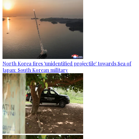
North Korea fires 'unidentified projectile' towards Sea of
Japan: South Korean military