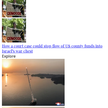
How a court case could stop flow of US county funds into
Israel’s war chest
Explore