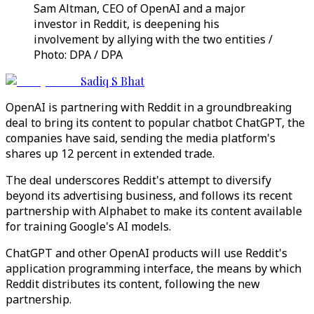
Sam Altman, CEO of OpenAI and a major
investor in Reddit, is deepening his
involvement by allying with the two entities /
Photo: DPA / DPA
Sadiq S Bhat
OpenAI is partnering with Reddit in a groundbreaking
deal to bring its content to popular chatbot ChatGPT, the
companies have said, sending the media platform's
shares up 12 percent in extended trade.
The deal underscores Reddit's attempt to diversify
beyond its advertising business, and follows its recent
partnership with Alphabet to make its content available
for training Google's AI models.
ChatGPT and other OpenAI products will use Reddit's
application programming interface, the means by which
Reddit distributes its content, following the new
partnership.