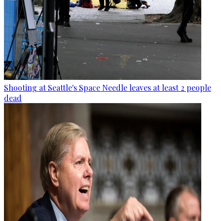
Shooting at Seattle's Space Needle leaves at least 2 people
dead