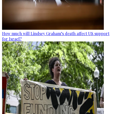
How much will Lindsey Graham’s death affect US support
for Israel?