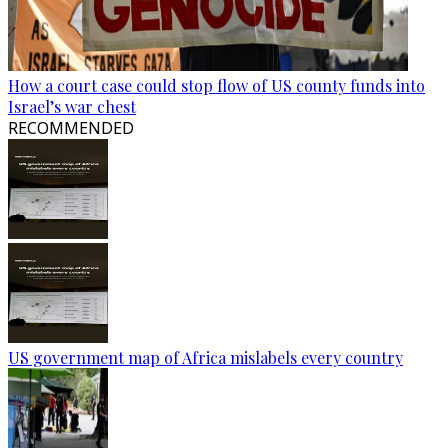
How a court case could stop flow of US county funds into
Israel’s war chest
RECOMMENDED
US government map of Africa mislabels every country