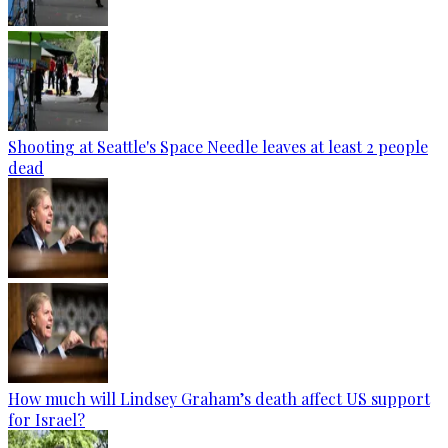
Shooting at Seattle's Space Needle leaves at least 2 people
dead
How much will Lindsey Graham’s death affect US support
for Israel?