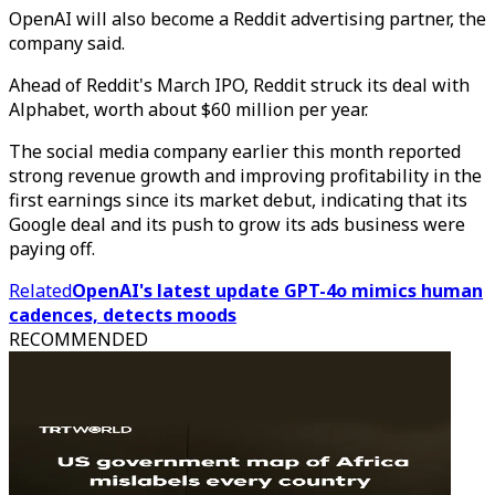
OpenAI will also become a Reddit advertising partner, the
company said.
Ahead of Reddit's March IPO, Reddit struck its deal with
Alphabet, worth about $60 million per year.
The social media company earlier this month reported
strong revenue growth and improving profitability in the
first earnings since its market debut, indicating that its
Google deal and its push to grow its ads business were
paying off.
Related
OpenAI's latest update GPT-4o mimics human
cadences, detects moods
RECOMMENDED