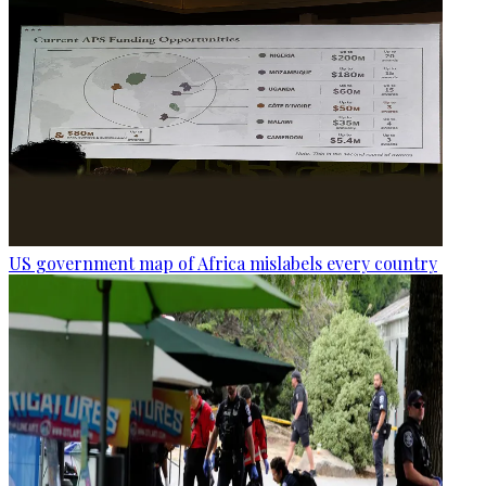
US government map of Africa mislabels every country