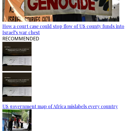
How a court case could stop flow of US county funds into
Israel’s war chest
RECOMMENDED
US government map of Africa mislabels every country