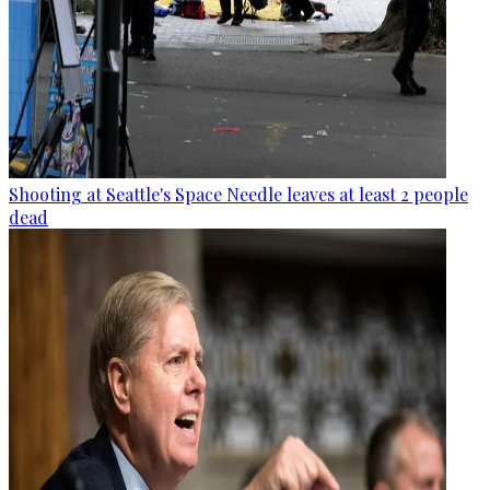
Shooting at Seattle's Space Needle leaves at least 2 people
dead