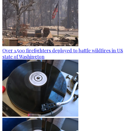
Over 1,500 firefighters deployed to battle wildfires in US
state of Washington