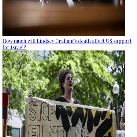
How much will Lindsey Graham’s death affect US support
for Israel?