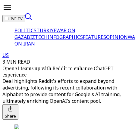
LIVE TV
POLITICS
TÜRKİYE
WAR ON
GAZA
BIZTECH
INFOGRAPHICS
FEATURES
OPINION
WA
ON IRAN
US
3 MIN READ
OpenAI teams up with Reddit to enhance ChatGPT
experience
Deal highlights Reddit's efforts to expand beyond
advertising, following its recent collaboration with
Alphabet to provide content for Google's AI training,
ultimately enriching OpenAI's content pool.
Share