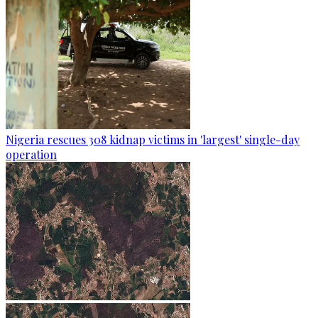
Nigeria rescues 308 kidnap victims in 'largest' single-day
operation