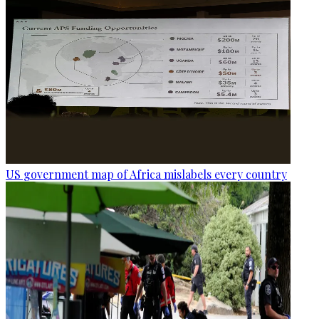
US government map of Africa mislabels every country