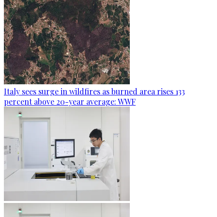
Italy sees surge in wildfires as burned area rises 133
percent above 20-year average: WWF