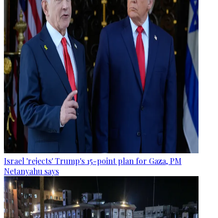
Israel 'rejects' Trump's 15-point plan for Gaza, PM
Netanyahu says