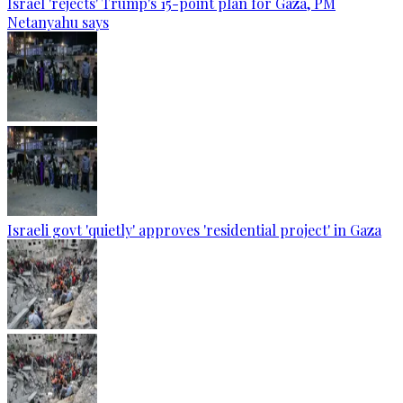
Israel 'rejects' Trump's 15-point plan for Gaza, PM
Netanyahu says
Israeli govt 'quietly' approves 'residential project' in Gaza