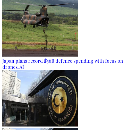
Japan plans record $56B defence spending with focus on
drones, AI