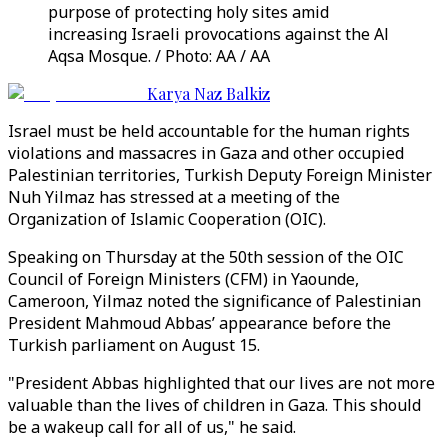
purpose of protecting holy sites amid
increasing Israeli provocations against the Al
Aqsa Mosque. / Photo: AA / AA
Karya Naz Balkiz
Israel must be held accountable for the human rights
violations and massacres in Gaza and other occupied
Palestinian territories, Turkish Deputy Foreign Minister
Nuh Yilmaz has stressed at a meeting of the
Organization of Islamic Cooperation (OIC).
Speaking on Thursday at the 50th session of the OIC
Council of Foreign Ministers (CFM) in Yaounde,
Cameroon, Yilmaz noted the significance of Palestinian
President Mahmoud Abbas’ appearance before the
Turkish parliament on August 15.
"President Abbas highlighted that our lives are not more
valuable than the lives of children in Gaza. This should
be a wakeup call for all of us," he said.