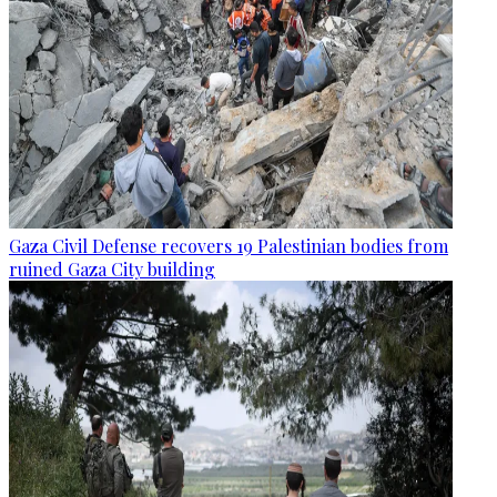
Gaza Civil Defense recovers 19 Palestinian bodies from
ruined Gaza City building