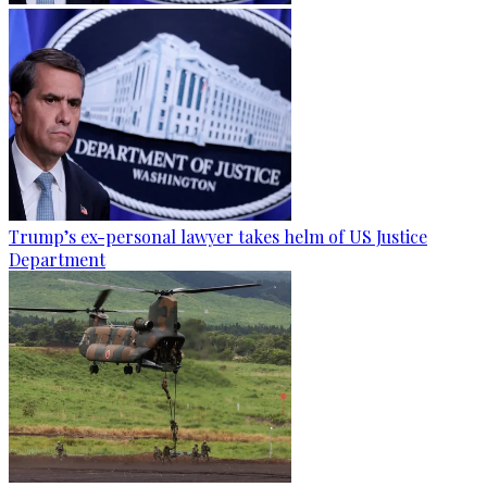
Trump’s ex-personal lawyer takes helm of US Justice
Department