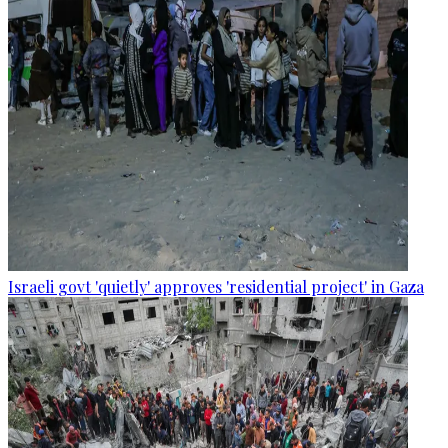
Israeli govt 'quietly' approves 'residential project' in Gaza