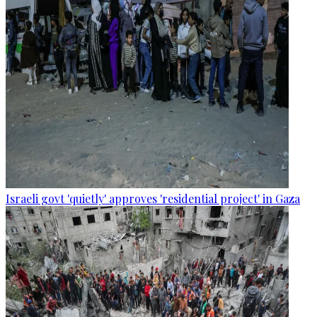
Israeli govt 'quietly' approves 'residential project' in Gaza