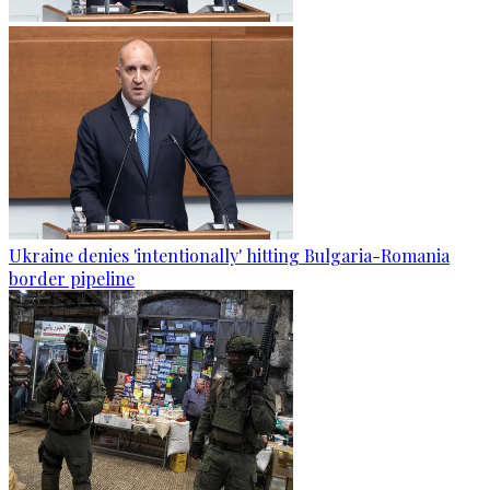
Ukraine denies 'intentionally' hitting Bulgaria-Romania
border pipeline