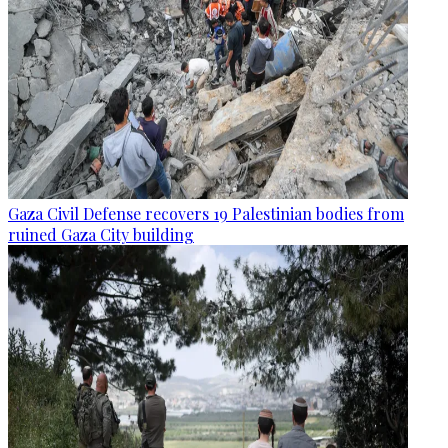
Gaza Civil Defense recovers 19 Palestinian bodies from
ruined Gaza City building