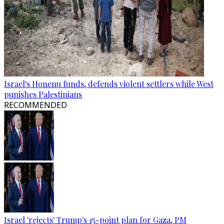
Israel's Honenu funds, defends violent settlers while West
punishes Palestinians
RECOMMENDED
Israel 'rejects' Trump's 15-point plan for Gaza, PM