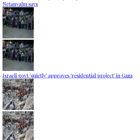
Netanyahu says
Israeli govt 'quietly' approves 'residential project' in Gaza