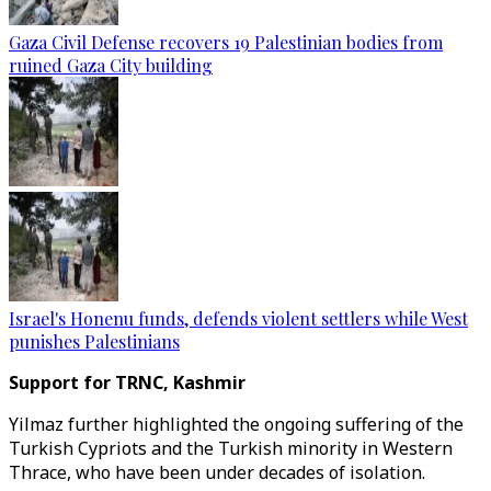
Gaza Civil Defense recovers 19 Palestinian bodies from
ruined Gaza City building
Israel's Honenu funds, defends violent settlers while West
punishes Palestinians
Support for TRNC, Kashmir
Yilmaz further highlighted the ongoing suffering of the
Turkish Cypriots and the Turkish minority in Western
Thrace, who have been under decades of isolation.