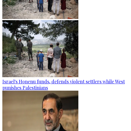
Israel's Honenu funds, defends violent settlers while West
punishes Palestinians