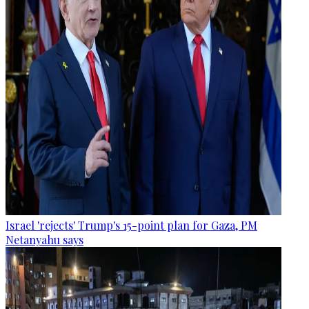
Israel 'rejects' Trump's 15-point plan for Gaza, PM
Netanyahu says