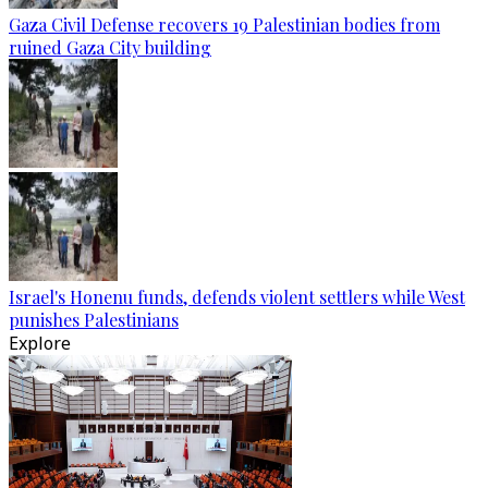
Gaza Civil Defense recovers 19 Palestinian bodies from
ruined Gaza City building
Israel's Honenu funds, defends violent settlers while West
punishes Palestinians
Explore