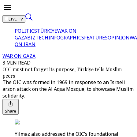
LIVE TV
POLITICS
TÜRKİYE
WAR ON
GAZA
BIZTECH
INFOGRAPHICS
FEATURES
OPINION
WA
ON IRAN
WAR ON GAZA
3 MIN READ
OIC must not forget its purpose, Türkiye tells Muslim
peers
The OIC was formed in 1969 in response to an Israeli
arson attack on the Al Aqsa Mosque, to showcase Muslim
solidarity.
Share
Yilmaz also addressed the OIC’s foundational