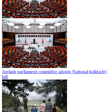
Turkish parliament committee adopts 'National Solidarity'
bill