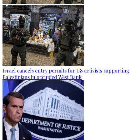
Israel cancels entry permits for US activists supporting
Palestinians in occupied West Bank