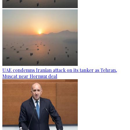
UAE condemns Iranian attack on its tanker as Tehran,
Muscat near Hormuz deal