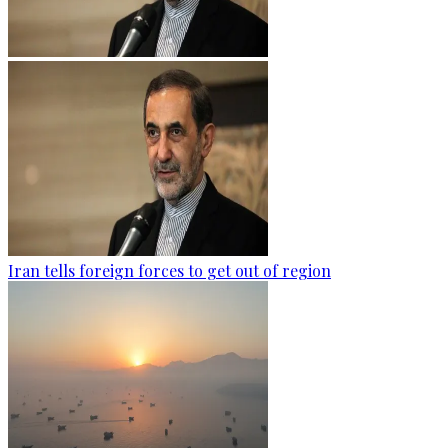
Iran tells foreign forces to get out of region