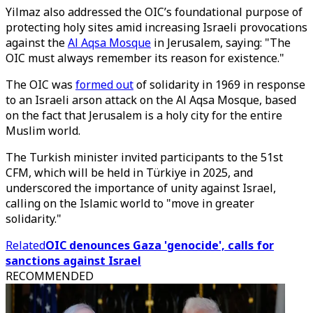
Yilmaz also addressed the OIC’s foundational purpose of
protecting holy sites amid increasing Israeli provocations
against the
Al Aqsa Mosque
in Jerusalem, saying: "The
OIC must always remember its reason for existence."
The OIC was
formed out
of solidarity in 1969 in response
to an Israeli arson attack on the Al Aqsa Mosque, based
on the fact that Jerusalem is a holy city for the entire
Muslim world.
The Turkish minister invited participants to the 51st
CFM, which will be held in Türkiye in 2025, and
underscored the importance of unity against Israel,
calling on the Islamic world to "move in greater
solidarity."
Related
OIC denounces Gaza 'genocide', calls for
sanctions against Israel
RECOMMENDED