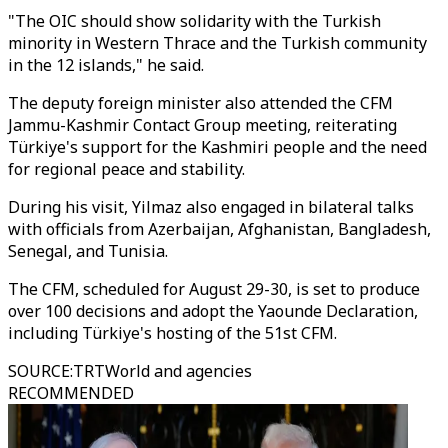
"The OIC should show solidarity with the Turkish
minority in Western Thrace and the Turkish community
in the 12 islands," he said.
The deputy foreign minister also attended the CFM
Jammu-Kashmir Contact Group meeting, reiterating
Türkiye's support for the Kashmiri people and the need
for regional peace and stability.
During his visit, Yilmaz also engaged in bilateral talks
with officials from Azerbaijan, Afghanistan, Bangladesh,
Senegal, and Tunisia.
The CFM, scheduled for August 29-30, is set to produce
over 100 decisions and adopt the Yaounde Declaration,
including Türkiye's hosting of the 51st CFM.
SOURCE
:
TRTWorld and agencies
RECOMMENDED