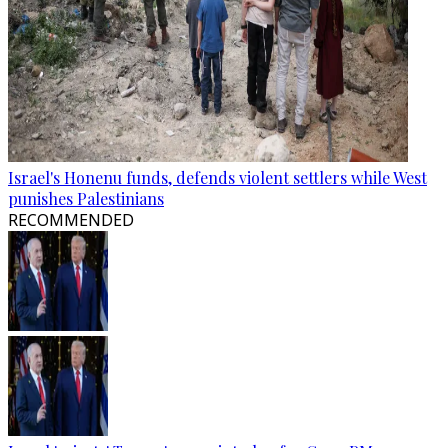
Israel's Honenu funds, defends violent settlers while West
punishes Palestinians
RECOMMENDED