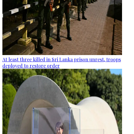
At least three killed in Sri Lanka prison unrest, troops
deployed to restore order