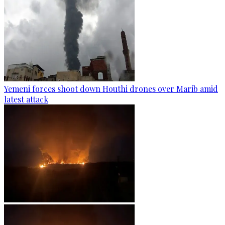
Yemeni forces shoot down Houthi drones over Marib amid
latest attack