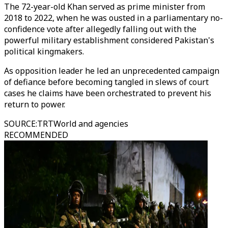
The 72-year-old Khan served as prime minister from
2018 to 2022, when he was ousted in a parliamentary no-
confidence vote after allegedly falling out with the
powerful military establishment considered Pakistan's
political kingmakers.
As opposition leader he led an unprecedented campaign
of defiance before becoming tangled in slews of court
cases he claims have been orchestrated to prevent his
return to power.
SOURCE
:
TRTWorld and agencies
RECOMMENDED