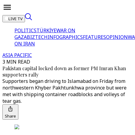
LIVE TV
POLITICS
TÜRKİYE
WAR ON
GAZA
BIZTECH
INFOGRAPHICS
FEATURES
OPINION
WA
ON IRAN
ASIA PACIFIC
3 MIN READ
Pakistan capital locked down as former PM Imran Khan
supporters rally
Supporters began driving to Islamabad on Friday from
northwestern Khyber Pakhtunkhwa province but were
met with shipping container roadblocks and volleys of
tear gas.
Share