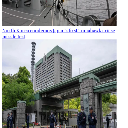
North Korea condemns Japan's first Tomahawk cruise
missile test