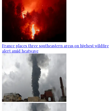
France places three southeastern areas on highest wildfire
alert amid heatwave