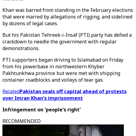
Khan was barred from standing in the February elections
that were marred by allegations of rigging, and sidelined
by dozens of legal cases.
But his Pakistan Tehreek-i-Insaf (PTI) party has defied a
crackdown to needle the government with regular
demonstrations.
PTI supporters began driving to Islamabad on Friday
from his powerbase in northwestern Khyber
Pakhtunkhwa province but were met with shipping
container roadblocks and volleys of tear gas.
Related
Pakistan seals off capital ahead of protests
over Imran Khan's imprisonment
Infringement on 'people's right'
RECOMMENDED