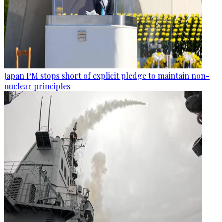
Japan PM stops short of explicit pledge to maintain non-
nuclear principles