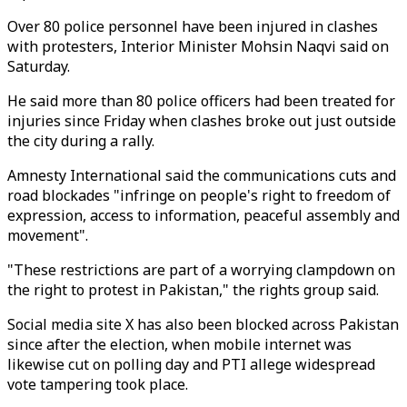
Over 80 police personnel have been injured in clashes
with protesters, Interior Minister Mohsin Naqvi said on
Saturday.
He said more than 80 police officers had been treated for
injuries since Friday when clashes broke out just outside
the city during a rally.
Amnesty International said the communications cuts and
road blockades "infringe on people's right to freedom of
expression, access to information, peaceful assembly and
movement".
"These restrictions are part of a worrying clampdown on
the right to protest in Pakistan," the rights group said.
Social media site X has also been blocked across Pakistan
since after the election, when mobile internet was
likewise cut on polling day and PTI allege widespread
vote tampering took place.