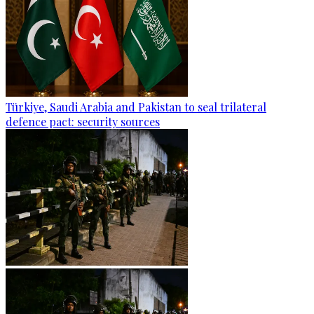
Türkiye, Saudi Arabia and Pakistan to seal trilateral
defence pact: security sources