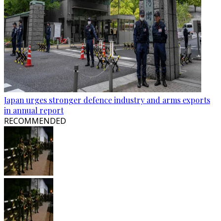
Japan urges stronger defence industry and arms exports
in annual report
RECOMMENDED