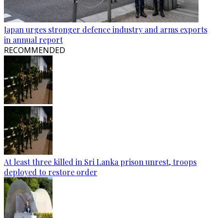
Japan urges stronger defence industry and arms exports
in annual report
RECOMMENDED
At least three killed in Sri Lanka prison unrest, troops
deployed to restore order