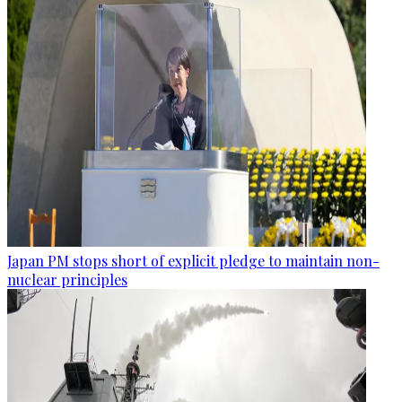
Japan PM stops short of explicit pledge to maintain non-
nuclear principles