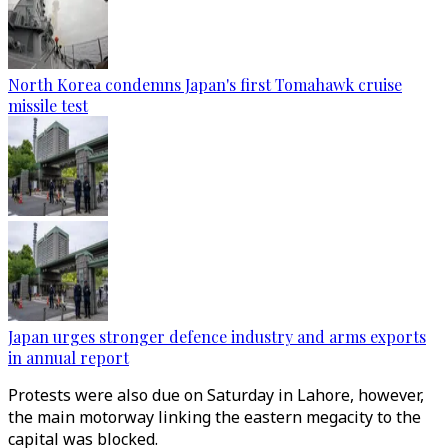
North Korea condemns Japan's first Tomahawk cruise
missile test
Japan urges stronger defence industry and arms exports
in annual report
Protests were also due on Saturday in Lahore, however,
the main motorway linking the eastern megacity to the
capital was blocked.