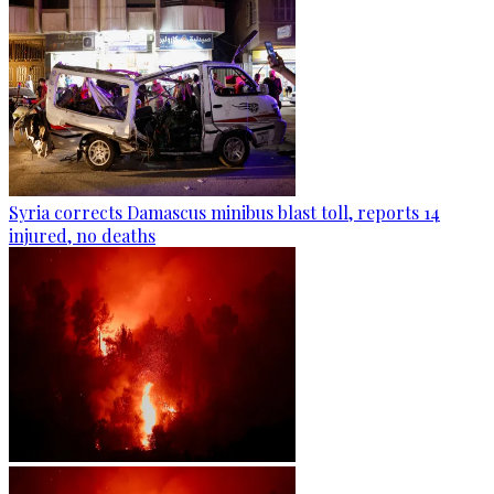
Syria corrects Damascus minibus blast toll, reports 14
injured, no deaths