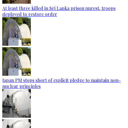
At least three killed in Sri Lanka prison unrest, troops
deployed to restore order
Japan PM stops short of explicit pledge to maintain non-
nuclear principles