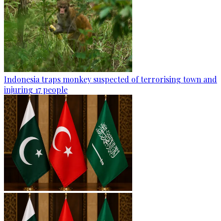
Indonesia traps monkey suspected of terrorising town and
injuring 17 people