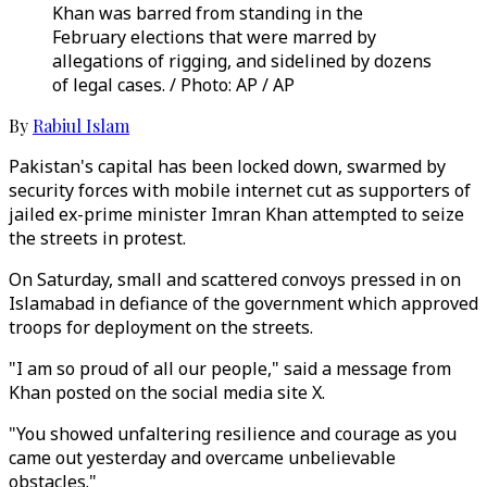
Khan was barred from standing in the
February elections that were marred by
allegations of rigging, and sidelined by dozens
of legal cases. / Photo: AP / AP
By
Rabiul Islam
Pakistan's capital has been locked down, swarmed by
security forces with mobile internet cut as supporters of
jailed ex-prime minister Imran Khan attempted to seize
the streets in protest.
On Saturday, small and scattered convoys pressed in on
Islamabad in defiance of the government which approved
troops for deployment on the streets.
"I am so proud of all our people," said a message from
Khan posted on the social media site X.
"You showed unfaltering resilience and courage as you
came out yesterday and overcame unbelievable
obstacles."