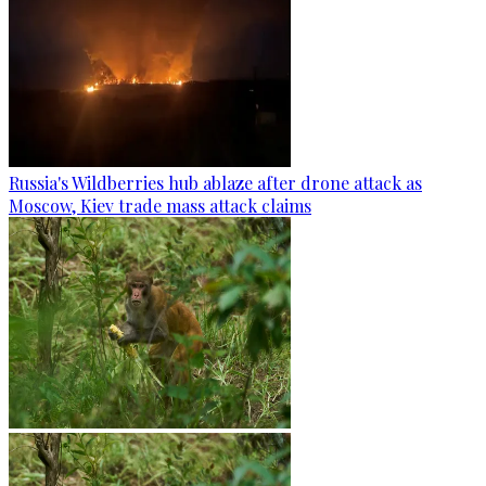
Russia's Wildberries hub ablaze after drone attack as
Moscow, Kiev trade mass attack claims