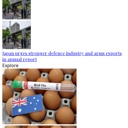
Japan urges stronger defence industry and arms exports
in annual report
Explore