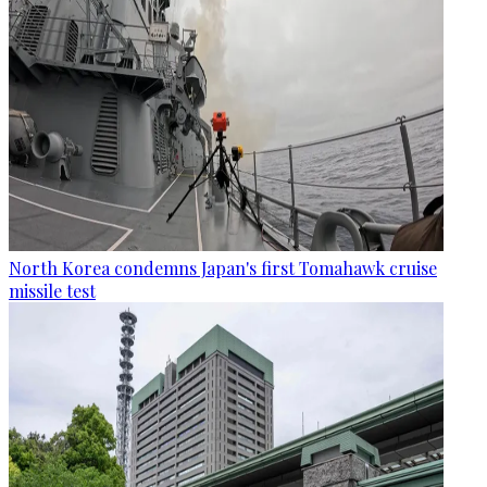
North Korea condemns Japan's first Tomahawk cruise
missile test