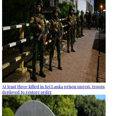
At least three killed in Sri Lanka prison unrest, troops
deployed to restore order