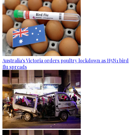
Australia's Victoria orders poultry lockdown as H5N1 bird
flu spreads