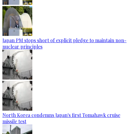
Japan PM stops short of explicit pledge to maintain non-
nuclear principles
North Korea condemns Japan's first Tomahawk cruise
missile test