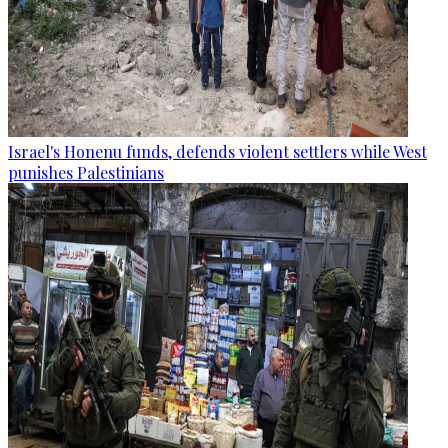
Israel's Honenu funds, defends violent settlers while West
punishes Palestinians