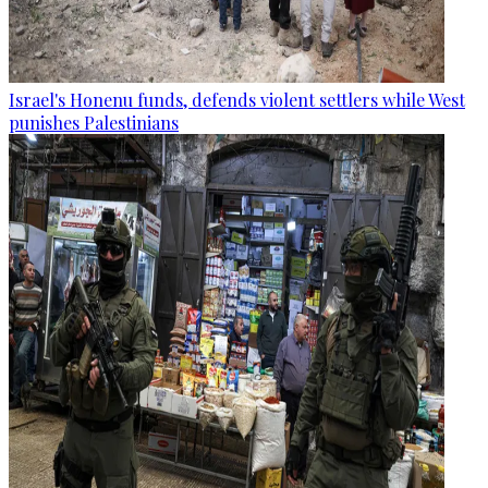
Israel's Honenu funds, defends violent settlers while West
punishes Palestinians