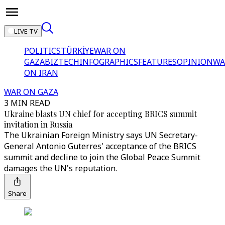
LIVE TV
POLITICS
TÜRKİYE
WAR ON
GAZA
BIZTECH
INFOGRAPHICS
FEATURES
OPINION
WA
ON IRAN
WAR ON GAZA
3 MIN READ
Ukraine blasts UN chief for accepting BRICS summit
invitation in Russia
The Ukrainian Foreign Ministry says UN Secretary-
General Antonio Guterres' acceptance of the BRICS
summit and decline to join the Global Peace Summit
damages the UN's reputation.
Share