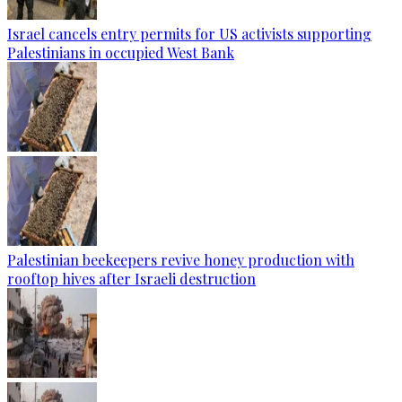
Israel cancels entry permits for US activists supporting
Palestinians in occupied West Bank
Palestinian beekeepers revive honey production with
rooftop hives after Israeli destruction