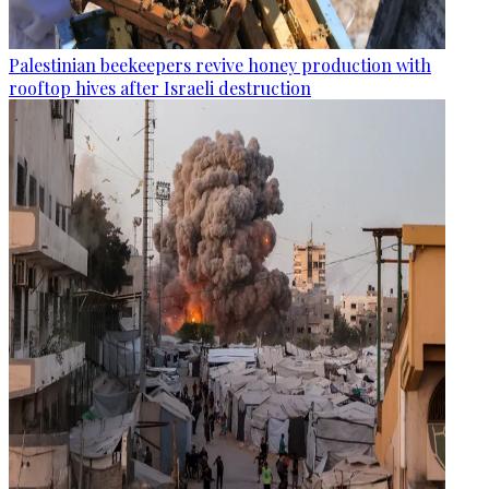
Palestinian beekeepers revive honey production with
rooftop hives after Israeli destruction