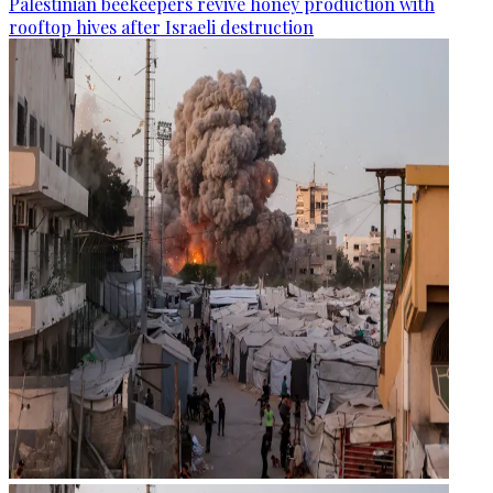
Palestinian beekeepers revive honey production with
rooftop hives after Israeli destruction