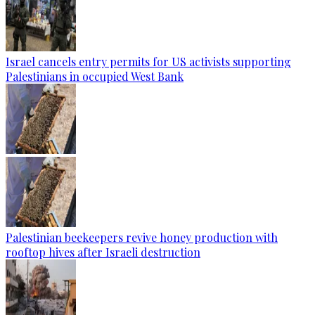
Israel cancels entry permits for US activists supporting
Palestinians in occupied West Bank
Palestinian beekeepers revive honey production with
rooftop hives after Israeli destruction