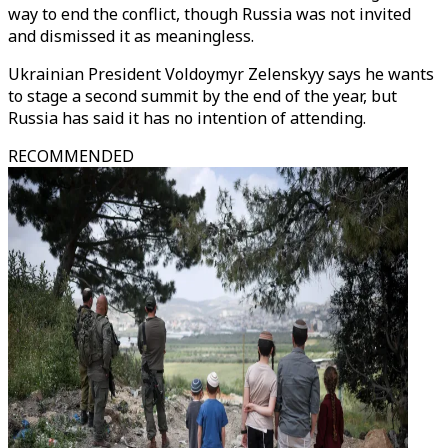
way to end the conflict, though Russia was not invited
and dismissed it as meaningless.
Ukrainian President Voldoymyr Zelenskyy says he wants
to stage a second summit by the end of the year, but
Russia has said it has no intention of attending.
RECOMMENDED