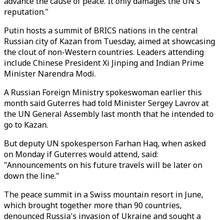
advance the cause of peace. It only damages the UN's
reputation."
Putin hosts a summit of BRICS nations in the central
Russian city of Kazan from Tuesday, aimed at showcasing
the clout of non-Western countries. Leaders attending
include Chinese President Xi Jinping and Indian Prime
Minister Narendra Modi.
A Russian Foreign Ministry spokeswoman earlier this
month said Guterres had told Minister Sergey Lavrov at
the UN General Assembly last month that he intended to
go to Kazan.
But deputy UN spokesperson Farhan Haq, when asked
on Monday if Guterres would attend, said:
"Announcements on his future travels will be later on
down the line."
The peace summit in a Swiss mountain resort in June,
which brought together more than 90 countries,
denounced Russia's invasion of Ukraine and sought a