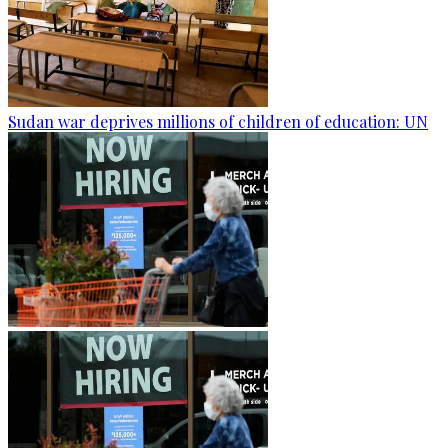
Sudan war deprives millions of children of education: UN