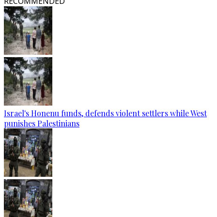
RECOMMENDED
Israel's Honenu funds, defends violent settlers while West
punishes Palestinians