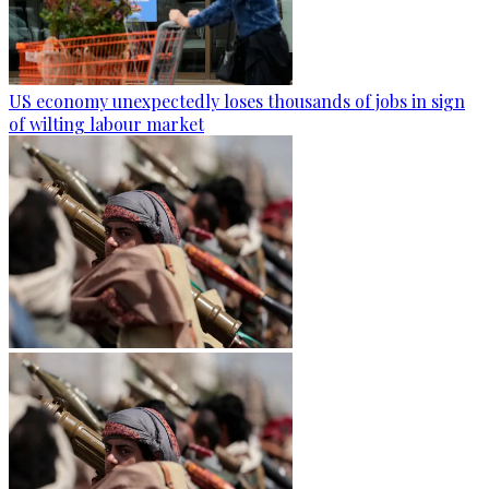
US economy unexpectedly loses thousands of jobs in sign
of wilting labour market