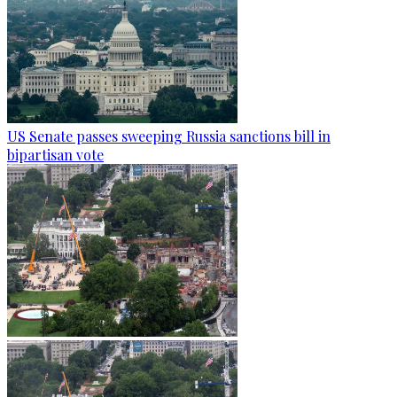
US Senate passes sweeping Russia sanctions bill in
bipartisan vote