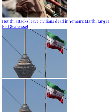
Houthi attacks leave civilians dead in Yemen's Marib, target
Red Sea vessel