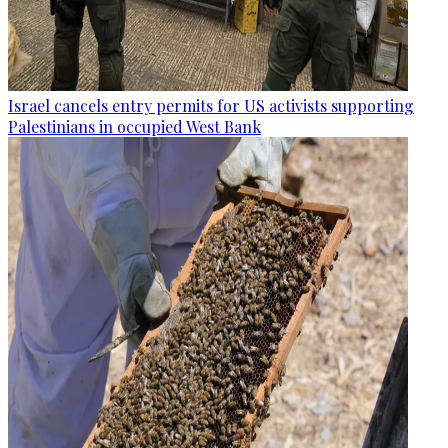
Israel cancels entry permits for US activists supporting
Palestinians in occupied West Bank