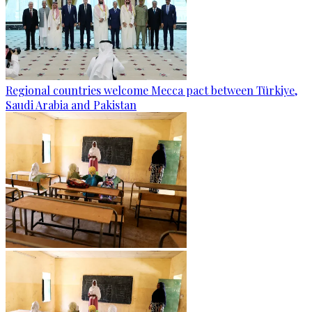
Regional countries welcome Mecca pact between Türkiye,
Saudi Arabia and Pakistan