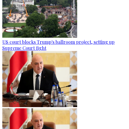
US court blocks Trump's ballroom project, setting up
Supreme Court fight