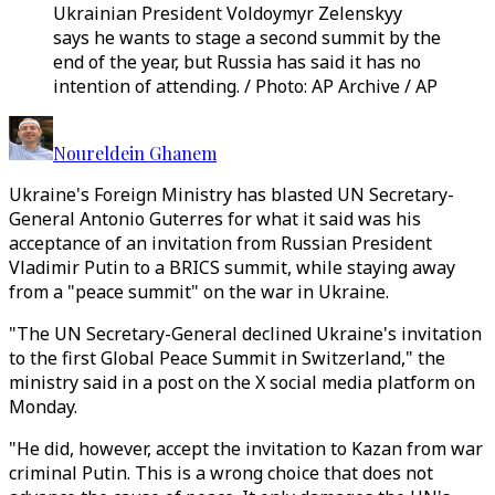
Ukrainian President Voldoymyr Zelenskyy
says he wants to stage a second summit by the
end of the year, but Russia has said it has no
intention of attending. / Photo: AP Archive / AP
Noureldein Ghanem
Ukraine's Foreign Ministry has blasted UN Secretary-
General Antonio Guterres for what it said was his
acceptance of an invitation from Russian President
Vladimir Putin to a BRICS summit, while staying away
from a "peace summit" on the war in Ukraine.
"The UN Secretary-General declined Ukraine's invitation
to the first Global Peace Summit in Switzerland," the
ministry said in a post on the X social media platform on
Monday.
"He did, however, accept the invitation to Kazan from war
criminal Putin. This is a wrong choice that does not