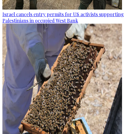
Israel cancels entry permits for US activists supporting
Palestinians in occupied West Bank