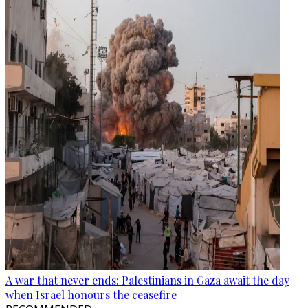
A war that never ends: Palestinians in Gaza await the day
when Israel honours the ceasefire