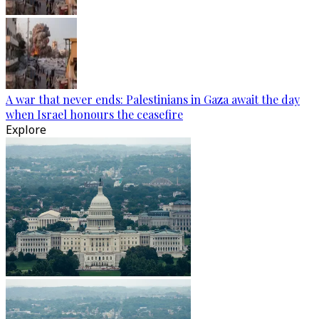
A war that never ends: Palestinians in Gaza await the day
when Israel honours the ceasefire
Explore