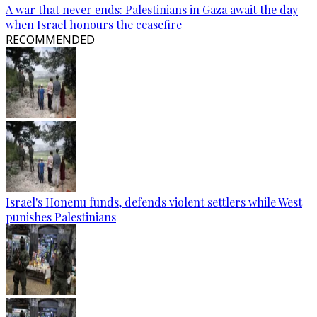
A war that never ends: Palestinians in Gaza await the day
when Israel honours the ceasefire
RECOMMENDED
Israel's Honenu funds, defends violent settlers while West
punishes Palestinians