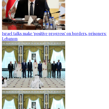
Israel talks make 'positive progress' on borders, prisoners:
Lebanon