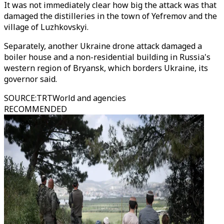
It was not immediately clear how big the attack was that
damaged the distilleries in the town of Yefremov and the
village of Luzhkovskyi.
Separately, another Ukraine drone attack damaged a
boiler house and a non-residential building in Russia's
western region of Bryansk, which borders Ukraine, its
governor said.
SOURCE
:
TRTWorld and agencies
RECOMMENDED