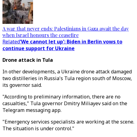
A war that never ends: Palestinians in Gaza await the day
when Israel honours the ceasefire
Related
'We cannot let up': Biden in Berlin vows to
continue support for Ukraine
Drone attack in Tula
In other developments, a Ukraine drone attack damaged
two distilleries in Russia's Tula region south of Moscow,
its governor said.
"According to preliminary information, there are no
casualties," Tula governor Dmitry Miliayev said on the
Telegram messaging app.
"Emergency services specialists are working at the scene.
The situation is under control."