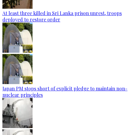
At least three killed in Sri Lanka prison unrest, troops
deployed to restore order
Japan PM stops short of explicit pledge to maintain non-
nuclear principles