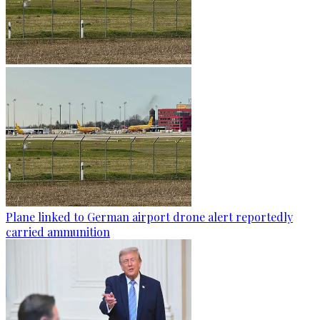
Plane linked to German airport drone alert reportedly
carried ammunition