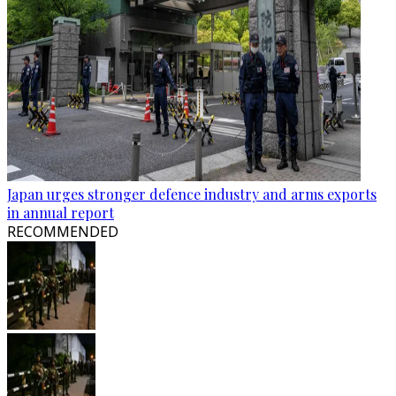
Japan urges stronger defence industry and arms exports
in annual report
RECOMMENDED