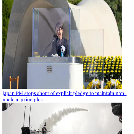
Japan PM stops short of explicit pledge to maintain non-
nuclear principles