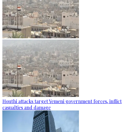
Houthi attacks target Yemeni government forces, inflict
casualties and damage