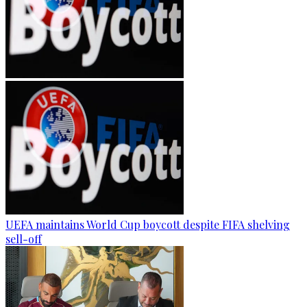
UEFA maintains World Cup boycott despite FIFA shelving
sell-off