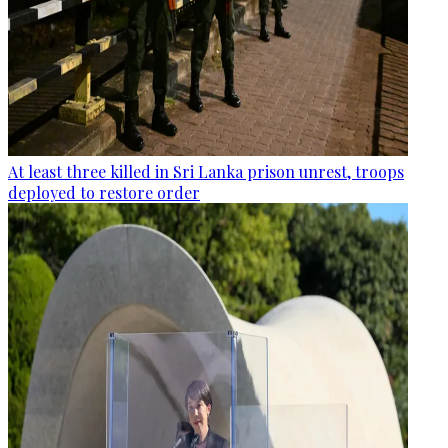
At least three killed in Sri Lanka prison unrest, troops
deployed to restore order