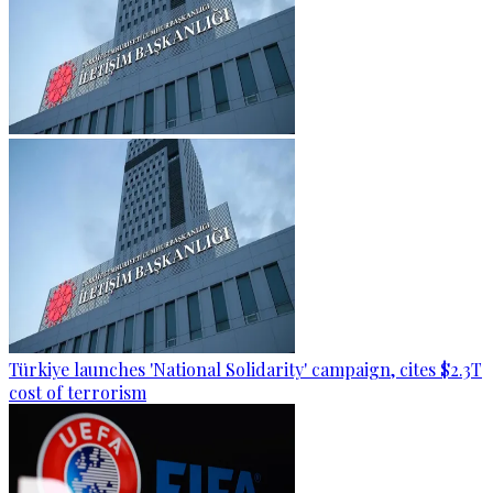
Türkiye launches 'National Solidarity' campaign, cites $2.3T
cost of terrorism