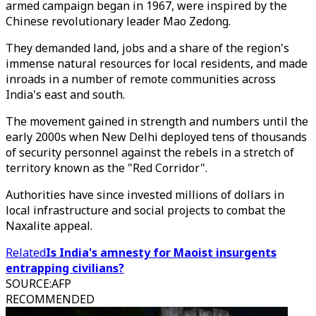
armed campaign began in 1967, were inspired by the
Chinese revolutionary leader Mao Zedong.
They demanded land, jobs and a share of the region's
immense natural resources for local residents, and made
inroads in a number of remote communities across
India's east and south.
The movement gained in strength and numbers until the
early 2000s when New Delhi deployed tens of thousands
of security personnel against the rebels in a stretch of
territory known as the "Red Corridor".
Authorities have since invested millions of dollars in
local infrastructure and social projects to combat the
Naxalite appeal.
Related
Is India's amnesty for Maoist insurgents
entrapping civilians?
SOURCE
:
AFP
RECOMMENDED