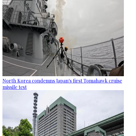
North Korea condemns Japan's first Tomahawk cruise
missile test