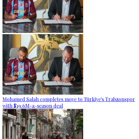
Mohamed Salah completes move to Türkiye's Trabzonspor
with $19.6M-a-season deal