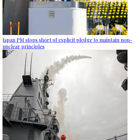
Japan PM stops short of explicit pledge to maintain non-
nuclear principles