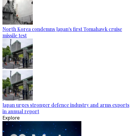
North Korea condemns Japan's first Tomahawk cruise
missile test
Japan urges stronger defence industry and arms exports
in annual report
Explore