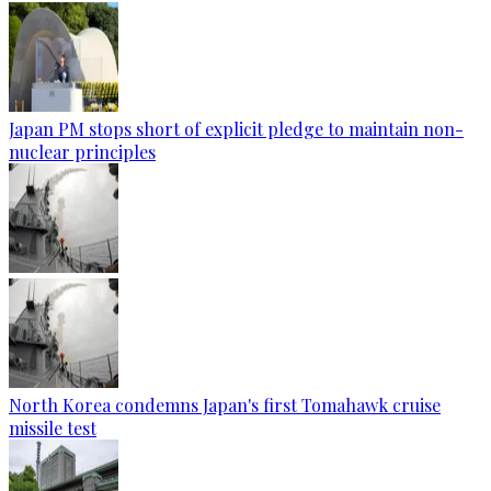
Japan PM stops short of explicit pledge to maintain non-
nuclear principles
North Korea condemns Japan's first Tomahawk cruise
missile test