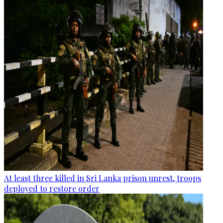
At least three killed in Sri Lanka prison unrest, troops
deployed to restore order