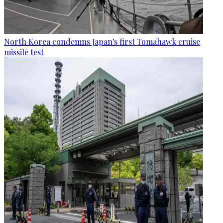
North Korea condemns Japan's first Tomahawk cruise
missile test