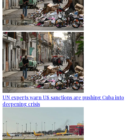
UN experts warn US sanctions are pushing Cuba into
deepening crisis