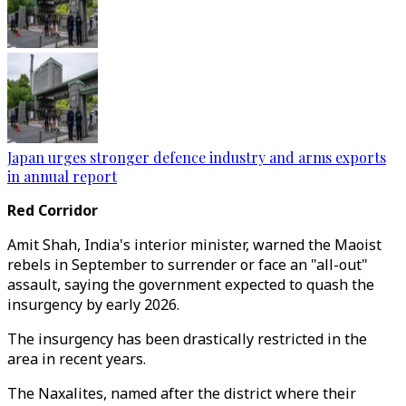
Japan urges stronger defence industry and arms exports
in annual report
Red Corridor
Amit Shah, India's interior minister, warned the Maoist
rebels in September to surrender or face an "all-out"
assault, saying the government expected to quash the
insurgency by early 2026.
The insurgency has been drastically restricted in the
area in recent years.
The Naxalites, named after the district where their