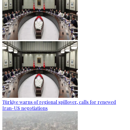
Türkiye warns of regional spillover, calls for renewed
Iran-US negotiations