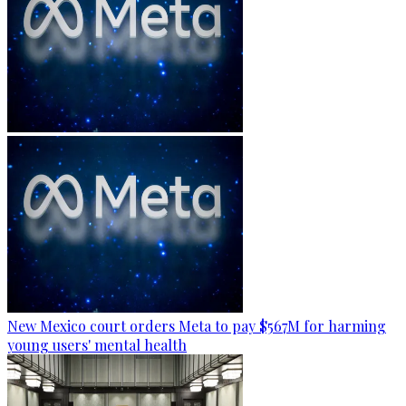
New Mexico court orders Meta to pay $567M for harming
young users' mental health