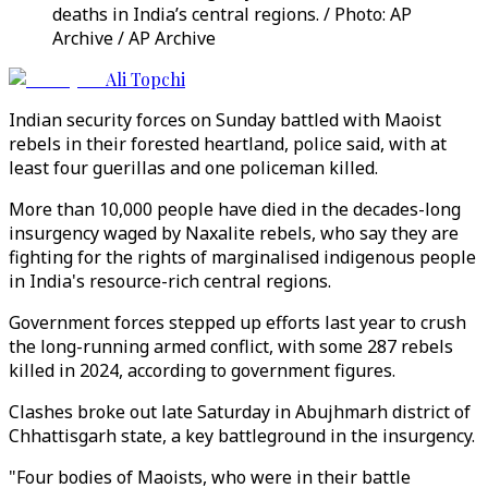
deaths in India’s central regions. / Photo: AP
Archive / AP Archive
Ali Topchi
Indian security forces on Sunday battled with Maoist
rebels in their forested heartland, police said, with at
least four guerillas and one policeman killed.
More than 10,000 people have died in the decades-long
insurgency waged by Naxalite rebels, who say they are
fighting for the rights of marginalised indigenous people
in India's resource-rich central regions.
Government forces stepped up efforts last year to crush
the long-running armed conflict, with some 287 rebels
killed in 2024, according to government figures.
Clashes broke out late Saturday in Abujhmarh district of
Chhattisgarh state, a key battleground in the insurgency.
"Four bodies of Maoists, who were in their battle