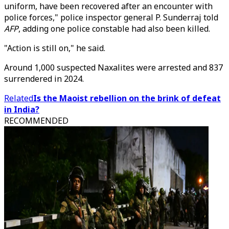
uniform, have been recovered after an encounter with
police forces," police inspector general P. Sunderraj told
AFP
, adding one police constable had also been killed.
"Action is still on," he said.
Around 1,000 suspected Naxalites were arrested and 837
surrendered in 2024.
Related
Is the Maoist rebellion on the brink of defeat
in India?
RECOMMENDED