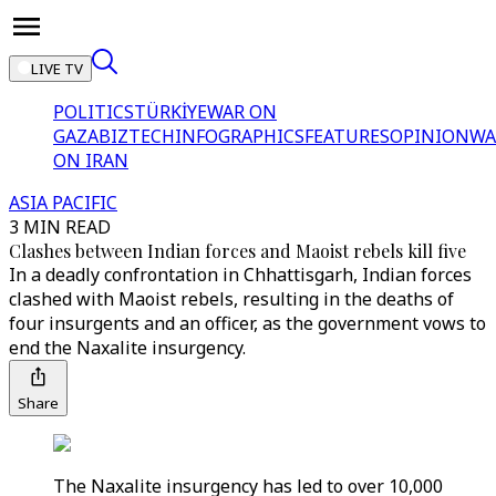
LIVE TV
POLITICS
TÜRKİYE
WAR ON
GAZA
BIZTECH
INFOGRAPHICS
FEATURES
OPINION
WA
ON IRAN
ASIA PACIFIC
3 MIN READ
Clashes between Indian forces and Maoist rebels kill five
In a deadly confrontation in Chhattisgarh, Indian forces
clashed with Maoist rebels, resulting in the deaths of
four insurgents and an officer, as the government vows to
end the Naxalite insurgency.
Share
The Naxalite insurgency has led to over 10,000