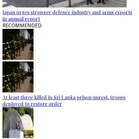
Japan urges stronger defence industry and arms exports
in annual report
RECOMMENDED
At least three killed in Sri Lanka prison unrest, troops
deployed to restore order