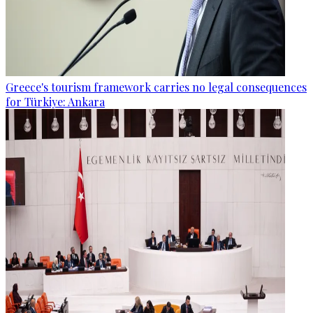
Greece's tourism framework carries no legal consequences
for Türkiye: Ankara