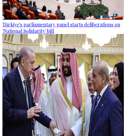
Türkiye's parliamentary panel starts deliberations on
'National Solidarity' bill