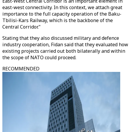
East-West Central Corridor is an important element in
east-west connectivity. In this context, we attach great
importance to the full capacity operation of the Baku-
Tbilisi-Kars Railway, which is the backbone of the
Central Corridor."
Stating that they also discussed military and defence
industry cooperation, Fidan said that they evaluated how
existing projects carried out both bilaterally and within
the scope of NATO could proceed.
RECOMMENDED