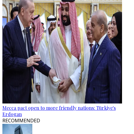
Mecca pact open to more friendly nations: Türkiye's
Erdogan
RECOMMENDED