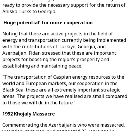
ready to provide the necessary support for the return of
Ahiska Turks to Georgia.
'Huge potential' for more cooperation
Noting that there are active projects in the field of
energy and transportation currently being implemented
with the contributions of Türkiye, Georgia, and
Azerbaijan, Fidan stressed that these are important
projects for boosting the region’s prosperity and
establishing and maintaining peace.
“The transportation of Caspian energy resources to the
world and European markets, our cooperation in the
Black Sea, these are all extremely important strategic
areas. The projects we have realised are small compared
to those we will do in the future.”
1992 Khojaly Massacre
Commemorating the Azerbaijanis who were massacred,