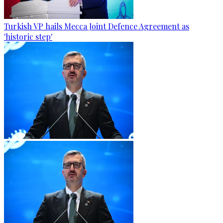
Turkish VP hails Mecca Joint Defence Agreement as
'historic step'