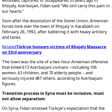
wounded, captured, or disappeared 33 years ago in
Khojaly, Azerbaijan, Fidan said: “We still carry this pain in
our hearts."
Soon after the dissolution of the Soviet Union, Armenian
forces took over the town of Khojaly in Karabakh on
February 26, 1992, after battering it with heavy artillery
and tanks.
Related
Türkiye honours victims of Khojaly Massacre
on 33rd anniversary
The town was the site of a two-hour Armenian offensive
that killed 613 Azerbaijani civilians –including 106
women, 63 children, and 70 elderly people – and
seriously injured 487 others, according to Azerbaijani
figures.
Transition process in Syria must be inclusive, must
not allow separatism
On Syria, Fidan stressed Türkiye's expectation that the