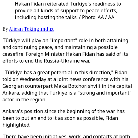
Hakan Fidan reiterated Türkiye's readiness to
provide all kinds of support to peace efforts,
including hosting the talks. / Photo: AA / AA
By
Alican Tekingunduz
Türkiye will play an "important" role in both attaining
and continuing peace, and maintaining a possible
ceasefire, Foreign Minister Hakan Fidan has said of its
efforts to end the Russia-Ukraine war.
"Türkiye has a great potential in this direction," Fidan
told on Wednesday at a joint news conference with his
Georgian counterpart Maka Botchorishvili in the capital
Ankara, adding that Türkiye is a "strong and important"
actor in the region.
Ankara's position since the beginning of the war has
been to put an end to it as soon as possible, Fidan
highlighted.
There have been initiatives, work, and contacts at both