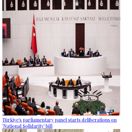
Türkiye's parliamentary panel starts deliberations on
'National Solidarity' bill