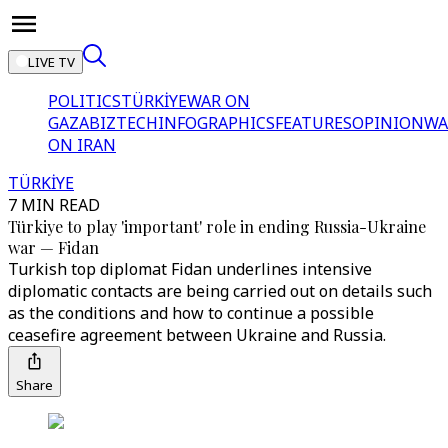
LIVE TV
POLITICS
TÜRKİYE
WAR ON
GAZA
BIZTECH
INFOGRAPHICS
FEATURES
OPINION
WA
ON IRAN
TÜRKİYE
7 MIN READ
Türkiye to play 'important' role in ending Russia-Ukraine
war — Fidan
Turkish top diplomat Fidan underlines intensive
diplomatic contacts are being carried out on details such
as the conditions and how to continue a possible
ceasefire agreement between Ukraine and Russia.
Share