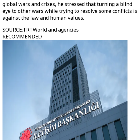
global wars and crises, he stressed that turning a blind
eye to other wars while trying to resolve some conflicts is
against the law and human values.
SOURCE
:
TRTWorld and agencies
RECOMMENDED