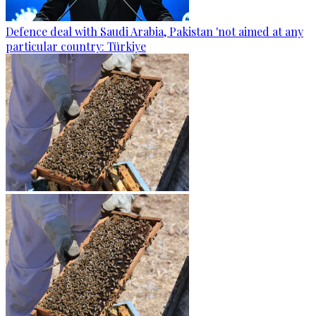
Defence deal with Saudi Arabia, Pakistan 'not aimed at any
particular country: Türkiye