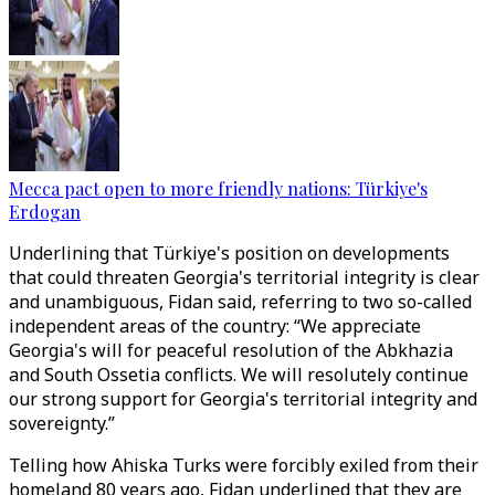
Mecca pact open to more friendly nations: Türkiye's
Erdogan
Underlining that Türkiye's position on developments
that could threaten Georgia's territorial integrity is clear
and unambiguous, Fidan said, referring to two so-called
independent areas of the country: “We appreciate
Georgia's will for peaceful resolution of the Abkhazia
and South Ossetia conflicts. We will resolutely continue
our strong support for Georgia's territorial integrity and
sovereignty.”
Telling how Ahiska Turks were forcibly exiled from their
homeland 80 years ago, Fidan underlined that they are