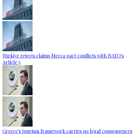
Türkiye rejects claims Mecca pact conflicts with NATO's
Article 5
Greece's tourism framework carries no legal consequences