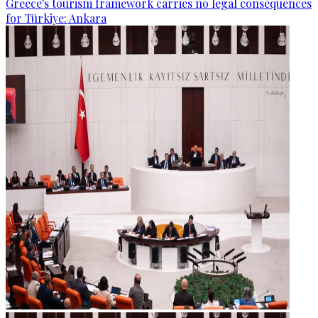
Greece's tourism framework carries no legal consequences
for Türkiye: Ankara