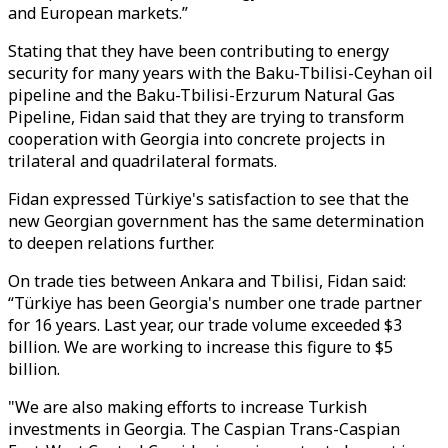
and European markets.”
Stating that they have been contributing to energy
security for many years with the Baku-Tbilisi-Ceyhan oil
pipeline and the Baku-Tbilisi-Erzurum Natural Gas
Pipeline, Fidan said that they are trying to transform
cooperation with Georgia into concrete projects in
trilateral and quadrilateral formats.
Fidan expressed Türkiye's satisfaction to see that the
new Georgian government has the same determination
to deepen relations further.
On trade ties between Ankara and Tbilisi, Fidan said:
“Türkiye has been Georgia's number one trade partner
for 16 years. Last year, our trade volume exceeded $3
billion. We are working to increase this figure to $5
billion.
"We are also making efforts to increase Turkish
investments in Georgia. The Caspian Trans-Caspian