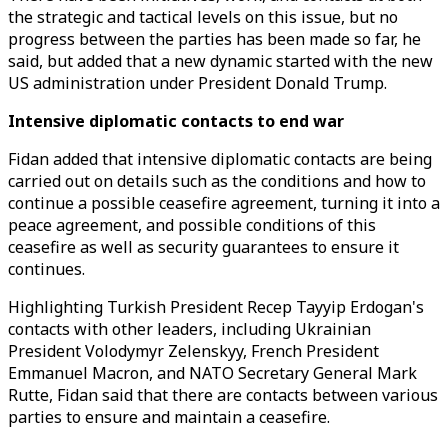
the strategic and tactical levels on this issue, but no
progress between the parties has been made so far, he
said, but added that a new dynamic started with the new
US administration under President Donald Trump.
Intensive diplomatic contacts to end war
Fidan added that intensive diplomatic contacts are being
carried out on details such as the conditions and how to
continue a possible ceasefire agreement, turning it into a
peace agreement, and possible conditions of this
ceasefire as well as security guarantees to ensure it
continues.
Highlighting Turkish President Recep Tayyip Erdogan's
contacts with other leaders, including Ukrainian
President Volodymyr Zelenskyy, French President
Emmanuel Macron, and NATO Secretary General Mark
Rutte, Fidan said that there are contacts between various
parties to ensure and maintain a ceasefire.