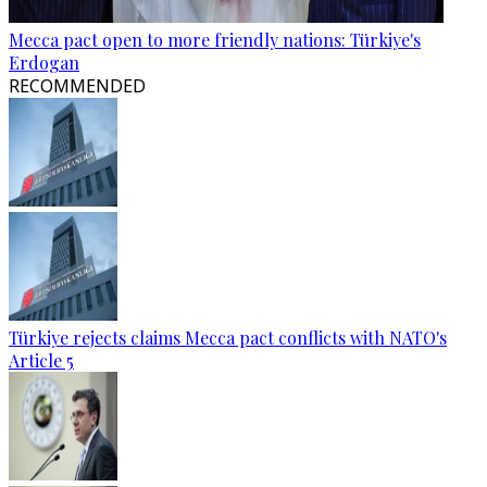
Mecca pact open to more friendly nations: Türkiye's
Erdogan
RECOMMENDED
Türkiye rejects claims Mecca pact conflicts with NATO's
Article 5