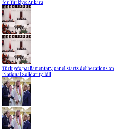
for Türkiye: Ankara
Türkiye's parliamentary panel starts deliberations on
'National Solidarity' bill