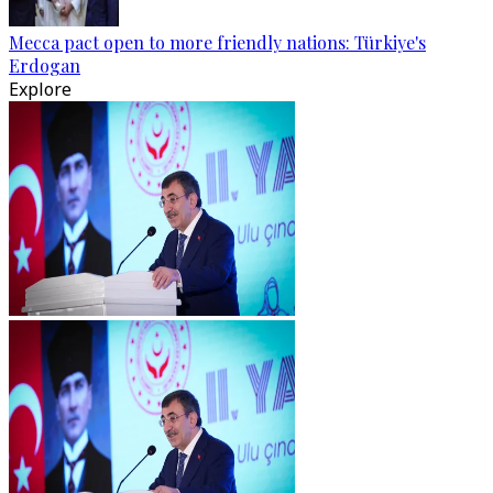
Mecca pact open to more friendly nations: Türkiye's
Erdogan
Explore