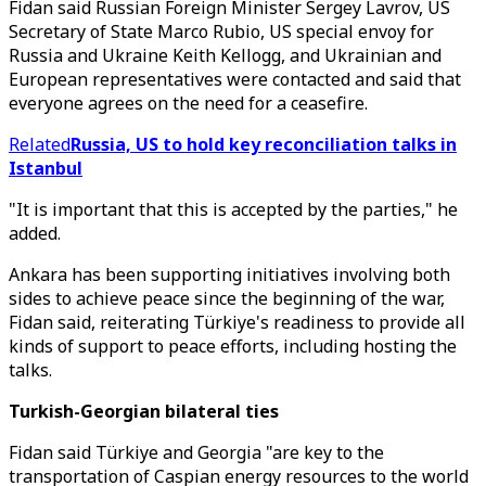
Fidan said Russian Foreign Minister Sergey Lavrov, US
Secretary of State Marco Rubio, US special envoy for
Russia and Ukraine Keith Kellogg, and Ukrainian and
European representatives were contacted and said that
everyone agrees on the need for a ceasefire.
Related
Russia, US to hold key reconciliation talks in
Istanbul
"It is important that this is accepted by the parties," he
added.
Ankara has been supporting initiatives involving both
sides to achieve peace since the beginning of the war,
Fidan said, reiterating Türkiye's readiness to provide all
kinds of support to peace efforts, including hosting the
talks.
Turkish-Georgian bilateral ties
Fidan said Türkiye and Georgia "are key to the
transportation of Caspian energy resources to the world