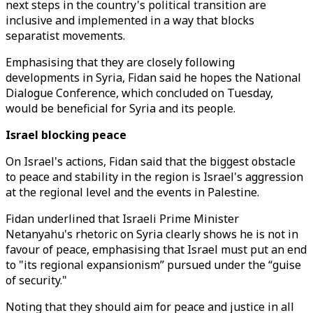
next steps in the country's political transition are
inclusive and implemented in a way that blocks
separatist movements.
Emphasising that they are closely following
developments in Syria, Fidan said he hopes the National
Dialogue Conference, which concluded on Tuesday,
would be beneficial for Syria and its people.
Israel blocking peace
On Israel's actions, Fidan said that the biggest obstacle
to peace and stability in the region is Israel's aggression
at the regional level and the events in Palestine.
Fidan underlined that Israeli Prime Minister
Netanyahu's rhetoric on Syria clearly shows he is not in
favour of peace, emphasising that Israel must put an end
to "its regional expansionism” pursued under the “guise
of security."
Noting that they should aim for peace and justice in all