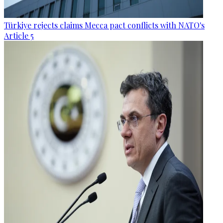
Türkiye rejects claims Mecca pact conflicts with NATO's
Article 5