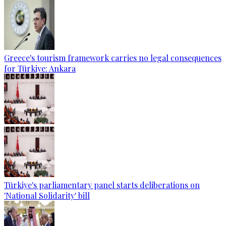
Greece's tourism framework carries no legal consequences
for Türkiye: Ankara
Türkiye's parliamentary panel starts deliberations on
'National Solidarity' bill