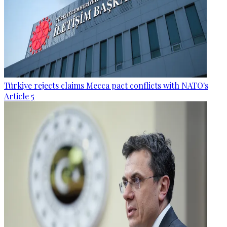
Türkiye rejects claims Mecca pact conflicts with NATO's
Article 5