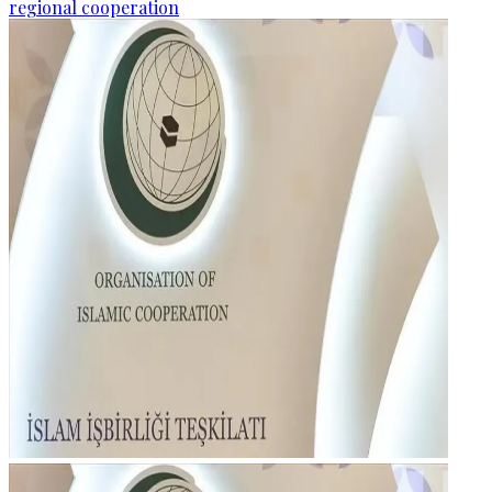
regional cooperation