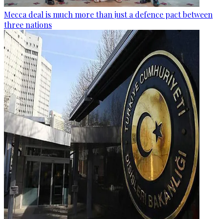
Mecca deal is much more than just a defence pact between
three nations