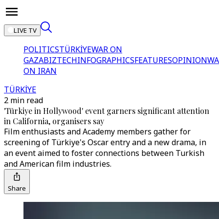
LIVE TV
POLITICS
TÜRKİYE
WAR ON
GAZA
BIZTECH
INFOGRAPHICS
FEATURES
OPINION
WA
ON IRAN
TÜRKİYE
2 min read
'Türkiye in Hollywood' event garners significant attention
in California, organisers say
Film enthusiasts and Academy members gather for
screening of Türkiye's Oscar entry and a new drama, in
an event aimed to foster connections between Turkish
and American film industries.
Share