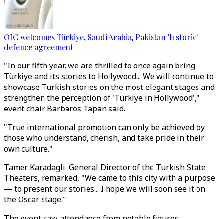
OIC welcomes Türkiye, Saudi Arabia, Pakistan 'historic'
defence agreement
"In our fifth year, we are thrilled to once again bring
Türkiye and its stories to Hollywood... We will continue to
showcase Turkish stories on the most elegant stages and
strengthen the perception of 'Türkiye in Hollywood',"
event chair Barbaros Tapan said.
"True international promotion can only be achieved by
those who understand, cherish, and take pride in their
own culture."
Tamer Karadagli, General Director of the Turkish State
Theaters, remarked, "We came to this city with a purpose
— to present our stories... I hope we will soon see it on
the Oscar stage."
The event saw attendance from notable figures,