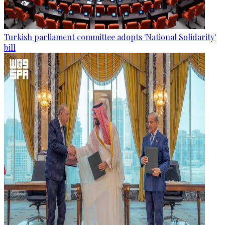
Turkish parliament committee adopts 'National Solidarity'
bill