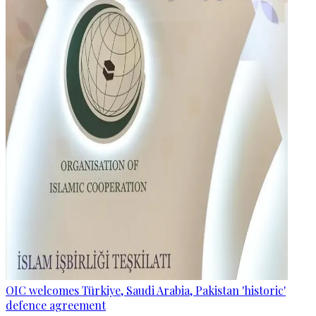
OIC welcomes Türkiye, Saudi Arabia, Pakistan 'historic'
defence agreement