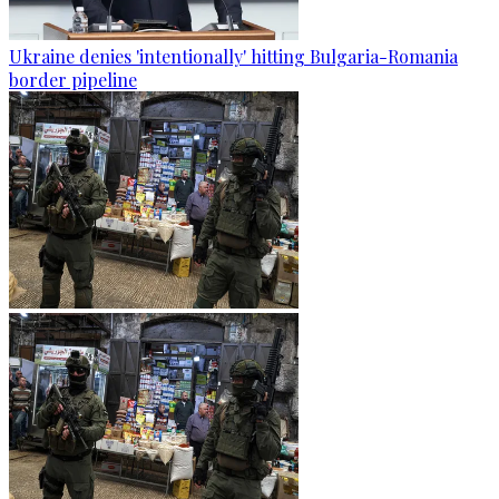
Ukraine denies 'intentionally' hitting Bulgaria-Romania
border pipeline