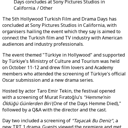
Days concludes at Sony Pictures Studios in
California. / Other
The 5th Hollywood Turkish Film and Drama Days has
concluded at Sony Pictures Studios in California, with
organisers hailing the event which they say is aimed to
connect the Turkish film and TV industry with American
audiences and industry professionals.
The event themed "Türkiye in Hollywood" and supported
by Türkiye's Ministry of Culture and Tourism was held
on October 11-12 and drew film lovers and Academy
members who attended the screening of Türkiye's official
Oscar submission and a new drama series.
Hosted by actor Taro Emir Tekin, the festival opened
with a screening of Murat Fıratoğlu's
"Hemme’nin
Öldüğü Günlerden Biri
(One of the Days Hemme Died),"
followed by a Q&A with the director and the cast.
Day two included a screening of
"Taşacak Bu Deniz"
, a
new TRT 1 drama. Guests viewed the premiere and met