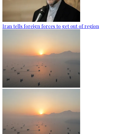
Iran tells foreign forces to get out of region