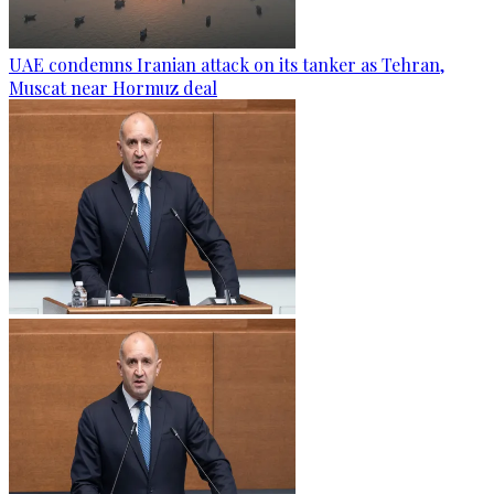
UAE condemns Iranian attack on its tanker as Tehran,
Muscat near Hormuz deal