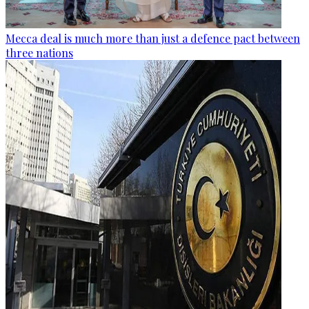
Mecca deal is much more than just a defence pact between
three nations