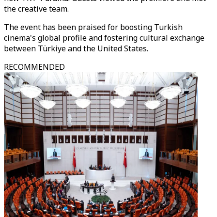
the creative team.
The event has been praised for boosting Turkish
cinema's global profile and fostering cultural exchange
between Türkiye and the United States.
RECOMMENDED