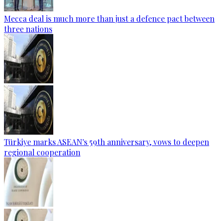
Mecca deal is much more than just a defence pact between
three nations
Türkiye marks ASEAN's 59th anniversary, vows to deepen
regional cooperation