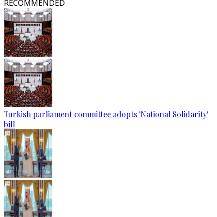
RECOMMENDED
Turkish parliament committee adopts 'National Solidarity'
bill