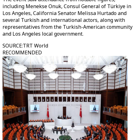
including Menekse Onuk, Consul General of Türkiye in
Los Angeles, California Senator Melissa Hurtado and
several Turkish and international actors, along with
representatives from the Turkish-American community
and Los Angeles local government.
SOURCE
:
TRT World
RECOMMENDED