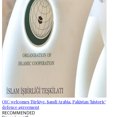
OIC welcomes Türkiye, Saudi Arabia, Pakistan 'historic'
defence agreement
RECOMMENDED