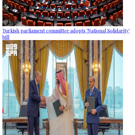
Turkish parliament committee adopts 'National Solidarity'
bill