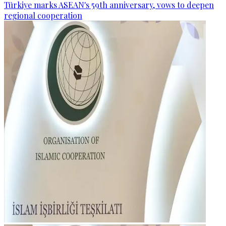
Türkiye marks ASEAN's 59th anniversary, vows to deepen
regional cooperation