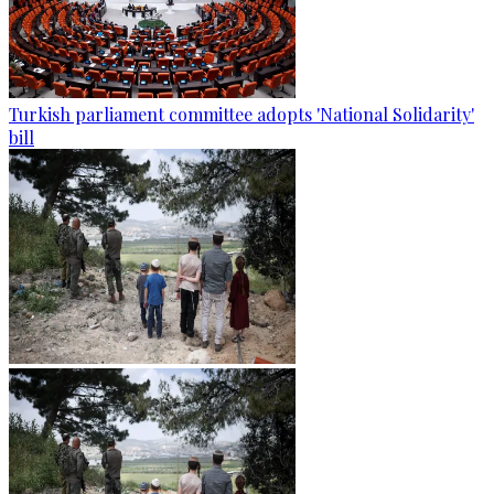
Turkish parliament committee adopts 'National Solidarity'
bill