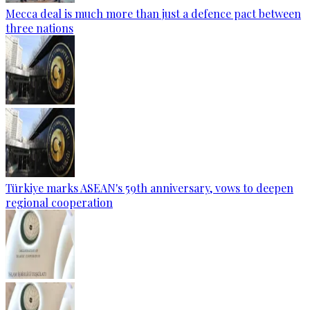
Mecca deal is much more than just a defence pact between
three nations
Türkiye marks ASEAN's 59th anniversary, vows to deepen
regional cooperation