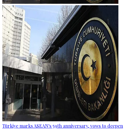
Türkiye marks ASEAN's 59th anniversary, vows to deepen