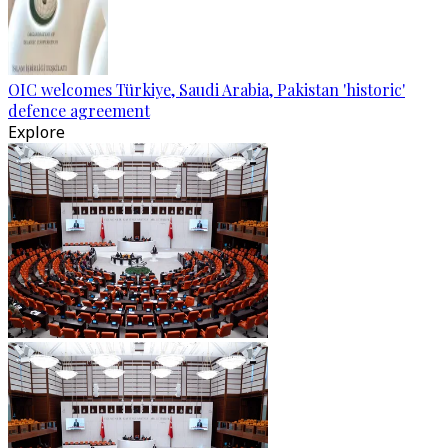
OIC welcomes Türkiye, Saudi Arabia, Pakistan 'historic'
defence agreement
Explore