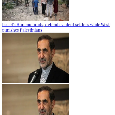
Israel's Honenu funds, defends violent settlers while West
punishes Palestinians