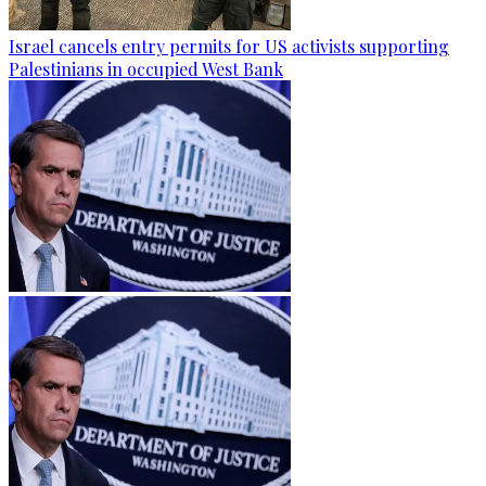
Israel cancels entry permits for US activists supporting
Palestinians in occupied West Bank