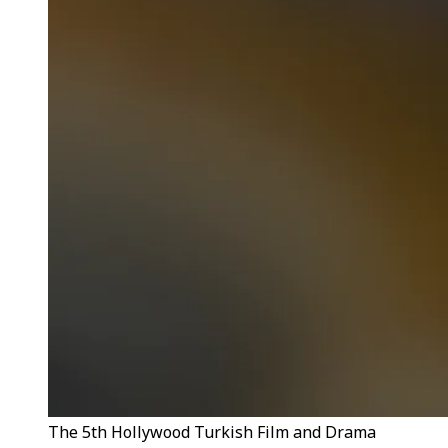
The 5th Hollywood Turkish Film and Drama