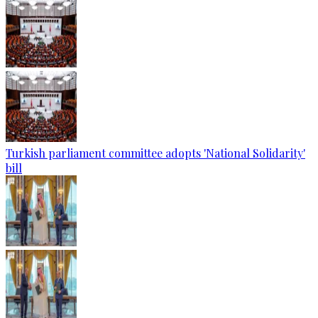
Turkish parliament committee adopts 'National Solidarity'
bill