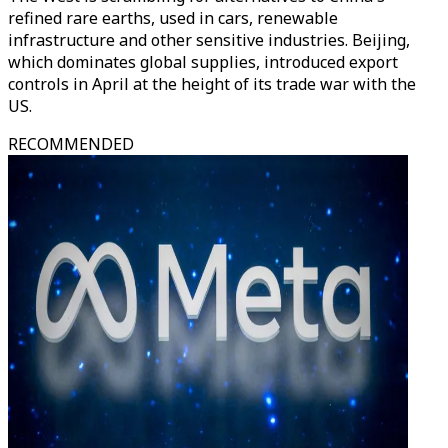
refined rare earths, used in cars, renewable
infrastructure and other sensitive industries. Beijing,
which dominates global supplies, introduced export
controls in April at the height of its trade war with the
US.
RECOMMENDED