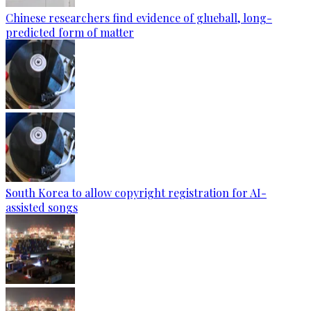
Chinese researchers find evidence of glueball, long-
predicted form of matter
South Korea to allow copyright registration for AI-
assisted songs