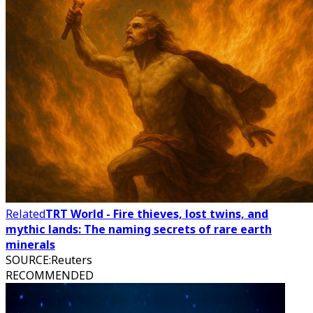
Related
TRT World - Fire thieves, lost twins, and
mythic lands: The naming secrets of rare earth
minerals
SOURCE
:
Reuters
RECOMMENDED