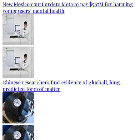
New Mexico court orders Meta to pay $567M for harming
young users' mental health
Chinese researchers find evidence of glueball, long-
predicted form of matter