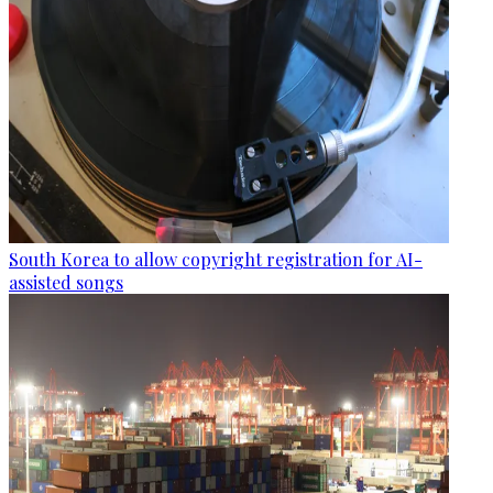
South Korea to allow copyright registration for AI-
assisted songs