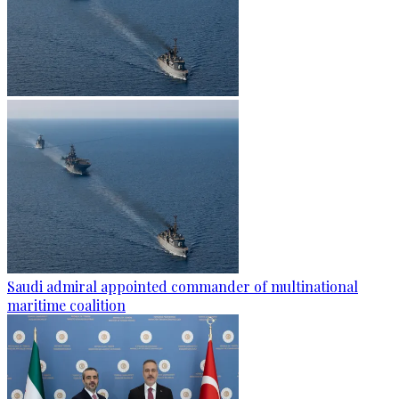
Saudi admiral appointed commander of multinational
maritime coalition