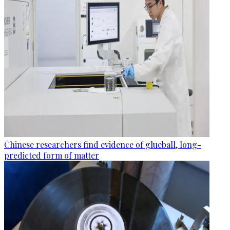
Chinese researchers find evidence of glueball, long-
predicted form of matter