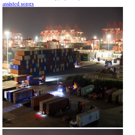
assisted songs