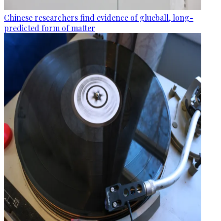
Chinese researchers find evidence of glueball, long-
predicted form of matter