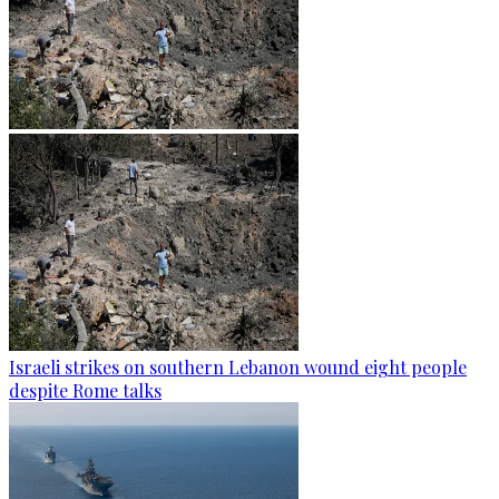
Israeli strikes on southern Lebanon wound eight people
despite Rome talks