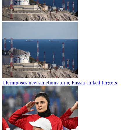
UK imposes new sanctions on 19 Russia-linked targets