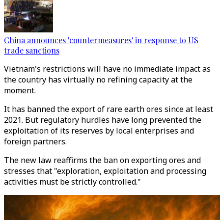
China announces 'countermeasures' in response to US
trade sanctions
Vietnam's restrictions will have no immediate impact as
the country has virtually no refining capacity at the
moment.
It has banned the export of rare earth ores since at least
2021. But regulatory hurdles have long prevented the
exploitation of its reserves by local enterprises and
foreign partners.
The new law reaffirms the ban on exporting ores and
stresses that "exploration, exploitation and processing
activities must be strictly controlled."