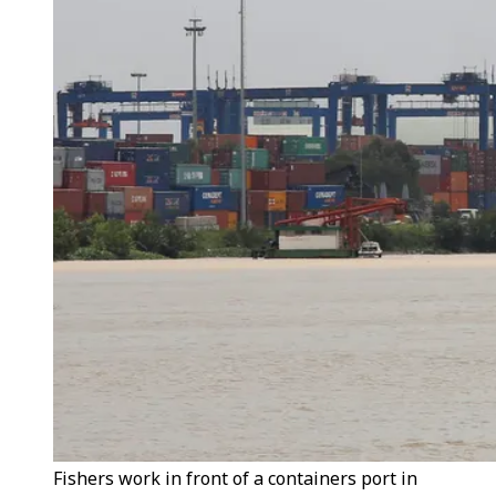
Fishers work in front of a containers port in