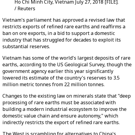
Ho Chi Minh City, Vietnam July 27, 2018 [FILE].
/ Reuters
Vietnam's parliament has approved a revised law that
restricts exports of refined rare earths and reaffirms a
ban on ore exports, in a bid to support a domestic
industry that has struggled for decades to exploit its
substantial reserves.
Vietnam has some of the world's largest deposits of rare
earths, according to the US Geological Survey, though the
government agency earlier this year significantly
lowered its estimate of the country's reserves to 3.5
million metric tonnes from 22 million tonnes.
Changes to the existing law on minerals state that "deep
processing of rare earths must be associated with
building a modern industrial ecosystem to improve the
domestic value chain and ensure autonomy," which
indirectly restricts the export of refined rare earths.
The West is scrambling for alternatives to China's