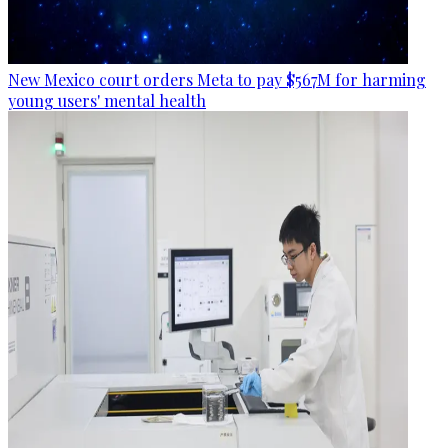
New Mexico court orders Meta to pay $567M for harming
young users' mental health