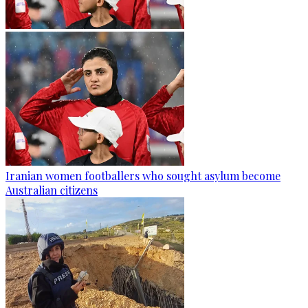
Iranian women footballers who sought asylum become
Australian citizens