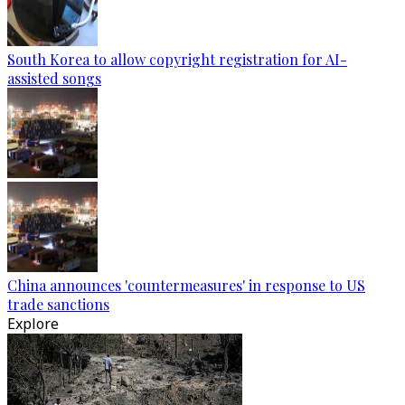
South Korea to allow copyright registration for AI-
assisted songs
China announces 'countermeasures' in response to US
trade sanctions
Explore