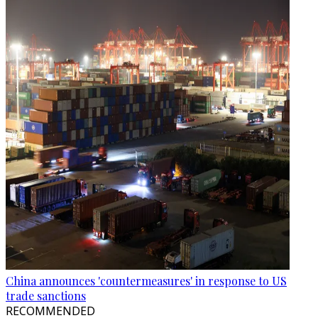
China announces 'countermeasures' in response to US
trade sanctions
RECOMMENDED