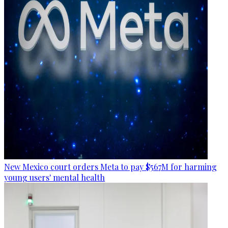
New Mexico court orders Meta to pay $567M for harming
young users' mental health