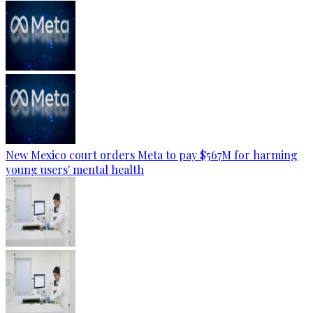
New Mexico court orders Meta to pay $567M for harming
young users' mental health