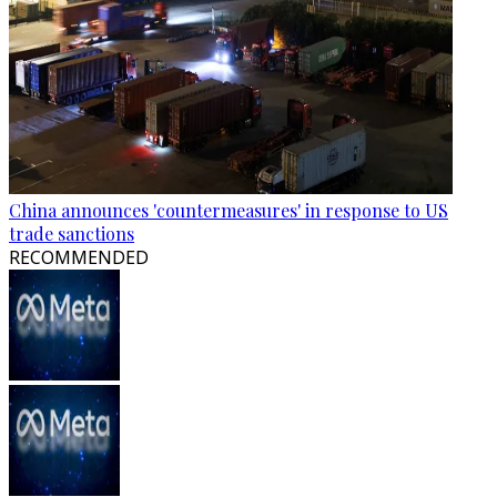
China announces 'countermeasures' in response to US
trade sanctions
RECOMMENDED