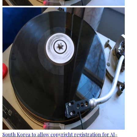
South Korea to allow copyright registration for AI-