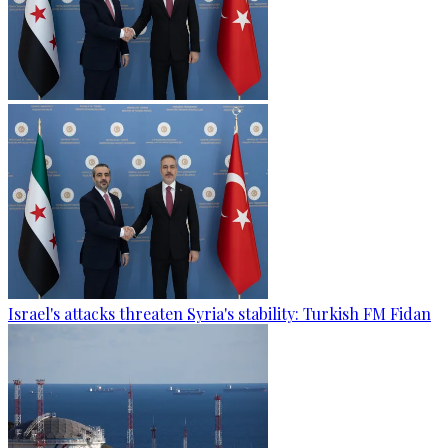
Israel's attacks threaten Syria's stability: Turkish FM Fidan