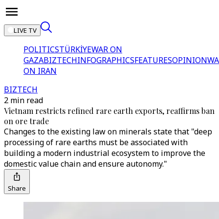
LIVE TV
POLITICS
TÜRKİYE
WAR ON
GAZA
BIZTECH
INFOGRAPHICS
FEATURES
OPINION
WA
ON IRAN
BIZTECH
2 min read
Vietnam restricts refined rare earth exports, reaffirms ban
on ore trade
Changes to the existing law on minerals state that "deep
processing of rare earths must be associated with
building a modern industrial ecosystem to improve the
domestic value chain and ensure autonomy."
Share