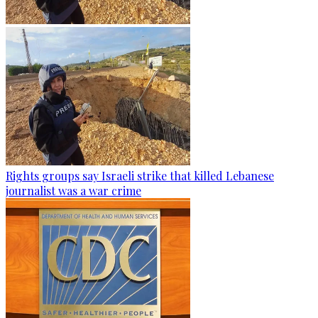
Rights groups say Israeli strike that killed Lebanese
journalist was a war crime