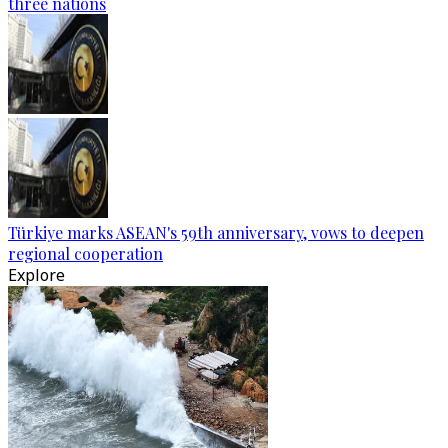
three nations
Türkiye marks ASEAN's 59th anniversary, vows to deepen
regional cooperation
Explore