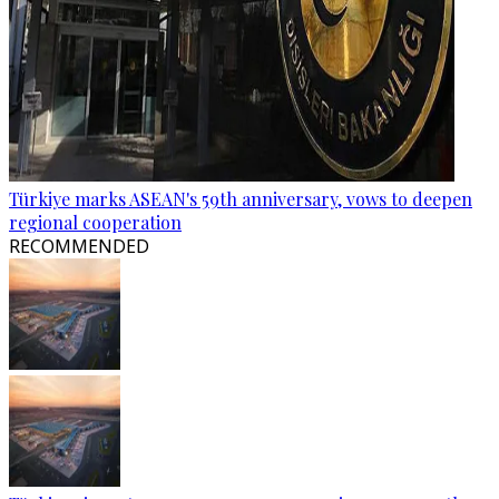
Türkiye marks ASEAN's 59th anniversary, vows to deepen
regional cooperation
RECOMMENDED