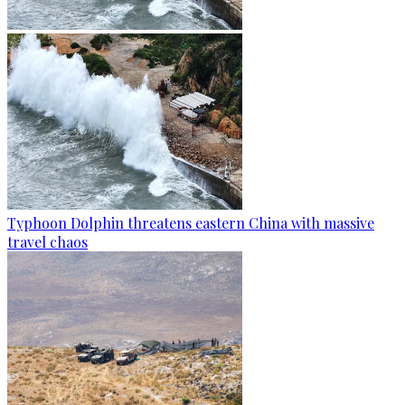
Typhoon Dolphin threatens eastern China with massive
travel chaos