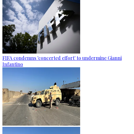
FIFA condemns 'concerted effort' to undermine Gianni
Infantino