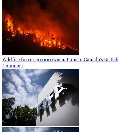
Wildfire forces 20,000 evacuations in Canada's British
Columbia