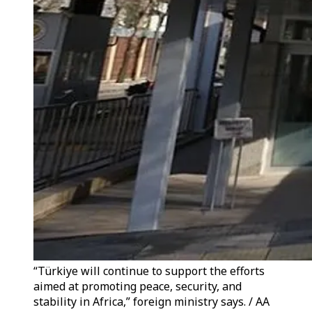
“Türkiye will continue to support the efforts
aimed at promoting peace, security, and
stability in Africa,” foreign ministry says. / AA