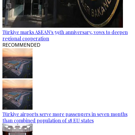
Türkiye marks ASEAN's 59th anniversary, vows to deepen
regional cooperation
RECOMMENDED
Türkiye airports serve more passengers in seven months
than combined population of 18 EU states