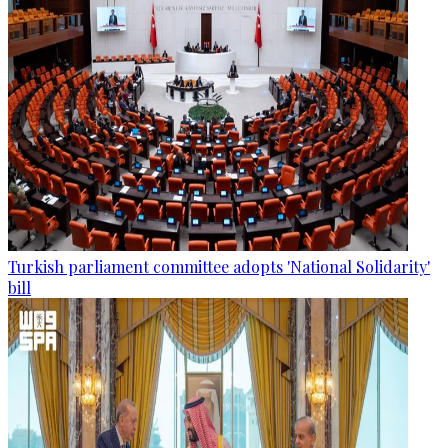
Turkish parliament committee adopts 'National Solidarity'
bill