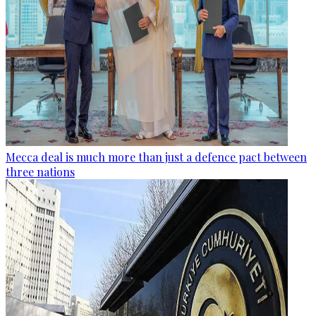
Mecca deal is much more than just a defence pact between
three nations