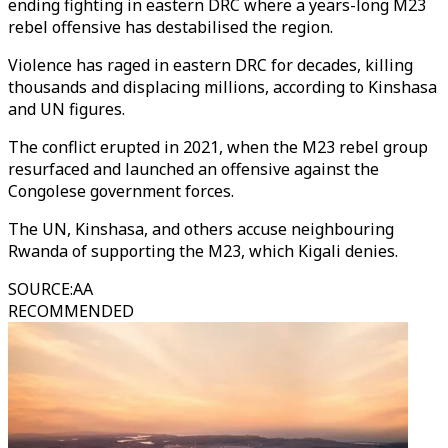
ending fighting in eastern DRC where a years-long M23
rebel offensive has destabilised the region.
Violence has raged in eastern DRC for decades, killing
thousands and displacing millions, according to Kinshasa
and UN figures.
The conflict erupted in 2021, when the M23 rebel group
resurfaced and launched an offensive against the
Congolese government forces.
The UN, Kinshasa, and others accuse neighbouring
Rwanda of supporting the M23, which Kigali denies.
SOURCE
:
AA
RECOMMENDED