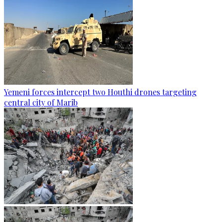
Yemeni forces intercept two Houthi drones targeting
central city of Marib