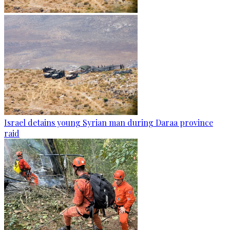
Israel detains young Syrian man during Daraa province
raid