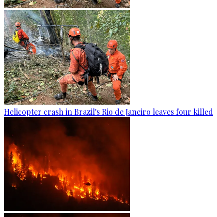
Helicopter crash in Brazil's Rio de Janeiro leaves four killed