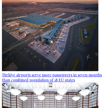
Türkiye airports serve more passengers in seven months
than combined population of 18 EU states