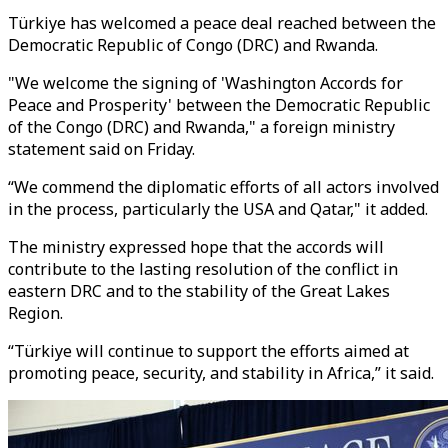
Türkiye has welcomed a peace deal reached between the
Democratic Republic of Congo (DRC) and Rwanda.
"We welcome the signing of 'Washington Accords for
Peace and Prosperity' between the Democratic Republic
of the Congo (DRC) and Rwanda," a foreign ministry
statement said on Friday.
“We commend the diplomatic efforts of all actors involved
in the process, particularly the USA and Qatar," it added.
The ministry expressed hope that the accords will
contribute to the lasting resolution of the conflict in
eastern DRC and to the stability of the Great Lakes
Region.
“Türkiye will continue to support the efforts aimed at
promoting peace, security, and stability in Africa,” it said.