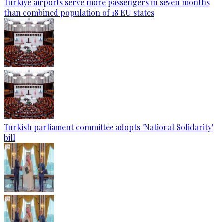
Türkiye airports serve more passengers in seven months
than combined population of 18 EU states
Turkish parliament committee adopts 'National Solidarity'
bill