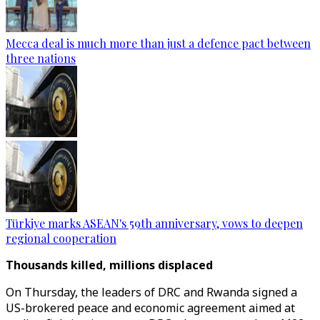
Mecca deal is much more than just a defence pact between
three nations
Türkiye marks ASEAN's 59th anniversary, vows to deepen
regional cooperation
Thousands killed, millions displaced
On Thursday, the leaders of DRC and Rwanda signed a
US-brokered peace and economic agreement aimed at