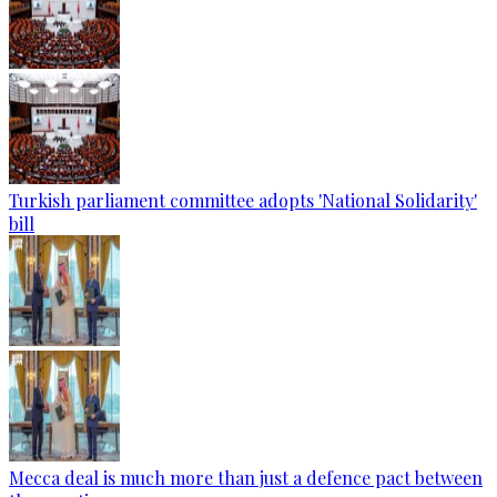
Turkish parliament committee adopts 'National Solidarity'
bill
Mecca deal is much more than just a defence pact between