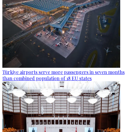
Türkiye airports serve more passengers in seven months
than combined population of 18 EU states