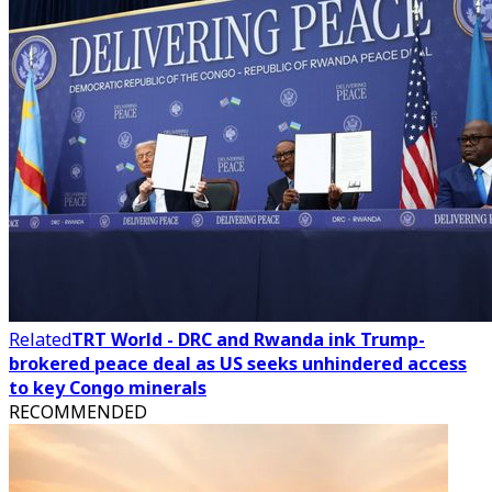
Related
TRT World - DRC and Rwanda ink Trump-
brokered peace deal as US seeks unhindered access
to key Congo minerals
RECOMMENDED