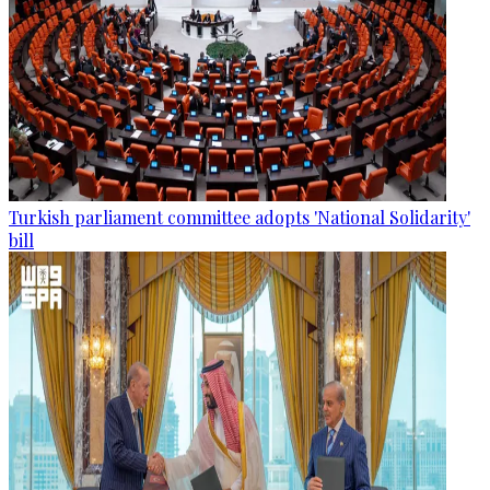
Turkish parliament committee adopts 'National Solidarity'
bill