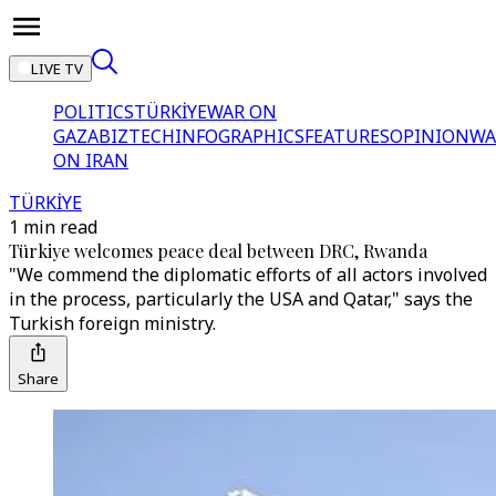
LIVE TV
POLITICS
TÜRKİYE
WAR ON
GAZA
BIZTECH
INFOGRAPHICS
FEATURES
OPINION
WA
ON IRAN
TÜRKİYE
1 min read
Türkiye welcomes peace deal between DRC, Rwanda
"We commend the diplomatic efforts of all actors involved
in the process, particularly the USA and Qatar," says the
Turkish foreign ministry.
Share