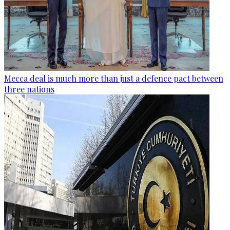
Mecca deal is much more than just a defence pact between
three nations