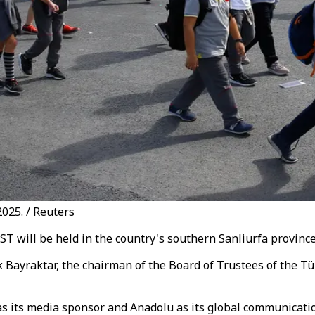
025. / Reuters
 will be held in the country's southern Sanliurfa province 
uk Bayraktar, the chairman of the Board of Trustees of the 
its media sponsor and Anadolu as its global communication