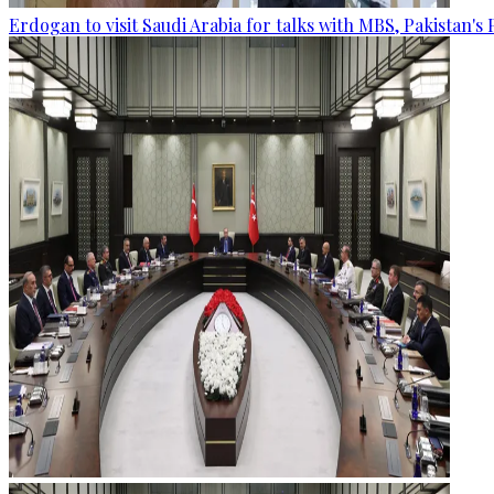
Erdogan to visit Saudi Arabia for talks with MBS, Pakistan's