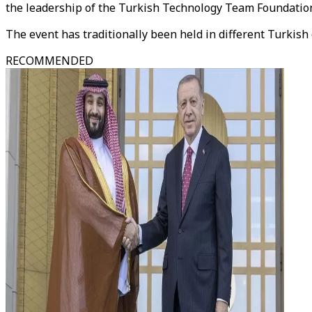
the leadership of the Turkish Technology Team Foundation
The event has traditionally been held in different Turkis
RECOMMENDED