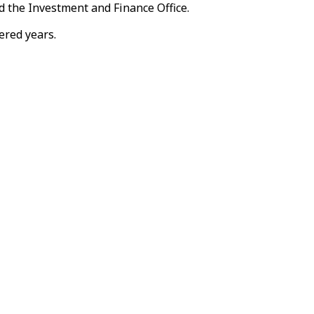
 the Investment and Finance Office.
ered years.