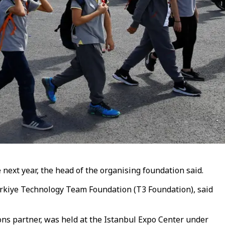
next year, the head of the organising foundation said.
Türkiye Technology Team Foundation (T3 Foundation), said
s partner, was held at the Istanbul Expo Center under