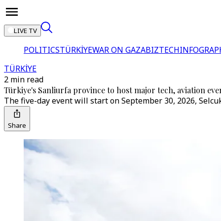
LIVE TV
POLITICS
TÜRKİYE
WAR ON GAZA
BIZTECH
INFOGRAP
TÜRKİYE
2 min read
Türkiye's Sanliurfa province to host major tech, aviation 
The five-day event will start on September 30, 2026, Selc
Share