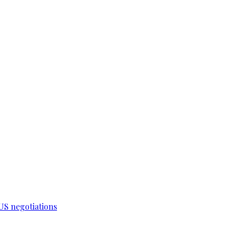
-US negotiations