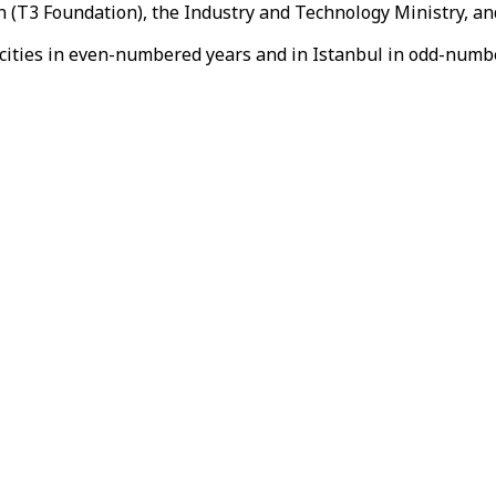
 (T3 Foundation), the Industry and Technology Ministry, and
h cities in even-numbered years and in Istanbul in odd-numb