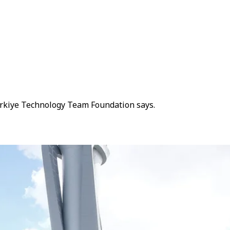
Türkiye Technology Team Foundation says.