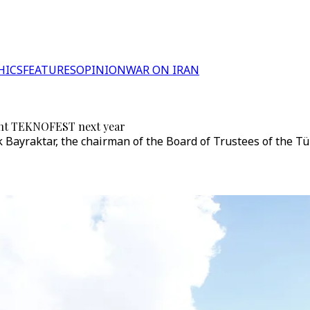
HICS
FEATURES
OPINION
WAR ON IRAN
event TEKNOFEST next year
uk Bayraktar, the chairman of the Board of Trustees of the 