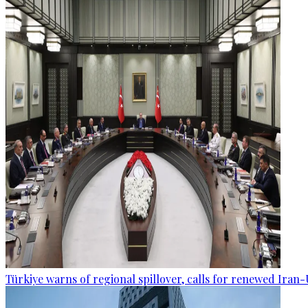
Türkiye warns of regional spillover, calls for renewed Iran