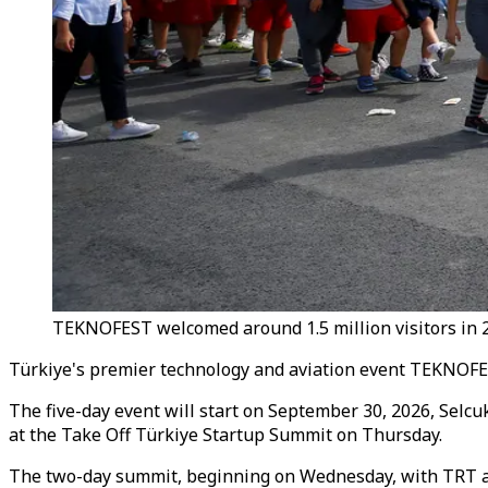
TEKNOFEST welcomed around 1.5 million visitors in 2
Türkiye's premier technology and aviation event TEKNOFEST
The five-day event will start on September 30, 2026, Selc
at the Take Off Türkiye Startup Summit on Thursday.
The two-day summit, beginning on Wednesday, with TRT as 