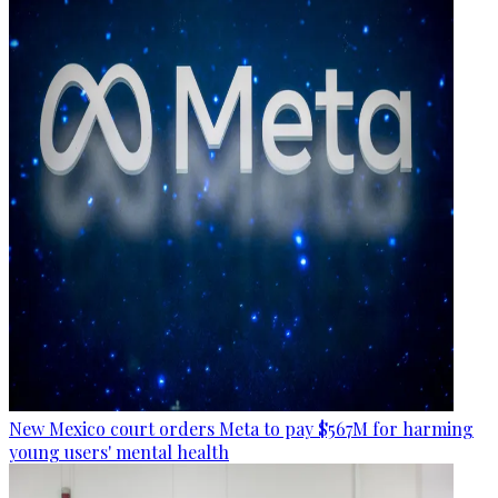
New Mexico court orders Meta to pay $567M for harming
young users' mental health