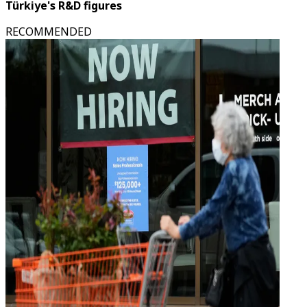
Türkiye's R&D figures
RECOMMENDED