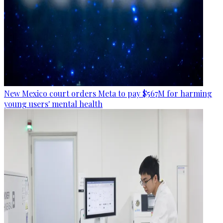
New Mexico court orders Meta to pay $567M for harming
young users' mental health