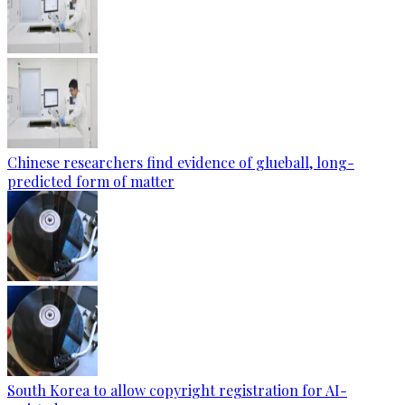
Chinese researchers find evidence of glueball, long-
predicted form of matter
South Korea to allow copyright registration for AI-