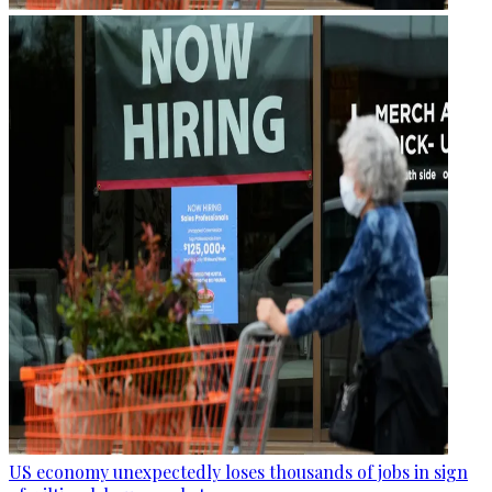
US economy unexpectedly loses thousands of jobs in sign