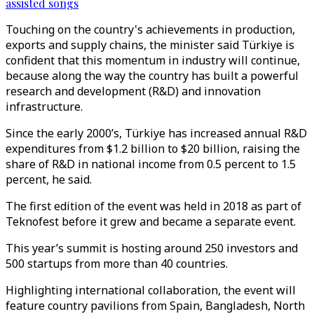
assisted songs
Touching on the country's achievements in production,
exports and supply chains, the minister said Türkiye is
confident that this momentum in industry will continue,
because along the way the country has built a powerful
research and development (R&D) and innovation
infrastructure.
Since the early 2000’s, Türkiye has increased annual R&D
expenditures from $1.2 billion to $20 billion, raising the
share of R&D in national income from 0.5 percent to 1.5
percent, he said.
The first edition of the event was held in 2018 as part of
Teknofest before it grew and became a separate event.
This year’s summit is hosting around 250 investors and
500 startups from more than 40 countries.
Highlighting international collaboration, the event will
feature country pavilions from Spain, Bangladesh, North