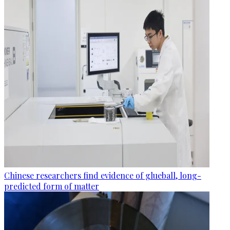
Chinese researchers find evidence of glueball, long-
predicted form of matter