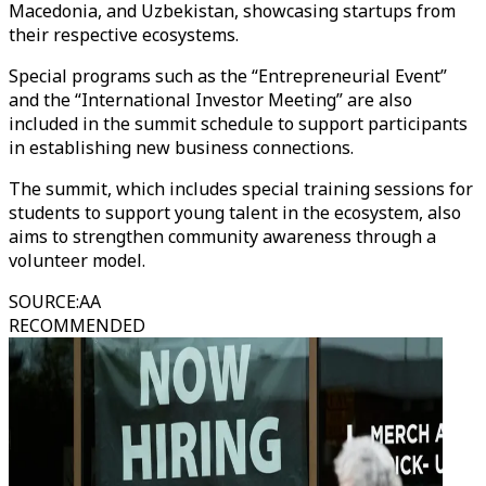
Macedonia, and Uzbekistan, showcasing startups from
their respective ecosystems.
Special programs such as the “Entrepreneurial Event”
and the “International Investor Meeting” are also
included in the summit schedule to support participants
in establishing new business connections.
The summit, which includes special training sessions for
students to support young talent in the ecosystem, also
aims to strengthen community awareness through a
volunteer model.
SOURCE
:
AA
RECOMMENDED