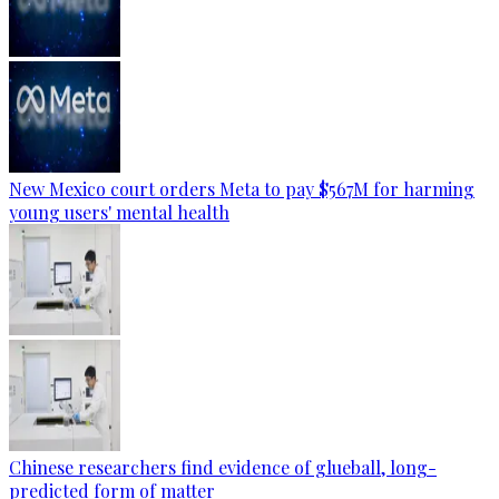
New Mexico court orders Meta to pay $567M for harming
young users' mental health
Chinese researchers find evidence of glueball, long-
predicted form of matter