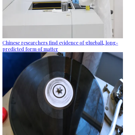
Chinese researchers find evidence of glueball, long-
predicted form of matter