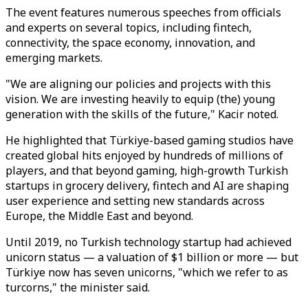
The event features numerous speeches from officials
and experts on several topics, including fintech,
connectivity, the space economy, innovation, and
emerging markets.
"We are aligning our policies and projects with this
vision. We are investing heavily to equip (the) young
generation with the skills of the future," Kacir noted.
He highlighted that Türkiye-based gaming studios have
created global hits enjoyed by hundreds of millions of
players, and that beyond gaming, high-growth Turkish
startups in grocery delivery, fintech and AI are shaping
user experience and setting new standards across
Europe, the Middle East and beyond.
Until 2019, no Turkish technology startup had achieved
unicorn status — a valuation of $1 billion or more — but
Türkiye now has seven unicorns, "which we refer to as
turcorns," the minister said.