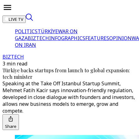
LIVE TV
POLITICS
TÜRKİYE
WAR ON
GAZA
BIZTECH
INFOGRAPHICS
FEATURES
OPINION
WA
ON IRAN
BIZTECH
3 min read
Türkiye backs startups from launch to global expansion:
tech minister
Speaking at the Take Off Istanbul Startup Summit,
Mehmet Fatih Kacir says innovation-friendly regulation,
developed in close dialogue with founders and investors,
allows new business models to emerge, grow and
compete.
Share