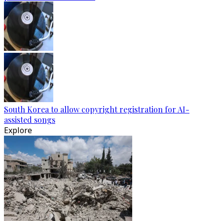
South Korea to allow copyright registration for AI-
assisted songs
Explore