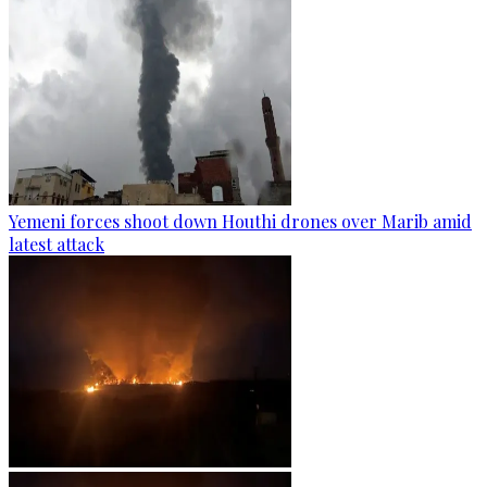
Yemeni forces shoot down Houthi drones over Marib amid
latest attack