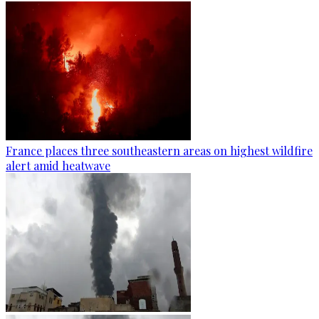
France places three southeastern areas on highest wildfire
alert amid heatwave