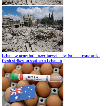
Lebanese army bulldozer targeted by Israeli drone amid
fresh strikes on southern Lebanon