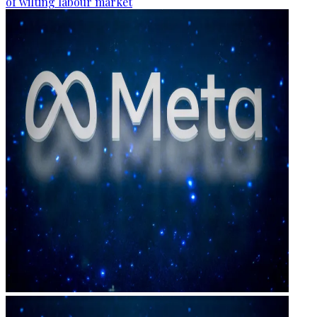
of wilting labour market