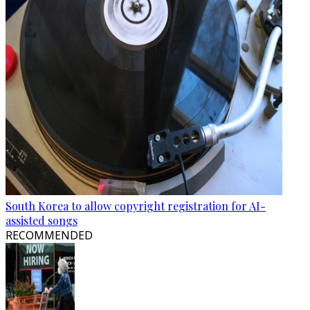
South Korea to allow copyright registration for AI-
assisted songs
RECOMMENDED