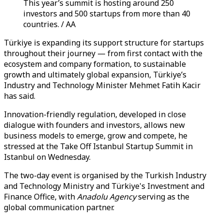
This year’s summit is hosting around 250
investors and 500 startups from more than 40
countries. / AA
Türkiye is expanding its support structure for startups
throughout their journey — from first contact with the
ecosystem and company formation, to sustainable
growth and ultimately global expansion, Türkiye’s
Industry and Technology Minister Mehmet Fatih Kacir
has said.
Innovation-friendly regulation, developed in close
dialogue with founders and investors, allows new
business models to emerge, grow and compete, he
stressed at the Take Off Istanbul Startup Summit in
Istanbul on Wednesday.
The two-day event is organised by the Turkish Industry
and Technology Ministry and Türkiye's Investment and
Finance Office, with
Anadolu Agency
serving as the
global communication partner.