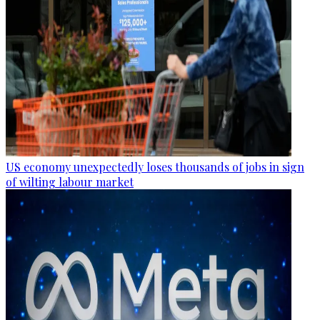
US economy unexpectedly loses thousands of jobs in sign
of wilting labour market