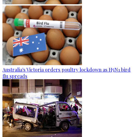
Australia's Victoria orders poultry lockdown as H5N1 bird
flu spreads