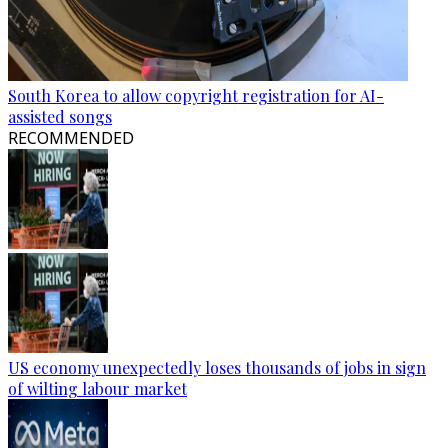
South Korea to allow copyright registration for AI-
assisted songs
RECOMMENDED
US economy unexpectedly loses thousands of jobs in sign
of wilting labour market