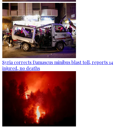
Syria corrects Damascus minibus blast toll, reports 14
injured, no deaths