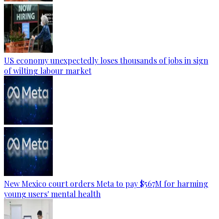
US economy unexpectedly loses thousands of jobs in sign
of wilting labour market
New Mexico court orders Meta to pay $567M for harming
young users' mental health