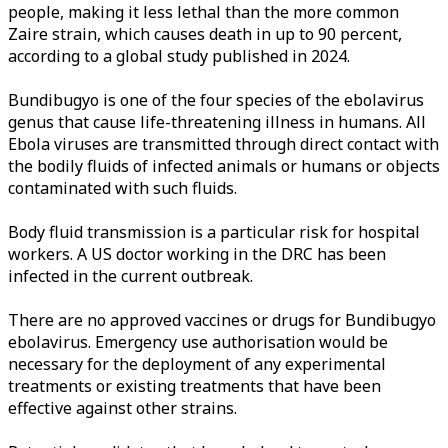
people, making it less lethal than the more common
Zaire strain, which causes death in up to 90 percent,
according to a global study published in 2024.
Bundibugyo is one of the four species of the ebolavirus
genus that cause life-threatening illness in humans. All
Ebola viruses are transmitted through direct contact with
the bodily fluids of infected animals or humans or objects
contaminated with such fluids.
Body fluid transmission is a particular risk for hospital
workers. A US doctor working in the DRC has been
infected in the current outbreak.
There are no approved vaccines or drugs for Bundibugyo
ebolavirus. Emergency use authorisation would be
necessary for the deployment of any experimental
treatments or existing treatments that have been
effective against other strains.