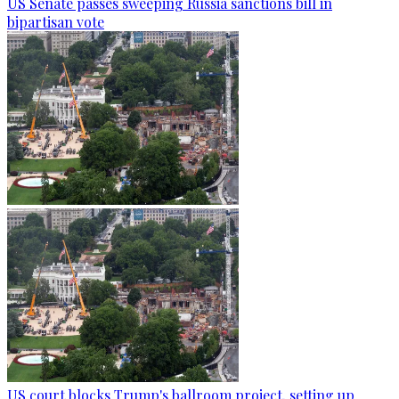
US Senate passes sweeping Russia sanctions bill in
bipartisan vote
US court blocks Trump's ballroom project, setting up