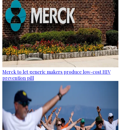
Merck to let generic makers produce low-cost HIV
prevention pill