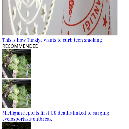
This is how Türkiye wants to curb teen smoking
RECOMMENDED
Michigan reports first US deaths linked to surging
cyclosporiasis outbreak