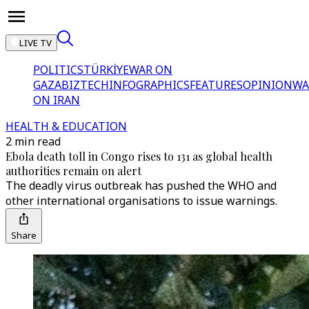
LIVE TV
POLITICS
TÜRKİYE
WAR ON
GAZA
BIZTECH
INFOGRAPHICS
FEATURES
OPINION
WA
ON IRAN
HEALTH & EDUCATION
2 min read
Ebola death toll in Congo rises to 131 as global health
authorities remain on alert
The deadly virus outbreak has pushed the WHO and
other international organisations to issue warnings.
Share