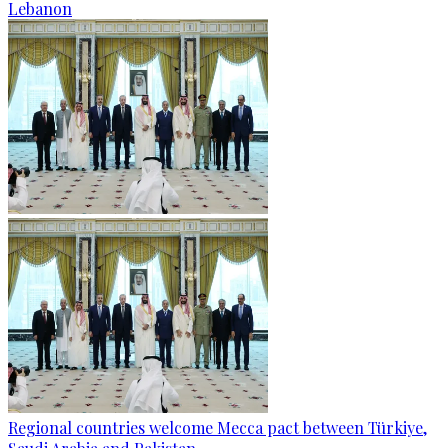
Lebanon
Regional countries welcome Mecca pact between Türkiye,