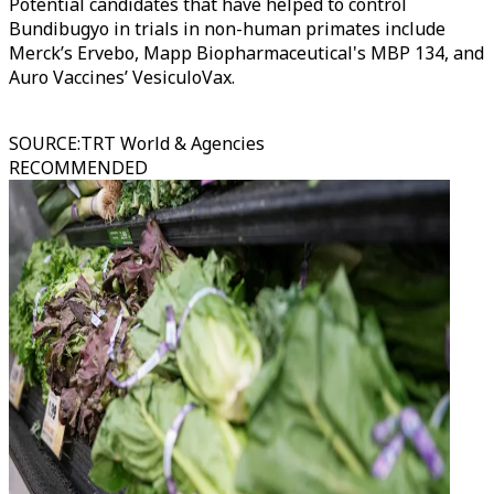
Potential candidates that have helped to control
Bundibugyo in trials in non-human primates include
Merck’s Ervebo, Mapp Biopharmaceutical's MBP 134, and
Auro Vaccines’ VesiculoVax.
SOURCE
:
TRT World & Agencies
RECOMMENDED