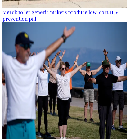
Merck to let generic makers produce low-cost HIV
prevention pill