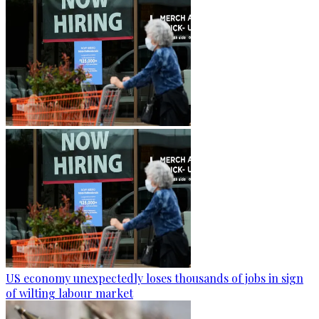
US economy unexpectedly loses thousands of jobs in sign
of wilting labour market