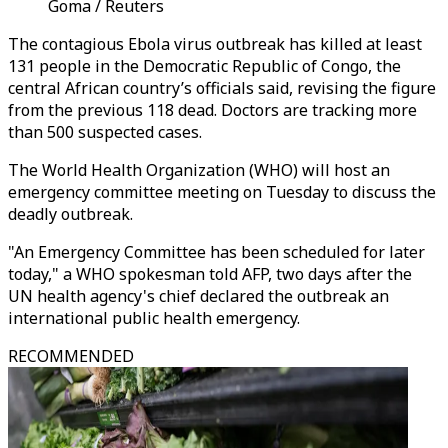
Goma / Reuters
The contagious Ebola virus outbreak has killed at least
131 people in the Democratic Republic of Congo, the
central African country’s officials said, revising the figure
from the previous 118 dead. Doctors are tracking more
than 500 suspected cases.
The World Health Organization (WHO) will host an
emergency committee meeting on Tuesday to discuss the
deadly outbreak.
"An Emergency Committee has been scheduled for later
today," a WHO spokesman told AFP, two days after the
UN health agency's chief declared the outbreak an
international public health emergency.
RECOMMENDED