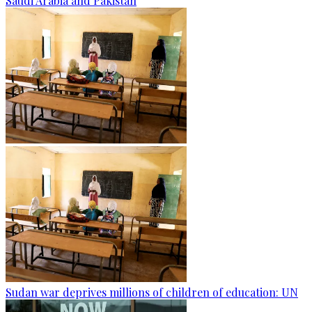
Saudi Arabia and Pakistan
Sudan war deprives millions of children of education: UN