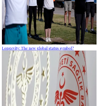
Longevity: The new global status symbol?