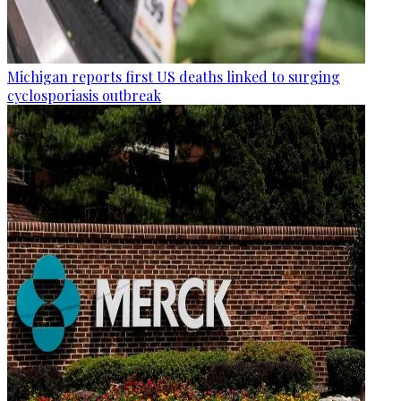
Michigan reports first US deaths linked to surging
cyclosporiasis outbreak