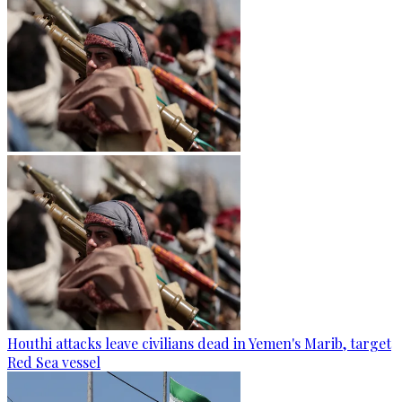
Houthi attacks leave civilians dead in Yemen's Marib, target
Red Sea vessel