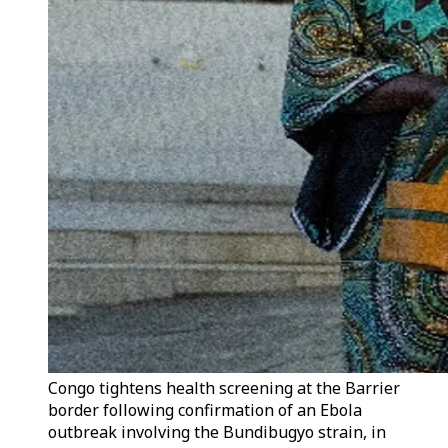
Congo tightens health screening at the Barrier
border following confirmation of an Ebola
outbreak involving the Bundibugyo strain, in