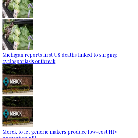
Michigan reports first US deaths linked to surging
cyclosporiasis outbreak
Merck to let generic makers produce low-cost HIV