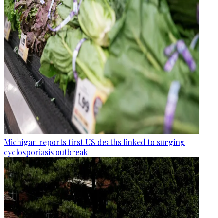
Michigan reports first US deaths linked to surging
cyclosporiasis outbreak