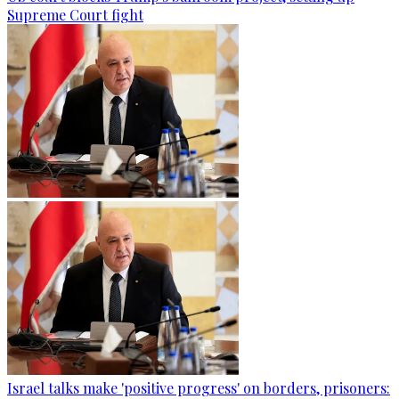
Supreme Court fight
Israel talks make 'positive progress' on borders, prisoners: