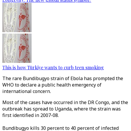
This is how Türkiye wants to curb teen smoking
The rare
Bundibugyo
strain of Ebola has prompted the
WHO to declare a public health emergency of
international concern.
Most of the cases have occurred in the DR Congo, and the
outbreak has spread to Uganda, where the strain was
first identified in 2007-08.
Bundibugyo kills 30 percent to 40 percent of infected