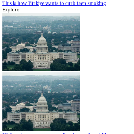
This is how Türkiye wants to curb teen smoking
Explore