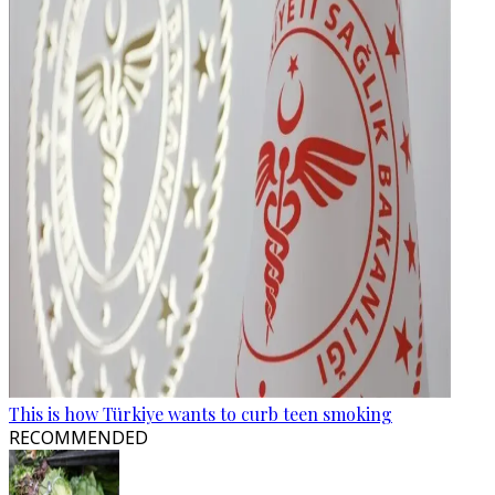
This is how Türkiye wants to curb teen smoking
RECOMMENDED