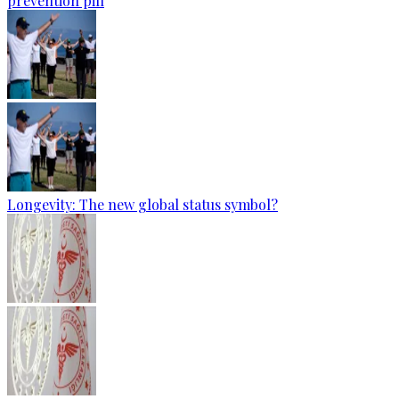
prevention pill
Longevity: The new global status symbol?