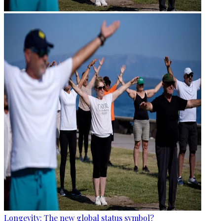
Longevity: The new global status symbol?