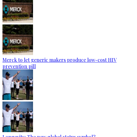
Merck to let generic makers produce low-cost HIV
prevention pill
Longevity: The new global status symbol?