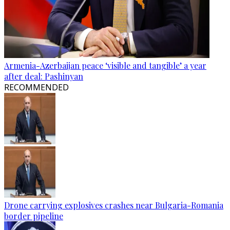
Armenia-Azerbaijan peace ‘visible and tangible’ a year
after deal: Pashinyan
RECOMMENDED
Drone carrying explosives crashes near Bulgaria-Romania
border pipeline