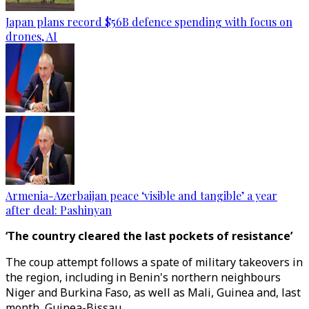
Japan plans record $56B defence spending with focus on
drones, AI
Armenia-Azerbaijan peace ‘visible and tangible’ a year
after deal: Pashinyan
‘The country cleared the last pockets of resistance’
The coup attempt follows a spate of military takeovers in
the region, including in Benin's northern neighbours
Niger and Burkina Faso, as well as Mali, Guinea and, last
month, Guinea-Bissau.