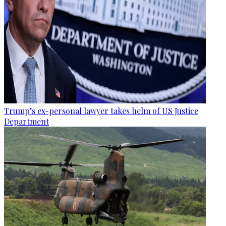
Trump’s ex-personal lawyer takes helm of US Justice
Department