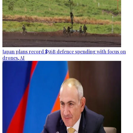
Japan plans record $56B defence spending with focus on
drones, AI