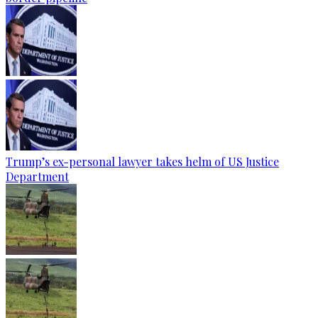
Trump’s ex-personal lawyer takes helm of US Justice
Department