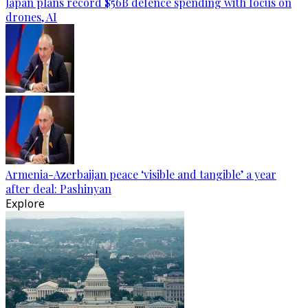
Japan plans record $56B defence spending with focus on
drones, AI
Armenia-Azerbaijan peace ‘visible and tangible’ a year
after deal: Pashinyan
Explore