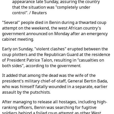
appearance late Sunday, assuring the country
that the situation was "completely under
control". / Reuters
"Several" people died in Benin during a thwarted coup
attempt on the weekend, the west African country's
government announced on Monday after an emergency
cabinet meeting.
Early on Sunday, "violent clashes" erupted between the
coup plotters and the Republican Guard at the residence
of President Patrice Talon, resulting in "casualties on
both sides", according to the government.
It added that among the dead was the wife of the
president's military chief-of-staff, General Bertin Bada,
who was himself fatally wounded in a separate, earlier
assault by the putschists.
After managing to release all hostages, including high-
ranking officers, Benin was searching for fugitive
soldiers behind a foiled coup attempt as other West