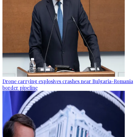
Drone carrying explosives crashes near Bulgaria-Romania
border pipeline