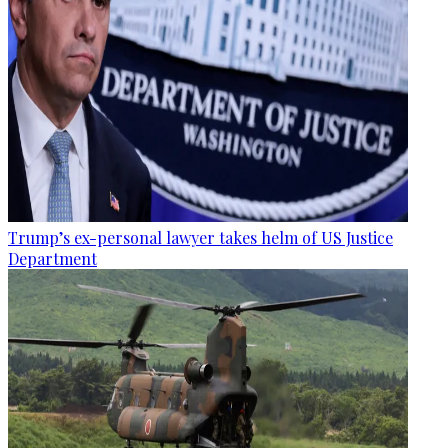
Trump’s ex-personal lawyer takes helm of US Justice
Department