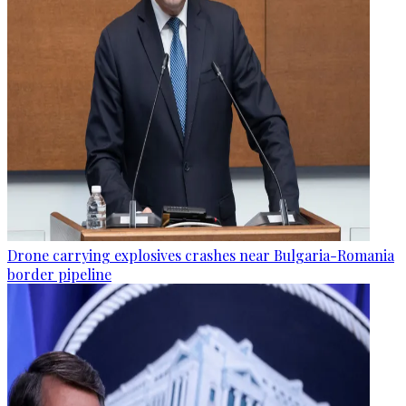
Drone carrying explosives crashes near Bulgaria-Romania
border pipeline