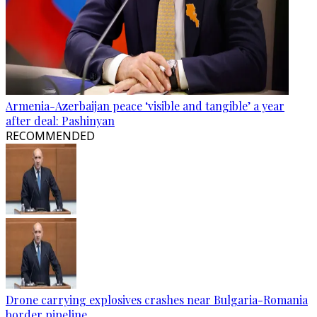
Armenia-Azerbaijan peace ‘visible and tangible’ a year
after deal: Pashinyan
RECOMMENDED
Drone carrying explosives crashes near Bulgaria-Romania
border pipeline