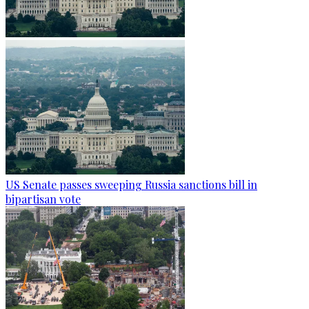
US Senate passes sweeping Russia sanctions bill in
bipartisan vote