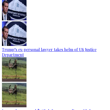
Trump’s ex-personal lawyer takes helm of US Justice
Department