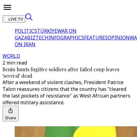
LIVE TV
POLITICS
TÜRKİYE
WAR ON
GAZA
BIZTECH
INFOGRAPHICS
FEATURES
OPINION
WA
ON IRAN
WORLD
2 min read
Benin hunts fugitive soldiers after failed coup leaves
'several' dead
After a weekend of violent clashes, President Patrice
Talon reassures citizens that the country has "cleared
the last pockets of resistance" as West African partners
offered military assistance.
Share