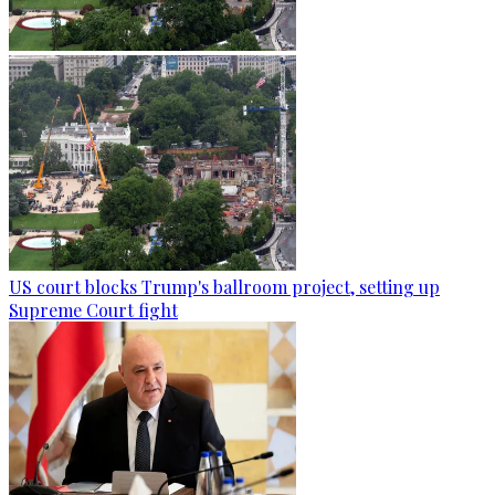
US court blocks Trump's ballroom project, setting up
Supreme Court fight