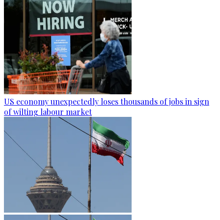
US economy unexpectedly loses thousands of jobs in sign
of wilting labour market