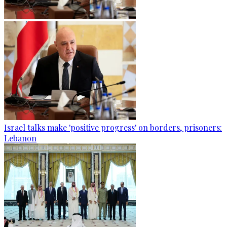
Israel talks make 'positive progress' on borders, prisoners:
Lebanon