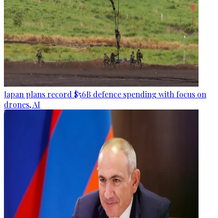
Japan plans record $56B defence spending with focus on
drones, AI