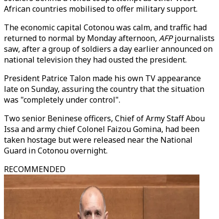
African countries mobilised to offer military support.
The economic capital Cotonou was calm, and traffic had
returned to normal by Monday afternoon,
AFP
journalists
saw, after a group of soldiers a day earlier announced on
national television they had ousted the president.
President Patrice Talon made his own TV appearance
late on Sunday, assuring the country that the situation
was "completely under control".
Two senior Beninese officers, Chief of Army Staff Abou
Issa and army chief Colonel Faizou Gomina, had been
taken hostage but were released near the National
Guard in Cotonou overnight.
RECOMMENDED