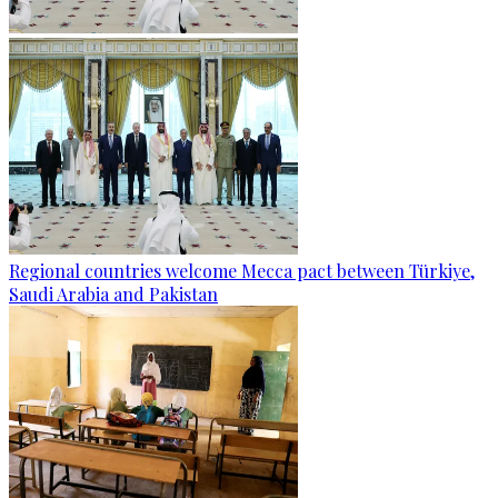
Regional countries welcome Mecca pact between Türkiye,
Saudi Arabia and Pakistan