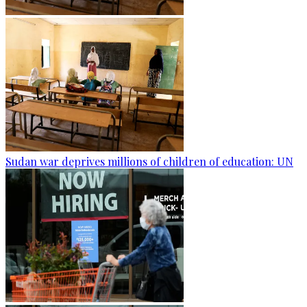
Sudan war deprives millions of children of education: UN