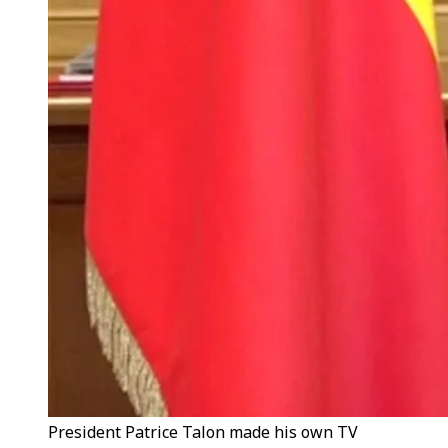
President Patrice Talon made his own TV