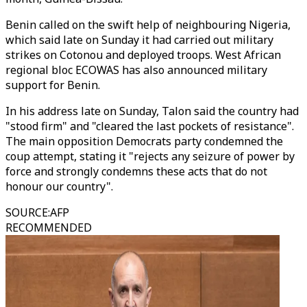
Benin called on the swift help of neighbouring Nigeria,
which said late on Sunday it had carried out military
strikes on Cotonou and deployed troops. West African
regional bloc ECOWAS has also announced military
support for Benin.
In his address late on Sunday, Talon said the country had
"stood firm" and "cleared the last pockets of resistance".
The main opposition Democrats party condemned the
coup attempt, stating it "rejects any seizure of power by
force and strongly condemns these acts that do not
honour our country".
SOURCE
:
AFP
RECOMMENDED