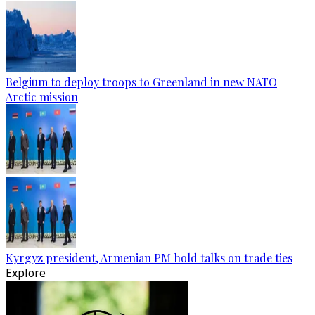
Belgium to deploy troops to Greenland in new NATO
Arctic mission
Kyrgyz president, Armenian PM hold talks on trade ties
Explore