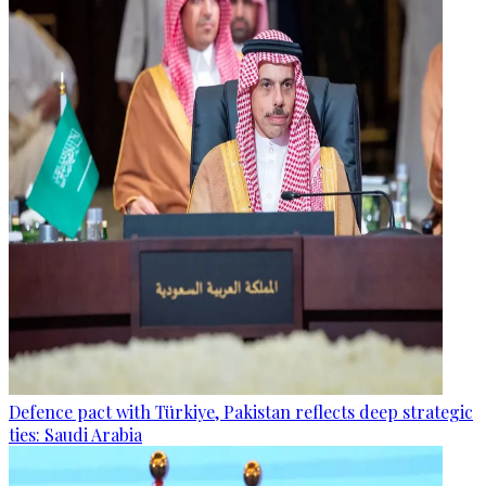
Defence pact with Türkiye, Pakistan reflects deep strategic
ties: Saudi Arabia