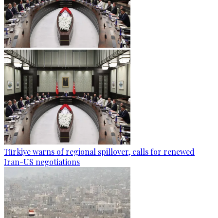
Türkiye warns of regional spillover, calls for renewed
Iran-US negotiations