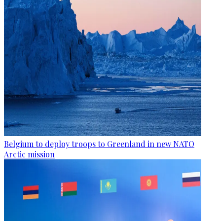
Belgium to deploy troops to Greenland in new NATO
Arctic mission