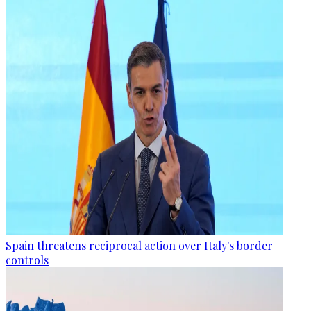
Spain threatens reciprocal action over Italy's border
controls