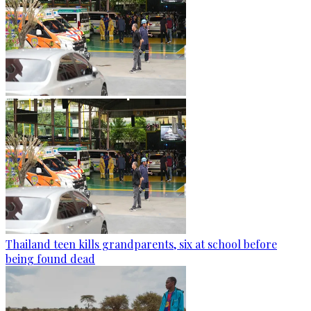
Thailand teen kills grandparents, six at school before
being found dead