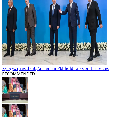
Kyrgyz president, Armenian PM hold talks on trade ties
RECOMMENDED