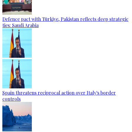
Defence pact with Türkiye, Pakistan reflects deep strategic
ties: Saudi Arabia
Spain threatens reciprocal action over Italy's border
controls