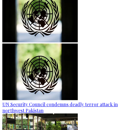
UN Security Council condemns deadly terror attack in
northwest Pakistan