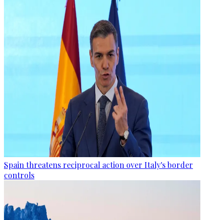
Spain threatens reciprocal action over Italy's border
controls