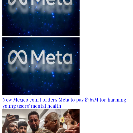
New Mexico court orders Meta to pay $567M for harming
young users' mental health