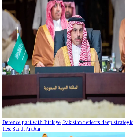
Defence pact with Türkiye, Pakistan reflects deep strategic
ties: Saudi Arabia