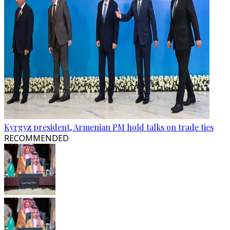
Kyrgyz president, Armenian PM hold talks on trade ties
RECOMMENDED