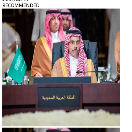
RECOMMENDED