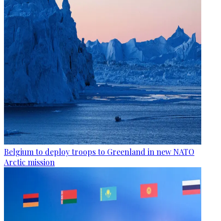
Belgium to deploy troops to Greenland in new NATO
Arctic mission