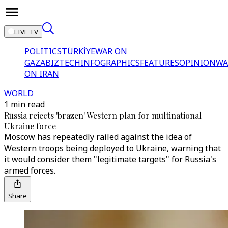
LIVE TV
POLITICS
TÜRKİYE
WAR ON
GAZA
BIZTECH
INFOGRAPHICS
FEATURES
OPINION
WA
ON IRAN
WORLD
1 min read
Russia rejects 'brazen' Western plan for multinational
Ukraine force
Moscow has repeatedly railed against the idea of
Western troops being deployed to Ukraine, warning that
it would consider them "legitimate targets" for Russia's
armed forces.
Share