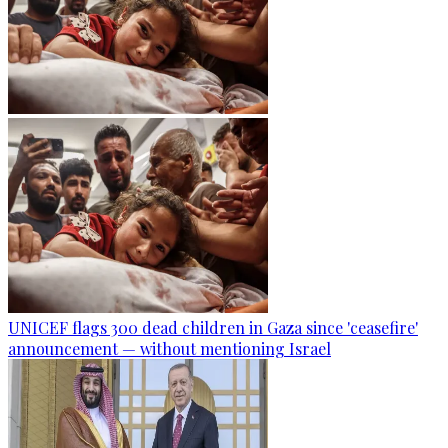
UNICEF flags 300 dead children in Gaza since 'ceasefire'
announcement — without mentioning Israel