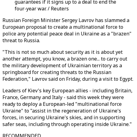
guarantees if it signs up to a deal to end the
four-year war. / Reuters
Russian Foreign Minister Sergey Lavrov has slammed a
European proposal to create a multinational force to
police any potential peace deal in Ukraine as a "brazen"
threat to Russia.
"This is not so much about security as it is about yet
another attempt, you know, a brazen one... to carry out
the military development of Ukrainian territory as a
springboard for creating threats to the Russian
Federation," Lavrov said on Friday, during a visit to Egypt.
Leaders of Kiev's key European allies - including Britain,
France, Germany and Italy - said this week they were
ready to deploy a European-led "multinational force
Ukraine" to "assist in the regeneration of Ukraine's
forces, in securing Ukraine's skies, and in supporting
safer seas, including through operating inside Ukraine."
RECOMMENDED