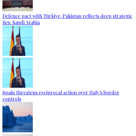
Defence pact with Türkiye, Pakistan reflects deep strategic
ties: Saudi Arabia
Spain threatens reciprocal action over Italy's border
controls