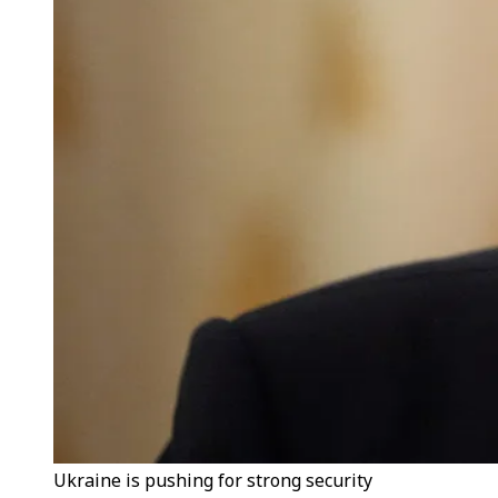
Ukraine is pushing for strong security