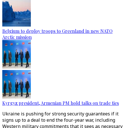
Belgium to deploy troops to Greenland in new NATO
Arctic mission
Kyrgyz president, Armenian PM hold talks on trade ties
Ukraine is pushing for strong security guarantees if it
signs up to a deal to end the four-year war, including
Western military commitments that it sees as necessary