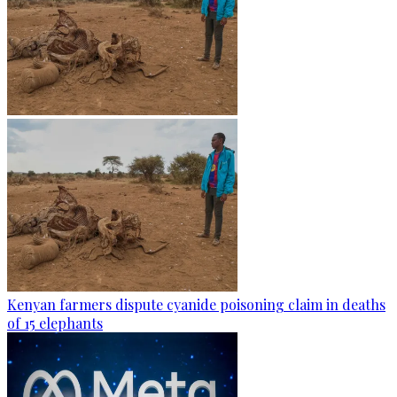
Kenyan farmers dispute cyanide poisoning claim in deaths
of 15 elephants