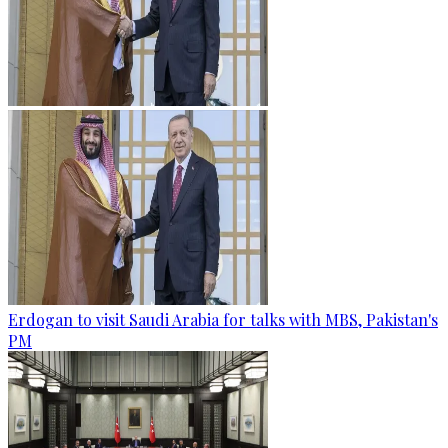
Erdogan to visit Saudi Arabia for talks with MBS, Pakistan's
PM