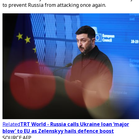
to prevent Russia from attacking once again.
Related
TRT World - Russia calls Ukraine loan ‘major
blow’ to EU as Zelenskyy hails defence boost
SOURCE
:
AFP