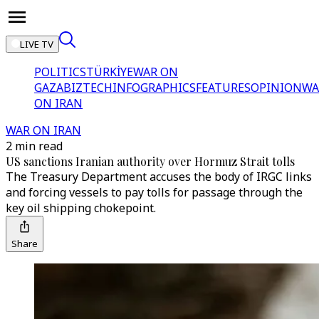
LIVE TV
POLITICS
TÜRKİYE
WAR ON
GAZA
BIZTECH
INFOGRAPHICS
FEATURES
OPINION
WA
ON IRAN
WAR ON IRAN
2 min read
US sanctions Iranian authority over Hormuz Strait tolls
The Treasury Department accuses the body of IRGC links
and forcing vessels to pay tolls for passage through the
key oil shipping chokepoint.
Share