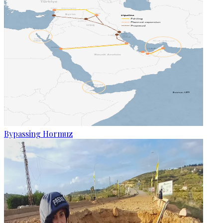
Bypassing Hormuz