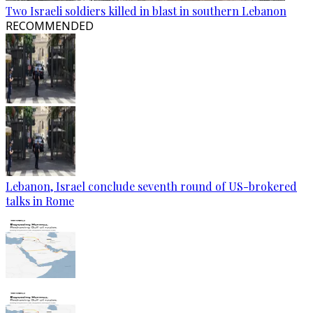
Two Israeli soldiers killed in blast in southern Lebanon
RECOMMENDED
Lebanon, Israel conclude seventh round of US-brokered
talks in Rome