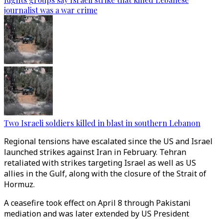
journalist was a war crime
Two Israeli soldiers killed in blast in southern Lebanon
Regional tensions have escalated since the US and Israel
launched strikes against Iran in February. Tehran
retaliated with strikes targeting Israel as well as US
allies in the Gulf, along with the closure of the Strait of
Hormuz.
A ceasefire took effect on April 8 through Pakistani
mediation and was later extended by US President