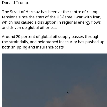
Donald Trump.
The Strait of Hormuz has been at the centre of rising
tensions since the start of the US-Israeli war with Iran,
which has caused a disruption in regional energy flows
and driven up global oil prices.
Around 20 percent of global oil supply passes through
the strait daily, and heightened insecurity has pushed up
both shipping and insurance costs.