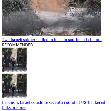
Two Israeli soldiers killed in blast in southern Lebanon
RECOMMENDED
Lebanon, Israel conclude seventh round of US-brokered
talks in Rome