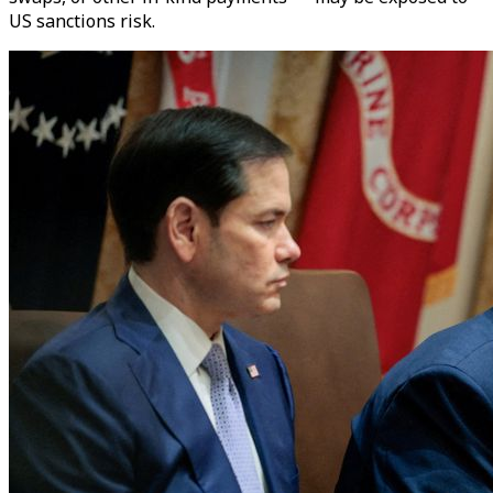
US sanctions risk.