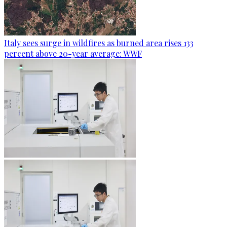
Italy sees surge in wildfires as burned area rises 133
percent above 20-year average: WWF