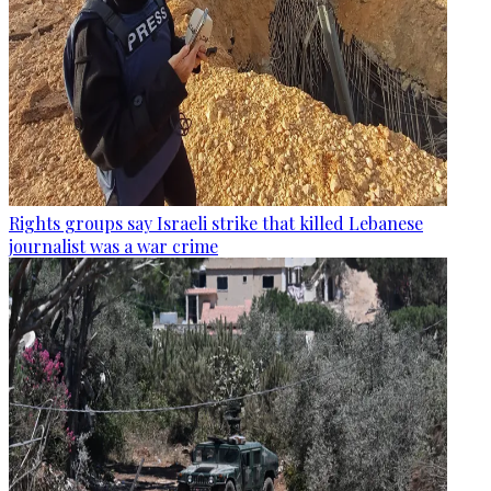
Rights groups say Israeli strike that killed Lebanese
journalist was a war crime