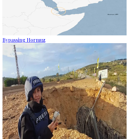
Bypassing Hormuz