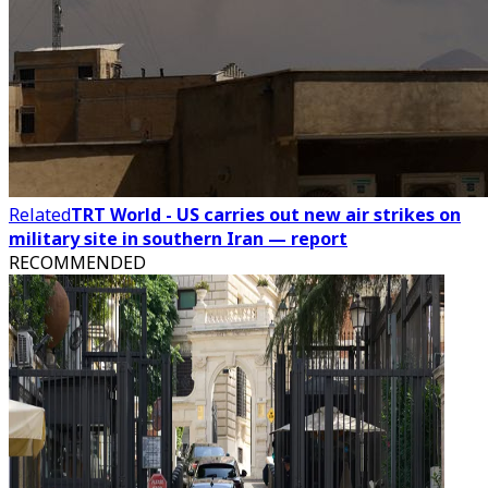
Related
TRT World - US carries out new air strikes on
military site in southern Iran — report
RECOMMENDED