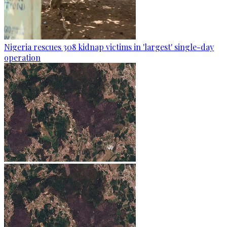
Nigeria rescues 308 kidnap victims in 'largest' single-day
operation