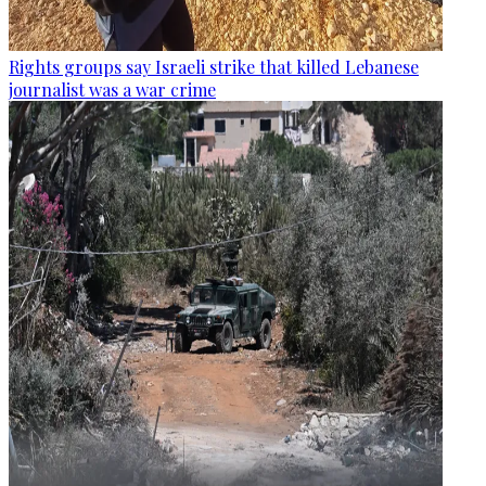
Rights groups say Israeli strike that killed Lebanese
journalist was a war crime