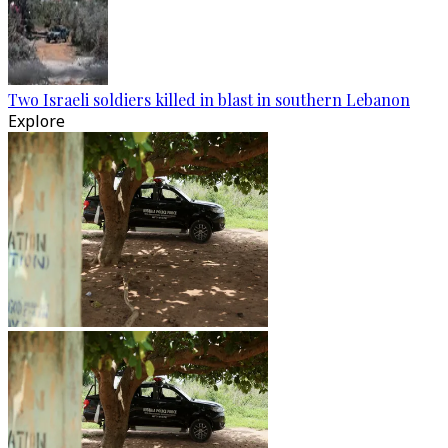
Two Israeli soldiers killed in blast in southern Lebanon
Explore