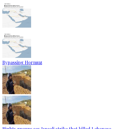
Bypassing Hormuz
Rights groups say Israeli strike that killed Lebanese