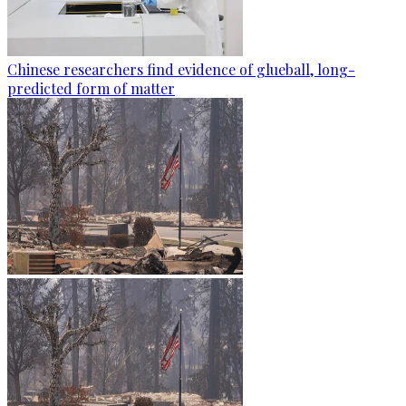
Chinese researchers find evidence of glueball, long-
predicted form of matter