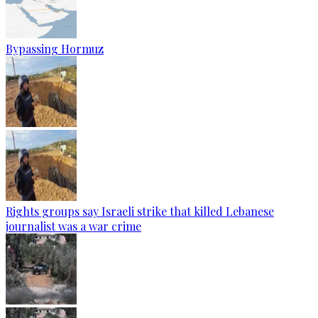
Bypassing Hormuz
Rights groups say Israeli strike that killed Lebanese
journalist was a war crime