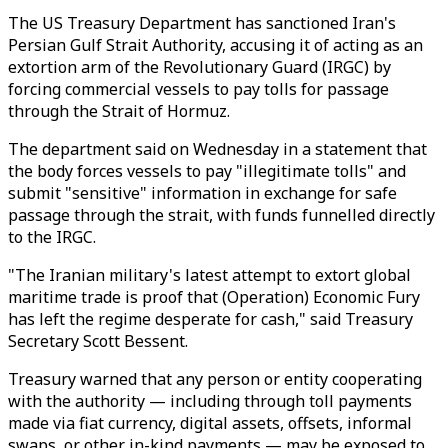
The US Treasury Department has sanctioned Iran's
Persian Gulf Strait Authority, accusing it of acting as an
extortion arm of the Revolutionary Guard (IRGC) by
forcing commercial vessels to pay tolls for passage
through the Strait of Hormuz.
The department said on Wednesday in a statement that
the body forces vessels to pay "illegitimate tolls" and
submit "sensitive" information in exchange for safe
passage through the strait, with funds funnelled directly
to the IRGC.
"The Iranian military's latest attempt to extort global
maritime trade is proof that (Operation) Economic Fury
has left the regime desperate for cash," said Treasury
Secretary Scott Bessent.
Treasury warned that any person or entity cooperating
with the authority — including through toll payments
made via fiat currency, digital assets, offsets, informal
swaps, or other in-kind payments — may be exposed to