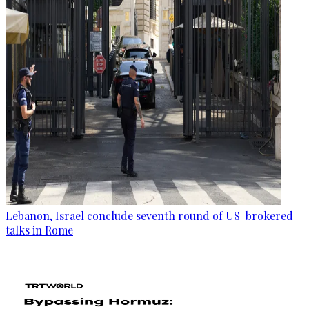
Lebanon, Israel conclude seventh round of US-brokered
talks in Rome