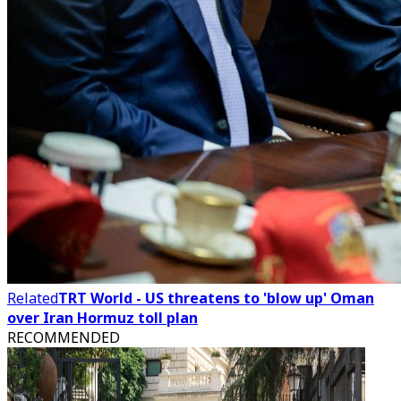
Related
TRT World - US threatens to 'blow up' Oman
over Iran Hormuz toll plan
RECOMMENDED