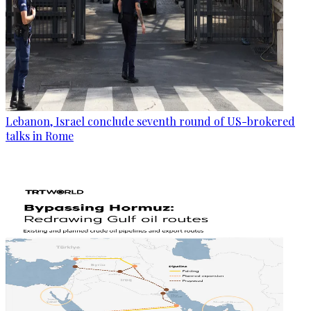
Lebanon, Israel conclude seventh round of US-brokered
talks in Rome