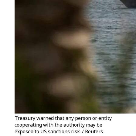
Treasury warned that any person or entity
cooperating with the authority may be
exposed to US sanctions risk. / Reuters