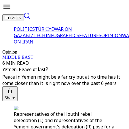
LIVE TV
POLITICS
TÜRKİYE
WAR ON
GAZA
BIZTECH
INFOGRAPHICS
FEATURES
OPINION
WA
ON IRAN
Opinion
MIDDLE EAST
6 MIN READ
Yemen: Peace at last?
Peace in Yemen might be a far cry but at no time has it
come closer than it is right now over the past 6 years.
Share
Representatives of the Houthi rebel
delegation (L) and representatives of the
Yemeni government's delegation (R) pose for a