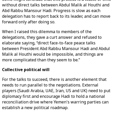
without direct talks between Abdul Malik al Houthi and
Abd Rabbu Mansour Hadi. Progress is slow as each
delegation has to report back to its leader, and can move
forward only after doing so.
When I raised this dilemma to members of the
delegations, they gave a curt answer and refused to
elaborate saying, “direct face-to-face peace talks
between President Abd Rabbu Mansour Hadi and Abdul
Malik al Houthi would be impossible, and things are
more complicated than they seem to be.”
Collective political will
For the talks to succeed, there is another element that
needs to run parallel to the negotiations. External
players (Saudi Arabia, UAE, Iran, US and UK) need to put
diplomacy first and encourage Hadi to hold a national
reconciliation drive where Yemen's warring parties can
establish a new political roadmap.