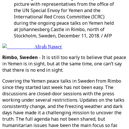
picture with representatives from the office of
the UN Special Envoy for Yemen and the
International Red Cross Committee (ICRC)
during the ongoing peace talks on Yemen held
at Johannesberg Castle in Rimbo, north of
Stockholm, Sweden, December 11, 2018. / AFP
Afrah Nasser
Rimbo, Sweden
- It is still too early to believe that peace
in Yemen is in sight, but at the same time, one can’t say
that there is no end in sight.
Covering the Yemen peace talks in Sweden from Rimbo
since they started last week has not been easy. The
discussions are closed-door sessions with the press
working under several restrictions. Updates on the talks
consistently change, and the freezing weather and dark
days have made it a challenging mission to uncover the
truth. The full agenda has not been shared, but
humanitarian issues have been the main focus so far.