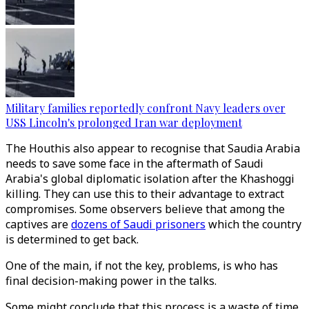
Military families reportedly confront Navy leaders over
USS Lincoln's prolonged Iran war deployment
The Houthis also appear to recognise that Saudia Arabia
needs to save some face in the aftermath of Saudi
Arabia's global diplomatic isolation after the Khashoggi
killing. They can use this to their advantage to extract
compromises. Some observers believe that among the
captives are
dozens of Saudi prisoners
which the country
is determined to get back.
One of the main, if not the key, problems, is who has
final decision-making power in the talks.
Some might conclude that this process is a waste of time