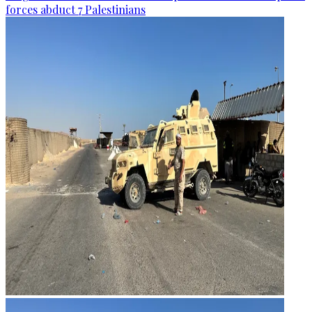
forces abduct 7 Palestinians