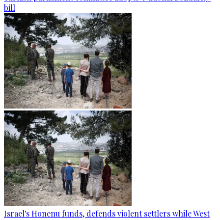
bill
Israel's Honenu funds, defends violent settlers while West