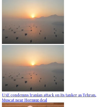
UAE condemns Iranian attack on its tanker as Tehran,
Muscat near Hormuz deal