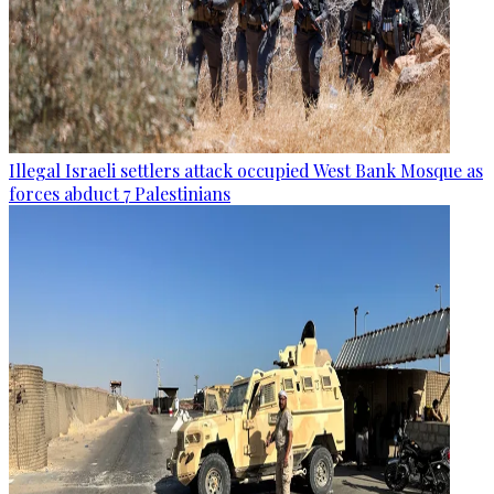
Illegal Israeli settlers attack occupied West Bank Mosque as
forces abduct 7 Palestinians