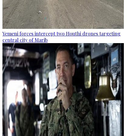
Yemeni forces intercept two Houthi drones targeting
central city of Marib