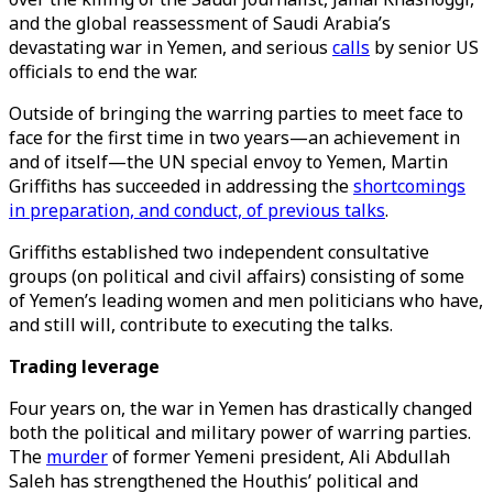
and the global reassessment of Saudi Arabia’s
devastating war in Yemen, and serious
calls
by senior US
officials to end the war.
Outside of bringing the warring parties to meet face to
face for the first time in two years—an achievement in
and of itself—the UN special envoy to Yemen, Martin
Griffiths has succeeded in addressing the
shortcomings
in preparation, and conduct, of previous talks
.
Griffiths established two independent consultative
groups (on political and civil affairs) consisting of some
of Yemen’s leading women and men politicians who have,
and still will, contribute to executing the talks.
Trading leverage
Four years on, the war in Yemen has drastically changed
both the political and military power of warring parties.
The
murder
of former Yemeni president, Ali Abdullah
Saleh has strengthened the Houthis’ political and