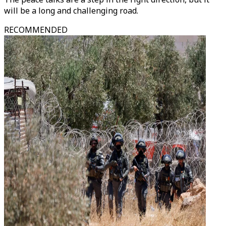
will be a long and challenging road.
RECOMMENDED