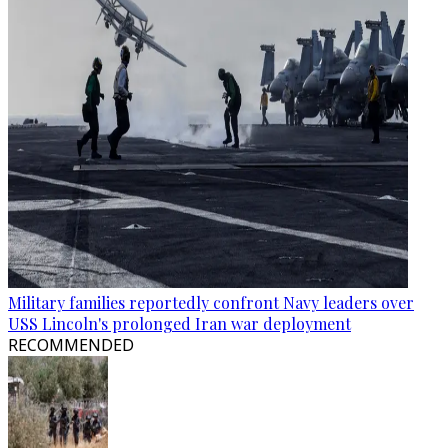
Military families reportedly confront Navy leaders over
USS Lincoln's prolonged Iran war deployment
RECOMMENDED