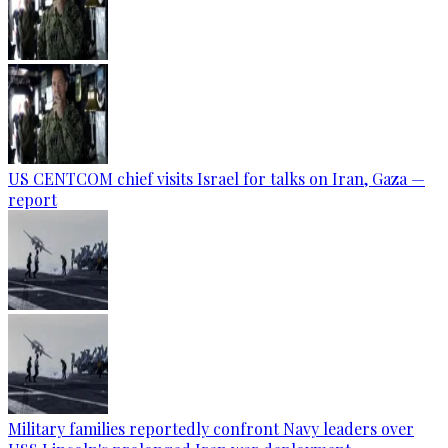
US CENTCOM chief visits Israel for talks on Iran, Gaza —
report
Military families reportedly confront Navy leaders over