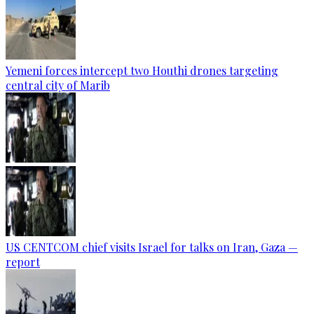
Yemeni forces intercept two Houthi drones targeting
central city of Marib
US CENTCOM chief visits Israel for talks on Iran, Gaza —
report