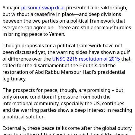
A major
prisoner swap deal
presented a breakthrough,
but without a ceasefire in place—and deep divisions
between the two parties on a political framework that
everyone can agree on—there are still enormoushurdles
in bringing peace to Yemen.
Though proposals for a political framework have not
been discussed yet, the warring sides have shown a gulf
of difference over the
UNSC 2216 resolution of 2015
that
called for the disarmament of the Houthis and the
restoration of Abd Rabbu Mansour Hadi’s presidential
legitimacy.
The prospects for peace, though,
are
promising – but
only on one condition: if pressure from both the
international community, especially the US, continues,
and the warring parties show a deep interest in reaching
a political solution.
Externally, these peace talks come after the global outcry
over the killing of the Saudi journalist, Jamal Khashoggi,