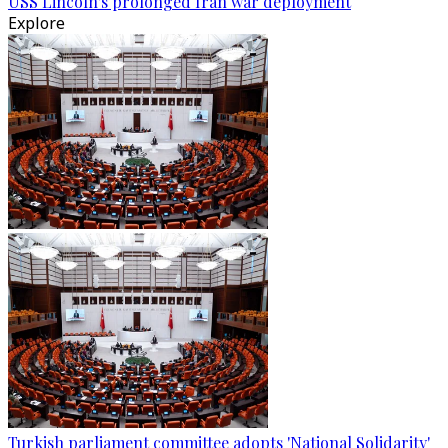
USS Lincoln's prolonged Iran war deployment
Explore
Turkish parliament committee adopts 'National Solidarity'