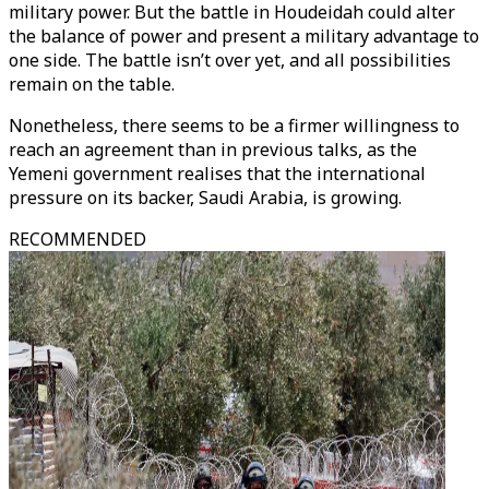
military power. But the battle in Houdeidah could alter
the balance of power and present a military advantage to
one side. The battle isn’t over yet, and all possibilities
remain on the table.
Nonetheless, there seems to be a firmer willingness to
reach an agreement than in previous talks, as the
Yemeni government realises that the international
pressure on its backer, Saudi Arabia, is growing.
RECOMMENDED