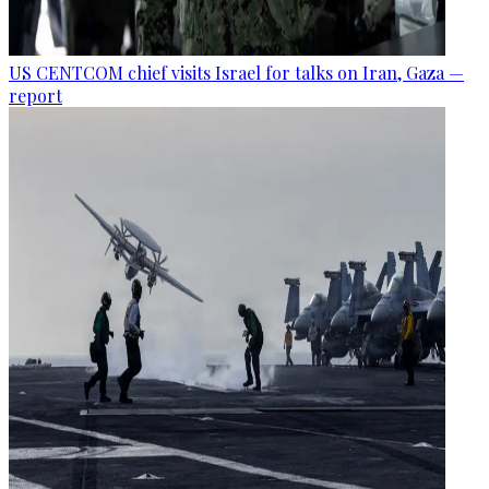
US CENTCOM chief visits Israel for talks on Iran, Gaza —
report