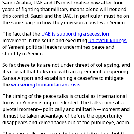
Saudi Arabia, UAE and US must realise now after four
years of fighting that military means alone will not end
this conflict. Saudi and the UAE, in particular, must be on
the same page in how they envision a post-war Yemen.
The fact that the
UAE is supporting a secession
movement in the south and executing
unlawful killings
of Yemeni political leaders undermines peace and
stability in Yemen.
So far, these talks are not under threat of collapsing, and
it’s crucial that talks end with an agreement on opening
Sanaa Airport and establishing a ceasefire to mitigate
the
worsening humanitarian crisis
.
The timing of the peace talks is crucial as international
focus on Yemen is unprecedented. The talks come at a
pivotal moment—politically and militarily—moment and
it must be taken advantage of before the opportunity
disappears and Yemen fades out of the public eye, again.
The peace talks are a step in the right direction, but it