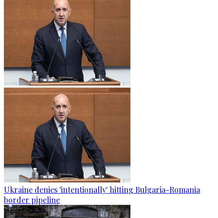
Ukraine denies 'intentionally' hitting Bulgaria-Romania
border pipeline