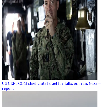
US CENTCOM chief visits Israel for talks on Iran, Gaza —
report