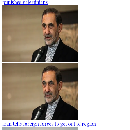
punishes Palestinians
Iran tells foreign forces to get out of region