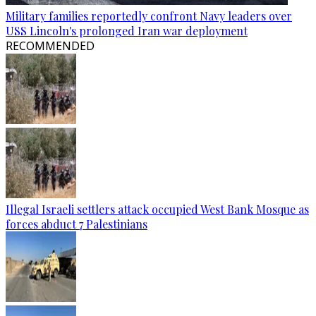
Military families reportedly confront Navy leaders over
USS Lincoln's prolonged Iran war deployment
RECOMMENDED
Illegal Israeli settlers attack occupied West Bank Mosque as
forces abduct 7 Palestinians