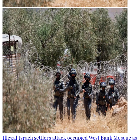
Illegal Israeli settlers attack occupied West Bank Mosque as