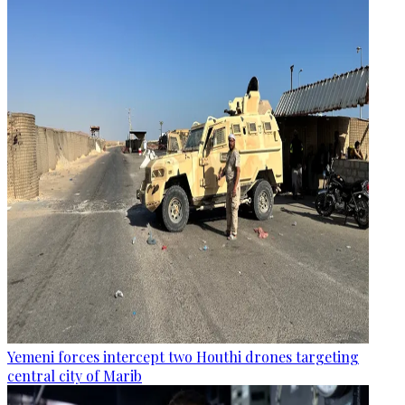
Yemeni forces intercept two Houthi drones targeting
central city of Marib