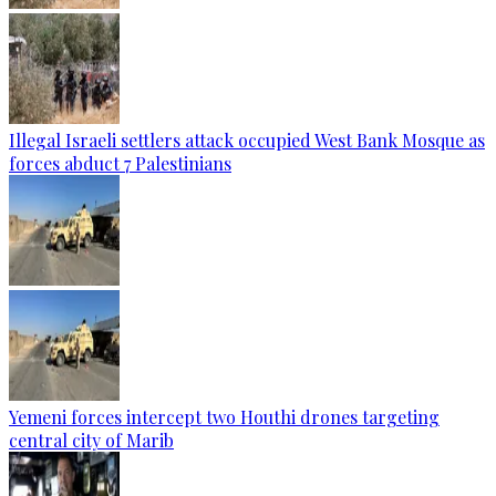
Illegal Israeli settlers attack occupied West Bank Mosque as
forces abduct 7 Palestinians
Yemeni forces intercept two Houthi drones targeting
central city of Marib