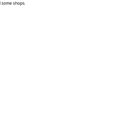
d some shops.