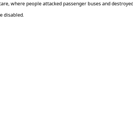
Mutare, where people attacked passenger buses and destroye
e disabled.