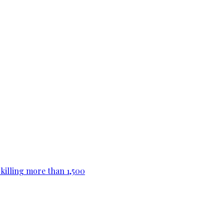
killing more than 1,500