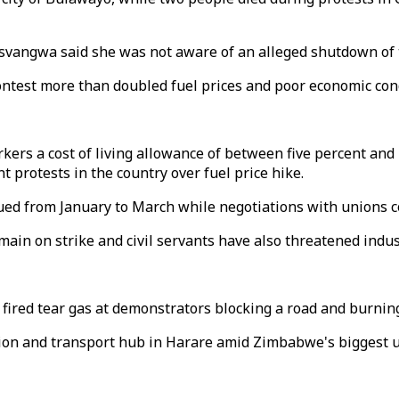
vangwa said she was not aware of an alleged shutdown of t
contest more than doubled fuel prices and poor economic co
ers a cost of living allowance of between five percent and 
 protests in the country over fuel price hike.
ued from January to March while negotiations with unions c
ain on strike and civil servants have also threatened indust
red tear gas at demonstrators blocking a road and burning t
tion and transport hub in Harare amid Zimbabwe's biggest un