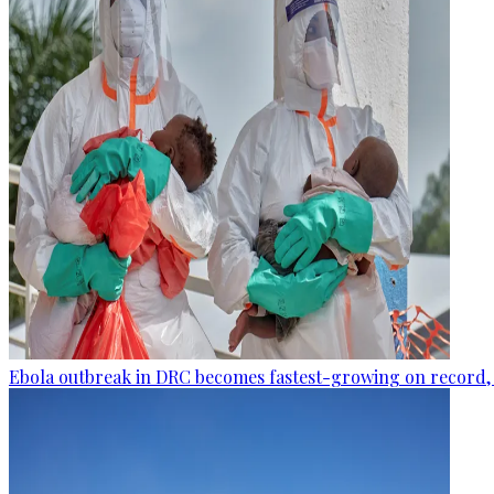
Ebola outbreak in DRC becomes fastest-growing on record, 