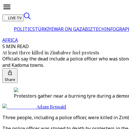
LIVE TV
POLITICS
TÜRKİYE
WAR ON GAZA
BIZTECH
INFOGRAP
AFRICA
5 MIN READ
At least three killed in Zimbabwe fuel protests
Officials say the dead include a police officer who was sto
and Kadoma towns.
Share
Protestors gather near a burning tyre during a demon
Adam Bensaid
Three people, including a police officer, were killed in 
The police officer was stoned to death by protesters in th