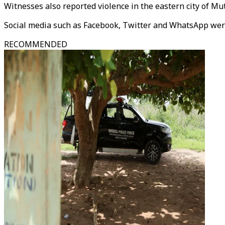
Witnesses also reported violence in the eastern city of 
Social media such as Facebook, Twitter and WhatsApp wer
RECOMMENDED