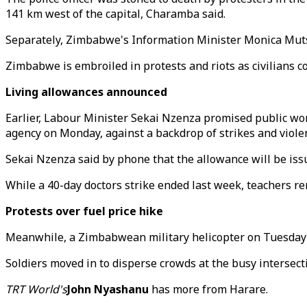
141 km west of the capital, Charamba said.
Separately, Zimbabwe's Information Minister Monica Muts
Zimbabwe is embroiled in protests and riots as civilians 
Living allowances announced
Earlier, Labour Minister Sekai Nzenza promised public work
agency on Monday, against a backdrop of strikes and violent
Sekai Nzenza said by phone that the allowance will be iss
While a 40-day doctors strike ended last week, teachers rem
Protests over fuel price hike
Meanwhile, a Zimbabwean military helicopter on Tuesday fi
Soldiers moved in to disperse crowds at the busy intersec
TRT World's
John Nyashanu
has more from Harare.