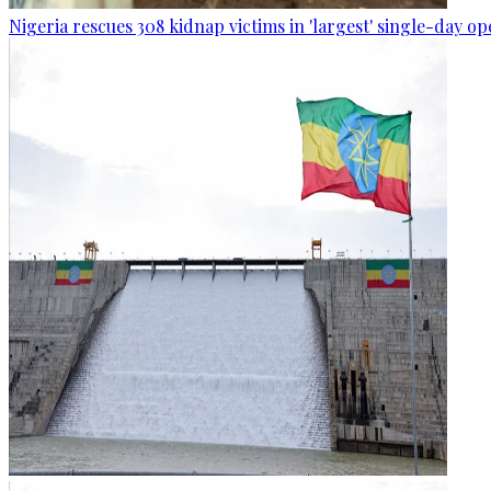
Nigeria rescues 308 kidnap victims in 'largest' single-day op