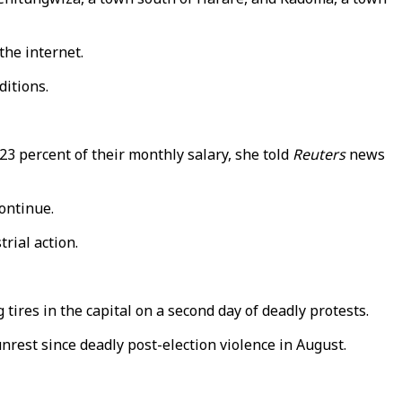
he internet.
nditions.
23 percent of their monthly salary, she told
Reuters
news
ontinue.
rial action.
ires in the capital on a second day of deadly protests.
rest since deadly post-election violence in August.