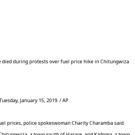
e died during protests over fuel price hike in Chitungwiza
uesday, January 15, 2019. / AP
 fuel prices, police spokeswoman Charity Charamba said.
n Chitungwiza, a town south of Harare, and Kadoma, a town