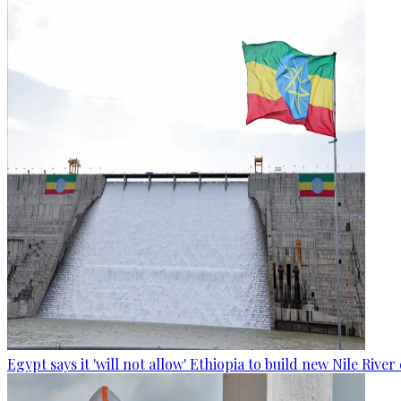
Egypt says it 'will not allow' Ethiopia to build new Nile Rive