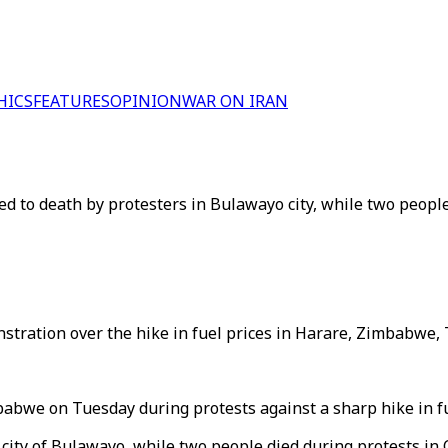
HICS
FEATURES
OPINION
WAR ON IRAN
ned to death by protesters in Bulawayo city, while two peopl
stration over the hike in fuel prices in Harare, Zimbabwe, T
Zimbabwe on Tuesday during protests against a sharp hike in
e city of Bulawayo, while two people died during protests i