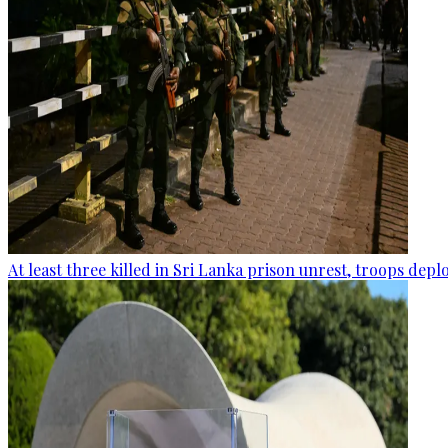
At least three killed in Sri Lanka prison unrest, troops dep