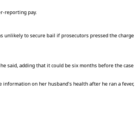
r-reporting pay.
s unlikely to secure bail if prosecutors pressed the charge
" he said, adding that it could be six months before the case
 information on her husband's health after he ran a fever,