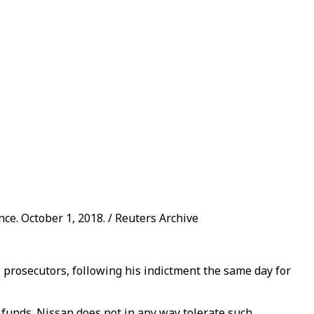
ce. October 1, 2018. / Reuters Archive
 prosecutors, following his indictment the same day for
 funds. Nissan does not in any way tolerate such