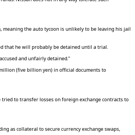
eaning the auto tycoon is unlikely to be leaving his jail
 that he will probably be detained until a trial.
ccused and unfairly detained."
llion (five billion yen) in official documents to
tried to transfer losses on foreign exchange contracts to
nding as collateral to secure currency exchange swaps,