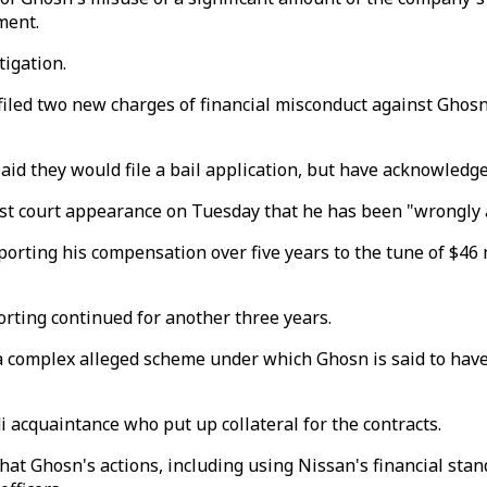
ement.
tigation.
ed two new charges of financial misconduct against Ghosn, m
id they would file a bail application, but have acknowledged
st court appearance on Tuesday that he has been "wrongly a
orting his compensation over five years to the tune of $46 mi
rting continued for another three years.
 a complex alleged scheme under which Ghosn is said to have 
i acquaintance who put up collateral for the contracts.
that Ghosn's actions, including using Nissan's financial sta