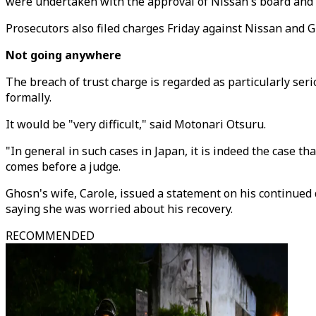
were undertaken with the approval of Nissan's board and o
Prosecutors also filed charges Friday against Nissan and G
Not going anywhere
The breach of trust charge is regarded as particularly ser
formally.
It would be "very difficult," said Motonari Otsuru.
"In general in such cases in Japan, it is indeed the case tha
comes before a judge.
Ghosn's wife, Carole, issued a statement on his continued
saying she was worried about his recovery.
RECOMMENDED