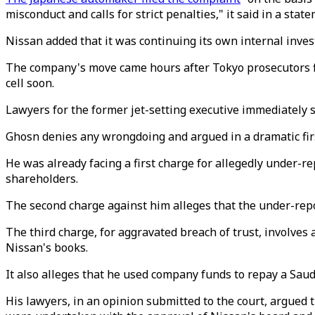
misconduct and calls for strict penalties," it said in a stat
Nissan added that it was continuing its own internal inves
The company's move came hours after Tokyo prosecutors fil
cell soon.
Lawyers for the former jet-setting executive immediately sa
Ghosn denies any wrongdoing and argued in a dramatic fir
He was already facing a first charge for allegedly under-rep
shareholders.
The second charge against him alleges that the under-repo
The third charge, for aggravated breach of trust, involves
Nissan's books.
It also alleges that he used company funds to repay a Saud
His lawyers, in an opinion submitted to the court, argued 