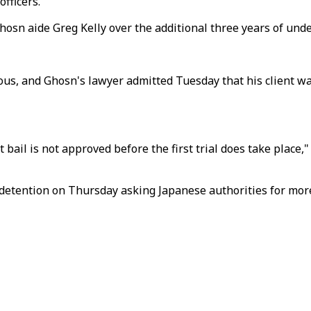
fficers.
hosn aide Greg Kelly over the additional three years of unde
ious, and Ghosn's lawyer admitted Tuesday that his client wa
t bail is not approved before the first trial does take place,
 detention on Thursday asking Japanese authorities for more