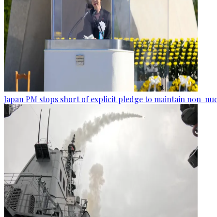
Japan PM stops short of explicit pledge to maintain non-nuc