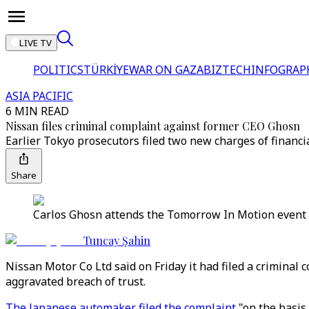
LIVE TV
POLITICS
TÜRKİYE
WAR ON GAZA
BIZTECH
INFOGRAP
ASIA PACIFIC
6 MIN READ
Nissan files criminal complaint against former CEO Ghosn
Earlier Tokyo prosecutors filed two new charges of financ
Share
Carlos Ghosn attends the Tomorrow In Motion event on 
Tuncay Şahin
Nissan Motor Co Ltd said on Friday it had filed a crimina
aggravated breach of trust.
The Japanese automaker filed the complaint
"on the basis