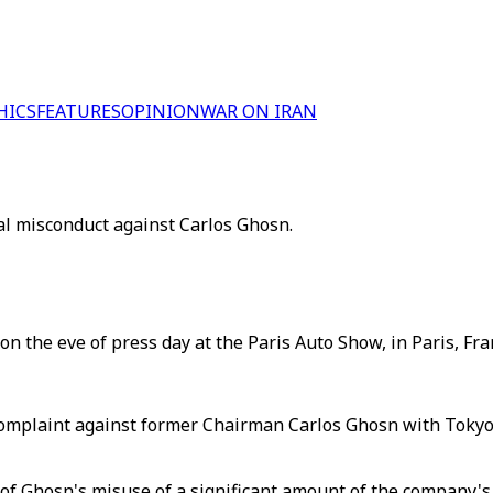
HICS
FEATURES
OPINION
WAR ON IRAN
ial misconduct against Carlos Ghosn.
the eve of press day at the Paris Auto Show, in Paris, Fran
l complaint against former Chairman Carlos Ghosn with Tokyo
 of Ghosn's misuse of a significant amount of the company's