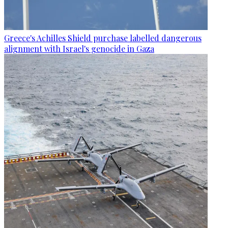
Greece's Achilles Shield purchase labelled dangerous
alignment with Israel's genocide in Gaza