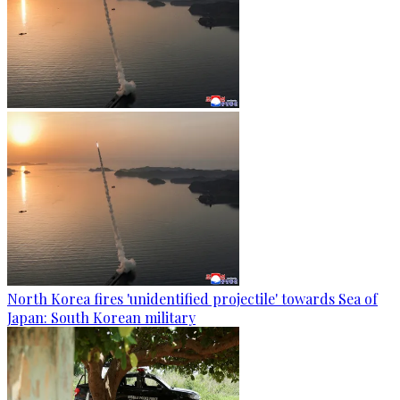
North Korea fires 'unidentified projectile' towards Sea of
Japan: South Korean military