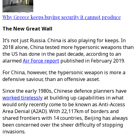
Why Greece keeps buying security it cannot produce
The New Great Wall
It’s not just Russia. China is also playing for keeps. In
2018 alone, China tested more hypersonic weapons than
the US has done in the past decade, according to an
alarmed
Air Force report
published in February 2019.
For China, however, the hypersonic weapon is more a
defensive saviour, than an offensive asset.
Since the early 1980s, Chinese defence planners have
worked tirelessly
at building up capabilities in what
would only recently come to be known as Anti-Access
Area Denial (A2AD). With 22,117km of borders and
shared frontiers with 14 countries, Beijing has always
been concerned over the sheer difficulty of stopping
invasions.