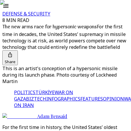
DEFENSE & SECURITY
8 MIN READ
The new arms race for hypersonic weapons
For the first
time in decades, the United States’ supremacy in missile
technology is at risk, as world powers compete over new
technology that could entirely redefine the battlefield
Share
This is an artist's conception of a hypersonic missile
during its launch phase. Photo courtesy of Lockheed
Martin
POLITICS
TÜRKİYE
WAR ON
GAZA
BIZTECH
INFOGRAPHICS
FEATURES
OPINION
WA
ON IRAN
Adam Bensaid
For the first time in history, the United States’ oldest