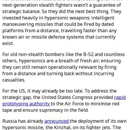
next-generation stealth fighters wasn’t a guarantee of
strategic balance. So they did the next best thing. They
invested heavily in hypersonic weapons: intelligent
manoeuvering missiles that could be fired by dated
platforms from a distance, travelling faster than any
known air or missile defence systems that currently
exist.
For old non-stealth bombers like the B-52 and countless
others, hypersonics are a breath of fresh air; ensuring
they can still remain operationally relevant by firing
from a distance and turning back without incurring
casualties.
For the US, it may already be too late. To address the
strategic gap, the United States Congress provided
rapid
prototyping authority
to the Air Force to minimise red
tape and ensure supremacy in the field.
Russia has already
announced
the deployment of its own
hypersonic missile, the Kinzhal, on its fighter jets. The