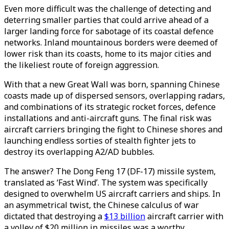
Even more difficult was the challenge of detecting and
deterring smaller parties that could arrive ahead of a
larger landing force for sabotage of its coastal defence
networks. Inland mountainous borders were deemed of
lower risk than its coasts, home to its major cities and
the likeliest route of foreign aggression.
With that a new Great Wall was born, spanning Chinese
coasts made up of dispersed sensors, overlapping radars,
and combinations of its strategic rocket forces, defence
installations and anti-aircraft guns. The final risk was
aircraft carriers bringing the fight to Chinese shores and
launching endless sorties of stealth fighter jets to
destroy its overlapping A2/AD bubbles.
The answer? The Dong Feng 17 (DF-17) missile system,
translated as ‘Fast Wind’. The system was specifically
designed to overwhelm US aircraft carriers and ships. In
an asymmetrical twist, the Chinese calculus of war
dictated that destroying a
$13 billion
aircraft carrier with
a volley of $20 million in missiles was a worthy