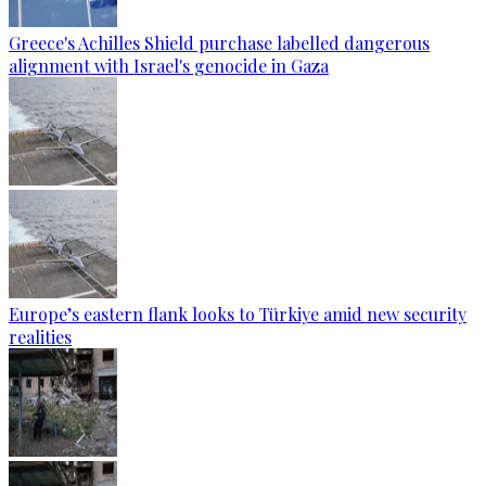
Greece's Achilles Shield purchase labelled dangerous
alignment with Israel's genocide in Gaza
Europe’s eastern flank looks to Türkiye amid new security
realities