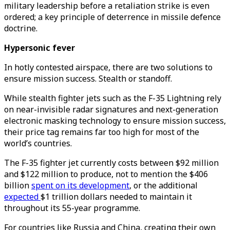
military leadership before a retaliation strike is even
ordered; a key principle of deterrence in missile defence
doctrine.
Hypersonic fever
In hotly contested airspace, there are two solutions to
ensure mission success. Stealth or standoff.
While stealth fighter jets such as the F-35 Lightning rely
on near-invisible radar signatures and next-generation
electronic masking technology to ensure mission success,
their price tag remains far too high for most of the
world’s countries.
The F-35 fighter jet currently costs between $92 million
and $122 million to produce, not to mention the $406
billion
spent on its development
, or the additional
expected
$1 trillion dollars needed to maintain it
throughout its 55-year programme.
For countries like Russia and China, creating their own