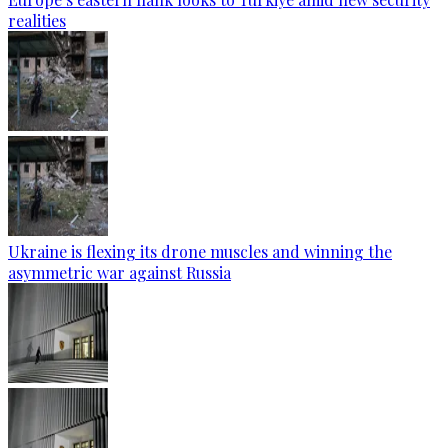
realities
Ukraine is flexing its drone muscles and winning the
asymmetric war against Russia