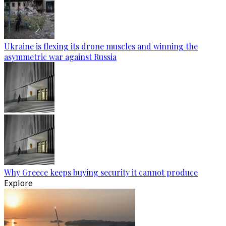
Ukraine is flexing its drone muscles and winning the
asymmetric war against Russia
Why Greece keeps buying security it cannot produce
Explore