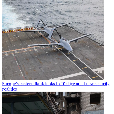
Europe’s eastern flank looks to Türkiye amid new security
realities