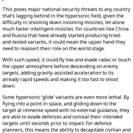
This poses major national security threats to any country
that’s lagging behind in the hypersonic field, given the
difficulty in shooting down incoming missiles, let alone
much faster intelligent missiles. For countries like China
and Russia that have already started producing tried-
and-tested variants, it could mean the upper hand they
need to reassert their role on the world stage.
With such speed, it could fly low and evade radar, or touch
the upper atmosphere before descending on enemy
targets, adding gravity-assisted acceleration to its
already rapid speeds and making it too fast to shoot
down.
Some hypersonic ‘glide’ variants are even more lethal. By
flying into a point in space, and gliding down to the
target at immense speed with no external guidance, they
are able to evade defences and conceal their intended
targets until seconds prior to impact. For defence
planners, this means the ability to decapitate civilian and