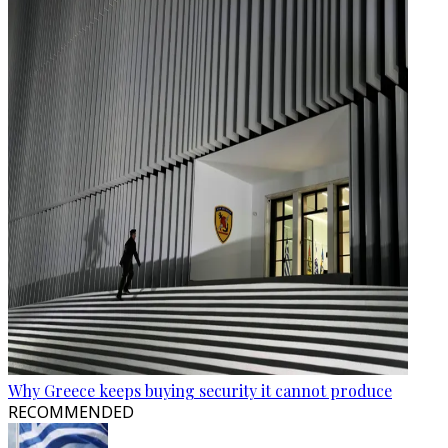
Why Greece keeps buying security it cannot produce
RECOMMENDED