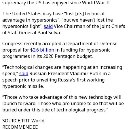
supremacy the US has enjoyed since World War II.
The United States may have “lost [its] technical
advantage in hypersonics”, “but we haven’t lost the
hypersonics fight”,
said
Vice Chairman of the Joint Chiefs
of Staff General Paul Selva.
Congress recently accepted a Department of Defense
proposal for
$2.6 billion
in funding for hypersonic
programmes in its 2020 Pentagon budget.
“Technological changes are happening at an increasing
speed,”
said
Russian President Vladimir Putin in a
speech prior to unveiling Russia’s first working
hypersonic missile.
“Those who take advantage of this new technology will
launch forward. Those who are unable to do that will be
buried under this tide of technological progress.”
SOURCE
:
TRT World
RECOMMENDED