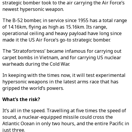
strategic bomber took to the air carrying the Air Force’s
newest hypersonic weapon.
The B-52 bomber, in service since 1955 has a total range
of 14.16km, flying as high as 15.16km. Its range,
operational ceiling and heavy payload have long since
made it the US Air Force’s go-to strategic bomber.
The ‘Stratofortress’ became infamous for carrying out
carpet bombs in Vietnam, and for carrying US nuclear
warheads during the Cold War.
In keeping with the times now, it will test experimental
hypersonic weapons in the latest arms race that has
gripped the world’s powers.
What’s the risk?
It’s all in the speed. Travelling at five times the speed of
sound, a nuclear-equipped missile could cross the
Atlantic Ocean in only two hours, and the entire Pacific in
just three.