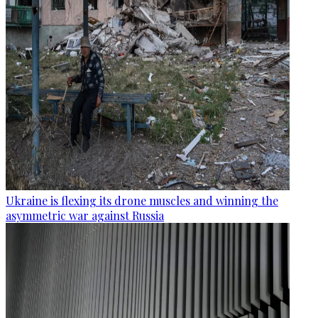
Ukraine is flexing its drone muscles and winning the
asymmetric war against Russia