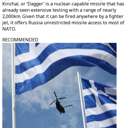
Kinzhal, or ‘Dagger’ is a nuclear-capable missile that has
already seen extensive testing with a range of nearly
2,000km. Given that it can be fired anywhere by a fighter
jet, it offers Russia unrestricted missile access to most of
NATO.
RECOMMENDED