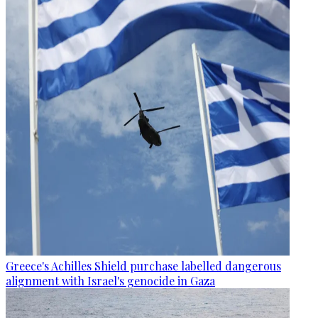
Greece's Achilles Shield purchase labelled dangerous
alignment with Israel's genocide in Gaza