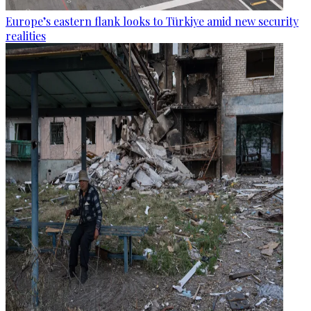
Europe’s eastern flank looks to Türkiye amid new security
realities