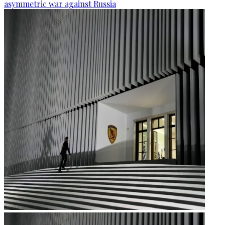
asymmetric war against Russia