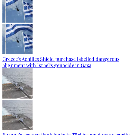
Greece's Achilles Shield purchase labelled dangerous
alignment with Israel's genocide in Gaza
Europe’s eastern flank looks to Türkiye amid new security