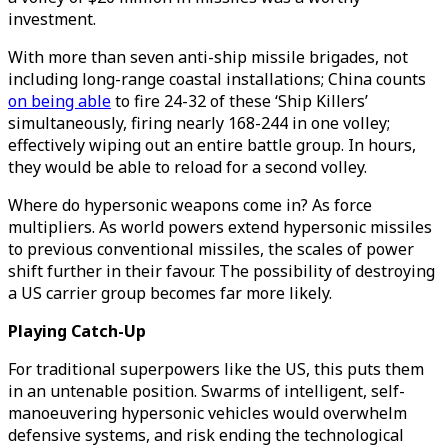
investment.
With more than seven anti-ship missile brigades, not
including long-range coastal installations; China counts
on being able
to fire 24-32 of these ‘Ship Killers’
simultaneously, firing nearly 168-244 in one volley;
effectively wiping out an entire battle group. In hours,
they would be able to reload for a second volley.
Where do hypersonic weapons come in? As force
multipliers. As world powers extend hypersonic missiles
to previous conventional missiles, the scales of power
shift further in their favour. The possibility of destroying
a US carrier group becomes far more likely.
Playing Catch-Up
For traditional superpowers like the US, this puts them
in an untenable position. Swarms of intelligent, self-
manoeuvering hypersonic vehicles would overwhelm
defensive systems, and risk ending the technological