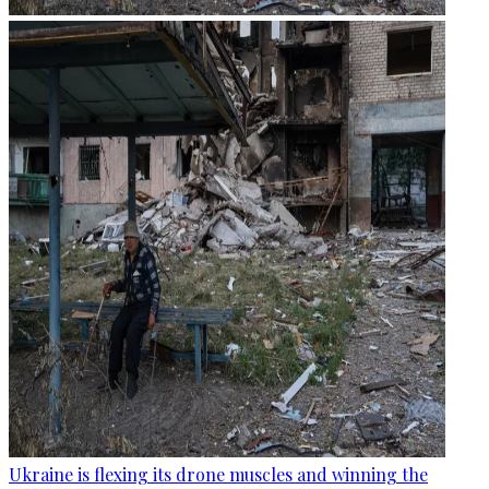
Ukraine is flexing its drone muscles and winning the