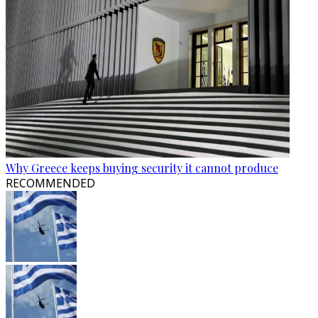
Why Greece keeps buying security it cannot produce
RECOMMENDED