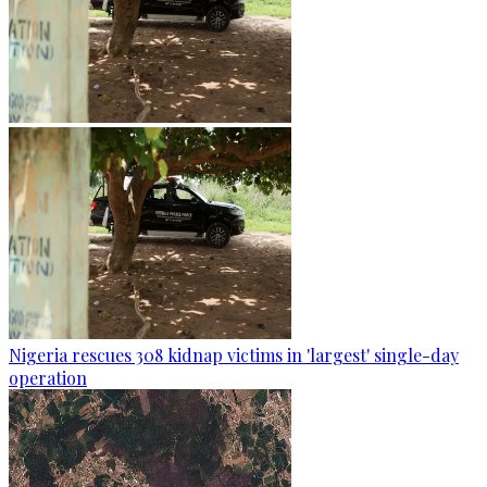
Nigeria rescues 308 kidnap victims in 'largest' single-day
operation