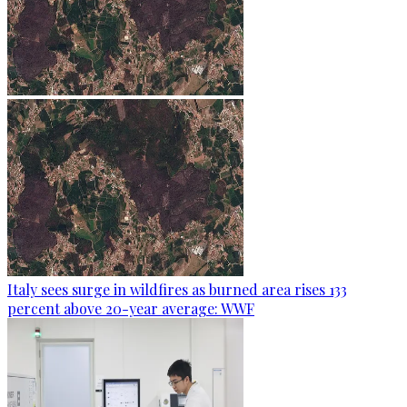
Italy sees surge in wildfires as burned area rises 133
percent above 20-year average: WWF