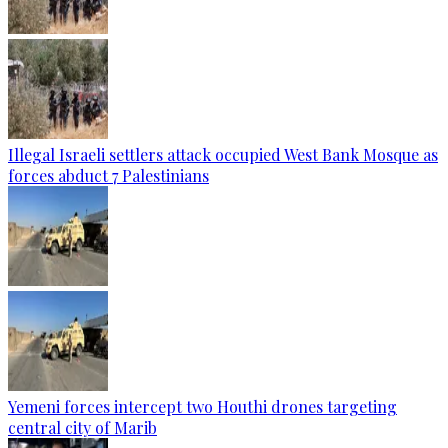
Illegal Israeli settlers attack occupied West Bank Mosque as
forces abduct 7 Palestinians
Yemeni forces intercept two Houthi drones targeting
central city of Marib