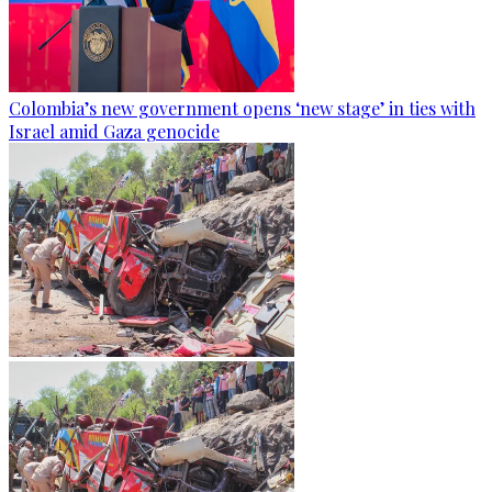
Colombia’s new government opens ‘new stage’ in ties with
Israel amid Gaza genocide