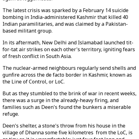
The latest crisis was sparked by a February 14 suicide
bombing in India-administered Kashmir that killed 40
Indian paramilitaries, and was claimed by a Pakistan-
based militant group.
In its aftermath, New Delhi and Islamabad launched tit-
for-tat air strikes on each other's territory, igniting fears
of fresh conflict in South Asia.
The nuclear-armed neighbours regularly send shells and
gunfire across the de facto border in Kashmir, known as
the Line of Control, or LoC.
But as they stumbled to the brink of war in recent weeks,
there was a surge in the already-heavy firing, and
families such as Deen's found the bunkers a miserable
refuge.
Deen's shelter, a stone's throw from his house in the
village of Dhanna some five kilometres from the LoC, is