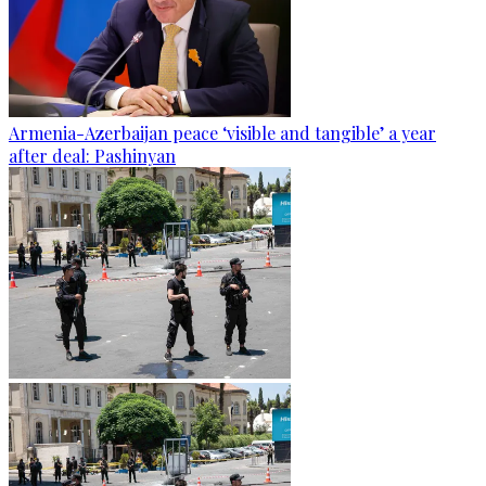
Armenia-Azerbaijan peace ‘visible and tangible’ a year
after deal: Pashinyan