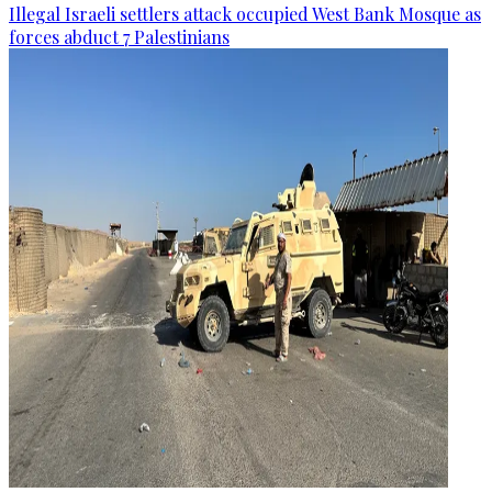
Illegal Israeli settlers attack occupied West Bank Mosque as
forces abduct 7 Palestinians