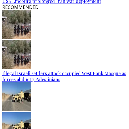
USS Lincoln's prolonged Iran war deployment
RECOMMENDED
Illegal Israeli settlers attack occupied West Bank Mosque as
forces abduct 7 Palestinians