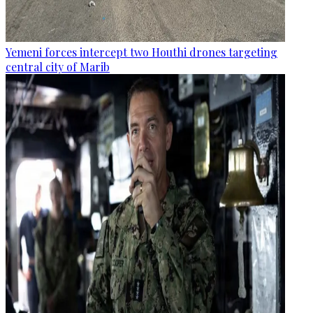
Yemeni forces intercept two Houthi drones targeting
central city of Marib