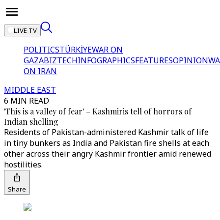
LIVE TV
POLITICS
TÜRKİYE
WAR ON
GAZA
BIZTECH
INFOGRAPHICS
FEATURES
OPINION
WA
ON IRAN
MIDDLE EAST
6 MIN READ
'This is a valley of fear' – Kashmiris tell of horrors of
Indian shelling
Residents of Pakistan-administered Kashmir talk of life
in tiny bunkers as India and Pakistan fire shells at each
other across their angry Kashmir frontier amid renewed
hostilities.
Share