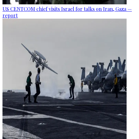
US CENTCOM chief visits Israel for talks on Iran, Gaza —
report