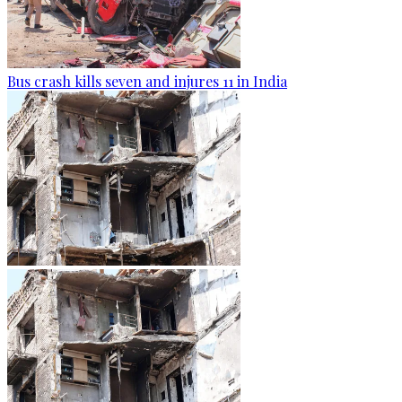
Bus crash kills seven and injures 11 in India