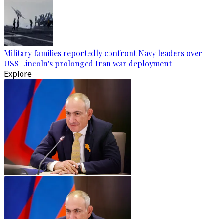
Military families reportedly confront Navy leaders over
USS Lincoln's prolonged Iran war deployment
Explore