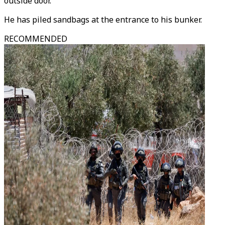
outside door.
He has piled sandbags at the entrance to his bunker.
RECOMMENDED