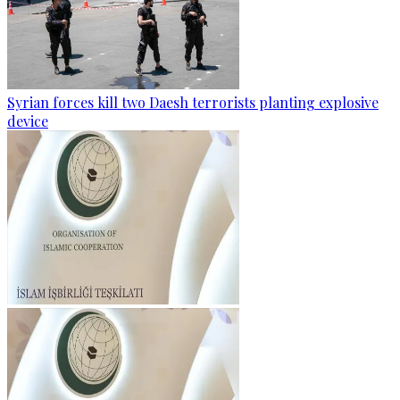
Syrian forces kill two Daesh terrorists planting explosive
device