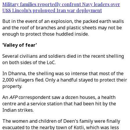
Military families reportedly confront Navy leaders over
USS Lincoln's prolonged Iran war deployment
But in the event of an explosion, the packed earth walls
and the roof of branches and plastic sheets may not be
enough to protect those huddled inside.
'Valley of fear'
Several civilians and soldiers died in the recent shelling
on both sides of the LoC.
In Dhanna, the shelling was so intense that most of the
2,000 villagers fled. Only a handful stayed to protect their
property.
An
AFP
correspondent saw a dozen houses, a health
centre and a service station that had been hit by the
Indian strikes.
The women and children of Deen's family were finally
evacuated to the nearby town of Kotli, which was less