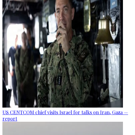
US CENTCOM chief visits Israel for talks on Iran, Gaza —
report