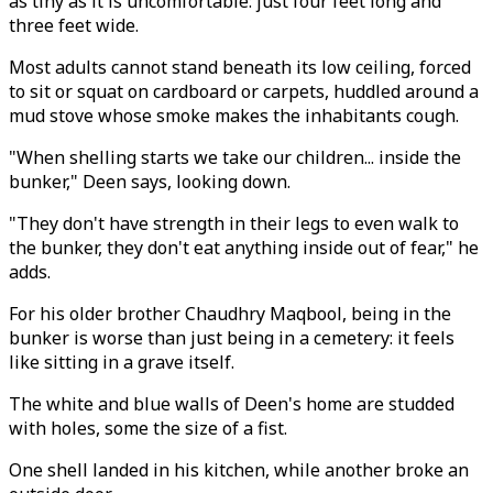
as tiny as it is uncomfortable: just four feet long and
three feet wide.
Most adults cannot stand beneath its low ceiling, forced
to sit or squat on cardboard or carpets, huddled around a
mud stove whose smoke makes the inhabitants cough.
"When shelling starts we take our children... inside the
bunker," Deen says, looking down.
"They don't have strength in their legs to even walk to
the bunker, they don't eat anything inside out of fear," he
adds.
For his older brother Chaudhry Maqbool, being in the
bunker is worse than just being in a cemetery: it feels
like sitting in a grave itself.
The white and blue walls of Deen's home are studded
with holes, some the size of a fist.
One shell landed in his kitchen, while another broke an