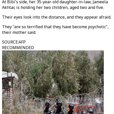
At Bibi's side, her 35-year-old daughter-in-law, Jameela
Akhtar, is holding her two children, aged two and five.
Their eyes look into the distance, and they appear afraid.
They "are so terrified that they have become psychotic",
their mother said.
SOURCE
:
AFP
RECOMMENDED