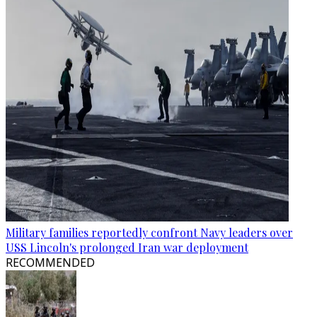
Military families reportedly confront Navy leaders over
USS Lincoln's prolonged Iran war deployment
RECOMMENDED