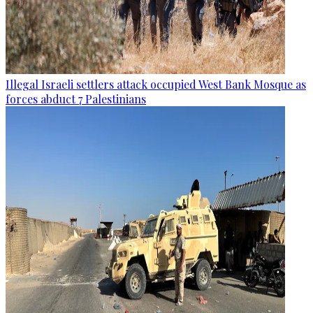
Illegal Israeli settlers attack occupied West Bank Mosque as
forces abduct 7 Palestinians