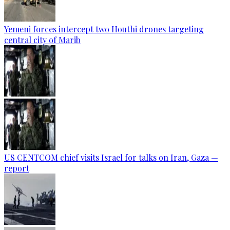
Yemeni forces intercept two Houthi drones targeting
central city of Marib
US CENTCOM chief visits Israel for talks on Iran, Gaza —
report