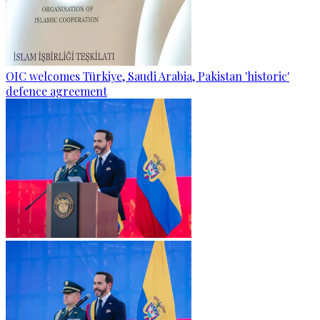
OIC welcomes Türkiye, Saudi Arabia, Pakistan 'historic'
defence agreement