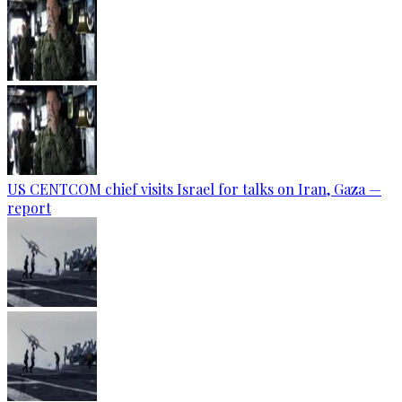
US CENTCOM chief visits Israel for talks on Iran, Gaza —
report