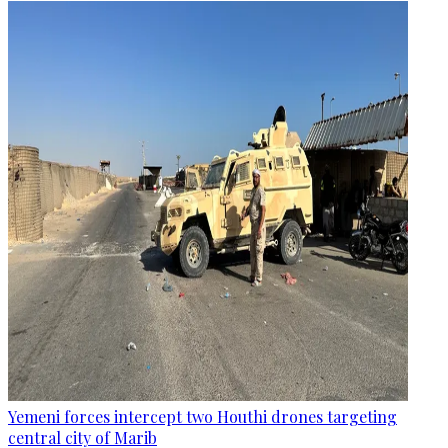
Yemeni forces intercept two Houthi drones targeting
central city of Marib