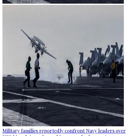
Military families reportedly confront Navy leaders over