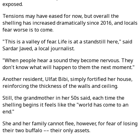
exposed.
Tensions may have eased for now, but overall the
shelling has increased dramatically since 2016, and locals
fear worse is to come.
"This is a valley of fear. Life is at a standstill here," said
Sardar Javed, a local journalist.
"When people hear a sound they become nervous. They
don't know what will happen to them the next moment."
Another resident, Ulfat Bibi, simply fortified her house,
reinforcing the thickness of the walls and ceiling.
Still, the grandmother in her 50s said, each time the
shelling begins it feels like the "world has come to an
end."
She and her family cannot flee, however, for fear of losing
their two buffalo –– their only assets.