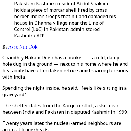
Pakistani Kashmiri resident Abdul Shakoor
holds a piece of mortar shell fired by cross
border Indian troops that hit and damaged his
house in Dhanna village near the Line of
Control (LoC) in Pakistan-administered
Kashmir. / AFP
By
Ayşe Nur Dok
Chaudhry Hakam Deen has a bunker –– a cold, damp
hole dug in the ground –– next to his home where he and
his family have often taken refuge amid soaring tensions
with India.
Spending the night inside, he said, "feels like sitting in a
graveyard".
The shelter dates from the Kargil conflict, a skirmish
between India and Pakistan in disputed Kashmir in 1999.
Twenty years later, the nuclear-armed neighbours are
again at loggerheads.