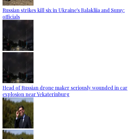
Russian strikes kill six in Ukraine's Balakliia and Sumy:
officials
Head of Russian drone maker seriously wounded in car
explosion near Yekaterinburg