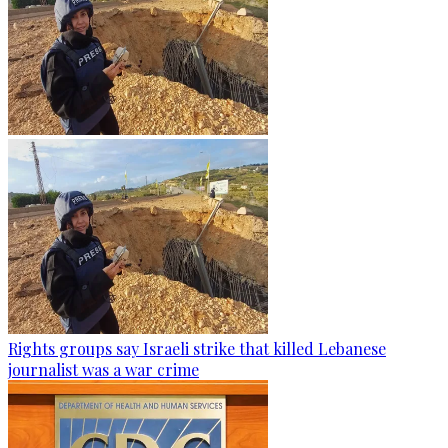
Rights groups say Israeli strike that killed Lebanese
journalist was a war crime