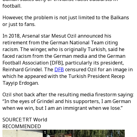
football.
However, the problem is not just limited to the Balkans
or just to fans.
In 2018, Arsenal star Mesut Ozil announced his
retirement from the German National Team citing
racism. The winger, who is originally Turkish, said he
faced racism from the German media and the German
Football Association [DFB], particularly its president,
Reinhard Grindel. The
DFB
censured Ozil for an image in
which he appeared with the Turkish President Recep
Tayyip Erdogan.
Ozil shot back after the resulting media firestorm saying:
“In the eyes of Grindel and his supporters, I am German
when we win, but I am an immigrant when we lose.”
SOURCE
:
TRT World
RECOMMENDED