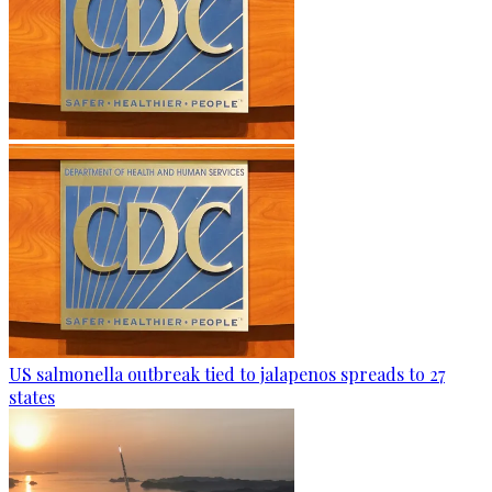
US salmonella outbreak tied to jalapenos spreads to 27
states