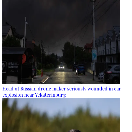
Head of Russian drone maker seriously wounded in car
explosion near Yekaterinburg