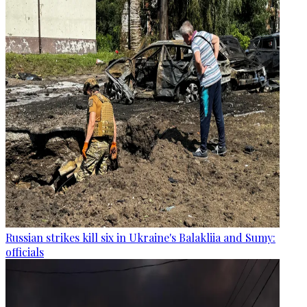
Russian strikes kill six in Ukraine's Balakliia and Sumy:
officials