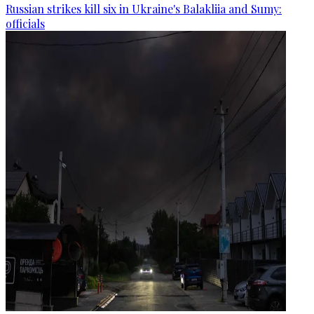
Russian strikes kill six in Ukraine's Balakliia and Sumy:
officials