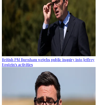
British PM Burnham weighs public inquiry into Jeffrey
Epstein's activities