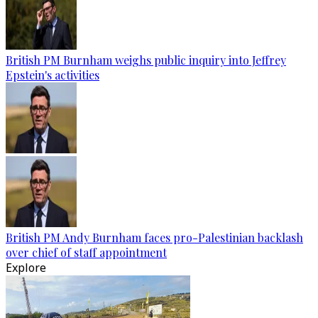
British PM Burnham weighs public inquiry into Jeffrey
Epstein's activities
British PM Andy Burnham faces pro-Palestinian backlash
over chief of staff appointment
Explore