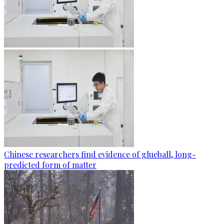
Chinese researchers find evidence of glueball, long-
predicted form of matter