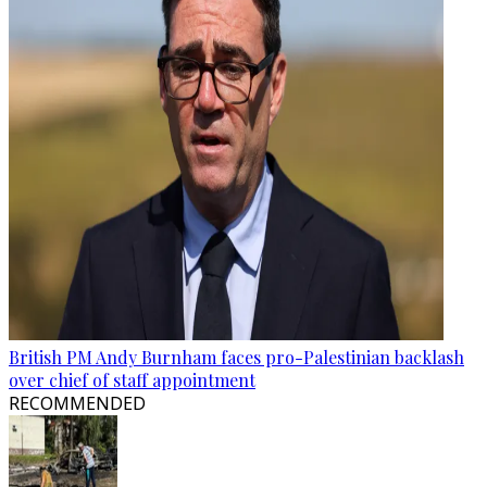
British PM Andy Burnham faces pro-Palestinian backlash
over chief of staff appointment
RECOMMENDED