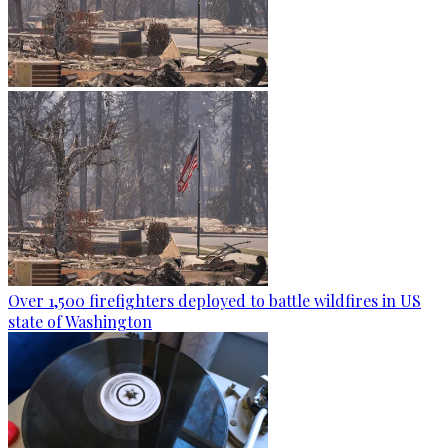
Over 1,500 firefighters deployed to battle wildfires in US
state of Washington