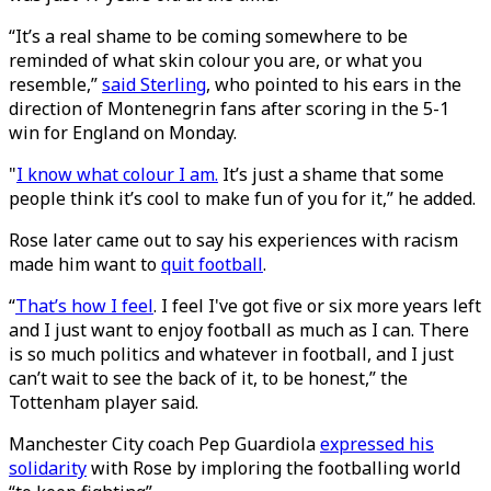
“It’s a real shame to be coming somewhere to be
reminded of what skin colour you are, or what you
resemble,”
said Sterling
, who pointed to his ears in the
direction of Montenegrin fans after scoring in the 5-1
win for England on Monday.
"
I know what colour I am.
It’s just a shame that some
people think it’s cool to make fun of you for it,” he added.
Rose later came out to say his experiences with racism
made him want to
quit football
.
“
That’s how I feel
. I feel I've got five or six more years left
and I just want to enjoy football as much as I can. There
is so much politics and whatever in football, and I just
can’t wait to see the back of it, to be honest,” the
Tottenham player said.
Manchester City coach Pep Guardiola
expressed his
solidarity
with Rose by imploring the footballing world