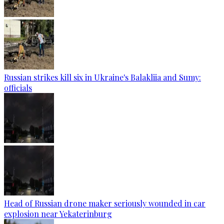
Russian strikes kill six in Ukraine's Balakliia and Sumy:
officials
Head of Russian drone maker seriously wounded in car
explosion near Yekaterinburg