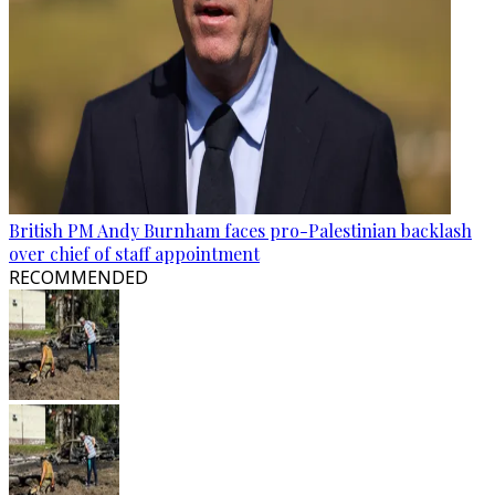
British PM Andy Burnham faces pro-Palestinian backlash
over chief of staff appointment
RECOMMENDED