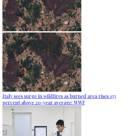
Italy sees surge in wildfires as burned area rises 133
percent above 20-year average: WWF