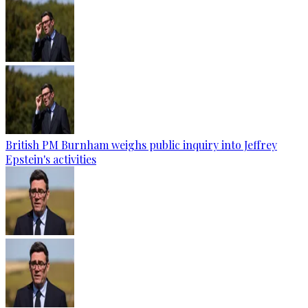
British PM Burnham weighs public inquiry into Jeffrey
Epstein's activities