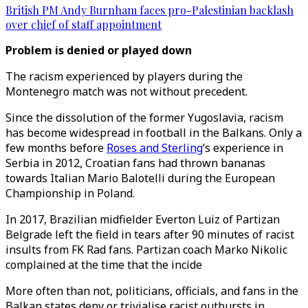
British PM Andy Burnham faces pro-Palestinian backlash
over chief of staff appointment
Problem is denied or played down
The racism experienced by players during the
Montenegro match was not without precedent.
Since the dissolution of the former Yugoslavia, racism
has become widespread in football in the Balkans. Only a
few months before
Roses and Sterling
’s experience in
Serbia in 2012, Croatian fans had thrown bananas
towards Italian Mario Balotelli during the European
Championship in Poland.
In 2017, Brazilian midfielder Everton Luiz of Partizan
Belgrade left the field in tears after 90 minutes of racist
insults from FK Rad fans. Partizan coach Marko Nikolic
complained at the time that the incide
More often than not, politicians, officials, and fans in the
Balkan states deny or trivialise racist outbursts in