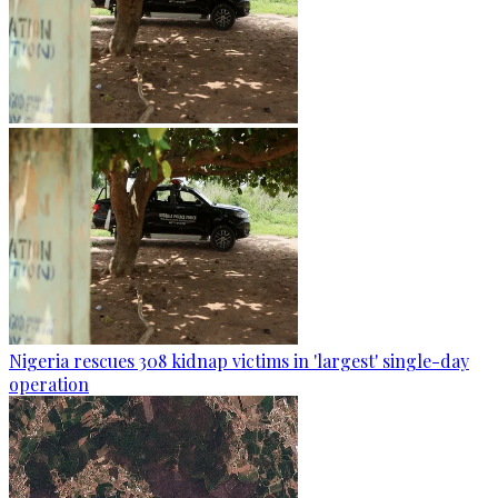
Nigeria rescues 308 kidnap victims in 'largest' single-day
operation