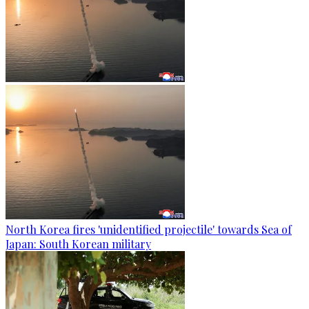
North Korea fires 'unidentified projectile' towards Sea of
Japan: South Korean military