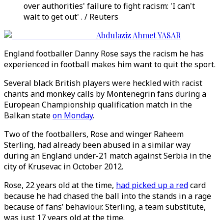
over authorities' failure to fight racism: 'I can't
wait to get out' . / Reuters
Abdulaziz Ahmet YASAR
England footballer Danny Rose says the racism he has
experienced in football makes him want to quit the sport.
Several black British players were heckled with racist
chants and monkey calls by Montenegrin fans during a
European Championship qualification match in the
Balkan state
on Monday
.
Two of the footballers, Rose and winger Raheem
Sterling, had already been abused in a similar way
during an England under-21 match against Serbia in the
city of Krusevac in October 2012.
Rose, 22 years old at the time,
had picked up a red
card
because he had chased the ball into the stands in a rage
because of fans’ behaviour. Sterling, a team substitute,
was just 17 years old at the time.