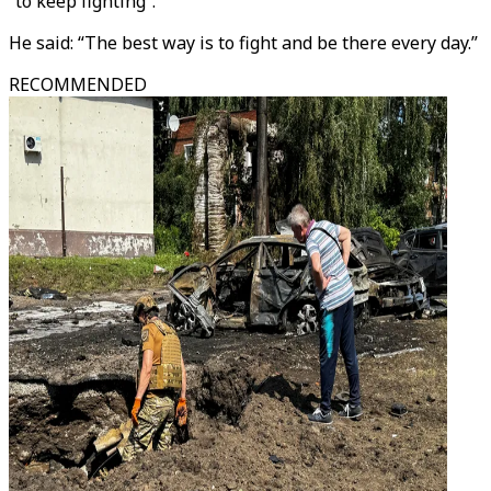
“to keep fighting”.
He said: “The best way is to fight and be there every day.”
RECOMMENDED