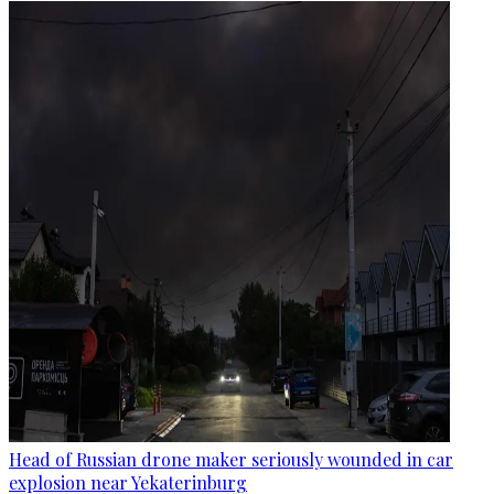
Head of Russian drone maker seriously wounded in car
explosion near Yekaterinburg