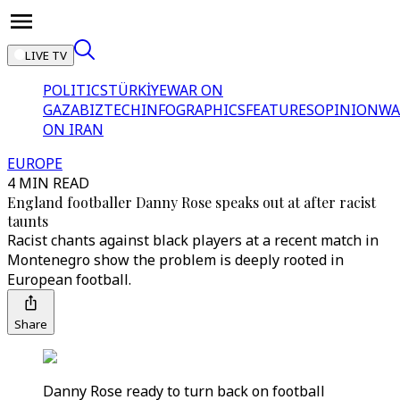
LIVE TV
POLITICS
TÜRKİYE
WAR ON
GAZA
BIZTECH
INFOGRAPHICS
FEATURES
OPINION
WA
ON IRAN
EUROPE
4 MIN READ
England footballer Danny Rose speaks out at after racist
taunts
Racist chants against black players at a recent match in
Montenegro show the problem is deeply rooted in
European football.
Share
Danny Rose ready to turn back on football