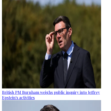
British PM Burnham weighs public inquiry into Jeffrey
Epstein's activities