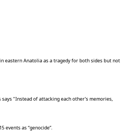
n eastern Anatolia as a tragedy for both sides but not
 says "Instead of attacking each other’s memories,
5 events as “genocide”.