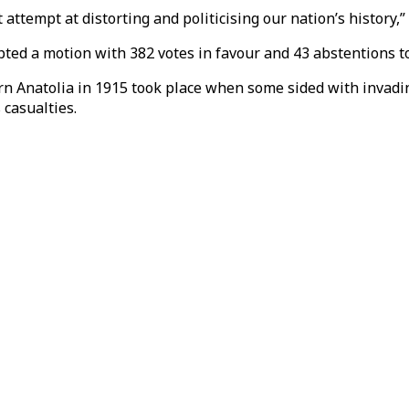
ttempt at distorting and politicising our nation’s history,” 
ed a motion with 382 votes in favour and 43 abstentions to
ern Anatolia in 1915 took place when some sided with invadi
casualties.