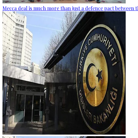
Mecca deal is much more than just a defence pact between t