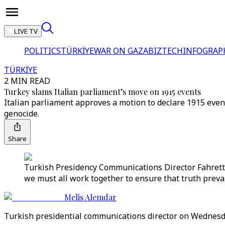
LIVE TV
POLITICS
TÜRKİYE
WAR ON GAZA
BIZTECH
INFOGRAP
TÜRKİYE
2 MIN READ
Turkey slams Italian parliament’s move on 1915 events
Italian parliament approves a motion to declare 1915 event
genocide.
Share
Turkish Presidency Communications Director Fahretti
we must all work together to ensure that truth prevail
Melis Alemdar
Turkish presidential communications director on Wednesda