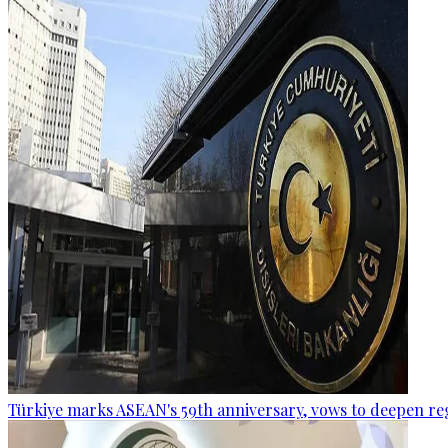
Türkiye marks ASEAN's 59th anniversary, vows to deepen re