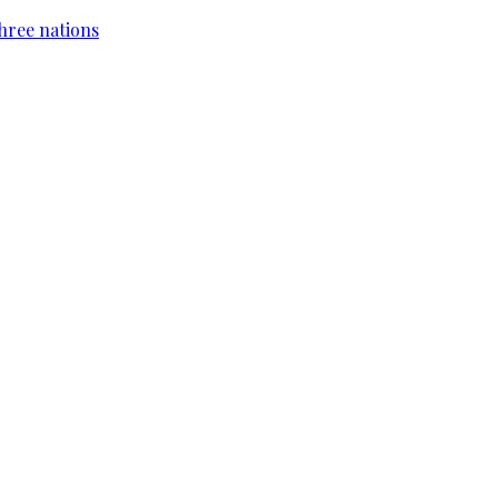
hree nations