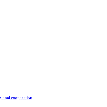
gional cooperation