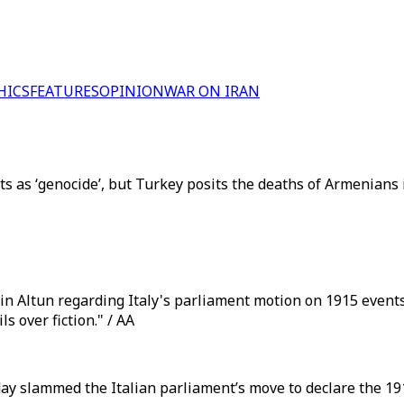
HICS
FEATURES
OPINION
WAR ON IRAN
s as ‘genocide’, but Turkey posits the deaths of Armenians i
n Altun regarding Italy's parliament motion on 1915 events
s over fiction." / AA
y slammed the Italian parliament’s move to declare the 191