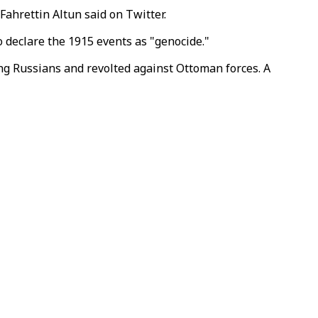
Fahrettin Altun said on Twitter.
 declare the 1915 events as "genocide."
ng Russians and revolted against Ottoman forces. A