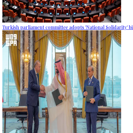
Turkish parliament committee adopts 'National Solidarity' bi