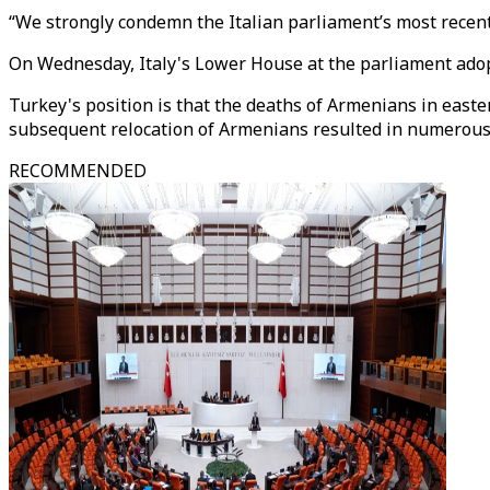
“We strongly condemn the Italian parliament’s most recent a
On Wednesday, Italy's Lower House at the parliament adopt
Turkey's position is that the deaths of Armenians in east
subsequent relocation of Armenians resulted in numerous 
RECOMMENDED