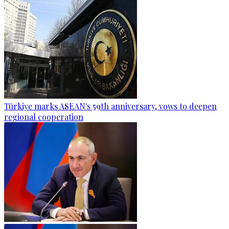
Türkiye marks ASEAN's 59th anniversary, vows to deepen
regional cooperation