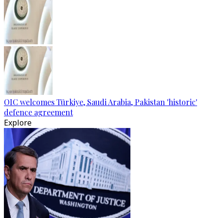
OIC welcomes Türkiye, Saudi Arabia, Pakistan 'historic'
defence agreement
Explore