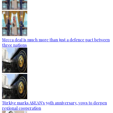
Mecca deal is much more than just a defence pact between
three nations
Türkiye marks ASEAN's 59th anniversary, vows to deepen
regional cooperation