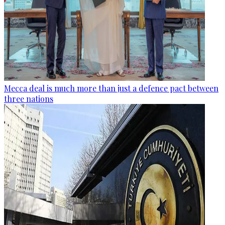
Mecca deal is much more than just a defence pact between
three nations