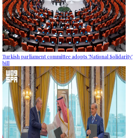
Turkish parliament committee adopts 'National Solidarity'
bill