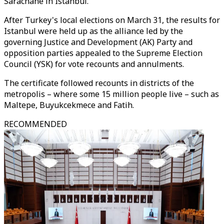
Sarachane in Istanbul.
After Turkey's local elections on March 31, the results for
Istanbul were held up as the alliance led by the
governing Justice and Development (AK) Party and
opposition parties appealed to the Supreme Election
Council (YSK) for vote recounts and annulments.
The certificate followed recounts in districts of the
metropolis – where some 15 million people live – such as
Maltepe, Buyukcekmece and Fatih.
RECOMMENDED