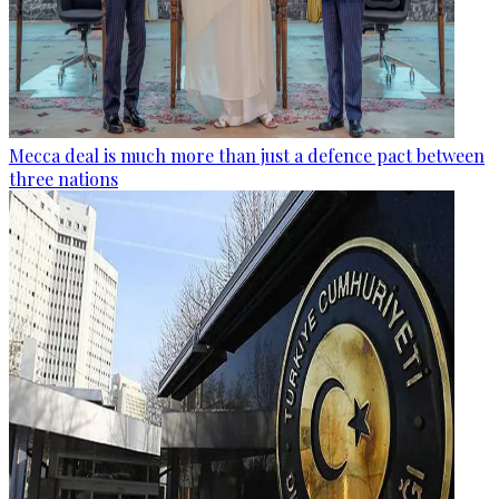
Mecca deal is much more than just a defence pact between
three nations