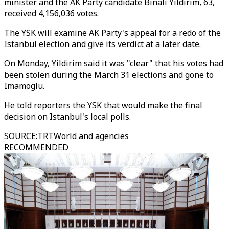
minister and the AK Party candidate Binali Yildirim, 63,
received 4,156,036 votes.
The YSK will examine AK Party's appeal for a redo of the
Istanbul election and give its verdict at a later date.
On Monday, Yildirim said it was "clear" that his votes had
been stolen during the March 31 elections and gone to
Imamoglu.
He told reporters the YSK that would make the final
decision on Istanbul's local polls.
SOURCE
:
TRTWorld and agencies
RECOMMENDED