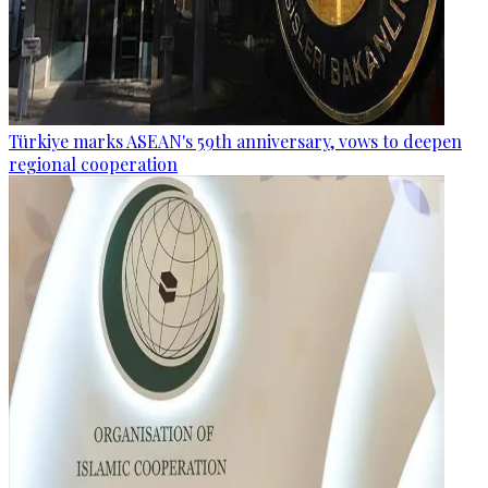
Türkiye marks ASEAN's 59th anniversary, vows to deepen
regional cooperation