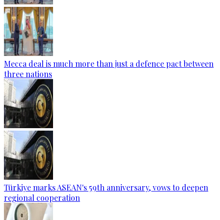
Mecca deal is much more than just a defence pact between
three nations
Türkiye marks ASEAN's 59th anniversary, vows to deepen
regional cooperation