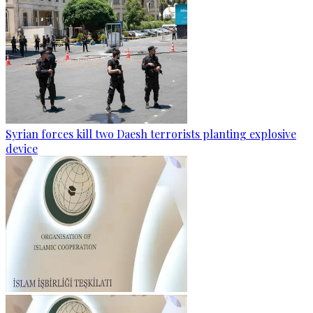
Syrian forces kill two Daesh terrorists planting explosive
device