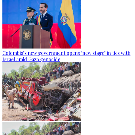
Colombia’s new government opens ‘new stage’ in ties with
Israel amid Gaza genocide