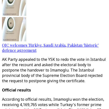
OIC welcomes Türkiye, Saudi Arabia, Pakistan 'historic'
defence agreement
AK Party appealed to the YSK to redo the vote in Istanbul
after the recount and asked the electoral body to
postpone the handover to Imamoglu. The Istanbul
provincial body of the Supreme Election Board rejected
the request to postpone giving the certificate.
Official results
According to official results, Imamoglu won the election,
receiving 4,169,765 votes while Turkey's former prime