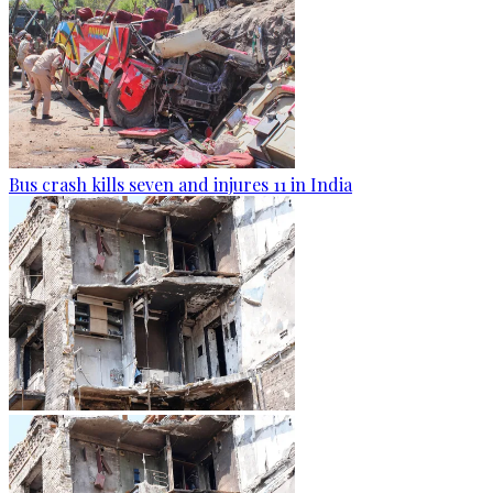
Bus crash kills seven and injures 11 in India