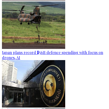
Japan plans record $56B defence spending with focus on
drones, AI