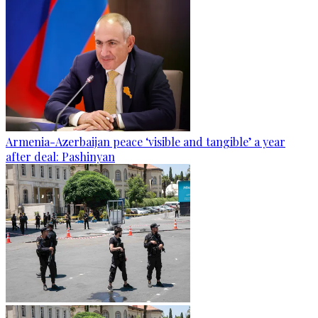
Armenia-Azerbaijan peace ‘visible and tangible’ a year
after deal: Pashinyan