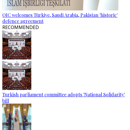
OIC welcomes Türkiye, Saudi Arabia, Pakistan 'historic'
defence agreement
RECOMMENDED
Turkish parliament committee adopts 'National Solidarity'
bill