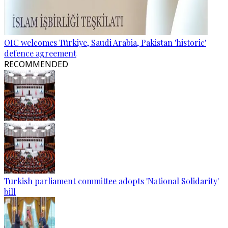
OIC welcomes Türkiye, Saudi Arabia, Pakistan 'historic'
defence agreement
RECOMMENDED
Turkish parliament committee adopts 'National Solidarity'
bill