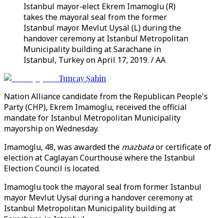
Istanbul mayor-elect Ekrem Imamoglu (R)
takes the mayoral seal from the former
Istanbul mayor Mevlut Uysal (L) during the
handover ceremony at Istanbul Metropolitan
Municipality building at Sarachane in
Istanbul, Turkey on April 17, 2019. / AA
Tuncay Şahin
Nation Alliance candidate from the Republican People's
Party (CHP), Ekrem Imamoglu, received the official
mandate for Istanbul Metropolitan Municipality
mayorship on Wednesday.
Imamoglu, 48, was awarded the
mazbata
or certificate of
election at Caglayan Courthouse where the Istanbul
Election Council is located.
Imamoglu took the mayoral seal from former Istanbul
mayor Mevlut Uysal during a handover ceremony at
Istanbul Metropolitan Municipality building at