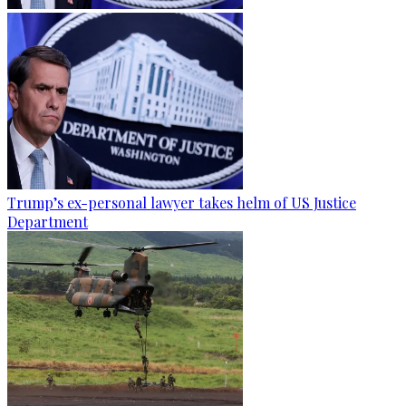
Trump’s ex-personal lawyer takes helm of US Justice
Department