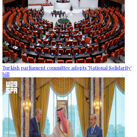
Turkish parliament committee adopts 'National Solidarity'
bill