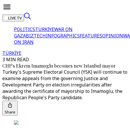
LIVE TV
POLITICS
TÜRKİYE
WAR ON
GAZA
BIZTECH
INFOGRAPHICS
FEATURES
OPINION
WA
ON IRAN
TÜRKİYE
3 MIN READ
CHP's Ekrem Imamoglu becomes new Istanbul mayor
Turkey's Supreme Electoral Council (YSK) will continue to
examine appeals from the governing Justice and
Development Party on election irregularities after
awarding the certificate of mayorship to Imamoglu, the
Republican People's Party candidate.
Share