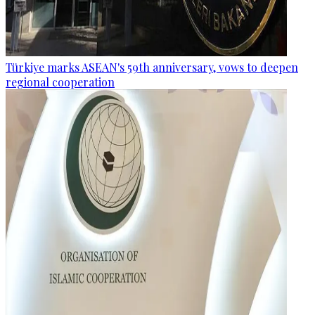
Türkiye marks ASEAN's 59th anniversary, vows to deepen
regional cooperation