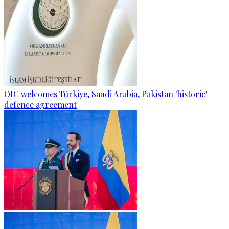
OIC welcomes Türkiye, Saudi Arabia, Pakistan 'historic'
defence agreement