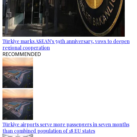
Türkiye marks ASEAN's 59th anniversary, vows to deepen
regional cooperation
RECOMMENDED
Türkiye airports serve more passengers in seven months
than combined population of 18 EU states