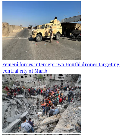
Yemeni forces intercept two Houthi drones targeting
central city of Marib