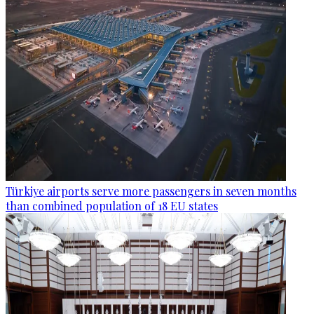
Türkiye airports serve more passengers in seven months
than combined population of 18 EU states