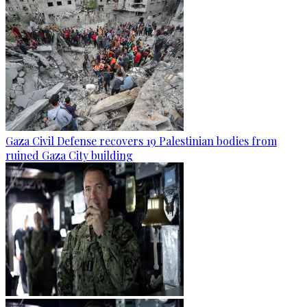
Gaza Civil Defense recovers 19 Palestinian bodies from
ruined Gaza City building