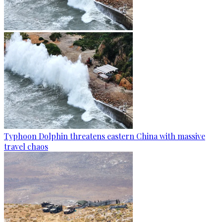
Typhoon Dolphin threatens eastern China with massive
travel chaos