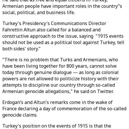
Armenian people have important roles in the country’’s
social, political, and business life.
Turkey's Presidency's Communications Director
Fahrettin Altun also called for a balanced and
constructive approach to the issue, saying "1915 events
should not be used as a political tool against Turkey, tell
both sides' story."
"There is no problem that Turks and Armenians, who
have been living together for 800 years, cannot solve
today through genuine dialogue — as long as colonial
powers are not allowed to politicize history with their
attempts to discipline our country through so-called
Armenian genocide allegations," he said on Twitter.
Erdogan’s and Altun's remarks come in the wake of
France declaring a day of commemoration of the so-called
genocide claims.
Turkey's position on the events of 1915 is that the