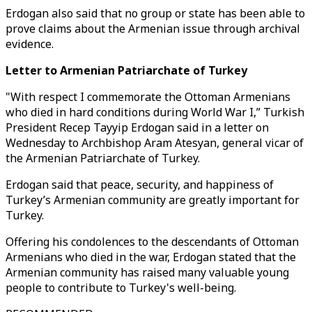
Erdogan also said that no group or state has been able to
prove claims about the Armenian issue through archival
evidence.
Letter to Armenian Patriarchate of Turkey
"With respect I commemorate the Ottoman Armenians
who died in hard conditions during World War I,” Turkish
President Recep Tayyip Erdogan said in a letter on
Wednesday to Archbishop Aram Atesyan, general vicar of
the Armenian Patriarchate of Turkey.
Erdogan said that peace, security, and happiness of
Turkey’s Armenian community are greatly important for
Turkey.
Offering his condolences to the descendants of Ottoman
Armenians who died in the war, Erdogan stated that the
Armenian community has raised many valuable young
people to contribute to Turkey's well-being.