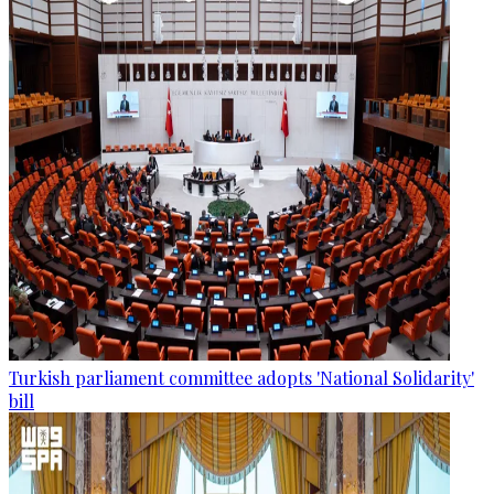
Turkish parliament committee adopts 'National Solidarity'
bill