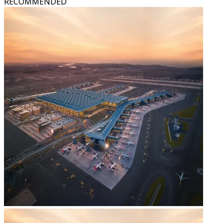
RECOMMENDED