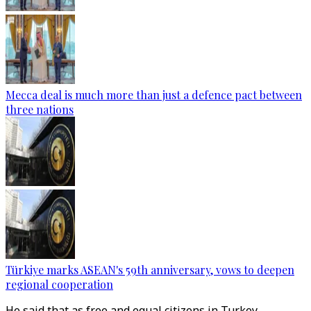
Mecca deal is much more than just a defence pact between
three nations
Türkiye marks ASEAN's 59th anniversary, vows to deepen
regional cooperation
He said that as free and equal citizens in Turkey,