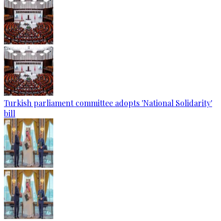
Turkish parliament committee adopts 'National Solidarity'
bill