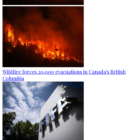
Wildfire forces 20,000 evacuations in Canada's British
Columbia