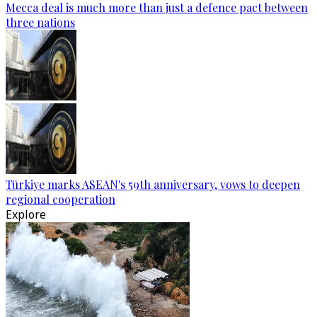
Mecca deal is much more than just a defence pact between
three nations
Türkiye marks ASEAN's 59th anniversary, vows to deepen
regional cooperation
Explore