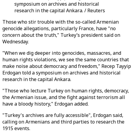
symposium on archives and historical
research in the capital Ankara. / Reuters
Those who stir trouble with the so-called Armenian
genocide allegations, particularly France, have "no
concern about the truth," Turkey’s president said on
Wednesday.
"When we dig deeper into genocides, massacres, and
human rights violations, we see the same countries that
make noise about democracy and freedom," Recep Tayyip
Erdogan told a symposium on archives and historical
research in the capital Ankara.
"Those who lecture Turkey on human rights, democracy,
the Armenian issue, and the fight against terrorism all
have a bloody history," Erdogan added.
"Turkey's archives are fully accessible", Erdogan said,
calling on Armenians and third parties to research the
1915 events.