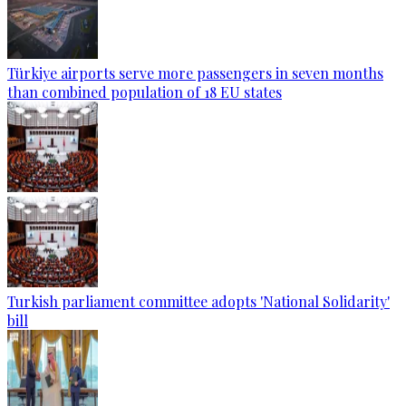
Türkiye airports serve more passengers in seven months
than combined population of 18 EU states
Turkish parliament committee adopts 'National Solidarity'
bill