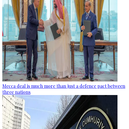
Mecca deal is much more than just a defence pact between
three nations