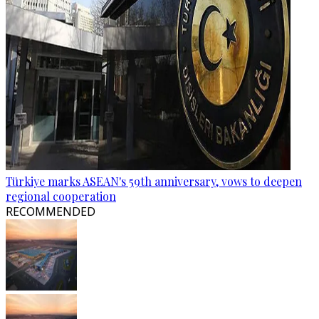
Türkiye marks ASEAN's 59th anniversary, vows to deepen
regional cooperation
RECOMMENDED