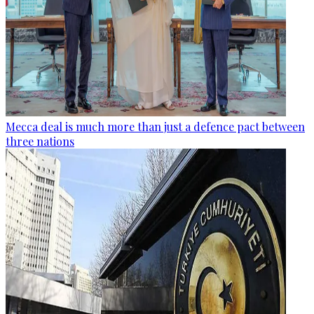
Mecca deal is much more than just a defence pact between
three nations