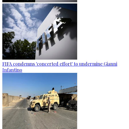
FIFA condemns 'concerted effort' to undermine Gianni
Infantino