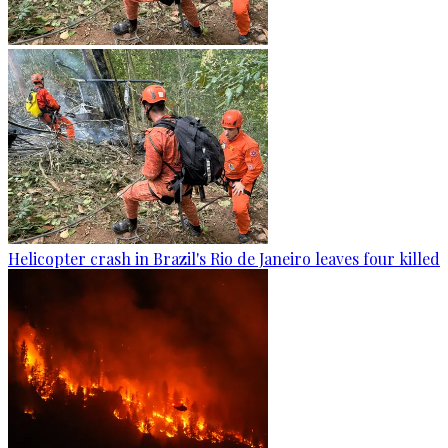
Helicopter crash in Brazil's Rio de Janeiro leaves four killed