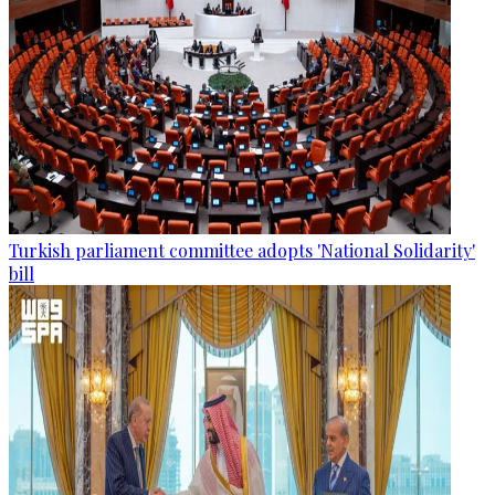
Turkish parliament committee adopts 'National Solidarity'
bill