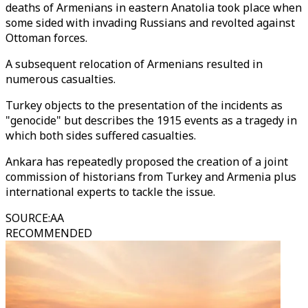
deaths of Armenians in eastern Anatolia took place when
some sided with invading Russians and revolted against
Ottoman forces.
A subsequent relocation of Armenians resulted in
numerous casualties.
Turkey objects to the presentation of the incidents as
"genocide" but describes the 1915 events as a tragedy in
which both sides suffered casualties.
Ankara has repeatedly proposed the creation of a joint
commission of historians from Turkey and Armenia plus
international experts to tackle the issue.
SOURCE
:
AA
RECOMMENDED