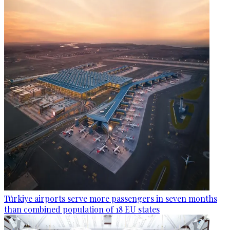
Türkiye airports serve more passengers in seven months
than combined population of 18 EU states