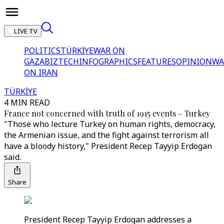
LIVE TV
POLITICS
TÜRKİYE
WAR ON
GAZA
BIZTECH
INFOGRAPHICS
FEATURES
OPINION
WA
ON IRAN
TÜRKİYE
4 MIN READ
France not concerned with truth of 1915 events – Turkey
"Those who lecture Turkey on human rights, democracy,
the Armenian issue, and the fight against terrorism all
have a bloody history," President Recep Tayyip Erdogan
said.
Share
President Recep Tayyip Erdogan addresses a