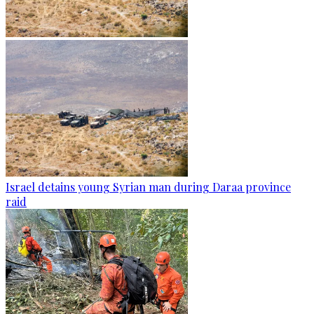
Israel detains young Syrian man during Daraa province
raid