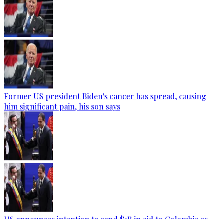
Former US president Biden's cancer has spread, causing
him significant pain, his son says