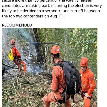
secure more than 50 percent of the vote. Nineteen
candidates are taking part, meaning the election is very
likely to be decided in a second-round run-off between
the top two contenders on Aug. 11.
RECOMMENDED