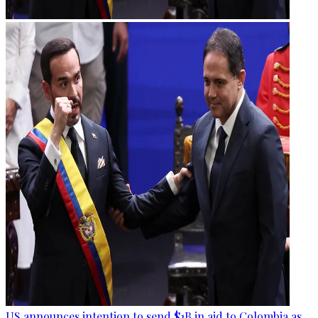
US announces intention to send $1B in aid to Colombia as