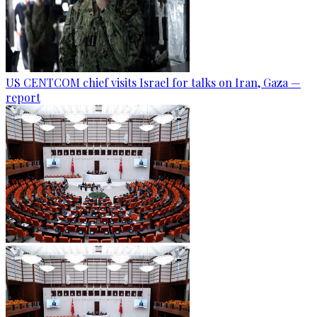
US CENTCOM chief visits Israel for talks on Iran, Gaza —
report