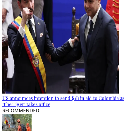
US announces intention to send $1B in aid to Colombia as
'The Tiger' takes office
RECOMMENDED