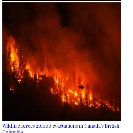
Wildfire forces 20,000 evacuations in Canada's British
Columbia