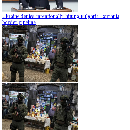
Ukraine denies 'intentionally' hitting Bulgaria-Romania
border pipeline