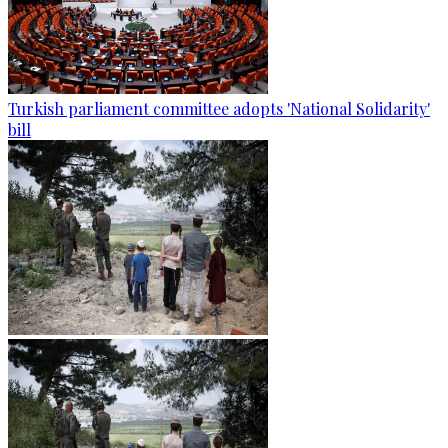
Turkish parliament committee adopts 'National Solidarity'
bill