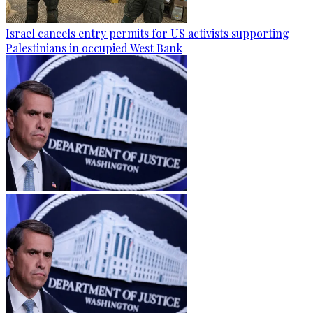
Israel cancels entry permits for US activists supporting
Palestinians in occupied West Bank