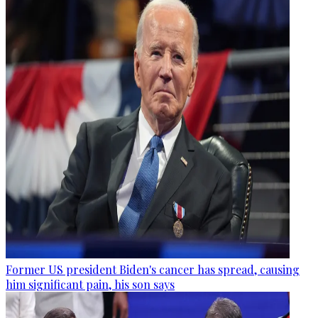
Former US president Biden's cancer has spread, causing
him significant pain, his son says