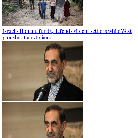
Israel's Honenu funds, defends violent settlers while West
punishes Palestinians