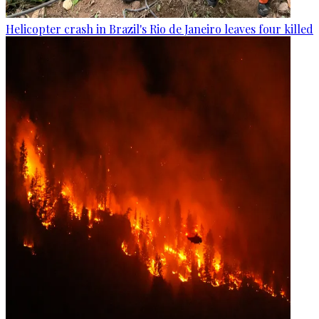
Helicopter crash in Brazil's Rio de Janeiro leaves four killed