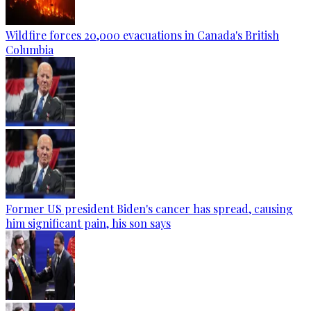
Wildfire forces 20,000 evacuations in Canada's British
Columbia
Former US president Biden's cancer has spread, causing
him significant pain, his son says