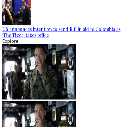
US announces intention to send $1B in aid to Colombia as
'The Tiger' takes office
Explore