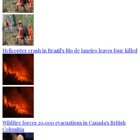
Helicopter crash in Brazil's Rio de Janeiro leaves four killed
Wildfire forces 20,000 evacuations in Canada's British
Columbia