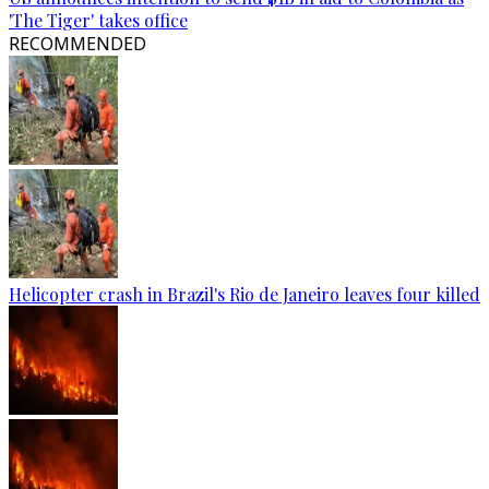
'The Tiger' takes office
RECOMMENDED
Helicopter crash in Brazil's Rio de Janeiro leaves four killed