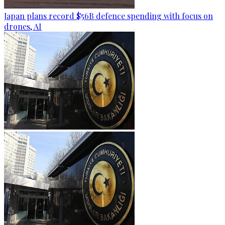
Japan plans record $56B defence spending with focus on
drones, AI