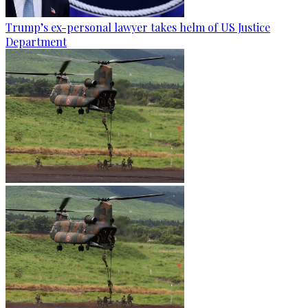
Trump’s ex-personal lawyer takes helm of US Justice
Department