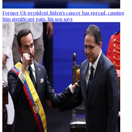
Former US president Biden's cancer has spread, causing
him significant pain, his son says