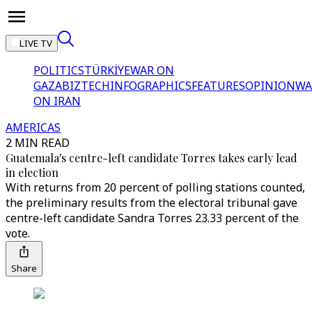
LIVE TV
POLITICS
TÜRKİYE
WAR ON
GAZA
BIZTECH
INFOGRAPHICS
FEATURES
OPINION
WA
ON IRAN
AMERICAS
2 MIN READ
Guatemala's centre-left candidate Torres takes early lead
in election
With returns from 20 percent of polling stations counted,
the preliminary results from the electoral tribunal gave
centre-left candidate Sandra Torres 23.33 percent of the
vote.
Share