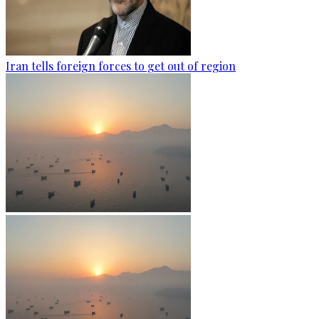
Iran tells foreign forces to get out of region