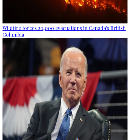
Wildfire forces 20,000 evacuations in Canada's British
Columbia