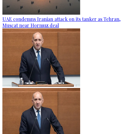
UAE condemns Iranian attack on its tanker as Tehran,
Muscat near Hormuz deal