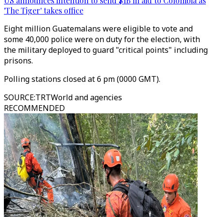
US announces intention to send $1B in aid to Colombia as
'The Tiger' takes office
Eight million Guatemalans were eligible to vote and
some 40,000 police were on duty for the election, with
the military deployed to guard "critical points" including
prisons.
Polling stations closed at 6 pm (0000 GMT).
SOURCE
:
TRTWorld and agencies
RECOMMENDED