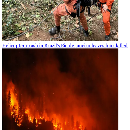
Helicopter crash in Brazil's Rio de Janeiro leaves four killed