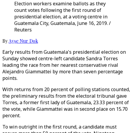
Election workers examine ballots as they
count votes following the first round of
presidential election, at a voting centre in
Guatemala City, Guatemala, June 16, 2019. /
Reuters
By
Ayşe Nur Dok
Early results from Guatemala's presidential election on
Sunday showed centre-left candidate Sandra Torres
leading the race from her nearest conservative rival
Alejandro Giammattei by more than seven percentage
points.
With returns from 20 percent of polling stations counted,
the preliminary results from the electoral tribunal gave
Torres, a former first lady of Guatemala, 23.33 percent of
the vote, while Giammattei was in second place on 15.70
percent.
To win outright in the first round, a candidate must