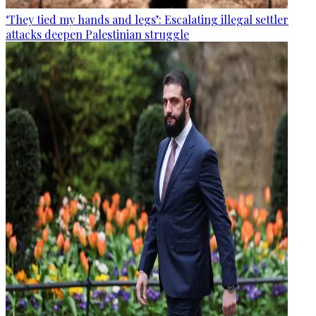
‘They tied my hands and legs’: Escalating illegal settler
attacks deepen Palestinian struggle