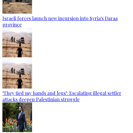
Israeli forces launch new incursion into Syria's Daraa
province
‘They tied my hands and legs’: Escalating illegal settler
attacks deepen Palestinian struggle