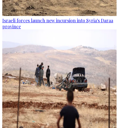
Israeli forces launch new incursion into Syria's Daraa
province