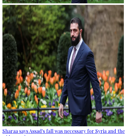
Sharaa says Assad's fall was necessary for Syria and the