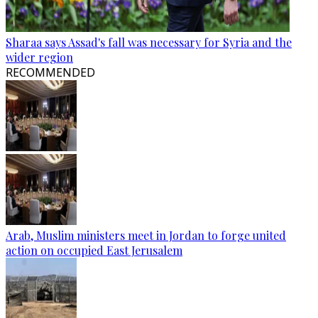
Sharaa says Assad's fall was necessary for Syria and the
wider region
RECOMMENDED
Arab, Muslim ministers meet in Jordan to forge united
action on occupied East Jerusalem