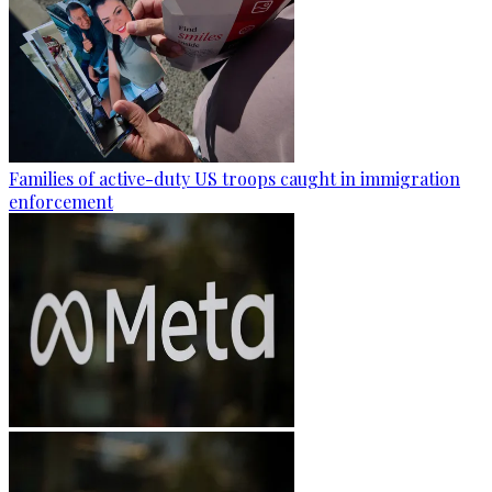
Families of active-duty US troops caught in immigration
enforcement