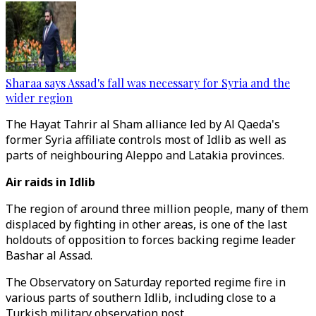
Sharaa says Assad's fall was necessary for Syria and the
wider region
The Hayat Tahrir al Sham alliance led by Al Qaeda's
former Syria affiliate controls most of Idlib as well as
parts of neighbouring Aleppo and Latakia provinces.
Air raids in Idlib
The region of around three million people, many of them
displaced by fighting in other areas, is one of the last
holdouts of opposition to forces backing regime leader
Bashar al Assad.
The Observatory on Saturday reported regime fire in
various parts of southern Idlib, including close to a
Turkish military observation post.