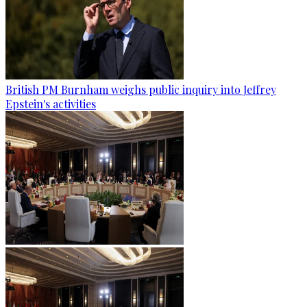
British PM Burnham weighs public inquiry into Jeffrey
Epstein's activities