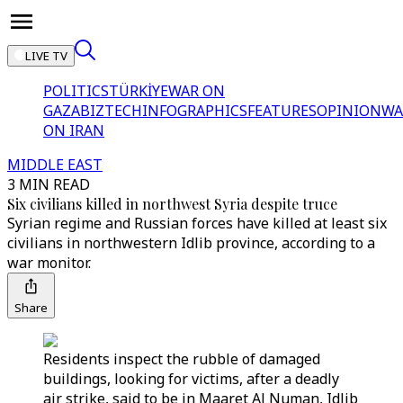
LIVE TV
POLITICS
TÜRKİYE
WAR ON
GAZA
BIZTECH
INFOGRAPHICS
FEATURES
OPINION
WA
ON IRAN
MIDDLE EAST
3 MIN READ
Six civilians killed in northwest Syria despite truce
Syrian regime and Russian forces have killed at least six
civilians in northwestern Idlib province, according to a
war monitor.
Share
Residents inspect the rubble of damaged
buildings, looking for victims, after a deadly
air strike, said to be in Maaret Al Numan, Idlib