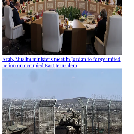
Arab, Muslim ministers meet in Jordan to forge united
action on occupied East Jerusalem