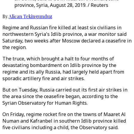
province, Syria, August 28, 2019. / Reuters
By
Alican Tekingunduz
Regime and Russian fire killed at least six civilians in
northwestern Syria's Idlib province, a war monitor said
Saturday, two weeks after Moscow declared a ceasefire in
the region.
The truce, which brought a halt to four months of
devastating bombardment on Idlib province by the
regime and its ally Russia, had largely held apart from
sporadic artillery fire and air strikes.
But on Tuesday, Russia carried out its first air strikes in
the area since the ceasefire began, according to the
Syrian Observatory for Human Rights.
On Friday, regime rocket fire on the towns of Maaret Al
Numan and Kafranbel in southern Idlib province killed
five civilians including a child, the Observatory said.