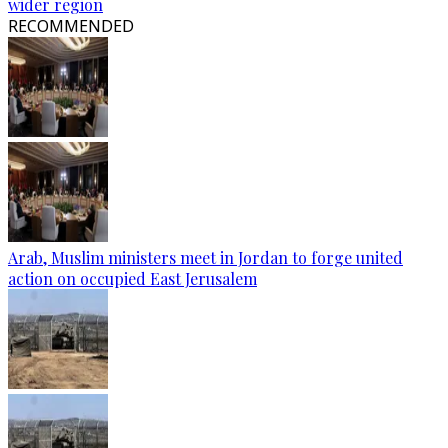
wider region
RECOMMENDED
Arab, Muslim ministers meet in Jordan to forge united
action on occupied East Jerusalem