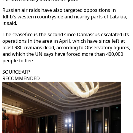
Russian air raids have also targeted oppositions in
Idlib's western countryside and nearby parts of Latakia,
it said.
The ceasefire is the second since Damascus escalated its
operations in the area in April, which have since left at
least 980 civilians dead, according to Observatory figures,
and which the UN says have forced more than 400,000
people to flee.
SOURCE
:
AFP
RECOMMENDED