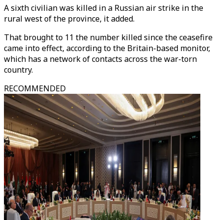
A sixth civilian was killed in a Russian air strike in the
rural west of the province, it added.
That brought to 11 the number killed since the ceasefire
came into effect, according to the Britain-based monitor,
which has a network of contacts across the war-torn
country.
RECOMMENDED