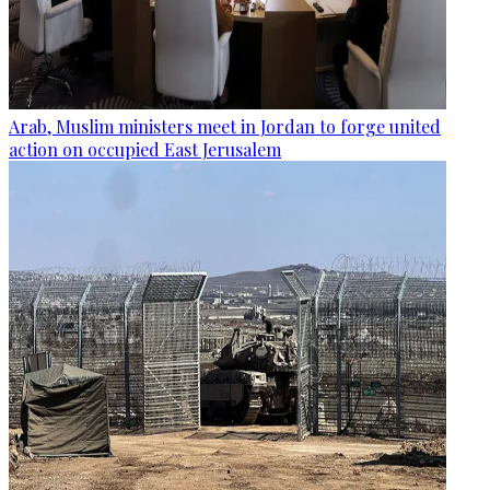
Arab, Muslim ministers meet in Jordan to forge united
action on occupied East Jerusalem