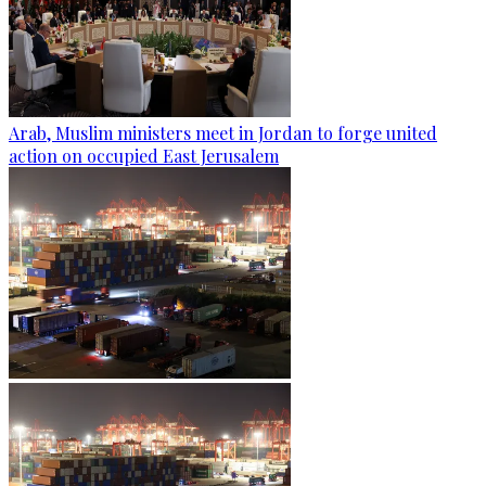
Arab, Muslim ministers meet in Jordan to forge united
action on occupied East Jerusalem