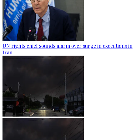
UN rights chief sounds alarm over surge in executions in
Iran