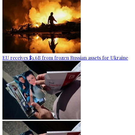
EU receives $1.6B from frozen Russian assets for Ukraine