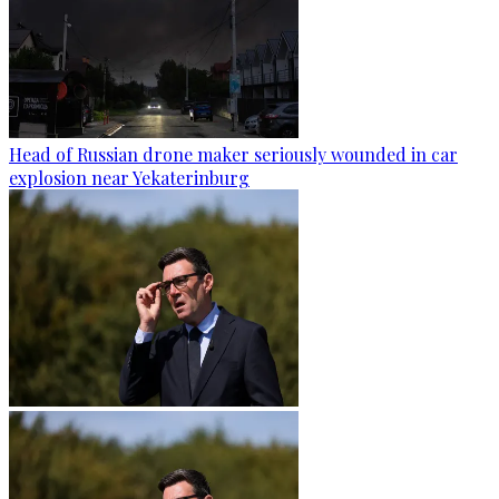
Head of Russian drone maker seriously wounded in car
explosion near Yekaterinburg