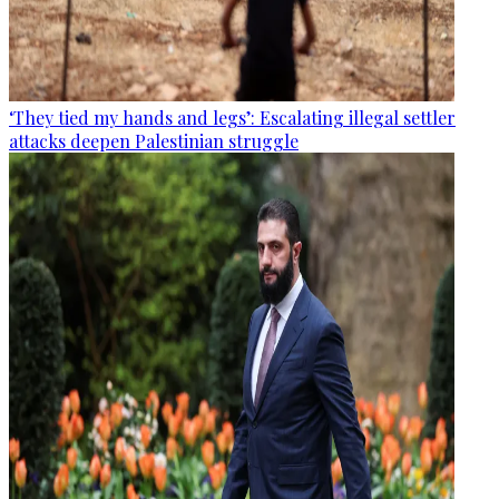
‘They tied my hands and legs’: Escalating illegal settler
attacks deepen Palestinian struggle