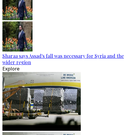
Sharaa says Assad's fall was necessary for Syria and the
wider region
Explore