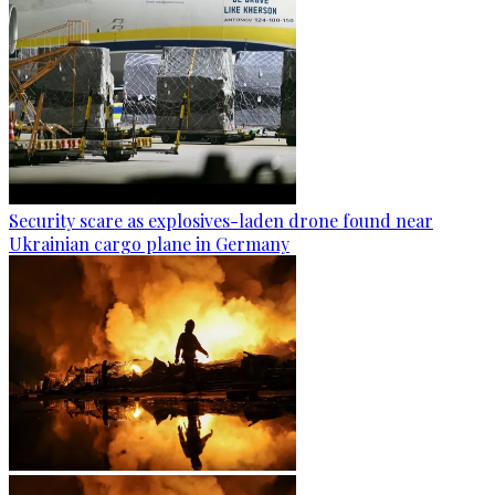
Security scare as explosives-laden drone found near
Ukrainian cargo plane in Germany