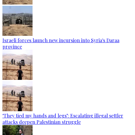
Israeli forces launch new incursion into Syria's Daraa
province
‘They tied my hands and legs’: Escalating illegal settler
attacks deepen Palestinian struggle