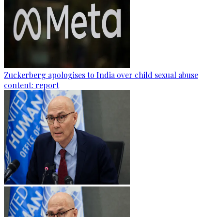
Zuckerberg apologises to India over child sexual abuse
content: report