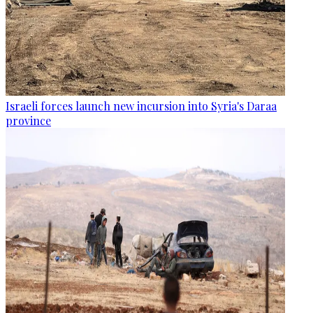
Israeli forces launch new incursion into Syria's Daraa
province