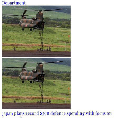
Department
Japan plans record $56B defence spending with focus on