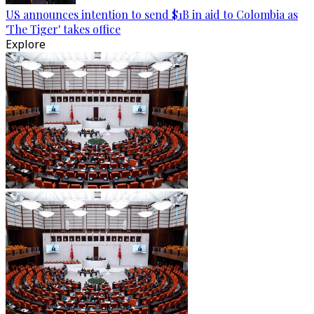
US announces intention to send $1B in aid to Colombia as
'The Tiger' takes office
Explore