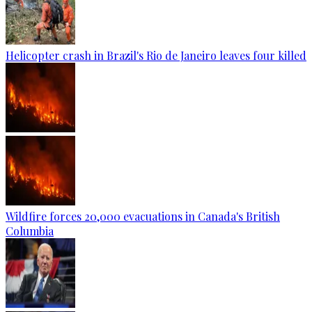
Helicopter crash in Brazil's Rio de Janeiro leaves four killed
Wildfire forces 20,000 evacuations in Canada's British
Columbia