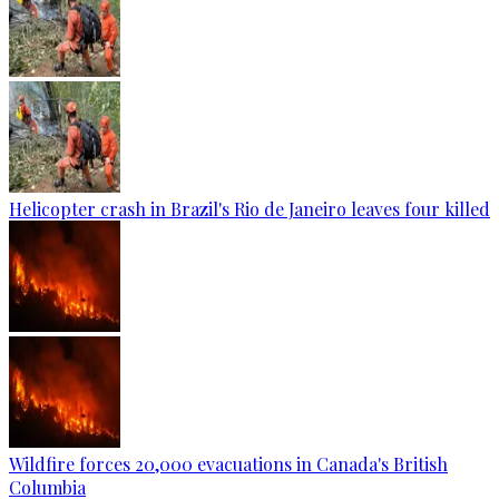
Helicopter crash in Brazil's Rio de Janeiro leaves four killed
Wildfire forces 20,000 evacuations in Canada's British
Columbia