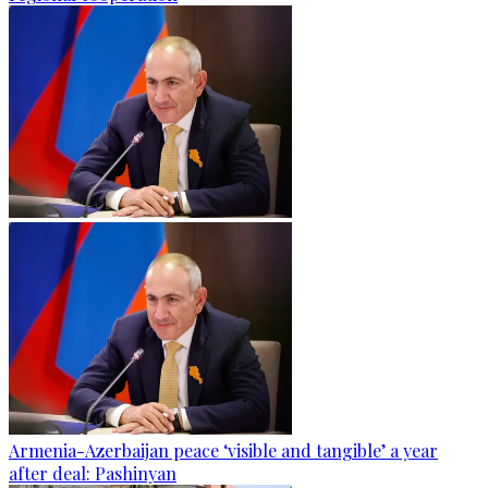
Armenia-Azerbaijan peace ‘visible and tangible’ a year
after deal: Pashinyan