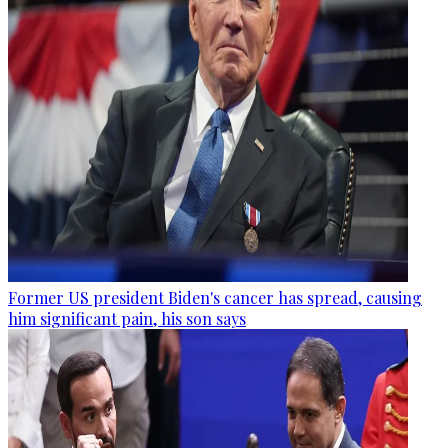
Former US president Biden's cancer has spread, causing
him significant pain, his son says