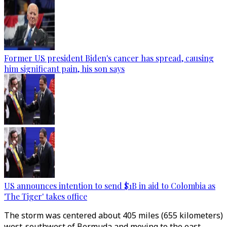
Former US president Biden's cancer has spread, causing
him significant pain, his son says
US announces intention to send $1B in aid to Colombia as
'The Tiger' takes office
The storm was centered about 405 miles (655 kilometers)
west-southwest of Bermuda and moving to the east-