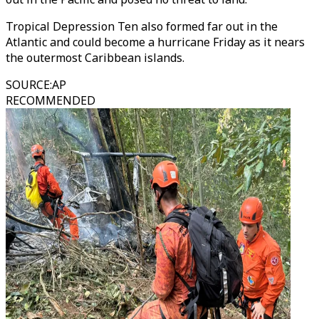
Tropical Depression Ten also formed far out in the
Atlantic and could become a hurricane Friday as it nears
the outermost Caribbean islands.
SOURCE
:
AP
RECOMMENDED