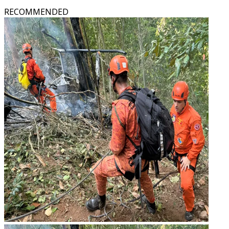
RECOMMENDED