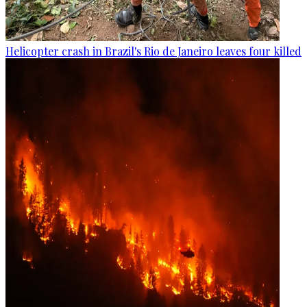
Helicopter crash in Brazil's Rio de Janeiro leaves four killed