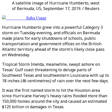
A satellite image of Hurricane Humberto, west
of Bermuda, US, September 17, 2019. / Reuters
Baba Umar
Hurricane Humberto grew into a powerful Category 3
storm on Tuesday evening, and officials on Bermuda
made plans for early shutdowns of schools, public
transportation and government offices on the British
Atlantic territory ahead of the storm's likely close pass
on Wednesday.
Tropical Storm Imelda, meanwhile, swept ashore on
Texas' Gulf coast threatening to deluge parts of
Southwest Texas and southwestern Louisiana with up to
18 inches (46 centimetres) of rain over the next few days.
It was the first named storm to hit the Houston area
since Hurricane Harvey's heavy rains flooded more than
150,000 homes around the city and caused an estimated
$125 billion in damages in Texas.