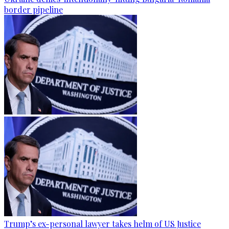
border pipeline
Trump’s ex-personal lawyer takes helm of US Justice