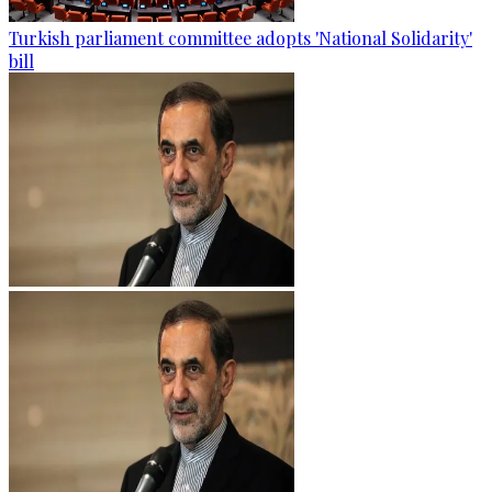
Turkish parliament committee adopts 'National Solidarity'
bill