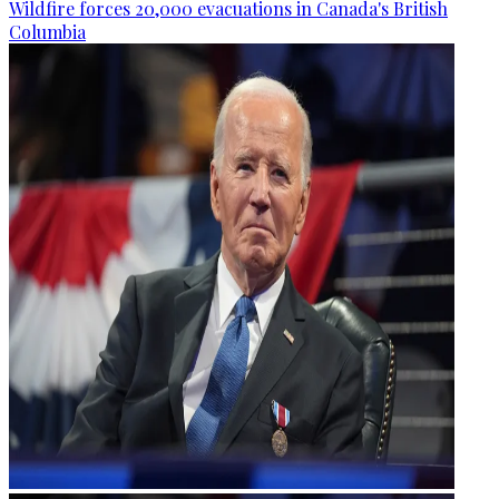
Wildfire forces 20,000 evacuations in Canada's British
Columbia