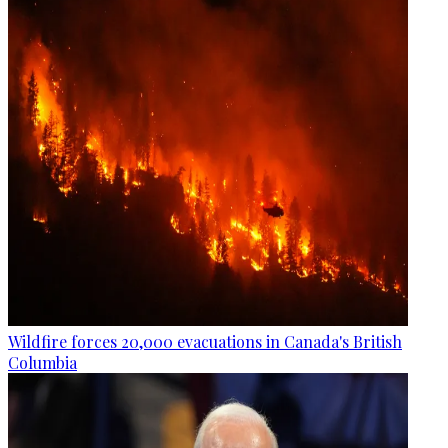
Wildfire forces 20,000 evacuations in Canada's British
Columbia