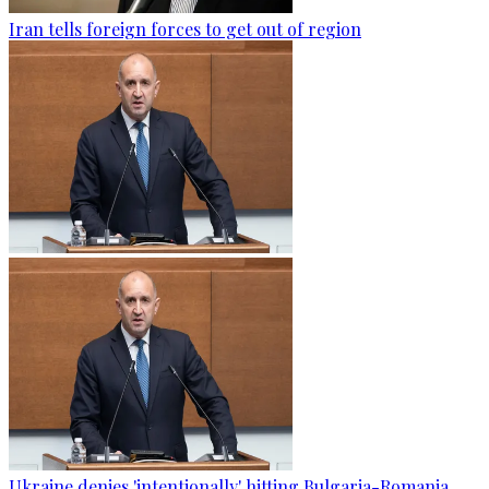
Iran tells foreign forces to get out of region
Ukraine denies 'intentionally' hitting Bulgaria-Romania