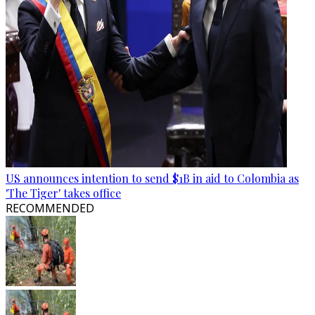
US announces intention to send $1B in aid to Colombia as
'The Tiger' takes office
RECOMMENDED