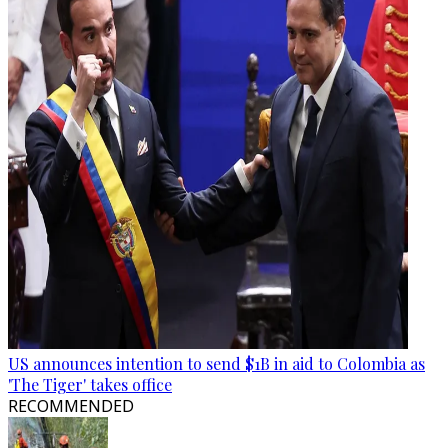
US announces intention to send $1B in aid to Colombia as
'The Tiger' takes office
RECOMMENDED