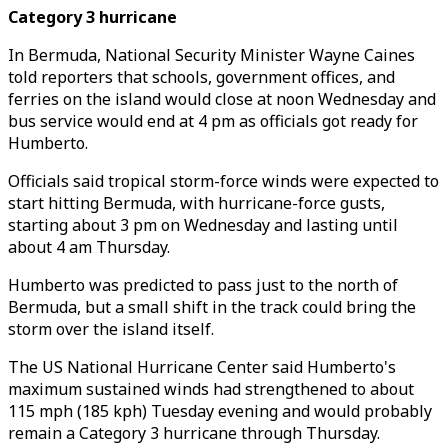
Category 3 hurricane
In Bermuda, National Security Minister Wayne Caines
told reporters that schools, government offices, and
ferries on the island would close at noon Wednesday and
bus service would end at 4 pm as officials got ready for
Humberto.
Officials said tropical storm-force winds were expected to
start hitting Bermuda, with hurricane-force gusts,
starting about 3 pm on Wednesday and lasting until
about 4 am Thursday.
Humberto was predicted to pass just to the north of
Bermuda, but a small shift in the track could bring the
storm over the island itself.
The US National Hurricane Center said Humberto's
maximum sustained winds had strengthened to about
115 mph (185 kph) Tuesday evening and would probably
remain a Category 3 hurricane through Thursday.