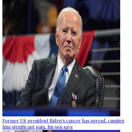
Former US president Biden's cancer has spread, causing
him significant pain, his son says