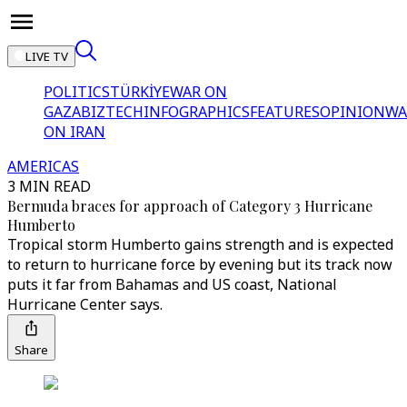
LIVE TV
POLITICS
TÜRKİYE
WAR ON
GAZA
BIZTECH
INFOGRAPHICS
FEATURES
OPINION
WA
ON IRAN
AMERICAS
3 MIN READ
Bermuda braces for approach of Category 3 Hurricane
Humberto
Tropical storm Humberto gains strength and is expected
to return to hurricane force by evening but its track now
puts it far from Bahamas and US coast, National
Hurricane Center says.
Share