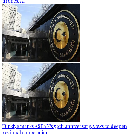
drones, AI
Türkiye marks ASEAN's 59th anniversary, vows to deepen
regional cooperation