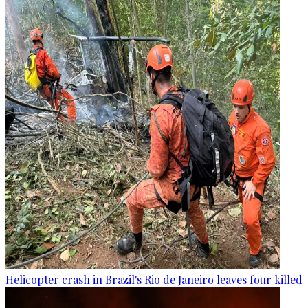
Helicopter crash in Brazil's Rio de Janeiro leaves four killed