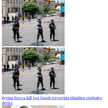
Syrian forces kill two Daesh terrorists planting explosive
device