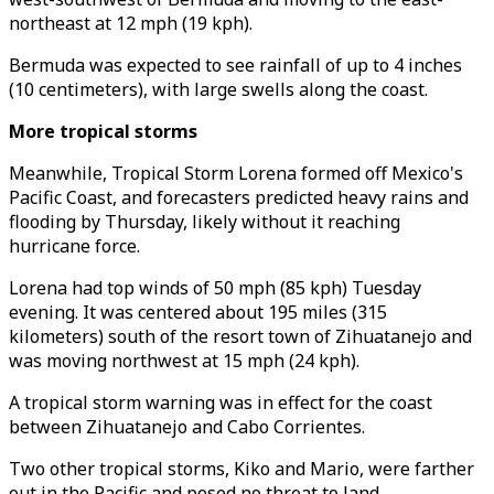
northeast at 12 mph (19 kph).
Bermuda was expected to see rainfall of up to 4 inches
(10 centimeters), with large swells along the coast.
More tropical storms
Meanwhile, Tropical Storm Lorena formed off Mexico's
Pacific Coast, and forecasters predicted heavy rains and
flooding by Thursday, likely without it reaching
hurricane force.
Lorena had top winds of 50 mph (85 kph) Tuesday
evening. It was centered about 195 miles (315
kilometers) south of the resort town of Zihuatanejo and
was moving northwest at 15 mph (24 kph).
A tropical storm warning was in effect for the coast
between Zihuatanejo and Cabo Corrientes.
Two other tropical storms, Kiko and Mario, were farther
out in the Pacific and posed no threat to land.