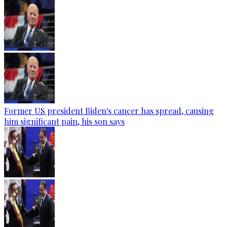
Former US president Biden's cancer has spread, causing
him significant pain, his son says