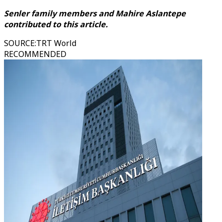
Senler family members and Mahire Aslantepe
contributed to this article.
SOURCE
:
TRT World
RECOMMENDED