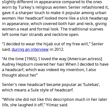
slightly different in appearance compared to the ones
worn by Turkey's religious women. Senler refashioned it,
gave it a sharper touch to make it popular among urban
women. Her headscarf looked more like a slick headwrap
in appearance, which covered both hair and neck, giving
women a neat and formal look. The traditional scarves
left some hair strands and neckline open.
“I decided to wear the hijab out of my free will,” Senler
said,
during an interview
in 2012.
“At the time [1965], I loved the way [American actress]
Audrey Hepburn covered her hair. When I decided to have
a headscarf, which was indeed my invention, I also
thought about her.”
Senler’s new headscarf became popular as ‘Sulebas’,
which means a Sule style of headscarf.
“While she did not like this description much in her later
life, she laughed it off,” Yilmaz said.