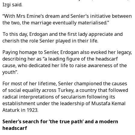
Izgi said.
“With Mrs Emine’s dream and Senler’s initiative between
the two, the marriage eventually materialised.”
To this day, Erdogan and the first lady appreciate and
cherish the role Senler played in their life.
Paying homage to Senler, Erdogan also evoked her legacy,
describing her as “a leading figure of the headscarf
cause, who dedicated her life to raise awareness of the
youth”.
For most of her lifetime, Senler championed the causes
of social equality across Turkey, a country that followed
radical interpretations of secularism following its
establishment under the leadership of Mustafa Kemal
Ataturk in 1923.
Senler’s search for ‘the true path’ and a modern
headscarf