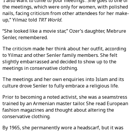
‘I also want to come to your meetings’. She goes to one of
the meetings, which were only for women, with polished
nails, facing criticism from other attendees for her make-
up,” Yilmaz told
TRT World.
“She looked like a movie star,” Ozer’s daughter, Mebrure
Senler, remembered.
The criticism made her think about her outfit, according
to Yilmaz and other Senler family members. She felt
slightly embarrassed and decided to show up to the
meetings in conservative clothing.
The meetings and her own enquiries into Islam and its
culture drove Senler to fully embrace a religious life.
Prior to becoming a noted activist, she was a seamstress
trained by an Armenian master tailor. She read European
fashion magazines and thought about altering the
conservative clothing.
By 1965, she permanently wore a headscarf, but it was