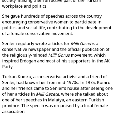
society, making them an active part of the Turkish
workplace and politics.
She gave hundreds of speeches across the country,
encouraging conservative women to participate in
politics and social life, contributing to the development
of a female conservative movement.
Senler regularly wrote articles for
Milli Gazete,
a
conservative newspaper and the official publication of
the religiously-minded
Milli Gorus
movement, which
inspired Erdogan and most of his supporters in the AK
Party.
Turkan Kumru, a conservative activist and a friend of
Senler, had known her from mid-1970s. In 1975, Kumru
and her friends came to Senler’s house after seeing one
of her articles in
Milli Gazete
, where she talked about
one of her speeches in Malatya, an eastern Turkish
province. The speech was organised by a local female
association.