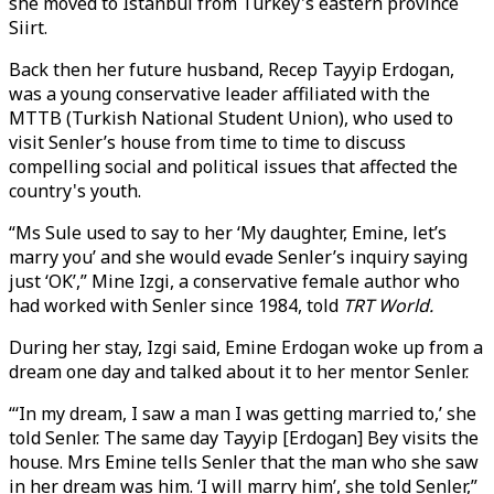
she moved to Istanbul from Turkey's eastern province
Siirt.
Back then her future husband, Recep Tayyip Erdogan,
was a young conservative leader affiliated with the
MTTB (Turkish National Student Union), who used to
visit Senler’s house from time to time to discuss
compelling social and political issues that affected the
country's youth.
“Ms Sule used to say to her ‘My daughter, Emine, let’s
marry you’ and she would evade Senler’s inquiry saying
just ‘OK’,” Mine Izgi, a conservative female author who
had worked with Senler since 1984, told
TRT World.
During her stay, Izgi said, Emine Erdogan woke up from a
dream one day and talked about it to her mentor Senler.
“‘In my dream, I saw a man I was getting married to,’ she
told Senler. The same day Tayyip [Erdogan] Bey visits the
house. Mrs Emine tells Senler that the man who she saw
in her dream was him. ‘I will marry him’, she told Senler,”