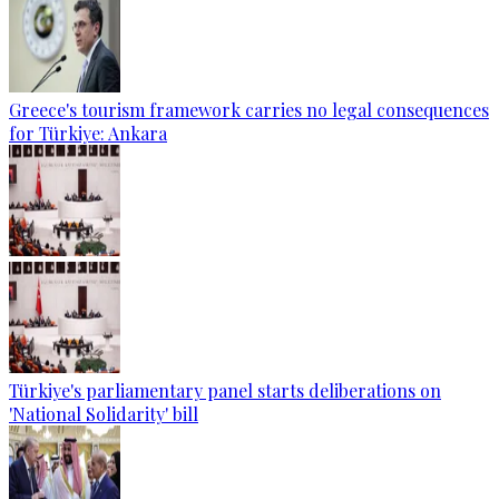
Greece's tourism framework carries no legal consequences
for Türkiye: Ankara
Türkiye's parliamentary panel starts deliberations on
'National Solidarity' bill