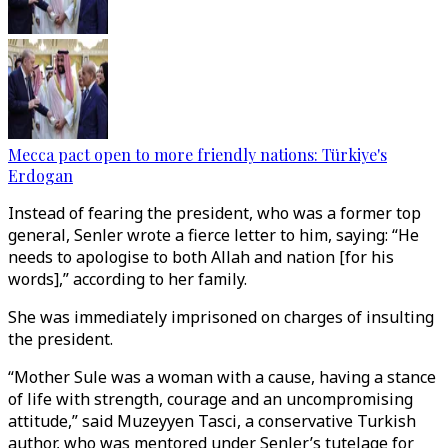
Mecca pact open to more friendly nations: Türkiye's
Erdogan
Instead of fearing the president, who was a former top
general, Senler wrote a fierce letter to him, saying: “He
needs to apologise to both Allah and nation [for his
words],” according to her family.
She was immediately imprisoned on charges of insulting
the president.
“Mother Sule was a woman with a cause, having a stance
of life with strength, courage and an uncompromising
attitude,” said Muzeyyen Tasci, a conservative Turkish
author, who was mentored under Senler’s tutelage for