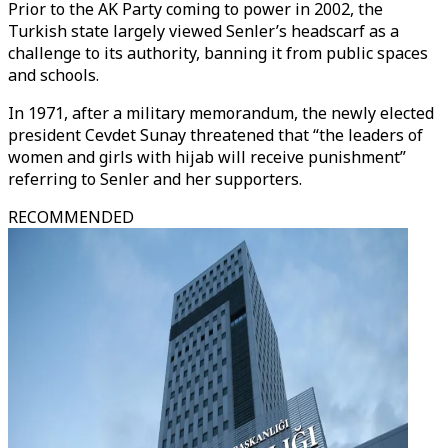
Prior to the AK Party coming to power in 2002, the
Turkish state largely viewed Senler’s headscarf as a
challenge to its authority, banning it from public spaces
and schools.
In 1971, after a military memorandum, the newly elected
president Cevdet Sunay threatened that “the leaders of
women and girls with hijab will receive punishment”
referring to Senler and her supporters.
RECOMMENDED