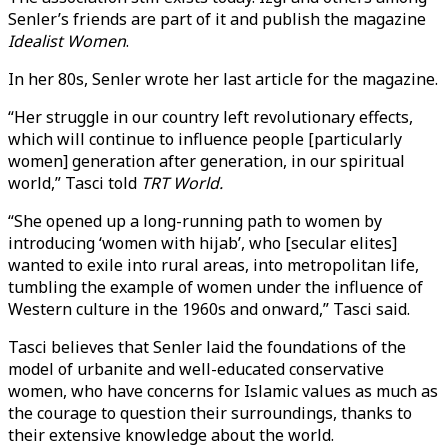
Senler’s friends are part of it and publish the magazine
Idealist Women
.
In her 80s, Senler wrote her last article for the magazine.
“Her struggle in our country left revolutionary effects,
which will continue to influence people [particularly
women] generation after generation, in our spiritual
world,” Tasci told
TRT World.
“She opened up a long-running path to women by
introducing ‘women with hijab’, who [secular elites]
wanted to exile into rural areas, into metropolitan life,
tumbling the example of women under the influence of
Western culture in the 1960s and onward,” Tasci said.
Tasci believes that Senler laid the foundations of the
model of urbanite and well-educated conservative
women, who have concerns for Islamic values as much as
the courage to question their surroundings, thanks to
their extensive knowledge about the world.