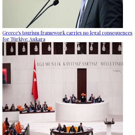
Greece's tourism framework carries no legal consequences
for Türkiye: Ankara