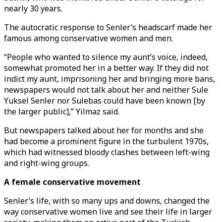
nearly 30 years.
The autocratic response to Senler’s headscarf made her
famous among conservative women and men.
“People who wanted to silence my aunt’s voice, indeed,
somewhat promoted her in a better way. If they did not
indict my aunt, imprisoning her and bringing more bans,
newspapers would not talk about her and neither Sule
Yuksel Senler nor Sulebas could have been known [by
the larger public],” Yilmaz said.
But newspapers talked about her for months and she
had become a prominent figure in the turbulent 1970s,
which had witnessed bloody clashes between left-wing
and right-wing groups.
A female conservative movement
Senler’s life, with so many ups and downs, changed the
way conservative women live and see their life in larger