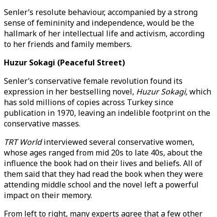
Senler’s resolute behaviour, accompanied by a strong
sense of femininity and independence, would be the
hallmark of her intellectual life and activism, according
to her friends and family members.
Huzur Sokagi (Peaceful Street)
Senler’s conservative female revolution found its
expression in her bestselling novel,
Huzur Sokagi,
which
has sold millions of copies across Turkey since
publication in 1970, leaving an indelible footprint on the
conservative masses.
TRT World
interviewed several conservative women,
whose ages ranged from mid 20s to late 40s, about the
influence the book had on their lives and beliefs. All of
them said that they had read the book when they were
attending middle school and the novel left a powerful
impact on their memory.
From left to right, many experts agree that a few other