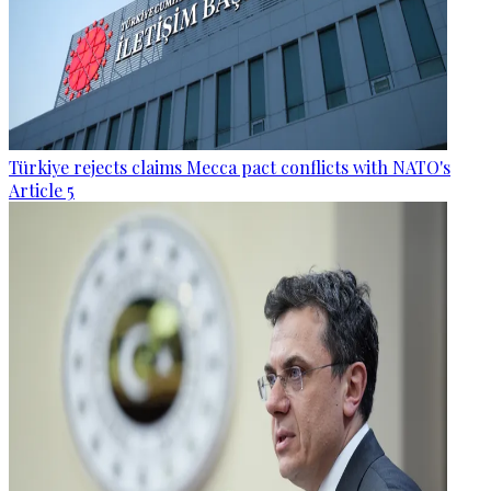
Türkiye rejects claims Mecca pact conflicts with NATO's
Article 5