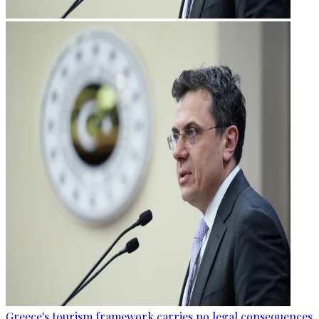
Greece's tourism framework carries no legal consequences