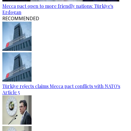
Mecca pact open to more friendly nations: Türkiye's
Erdogan
RECOMMENDED
Türkiye rejects claims Mecca pact conflicts with NATO's
Article 5