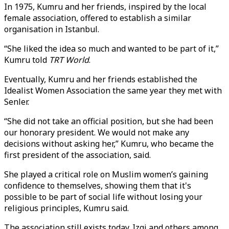
In 1975, Kumru and her friends, inspired by the local
female association, offered to establish a similar
organisation in Istanbul.
“She liked the idea so much and wanted to be part of it,”
Kumru told
TRT World
.
Eventually, Kumru and her friends established the
Idealist Women Association the same year they met with
Senler.
“She did not take an official position, but she had been
our honorary president. We would not make any
decisions without asking her,” Kumru, who became the
first president of the association, said.
She played a critical role on Muslim women’s gaining
confidence to themselves, showing them that it's
possible to be part of social life without losing your
religious principles, Kumru said.
The association still exists today. Izgi and others among