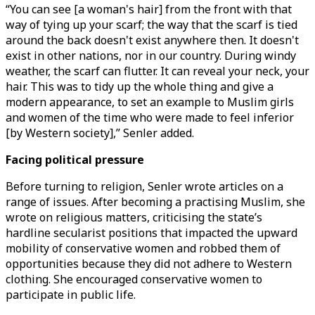
“You can see [a woman's hair] from the front with that
way of tying up your scarf; the way that the scarf is tied
around the back doesn't exist anywhere then. It doesn't
exist in other nations, nor in our country. During windy
weather, the scarf can flutter. It can reveal your neck, your
hair. This was to tidy up the whole thing and give a
modern appearance, to set an example to Muslim girls
and women of the time who were made to feel inferior
[by Western society],” Senler added.
Facing political pressure
Before turning to religion, Senler wrote articles on a
range of issues. After becoming a practising Muslim, she
wrote on religious matters, criticising the state’s
hardline secularist positions that impacted the upward
mobility of conservative women and robbed them of
opportunities because they did not adhere to Western
clothing. She encouraged conservative women to
participate in public life.