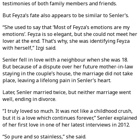
testimonies of both family members and friends.
But Feyza’s fate also appears to be similar to Senler’s.
“She used to say that ‘Most of Feyza’s emotions are my
emotions’. Feyza is so elegant, but she could not meet her
lover at the end. That’s why, she was identifying Feyza
with herself,” Izgi said.
Senler fell in love with a neighbour when she was 18.
But because of a dispute over her future mother-in-law
staying in the couple’s house, the marriage did not take
place, leaving a lifelong pain in Senler’s heart.
Later, Senler married twice, but neither marriage went
well, ending in divorce.
“I truly loved so much. It was not like a childhood crush,
but it is a love which continues forever,” Senler explained
of her first love in one of her latest interviews in 2012.
“So pure and so stainless,” she said.