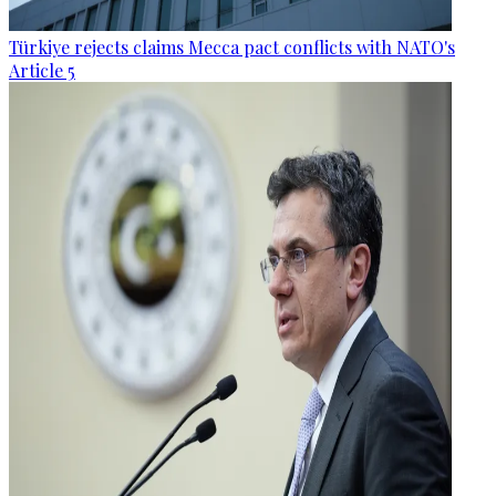
Türkiye rejects claims Mecca pact conflicts with NATO's
Article 5