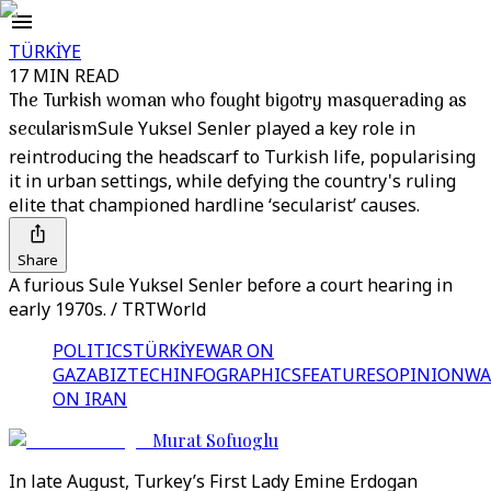
TÜRKİYE
17 MIN READ
The Turkish woman who fought bigotry masquerading as
secularism
Sule Yuksel Senler played a key role in
reintroducing the headscarf to Turkish life, popularising
it in urban settings, while defying the country's ruling
elite that championed hardline ‘secularist’ causes.
Share
A furious Sule Yuksel Senler before a court hearing in
early 1970s. / TRTWorld
POLITICS
TÜRKİYE
WAR ON
GAZA
BIZTECH
INFOGRAPHICS
FEATURES
OPINION
WA
ON IRAN
Murat Sofuoglu
In late August, Turkey’s First Lady Emine Erdogan