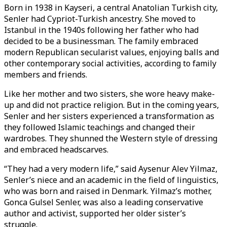
Born in 1938 in Kayseri, a central Anatolian Turkish city,
Senler had Cypriot-Turkish ancestry. She moved to
Istanbul in the 1940s following her father who had
decided to be a businessman. The family embraced
modern Republican secularist values, enjoying balls and
other contemporary social activities, according to family
members and friends.
Like her mother and two sisters, she wore heavy make-
up and did not practice religion. But in the coming years,
Senler and her sisters experienced a transformation as
they followed Islamic teachings and changed their
wardrobes. They shunned the Western style of dressing
and embraced headscarves.
“They had a very modern life,” said Aysenur Alev Yilmaz,
Senler’s niece and an academic in the field of linguistics,
who was born and raised in Denmark. Yilmaz’s mother,
Gonca Gulsel Senler, was also a leading conservative
author and activist, supported her older sister’s
struggle.