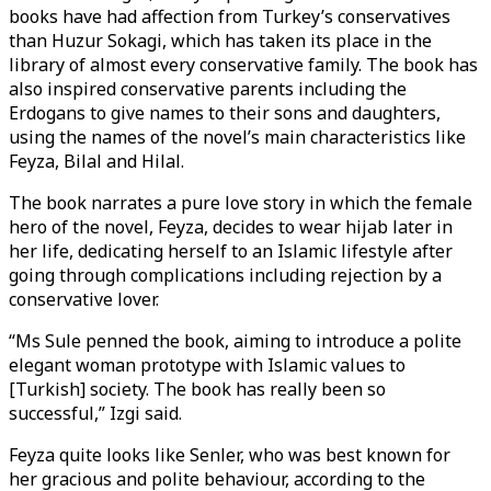
books have had affection from Turkey’s conservatives
than Huzur Sokagi, which has taken its place in the
library of almost every conservative family. The book has
also inspired conservative parents including the
Erdogans to give names to their sons and daughters,
using the names of the novel’s main characteristics like
Feyza, Bilal and Hilal.
The book narrates a pure love story in which the female
hero of the novel, Feyza, decides to wear hijab later in
her life, dedicating herself to an Islamic lifestyle after
going through complications including rejection by a
conservative lover.
“Ms Sule penned the book, aiming to introduce a polite
elegant woman prototype with Islamic values to
[Turkish] society. The book has really been so
successful,” Izgi said.
Feyza quite looks like Senler, who was best known for
her gracious and polite behaviour, according to the