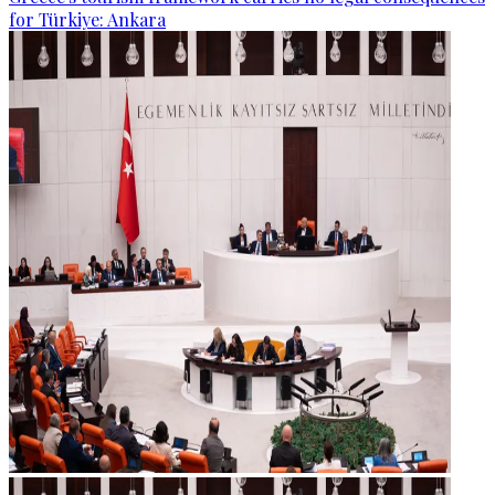
for Türkiye: Ankara