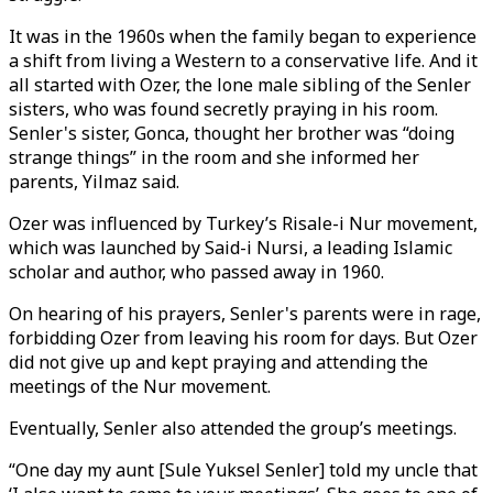
It was in the 1960s when the family began to experience
a shift from living a Western to a conservative life. And it
all started with Ozer, the lone male sibling of the Senler
sisters, who was found secretly praying in his room.
Senler's sister, Gonca, thought her brother was “doing
strange things” in the room and she informed her
parents, Yilmaz said.
Ozer was influenced by Turkey’s Risale-i Nur movement,
which was launched by Said-i Nursi, a leading Islamic
scholar and author, who passed away in 1960.
On hearing of his prayers, Senler's parents were in rage,
forbidding Ozer from leaving his room for days. But Ozer
did not give up and kept praying and attending the
meetings of the Nur movement.
Eventually, Senler also attended the group’s meetings.
“One day my aunt [Sule Yuksel Senler] told my uncle that