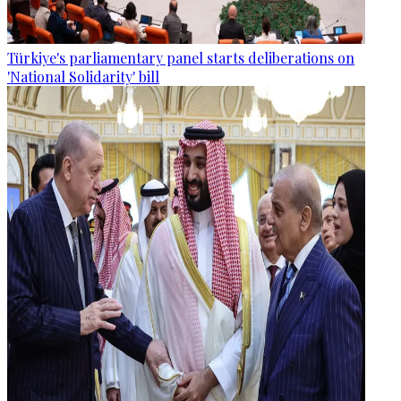
Türkiye's parliamentary panel starts deliberations on
'National Solidarity' bill