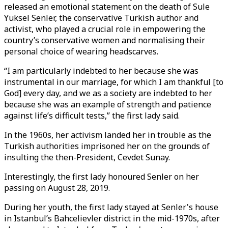
released an emotional statement on the death of Sule
Yuksel Senler, the conservative Turkish author and
activist, who played a crucial role in empowering the
country’s conservative women and normalising their
personal choice of wearing headscarves.
“I am particularly indebted to her because she was
instrumental in our marriage, for which I am thankful [to
God] every day, and we as a society are indebted to her
because she was an example of strength and patience
against life’s difficult tests,” the first lady said.
In the 1960s, her activism landed her in trouble as the
Turkish authorities imprisoned her on the grounds of
insulting the then-President, Cevdet Sunay.
Interestingly, the first lady honoured Senler on her
passing on August 28, 2019.
During her youth, the first lady stayed at Senler's house
in Istanbul’s Bahcelievler district in the mid-1970s, after