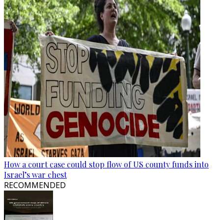
How a court case could stop flow of US county funds into
Israel’s war chest
RECOMMENDED