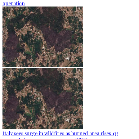
operation
Italy sees surge in wildfires as burned area rises 133