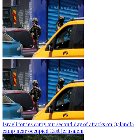
Israeli forces carry out second day of attacks on Qalandia
camp near occupied East Jerusalem