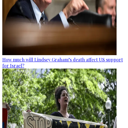
How much will Lindsey Graham’s death affect US support
for Israel?