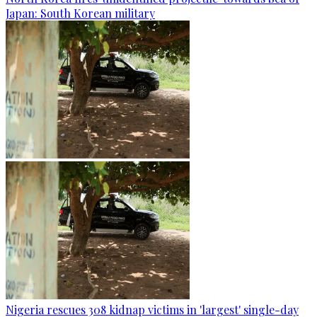
Japan: South Korean military
Nigeria rescues 308 kidnap victims in 'largest' single-day