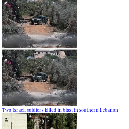
Two Israeli soldiers killed in blast in southern Lebanon