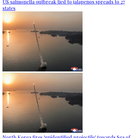
US salmonella outbreak tied to jalapenos spreads to 27
states
North Korea fires 'unidentified projectile' towards Sea of