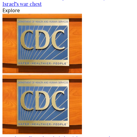
Israel’s war chest
Explore