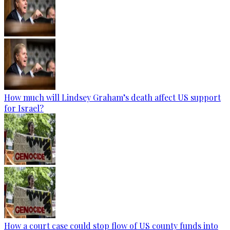
How much will Lindsey Graham’s death affect US support
for Israel?
How a court case could stop flow of US county funds into