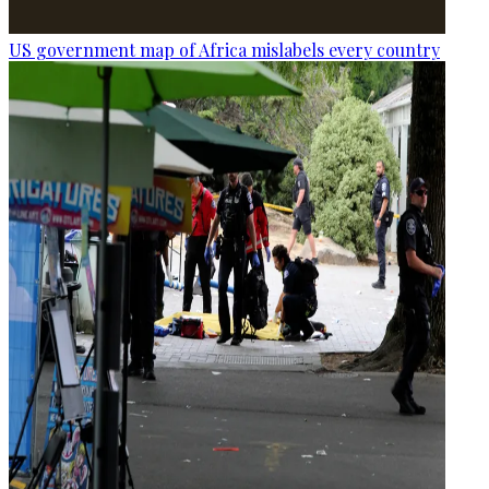
US government map of Africa mislabels every country