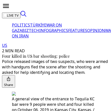
LIVE TV
POLITICS
TÜRKİYE
WAR ON
GAZA
BIZTECH
INFOGRAPHICS
FEATURES
OPINION
WA
ON IRAN
US
2 MIN READ
Four killed in US bar shooting: police
Police released images of two suspects, who were armed
with handguns fled the scene after the shooting. and
asked for help identifying and locating them.
Share
A general view of the entrance to Tequila KC
bar were 9 people were shot and four killed
on October 06, 2019 in Kansas City, Kansas. /