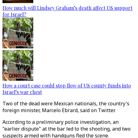
How much will Lindsey Graham’s death affect US support
for Israel?
How a court case could stop flow of US county funds into
Israel’s war chest
Two of the dead were Mexican nationals, the country's
foreign minister, Marcelo Ebrard, said on Twitter.
According to a preliminary police investigation, an
"earlier dispute" at the bar led to the shooting, and two
suspects armed with handguns fled the scene.