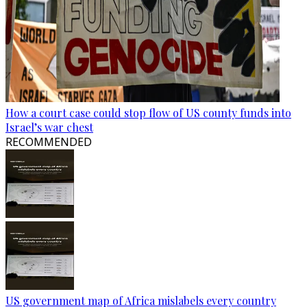
How a court case could stop flow of US county funds into
Israel’s war chest
RECOMMENDED
US government map of Africa mislabels every country