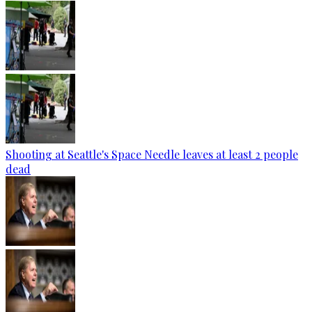
Shooting at Seattle's Space Needle leaves at least 2 people
dead