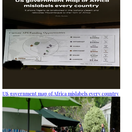
US government map of Africa mislabels every country