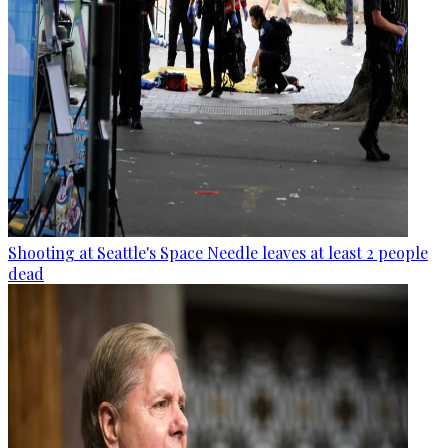
Shooting at Seattle's Space Needle leaves at least 2 people
dead