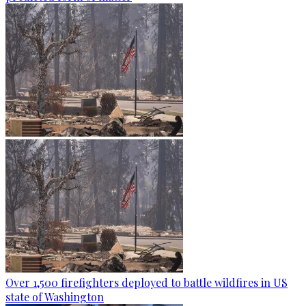
Over 1,500 firefighters deployed to battle wildfires in US
state of Washington