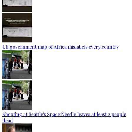
US government map of Africa mislabels every country
Shooting at Seattle's Space Needle leaves at least 2 people
dead