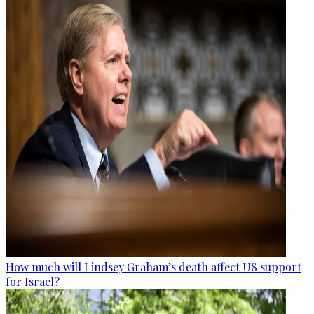
How much will Lindsey Graham’s death affect US support
for Israel?