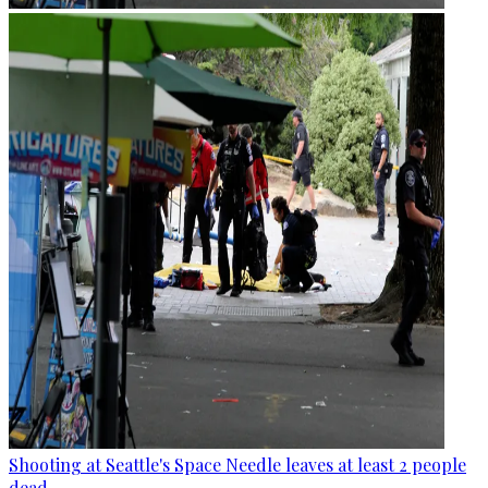
Shooting at Seattle's Space Needle leaves at least 2 people
dead