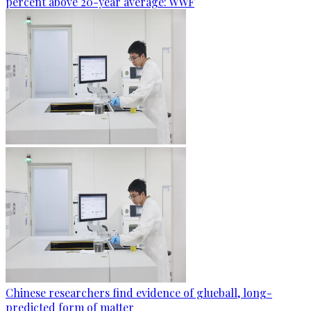
percent above 20-year average: WWF
Chinese researchers find evidence of glueball, long-
predicted form of matter