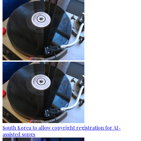
South Korea to allow copyright registration for AI-
assisted songs