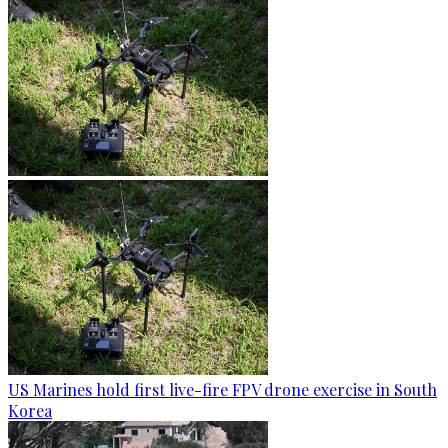
US Marines hold first live-fire FPV drone exercise in South
Korea