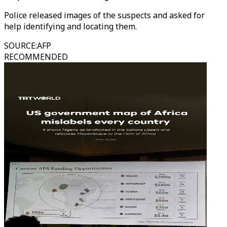
Police released images of the suspects and asked for
help identifying and locating them.
SOURCE
:
AFP
RECOMMENDED