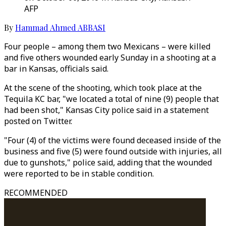
AFP
By
Hammad Ahmed ABBASI
Four people – among them two Mexicans – were killed
and five others wounded early Sunday in a shooting at a
bar in Kansas, officials said.
At the scene of the shooting, which took place at the
Tequila KC bar, "we located a total of nine (9) people that
had been shot," Kansas City police said in a statement
posted on Twitter.
"Four (4) of the victims were found deceased inside of the
business and five (5) were found outside with injuries, all
due to gunshots," police said, adding that the wounded
were reported to be in stable condition.
RECOMMENDED