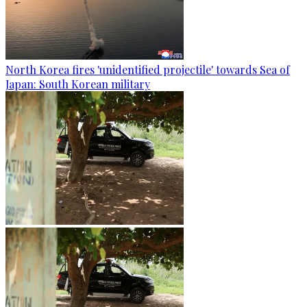
North Korea fires 'unidentified projectile' towards Sea of
Japan: South Korean military