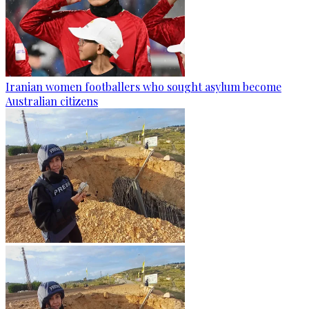
Iranian women footballers who sought asylum become
Australian citizens