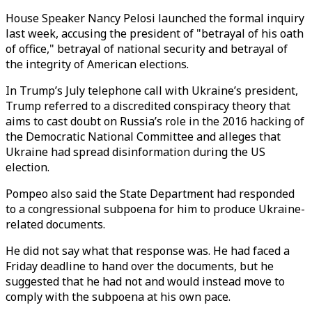
House Speaker Nancy Pelosi launched the formal inquiry
last week, accusing the president of "betrayal of his oath
of office," betrayal of national security and betrayal of
the integrity of American elections.
In Trump’s July telephone call with Ukraine’s president,
Trump referred to a discredited conspiracy theory that
aims to cast doubt on Russia’s role in the 2016 hacking of
the Democratic National Committee and alleges that
Ukraine had spread disinformation during the US
election.
Pompeo also said the State Department had responded
to a congressional subpoena for him to produce Ukraine-
related documents.
He did not say what that response was. He had faced a
Friday deadline to hand over the documents, but he
suggested that he had not and would instead move to
comply with the subpoena at his own pace.