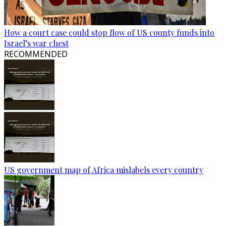
How a court case could stop flow of US county funds into
Israel’s war chest
RECOMMENDED
US government map of Africa mislabels every country