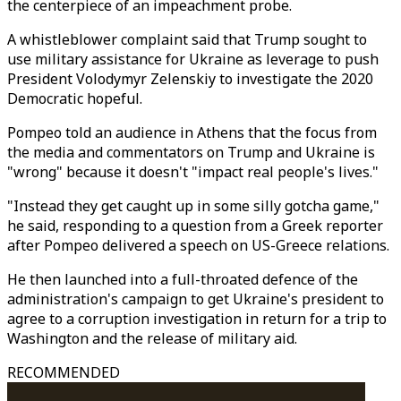
the centerpiece of an impeachment probe.
A whistleblower complaint said that Trump sought to
use military assistance for Ukraine as leverage to push
President Volodymyr Zelenskiy to investigate the 2020
Democratic hopeful.
Pompeo told an audience in Athens that the focus from
the media and commentators on Trump and Ukraine is
"wrong" because it doesn't "impact real people's lives."
"Instead they get caught up in some silly gotcha game,"
he said, responding to a question from a Greek reporter
after Pompeo delivered a speech on US-Greece relations.
He then launched into a full-throated defence of the
administration's campaign to get Ukraine's president to
agree to a corruption investigation in return for a trip to
Washington and the release of military aid.
RECOMMENDED