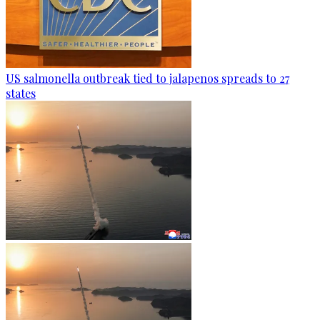
US salmonella outbreak tied to jalapenos spreads to 27
states