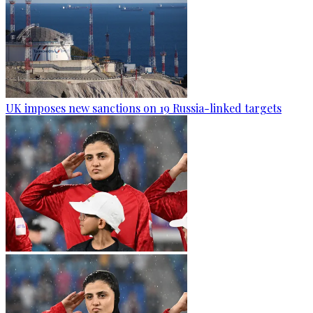
UK imposes new sanctions on 19 Russia-linked targets