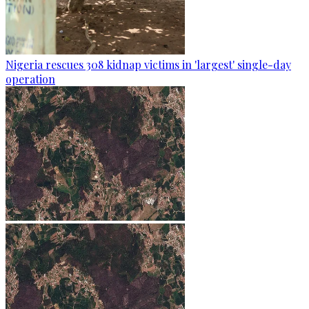
Nigeria rescues 308 kidnap victims in 'largest' single-day
operation