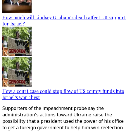
How much will Lindsey Graham’s death affect US support
for Israel?
How a court case could stop flow of US county funds into
Israel’s war chest
Supporters of the impeachment probe say the
administration's actions toward Ukraine raise the
possibility that a president used the power of his office
to get a foreign government to help him win reelection.