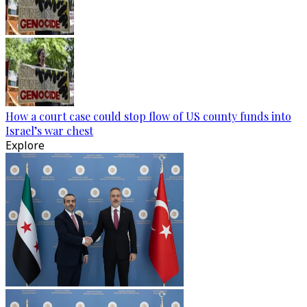
How a court case could stop flow of US county funds into
Israel’s war chest
Explore