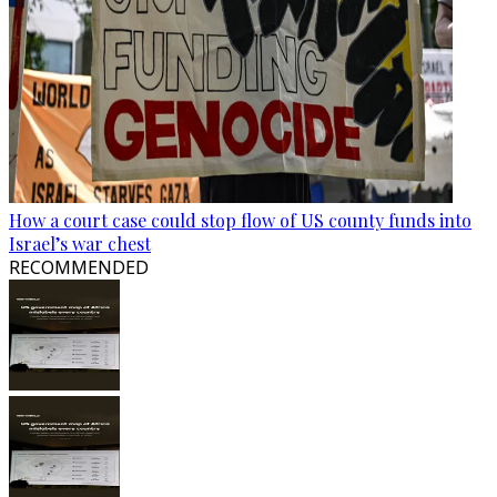
How a court case could stop flow of US county funds into
Israel’s war chest
RECOMMENDED