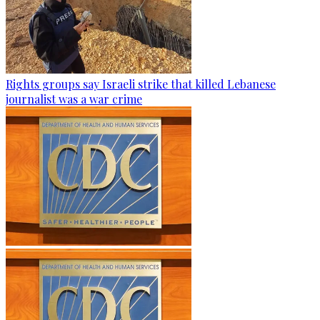
Rights groups say Israeli strike that killed Lebanese
journalist was a war crime