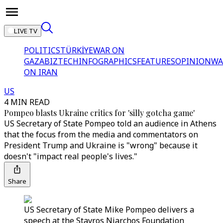
LIVE TV
POLITICS
TÜRKİYE
WAR ON
GAZA
BIZTECH
INFOGRAPHICS
FEATURES
OPINION
WA
ON IRAN
US
4 MIN READ
Pompeo blasts Ukraine critics for 'silly gotcha game'
US Secretary of State Pompeo told an audience in Athens
that the focus from the media and commentators on
President Trump and Ukraine is "wrong" because it
doesn't "impact real people's lives."
Share
US Secretary of State Mike Pompeo delivers a
speech at the Stavros Niarchos Foundation