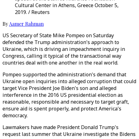
Cultural Center in Athens, Greece October 5,
2019. / Reuters
By
Aamer Rahman
US Secretary of State Mike Pompeo on Saturday
defended the Trump administration's approach to
Ukraine, which is driving an impeachment inquiry in
Congress, calling it typical of the transactional way
countries deal with one another in the real world.
Pompeo supported the administration's demand that
Ukraine open inquiries into alleged corruption that could
target Vice President Joe Biden's son and alleged
interference in the 2016 US presidential election as
reasonable, responsible and necessary to target graft,
ensure aid is spent properly, and protect America's
democracy.
Lawmakers have made President Donald Trump's
request last summer that Ukraine investigate the Bidens