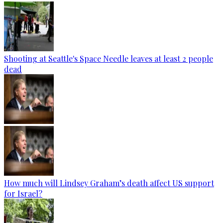
Shooting at Seattle's Space Needle leaves at least 2 people
dead
How much will Lindsey Graham’s death affect US support
for Israel?