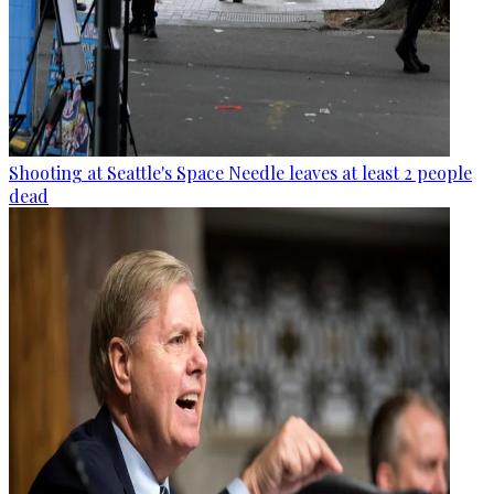
Shooting at Seattle's Space Needle leaves at least 2 people
dead