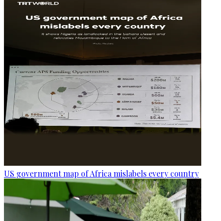
US government map of Africa mislabels every country