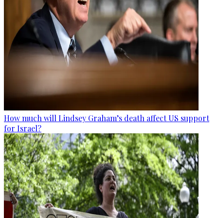
How much will Lindsey Graham’s death affect US support
for Israel?