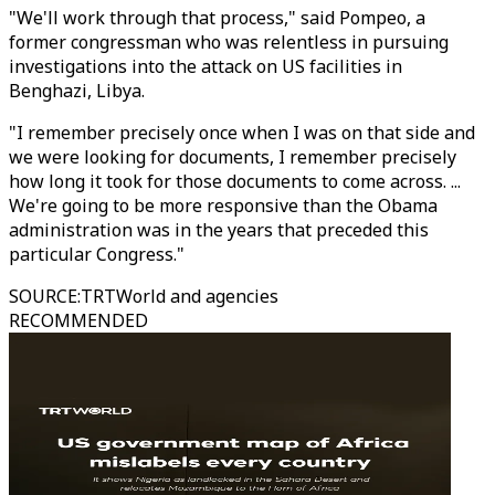
"We'll work through that process," said Pompeo, a
former congressman who was relentless in pursuing
investigations into the attack on US facilities in
Benghazi, Libya.
"I remember precisely once when I was on that side and
we were looking for documents, I remember precisely
how long it took for those documents to come across. ...
We're going to be more responsive than the Obama
administration was in the years that preceded this
particular Congress."
SOURCE
:
TRTWorld and agencies
RECOMMENDED