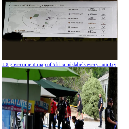
US government map of Africa mislabels every country