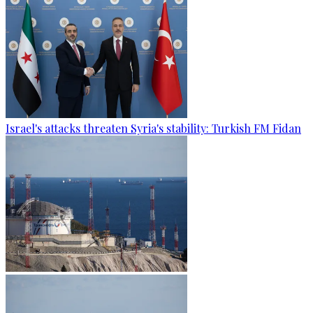
Israel's attacks threaten Syria's stability: Turkish FM Fidan