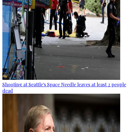
Shooting at Seattle's Space Needle leaves at least 2 people
dead