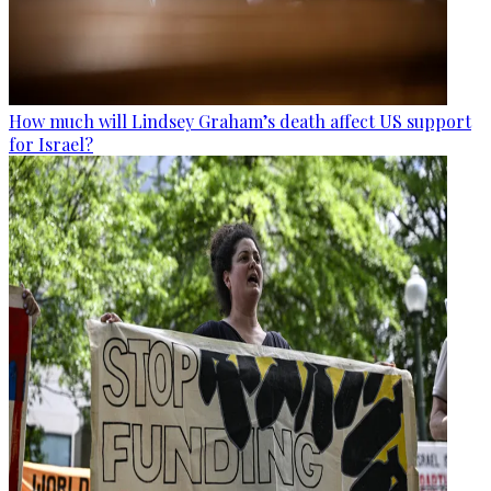
How much will Lindsey Graham’s death affect US support
for Israel?