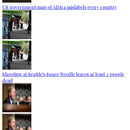
US government map of Africa mislabels every country
Shooting at Seattle's Space Needle leaves at least 2 people
dead